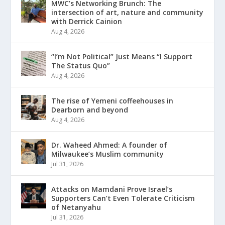
MWC’s Networking Brunch: The
intersection of art, nature and community
with Derrick Cainion
Aug 4, 2026
“I’m Not Political” Just Means “I Support
The Status Quo”
Aug 4, 2026
The rise of Yemeni coffeehouses in
Dearborn and beyond
Aug 4, 2026
Dr. Waheed Ahmed: A founder of
Milwaukee’s Muslim community
Jul 31, 2026
Attacks on Mamdani Prove Israel’s
Supporters Can’t Even Tolerate Criticism
of Netanyahu
Jul 31, 2026