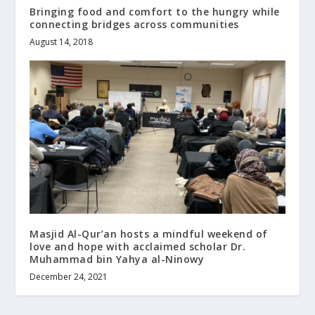
Bringing food and comfort to the hungry while
connecting bridges across communities
August 14, 2018
Masjid Al-Qur’an hosts a mindful weekend of
love and hope with acclaimed scholar Dr.
Muhammad bin Yahya al-Ninowy
December 24, 2021