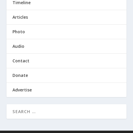
Timeline
Articles
Photo
Audio
Contact
Donate
Advertise