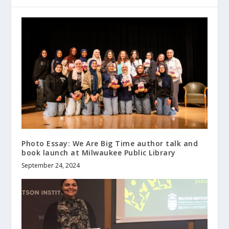
Photo Essay: We Are Big Time author talk and
book launch at Milwaukee Public Library
September 24, 2024