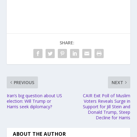
SHARE:
PREVIOUS
NEXT
Iran’s big question about US
CAIR Exit Poll of Muslim
election: Will Trump or
Voters Reveals Surge in
Harris seek diplomacy?
Support for Jill Stein and
Donald Trump, Steep
Decline for Harris
ABOUT THE AUTHOR