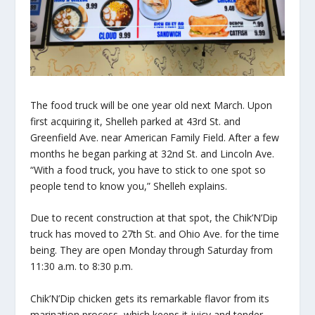
The food truck will be one year old next March. Upon
first acquiring it, Shelleh parked at 43rd St. and
Greenfield Ave. near American Family Field. After a few
months he began parking at 32nd St. and Lincoln Ave.
“With a food truck, you have to stick to one spot so
people tend to know you,” Shelleh explains.
Due to recent construction at that spot, the Chik’N’Dip
truck has moved to 27th St. and Ohio Ave. for the time
being. They are open Monday through Saturday from
11:30 a.m. to 8:30 p.m.
Chik’N’Dip chicken gets its remarkable flavor from its
marination process, which keeps it juicy and tender