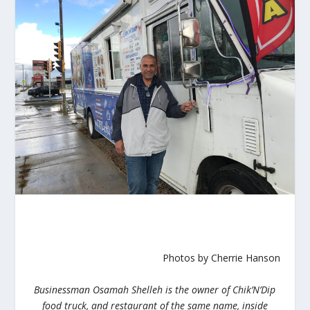
Photos by Cherrie Hanson
Businessman
Osamah Shelleh is the owner of Chik’N’Dip
food truck, and restaurant of the same name, inside