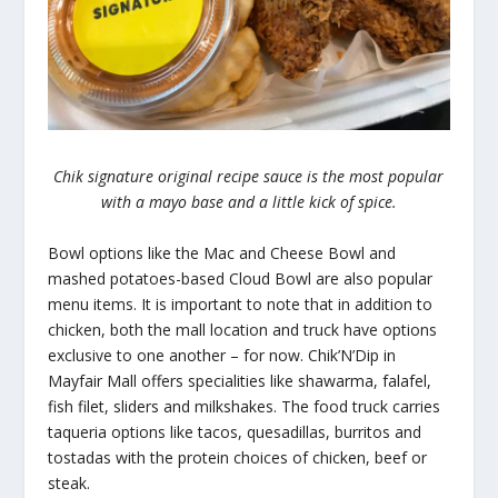
Chik signature original recipe sauce is the most popular
with a mayo base and a little kick of spice.
Bowl options like the Mac and Cheese Bowl and
mashed potatoes-based Cloud Bowl are also popular
menu items. It is important to note that in addition to
chicken, both the mall location and truck have options
exclusive to one another – for now. Chik’N’Dip in
Mayfair Mall offers specialities like shawarma, falafel,
fish filet, sliders and milkshakes. The food truck carries
taqueria options like tacos, quesadillas, burritos and
tostadas with the protein choices of chicken, beef or
steak.