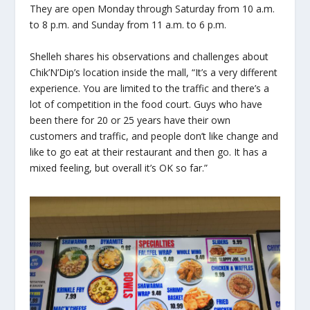
They are open Monday through Saturday from 10 a.m.
to 8 p.m. and Sunday from 11 a.m. to 6 p.m.
Shelleh shares his observations and challenges about
Chik’N’Dip’s location inside the mall, “It’s a very different
experience. You are limited to the traffic and there’s a
lot of competition in the food court. Guys who have
been there for 20 or 25 years have their own
customers and traffic, and people don’t like change and
like to go eat at their restaurant and then go. It has a
mixed feeling, but overall it’s OK so far.”