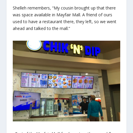
Shelleh remembers, “My cousin brought up that there
was space available in Mayfair Mall. A friend of ours
used to have a restaurant there, they left, so we went
ahead and talked to the mall.”