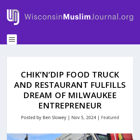
CHIK’N’DIP FOOD TRUCK
AND RESTAURANT FULFILLS
DREAM OF MILWAUKEE
ENTREPRENEUR
Posted by
Ben Slowey
|
Nov 5, 2024
|
Featured