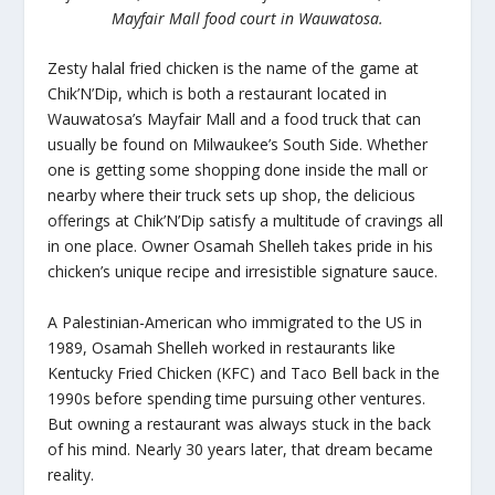
Mayfair Mall food court in Wauwatosa.
Zesty halal fried chicken is the name of the game at
Chik’N’Dip, which is both a restaurant located in
Wauwatosa’s Mayfair Mall and a food truck that can
usually be found on Milwaukee’s South Side. Whether
one is getting some shopping done inside the mall or
nearby where their truck sets up shop, the delicious
offerings at Chik’N’Dip satisfy a multitude of cravings all
in one place. Owner Osamah Shelleh takes pride in his
chicken’s unique recipe and irresistible signature sauce.
A Palestinian-American who immigrated to the US in
1989, Osamah Shelleh worked in restaurants like
Kentucky Fried Chicken (KFC) and Taco Bell back in the
1990s before spending time pursuing other ventures.
But owning a restaurant was always stuck in the back
of his mind. Nearly 30 years later, that dream became
reality.