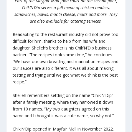
Part of the Mayfair Mall food court on the second floor,
Chik’N’Dip serves a full menu of chicken tenders,
sandwiches, bowls, mac ‘n cheese, malts and more. They
are also available for catering services.
Readapting to the restaurant industry did not prove too
difficult for him, thanks to help from his wife and
daughter. Shelleh’s brother is his Chik’N’Dip business
partner. “The recipes took some time,” he continues.
“We have our own breading and marination recipes and
our sauces are also different. It was all about making,
testing and trying until we got what we think is the best
recipe.”
Shelleh remembers settling on the name “Chik’N’Dip”
after a family meeting, where they narrowed it down
from 10 names. “My two daughters agreed on this
name and I thought it was a cute name, so why not.”
Chik’N’Dip opened in Mayfair Mall in November 2022.