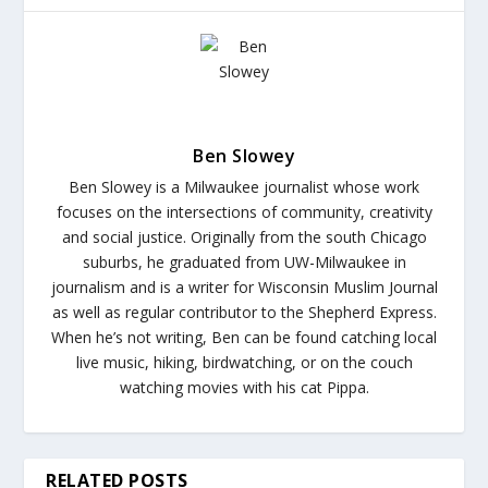
Ben Slowey
Ben Slowey is a Milwaukee journalist whose work
focuses on the intersections of community, creativity
and social justice. Originally from the south Chicago
suburbs, he graduated from UW-Milwaukee in
journalism and is a writer for Wisconsin Muslim Journal
as well as regular contributor to the Shepherd Express.
When he’s not writing, Ben can be found catching local
live music, hiking, birdwatching, or on the couch
watching movies with his cat Pippa.
RELATED POSTS