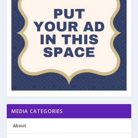
MEDIA CATEGORIES
About