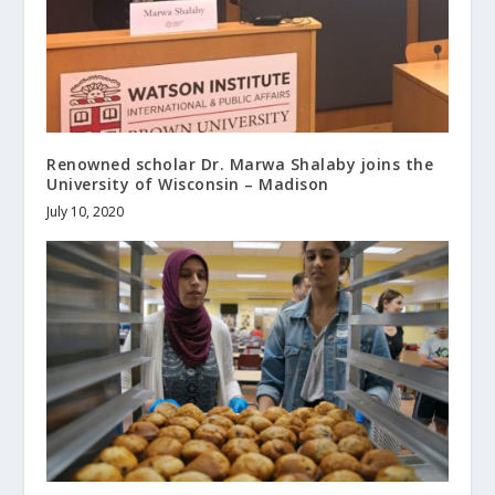
Renowned scholar Dr. Marwa Shalaby joins the
University of Wisconsin – Madison
July 10, 2020