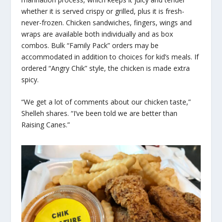
whether it is served crispy or grilled, plus it is fresh-
never-frozen. Chicken sandwiches, fingers, wings and
wraps are available both individually and as box
combos. Bulk “Family Pack” orders may be
accommodated in addition to choices for kid’s meals. If
ordered “Angry Chik” style, the chicken is made extra
spicy.
“We get a lot of comments about our chicken taste,”
Shelleh shares. “I’ve been told we are better than
Raising Canes.”