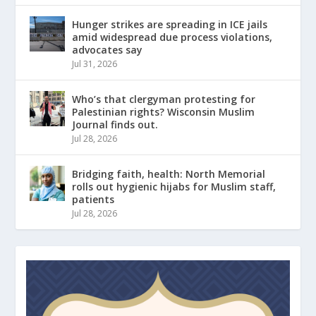
Hunger strikes are spreading in ICE jails
amid widespread due process violations,
advocates say
Jul 31, 2026
Who’s that clergyman protesting for
Palestinian rights? Wisconsin Muslim
Journal finds out.
Jul 28, 2026
Bridging faith, health: North Memorial
rolls out hygienic hijabs for Muslim staff,
patients
Jul 28, 2026