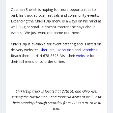
Osamah Shelleh is hoping for more opportunities to
park his truck at local festivals and community events.
Expanding the Chik’N’Dip menu is always on his mind as
well. “Big or small, it doesn’t matter,” he says about
events. “We just want our name out there.”
Chik’N’Dip is available for event catering and is listed on
delivery websites
UberEats
,
DoorDash
and
Seamless
.
Reach them at 414-678-8393. Visit their
website
for
their full menu or to order online.
Chik’N’Dip truck is located at 27th St. and Ohio Ave.
serving the classic menu and taqueria items as well. Visit
them Monday through Saturday from 11:30 a.m. to 8:30
p.m.