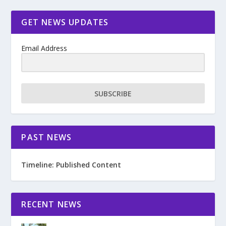
GET NEWS UPDATES
Email Address
SUBSCRIBE
PAST NEWS
Timeline: Published Content
RECENT NEWS