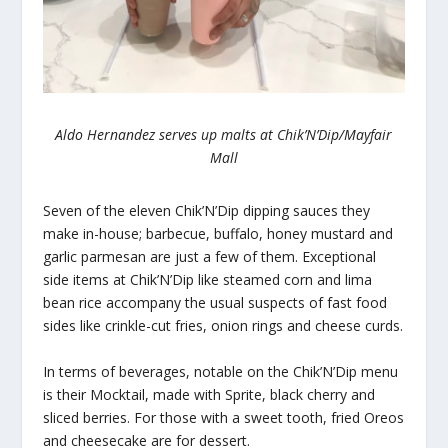
Aldo Hernandez serves up malts at
Chik’N’Dip/Mayfair
Mall
Seven of the eleven Chik’N’Dip dipping sauces they
make in-house; barbecue, buffalo, honey mustard and
garlic parmesan are just a few of them. Exceptional
side items at Chik’N’Dip like steamed corn and lima
bean rice accompany the usual suspects of fast food
sides like crinkle-cut fries, onion rings and cheese curds.
In terms of beverages, notable on the Chik’N’Dip menu
is their Mocktail, made with Sprite, black cherry and
sliced berries. For those with a sweet tooth, fried Oreos
and cheesecake are for dessert.