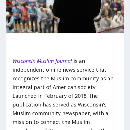
Wisconsin Muslim Journal
is an
independent online news service that
recognizes the Muslim community as an
integral part of American society.
Launched in February of 2018, the
publication has served as Wisconsin’s
Muslim community newspaper, with a
mission to connect the Muslim