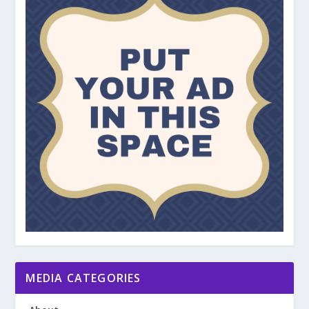
MEDIA CATEGORIES