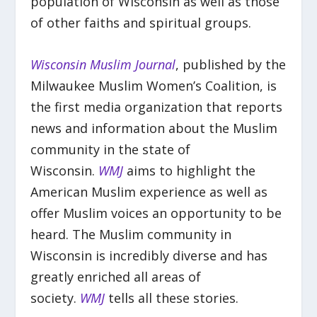
population of Wisconsin as well as those
of other faiths and spiritual groups.
Wisconsin Muslim Journal
, published by the
Milwaukee Muslim Women’s Coalition, is
the first media organization that reports
news and information about the Muslim
community in the state of
Wisconsin.
WMJ
aims to highlight the
American Muslim experience as well as
offer Muslim voices an opportunity to be
heard. The Muslim community in
Wisconsin is incredibly diverse and has
greatly enriched all areas of
society.
WMJ
tells all these stories.