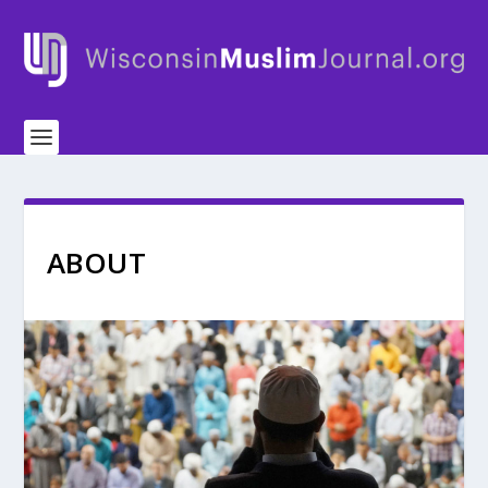
ABOUT