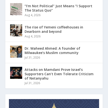
“I’m Not Political” Just Means “I Support
The Status Quo”
Aug 4, 2026
The rise of Yemeni coffeehouses in
Dearborn and beyond
Aug 4, 2026
Dr. Waheed Ahmed: A founder of
Milwaukee’s Muslim community
Jul 31, 2026
Attacks on Mamdani Prove Israel’s
Supporters Can’t Even Tolerate Criticism
of Netanyahu
Jul 31, 2026