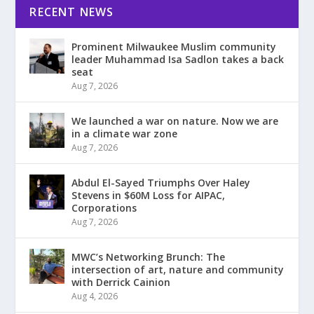
RECENT NEWS
Prominent Milwaukee Muslim community
leader Muhammad Isa Sadlon takes a back
seat
Aug 7, 2026
We launched a war on nature. Now we are
in a climate war zone
Aug 7, 2026
Abdul El-Sayed Triumphs Over Haley
Stevens in $60M Loss for AIPAC,
Corporations
Aug 7, 2026
MWC’s Networking Brunch: The
intersection of art, nature and community
with Derrick Cainion
Aug 4, 2026