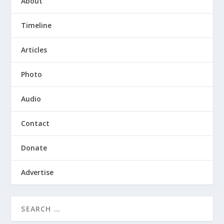
About
Timeline
Articles
Photo
Audio
Contact
Donate
Advertise