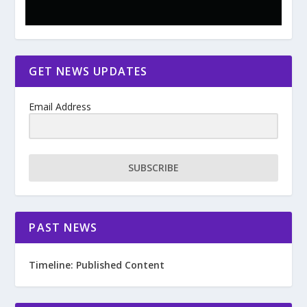
GET NEWS UPDATES
Email Address
SUBSCRIBE
PAST NEWS
Timeline: Published Content