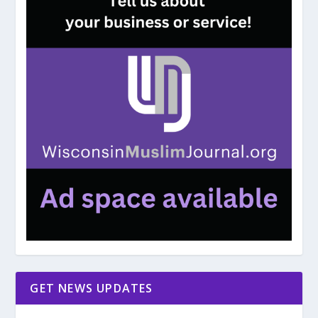
GET NEWS UPDATES