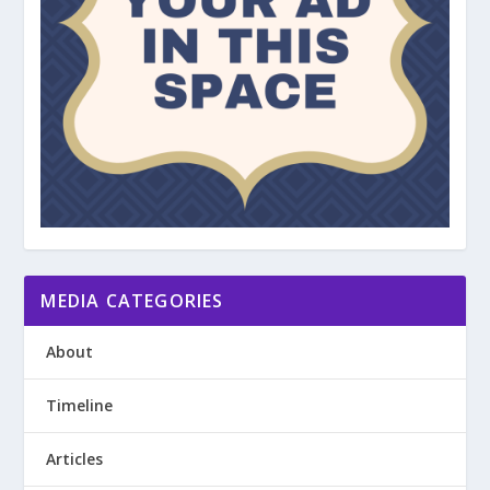
MEDIA CATEGORIES
About
Timeline
Articles