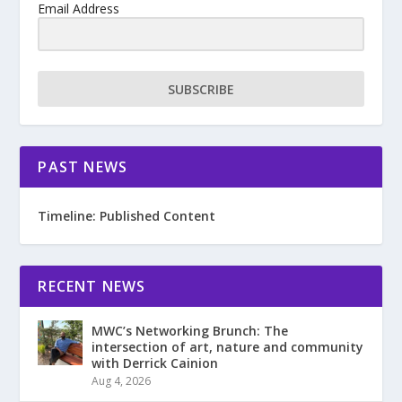
Email Address
SUBSCRIBE
PAST NEWS
Timeline: Published Content
RECENT NEWS
MWC’s Networking Brunch: The
intersection of art, nature and community
with Derrick Cainion
Aug 4, 2026