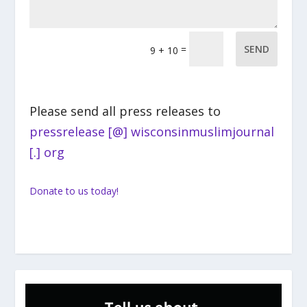
=
SEND
9 + 10
Please send all press releases to
pressrelease [@] wisconsinmuslimjournal
[.] org
Donate to us today!