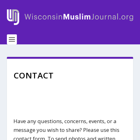
CONTACT
Have any questions, concerns, events, or a
message you wish to share? Please use this
contact form. To send photos and written