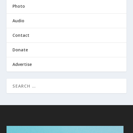
Photo
Audio
Contact
Donate
Advertise