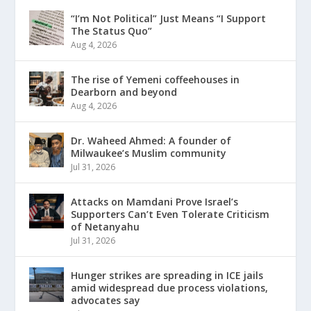
“I’m Not Political” Just Means “I Support
The Status Quo”
Aug 4, 2026
The rise of Yemeni coffeehouses in
Dearborn and beyond
Aug 4, 2026
Dr. Waheed Ahmed: A founder of
Milwaukee’s Muslim community
Jul 31, 2026
Attacks on Mamdani Prove Israel’s
Supporters Can’t Even Tolerate Criticism
of Netanyahu
Jul 31, 2026
Hunger strikes are spreading in ICE jails
amid widespread due process violations,
advocates say