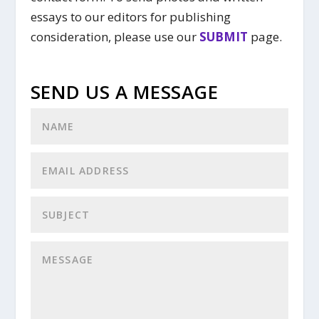
essays to our editors for publishing
consideration, please use our
SUBMIT
page.
SEND US A MESSAGE