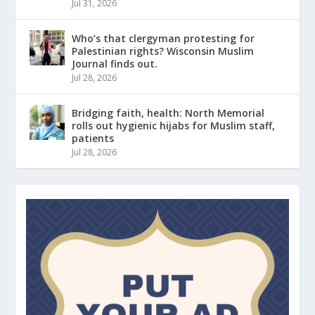
Jul 31, 2026
Who’s that clergyman protesting for
Palestinian rights? Wisconsin Muslim
Journal finds out.
Jul 28, 2026
Bridging faith, health: North Memorial
rolls out hygienic hijabs for Muslim staff,
patients
Jul 28, 2026