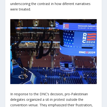
underscoring the contrast in how diferent narratives
were treated.
In response to the DNC’s decision, pro-Palestinian
delegates organized a sit-in protest outside the
convention venue. They emphasized their frustration,