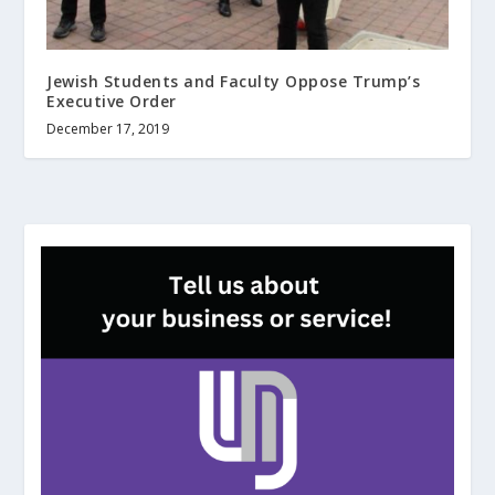
Jewish Students and Faculty Oppose Trump’s
Executive Order
December 17, 2019