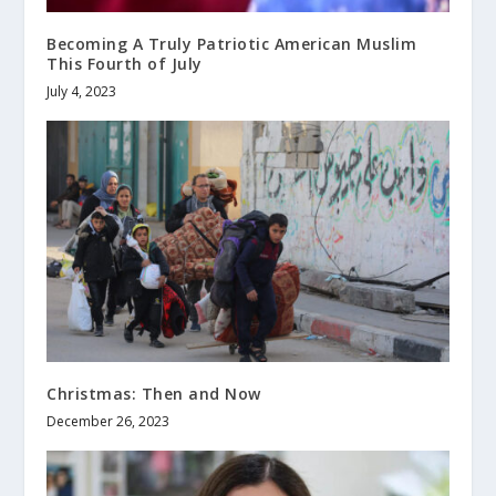
Becoming A Truly Patriotic American Muslim
This Fourth of July
July 4, 2023
Christmas: Then and Now
December 26, 2023