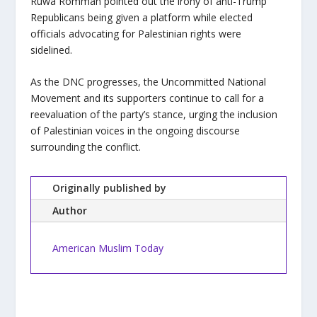
Ruwa Romman pointed out the irony of anti-Trump
Republicans being given a platform while elected
officials advocating for Palestinian rights were
sidelined.
As the DNC progresses, the Uncommitted National
Movement and its supporters continue to call for a
reevaluation of the party’s stance, urging the inclusion
of Palestinian voices in the ongoing discourse
surrounding the conflict.
Originally published by
Author
American Muslim Today