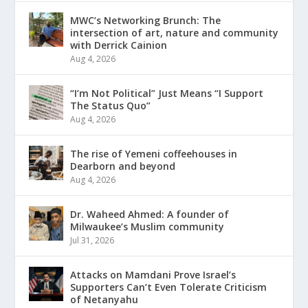
MWC’s Networking Brunch: The
intersection of art, nature and community
with Derrick Cainion
Aug 4, 2026
“I’m Not Political” Just Means “I Support
The Status Quo”
Aug 4, 2026
The rise of Yemeni coffeehouses in
Dearborn and beyond
Aug 4, 2026
Dr. Waheed Ahmed: A founder of
Milwaukee’s Muslim community
Jul 31, 2026
Attacks on Mamdani Prove Israel’s
Supporters Can’t Even Tolerate Criticism
of Netanyahu