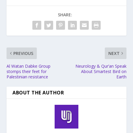
SHARE:
PREVIOUS
NEXT
Al Watan Dabke Group
Neurology & Qur’an Speak
stomps their feet for
About Smartest Bird on
Palestinian resistance
Earth
ABOUT THE AUTHOR