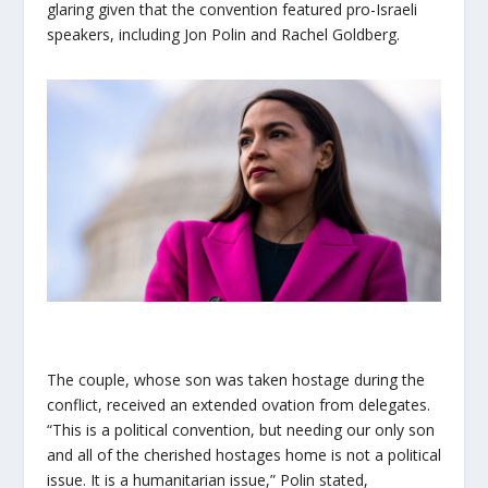
glaring given that the convention featured pro-Israeli
speakers, including Jon Polin and Rachel Goldberg.
The couple, whose son was taken hostage during the
conflict, received an extended ovation from delegates.
“This is a political convention, but needing our only son
and all of the cherished hostages home is not a political
issue. It is a humanitarian issue,” Polin stated,