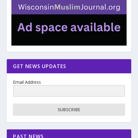
GET NEWS UPDATES
Email Address
SUBSCRIBE
PAST NEWS