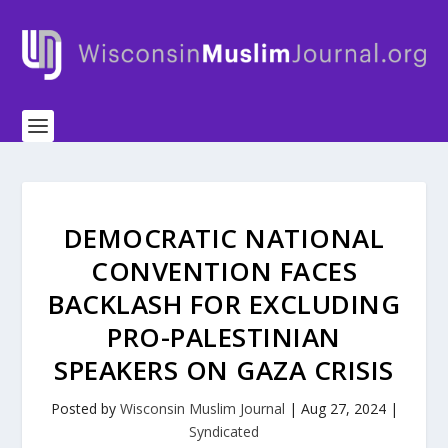
DEMOCRATIC NATIONAL
CONVENTION FACES
BACKLASH FOR EXCLUDING
PRO-PALESTINIAN
SPEAKERS ON GAZA CRISIS
Posted by
Wisconsin Muslim Journal
|
Aug 27, 2024
|
Syndicated