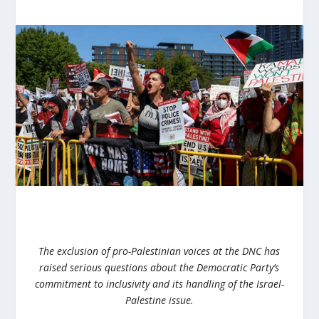
The exclusion of pro-Palestinian voices at the DNC has
raised serious questions about the Democratic Party’s
commitment to inclusivity and its handling of the Israel-
Palestine issue.