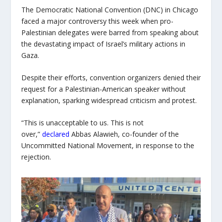
The Democratic National Convention (DNC) in Chicago
faced a major controversy this week when pro-
Palestinian delegates were barred from speaking about
the devastating impact of Israel’s military actions in
Gaza.
Despite their efforts, convention organizers denied their
request for a Palestinian-American speaker without
explanation, sparking widespread criticism and protest.
“This is unacceptable to us. This is not
over,”
declared
Abbas Alawieh, co-founder of the
Uncommitted National Movement, in response to the
rejection.