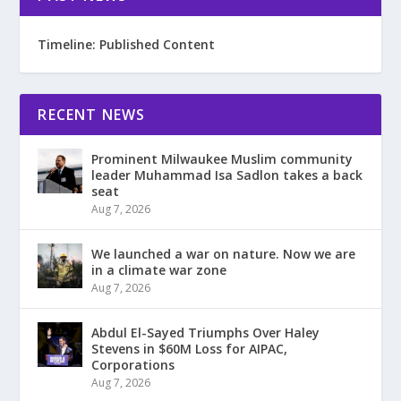
Timeline: Published Content
RECENT NEWS
Prominent Milwaukee Muslim community
leader Muhammad Isa Sadlon takes a back
seat
Aug 7, 2026
We launched a war on nature. Now we are
in a climate war zone
Aug 7, 2026
Abdul El-Sayed Triumphs Over Haley
Stevens in $60M Loss for AIPAC,
Corporations
Aug 7, 2026