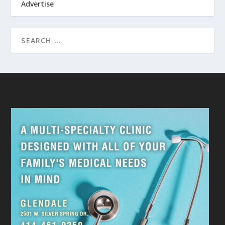
Advertise