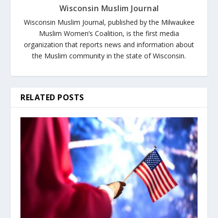
Wisconsin Muslim Journal
Wisconsin Muslim Journal, published by the Milwaukee
Muslim Women’s Coalition, is the first media
organization that reports news and information about
the Muslim community in the state of Wisconsin.
RELATED POSTS