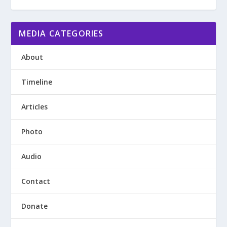
MEDIA CATEGORIES
About
Timeline
Articles
Photo
Audio
Contact
Donate