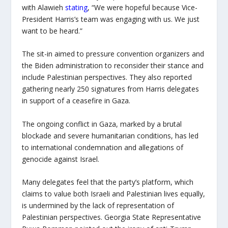
with Alawieh
stating
, “We were hopeful because Vice-
President Harris’s team was engaging with us. We just
want to be heard.”
The sit-in aimed to pressure convention organizers and
the Biden administration to reconsider their stance and
include Palestinian perspectives. They also reported
gathering nearly 250 signatures from Harris delegates
in support of a ceasefire in Gaza.
The ongoing conflict in Gaza, marked by a brutal
blockade and severe humanitarian conditions, has led
to international condemnation and allegations of
genocide against Israel.
Many delegates feel that the party’s platform, which
claims to value both Israeli and Palestinian lives equally,
is undermined by the lack of representation of
Palestinian perspectives. Georgia State Representative