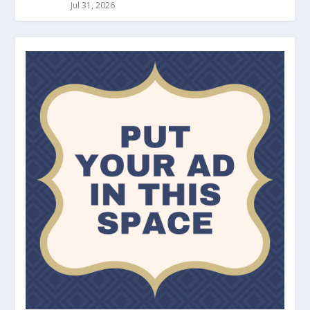
Jul 31, 2026