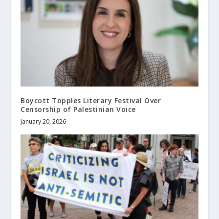
Boycott Topples Literary Festival Over
Censorship of Palestinian Voice
January 20, 2026