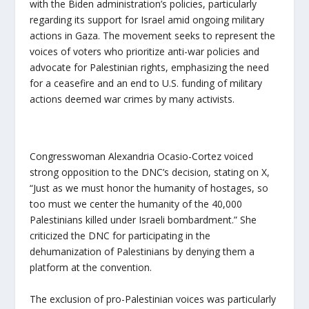
with the Biden administration’s policies, particularly
regarding its support for Israel amid ongoing military
actions in Gaza. The movement seeks to represent the
voices of voters who prioritize anti-war policies and
advocate for Palestinian rights, emphasizing the need
for a ceasefire and an end to U.S. funding of military
actions deemed war crimes by many activists.
Congresswoman Alexandria Ocasio-Cortez voiced
strong opposition to the DNC’s decision, stating on X,
“Just as we must honor the humanity of hostages, so
too must we center the humanity of the 40,000
Palestinians killed under Israeli bombardment.” She
criticized the DNC for participating in the
dehumanization of Palestinians by denying them a
platform at the convention.
The exclusion of pro-Palestinian voices was particularly