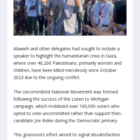
Alawieh and other delegates had sought to include a
speaker to highlight the humanitarian crisis in Gaza,
where over 40,200 Palestinians, primarily women and
children, have been killed mercilessly since October
2023 due to the ongoing conflict.
The Uncommitted National Movement was formed
following the success of the Listen to Michigan
campaign, which mobilized over 100,000 voters who
opted to vote uncommitted rather than support then-
candidate Joe Biden during the Democratic primary.
This grassroots effort aimed to signal dissatisfaction