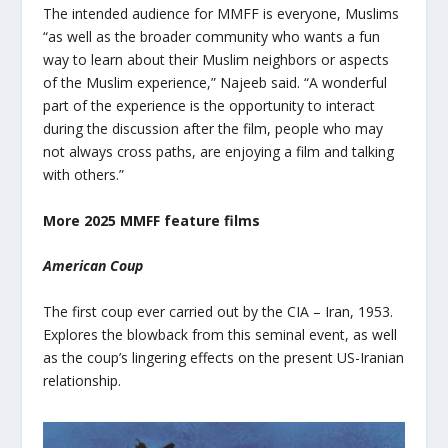
The intended audience for MMFF is everyone, Muslims
“as well as the broader community who wants a fun
way to learn about their Muslim neighbors or aspects
of the Muslim experience,” Najeeb said. “A wonderful
part of the experience is the opportunity to interact
during the discussion after the film, people who may
not always cross paths, are enjoying a film and talking
with others.”
More 2025 MMFF feature films
American Coup
The first coup ever carried out by the CIA – Iran, 1953.
Explores the blowback from this seminal event, as well
as the coup’s lingering effects on the present US-Iranian
relationship.