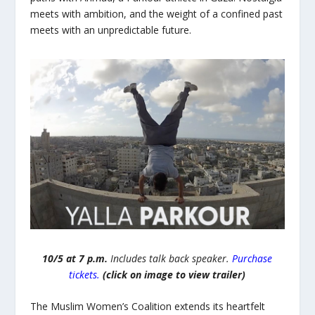
meets with ambition, and the weight of a confined past
meets with an unpredictable future.
10/5 at 7 p.m.
Includes talk back speaker.
Purchase
tickets.
(click on image to view trailer)
The Muslim Women’s Coalition extends its heartfelt