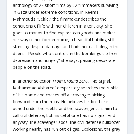
anthology of 22 short films by 22 filmmakers surviving
in Gaza under extreme conditions. In Reema
Mahmoud’s “Selfie,” the filmmaker describes the
conditions of life with her children in a tent city. She
goes to market to find expired can goods and makes
her way to her former home, a beautiful building still
standing despite damage and finds her cat hiding in the
debris. “People who don’t die in the bombings die from
depression and hunger,” she says, passing desperate
people on the road.
In another selection
From Ground Zero
, “No Signal,”
Muhammad Alshareef desperately searches the rubble
of his home and chases off a scavenger picking
firewood from the ruins. He believes his brother is
buried under the rubble and the scavenger tells him to
call civil defense, but his cellphone has no signal. And
anyway, the scavenger adds, the civil defense bulldozer
working nearby has run out of gas. Explosions, the gray