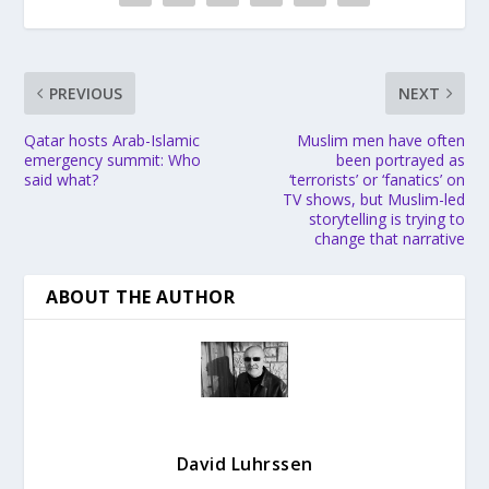
PREVIOUS
NEXT
Qatar hosts Arab-Islamic
Muslim men have often
emergency summit: Who
been portrayed as
said what?
‘terrorists’ or ‘fanatics’ on
TV shows, but Muslim-led
storytelling is trying to
change that narrative
ABOUT THE AUTHOR
David Luhrssen