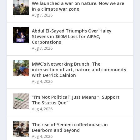
We launched a war on nature. Now we are
in a climate war zone
Aug 7, 2026
Abdul El-Sayed Triumphs Over Haley
Stevens in $60M Loss for AIPAC,
Corporations
Aug 7, 2026
MWC’s Networking Brunch: The
intersection of art, nature and community
with Derrick Cainion
Aug 4, 2026
“I’m Not Political” Just Means “I Support
The Status Quo”
Aug 4, 2026
The rise of Yemeni coffeehouses in
Dearborn and beyond
Aug 4, 2026