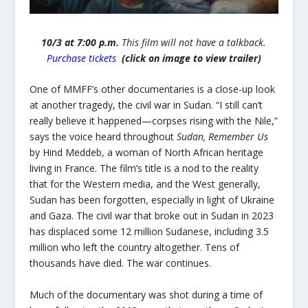
10/3 at 7:00 p.m.
This film will not have a
talkback.
Purchase tickets
(click on image to view trailer)
One of MMFF’s other documentaries is a close-up look
at another tragedy, the civil war in Sudan. “I still can’t
really believe it happened—corpses rising with the Nile,”
says the voice heard throughout
Sudan, Remember Us
by Hind Meddeb, a woman of North African heritage
living in France. The film’s title is a nod to the reality
that for the Western media, and the West generally,
Sudan has been forgotten, especially in light of Ukraine
and Gaza. The civil war that broke out in Sudan in 2023
has displaced some 12 million Sudanese, including 3.5
million who left the country altogether. Tens of
thousands have died. The war continues.
Much of the documentary was shot during a time of