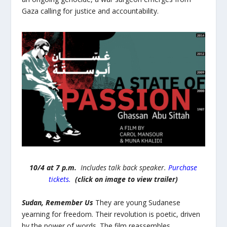
Gaza calling for justice and accountability.
10/4 at 7 p.m.
Includes talk back speaker.
Purchase
tickets.
(click on image to view trailer)
Sudan, Remember Us
They are young Sudanese
yearning for freedom. Their revolution is poetic, driven
by the power of words. The film reassembles