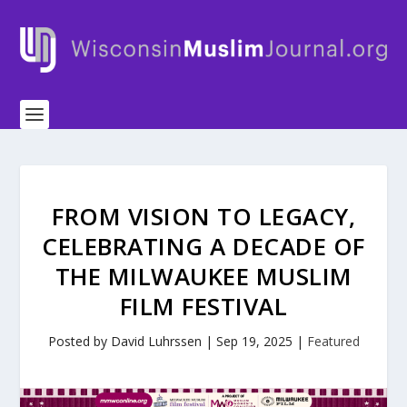
FROM VISION TO LEGACY,
CELEBRATING A DECADE OF
THE MILWAUKEE MUSLIM
FILM FESTIVAL
Posted by
David Luhrssen
|
Sep 19, 2025
|
Featured