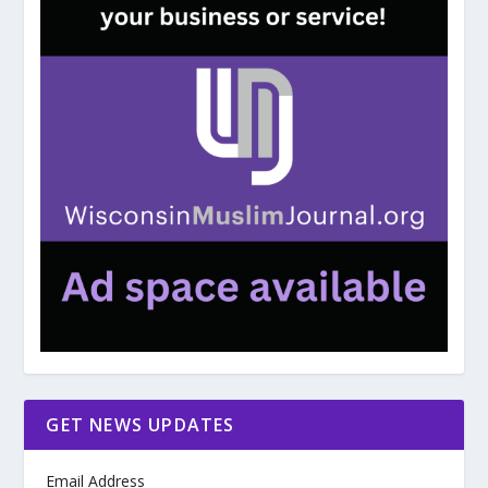
GET NEWS UPDATES
Email Address