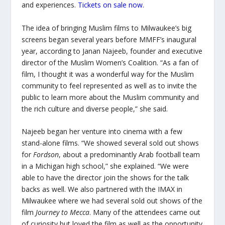
and experiences.
Tickets on sale now.
The idea of bringing Muslim films to Milwaukee’s big
screens began several years before MMFF’s inaugural
year, according to Janan Najeeb, founder and executive
director of the Muslim Women’s Coalition. “As a fan of
film, I thought it was a wonderful way for the Muslim
community to feel represented as well as to invite the
public to learn more about the Muslim community and
the rich culture and diverse people,” she said.
Najeeb began her venture into cinema with a few
stand-alone films. “We showed several sold out shows
for
Fordson
, about a predominantly Arab football team
in a Michigan high school,” she explained. “We were
able to have the director join the shows for the talk
backs as well. We also partnered with the IMAX in
Milwaukee where we had several sold out shows of the
film
Journey to Mecca
. Many of the attendees came out
of curiosity but loved the film as well as the opportunity