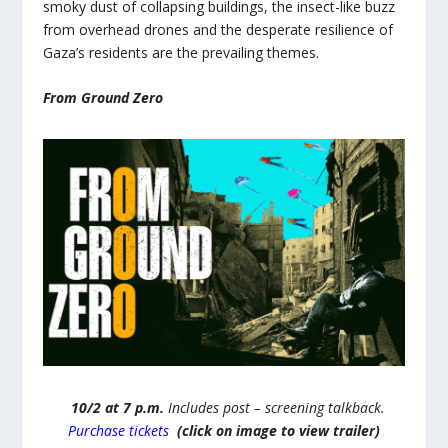
smoky dust of collapsing buildings, the insect-like buzz
from overhead drones and the desperate resilience of
Gaza’s residents are the prevailing themes.
From Ground Zero
10/2 at 7 p.m.
Includes post – screening talkback.
Purchase tickets
(click on image to view trailer)