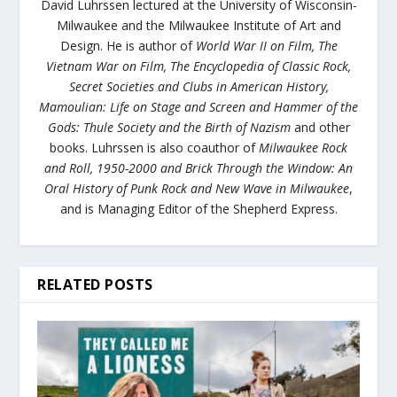
David Luhrssen lectured at the University of Wisconsin-
Milwaukee and the Milwaukee Institute of Art and
Design. He is author of
World War II on Film
,
The
Vietnam War on
Film
,
The Encyclopedia of Classic Rock
,
Secret Societies and Clubs in American History
,
Mamoulian: Life on Stage
and Screen
and
Hammer of the
Gods: Thule Society and the Birth of Nazism
and other
books
.
Luhrssen is also coauthor of
Milwaukee Rock
and Roll, 1950-2000
and
Brick Through the Window: An
Oral History of Punk Rock and New Wave in Milwaukee
,
and is Managing Editor of the Shepherd Express.
RELATED POSTS