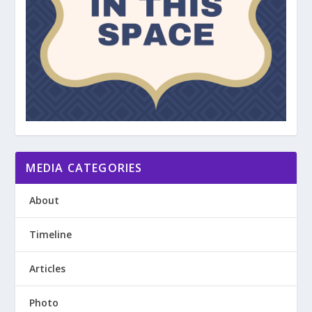
MEDIA CATEGORIES
About
Timeline
Articles
Photo