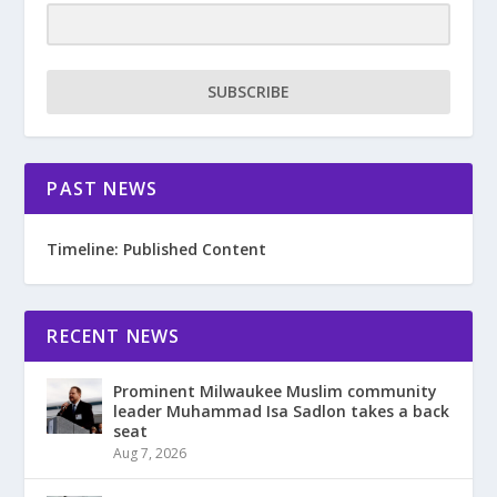
SUBSCRIBE
PAST NEWS
Timeline: Published Content
RECENT NEWS
Prominent Milwaukee Muslim community
leader Muhammad Isa Sadlon takes a back
seat
Aug 7, 2026