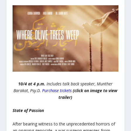
10/4 at 4 p.m.
Includes talk back speaker, Munther
Barakat, Psy.D.
Purchase tickets
(click on image to view
trailer)
State of Passion
After bearing witness to the unprecedented horrors of
an ongoing genocide, a war surgeon emerges from