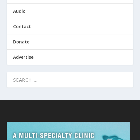
Audio
Contact
Donate
Advertise