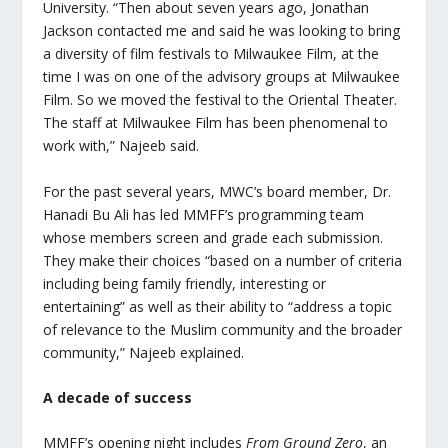
University. “Then about seven years ago, Jonathan
Jackson contacted me and said he was looking to bring
a diversity of film festivals to Milwaukee Film, at the
time I was on one of the advisory groups at Milwaukee
Film. So we moved the festival to the Oriental Theater.
The staff at Milwaukee Film has been phenomenal to
work with,” Najeeb said.
For the past several years, MWC’s board member, Dr.
Hanadi Bu Ali has led MMFF’s programming team
whose members screen and grade each submission.
They make their choices “based on a number of criteria
including being family friendly, interesting or
entertaining” as well as their ability to “address a topic
of relevance to the Muslim community and the broader
community,” Najeeb explained.
A decade of success
MMFF’s opening night includes
From Ground Zero
, an