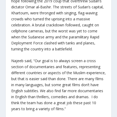
hope following the 2019 coup that overthrew Sudan’s
dictator Omar al-Bashir. The streets of Sudan’s capital,
Khartoum, were thronged with singing, flag-waving
crowds who turned the uprising into a massive
celebration. A brutal crackdown followed, caught on
cellphone cameras, but the worst was yet to come
when the Sudanese army and the paramilitary Rapid
Deployment Force clashed with tanks and planes,
turning the country into a battlefield.
Najeeb said, “Our goal is to always screen a cross
section of documentaries and features, representing
different countries or aspects of the Muslim experience,
but that is easier said than done. There are many films
in many languages, but some great films don’t have
English subtitles. We also find far more documentaries
in English than thrillers, comedies and dramas. I do
think the team has done a great job these past 10
years to bring a variety of films.”