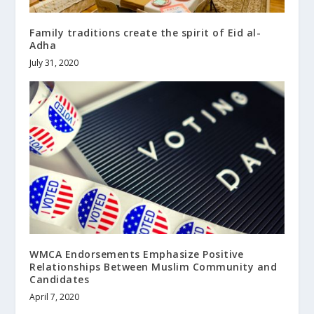
Family traditions create the spirit of Eid al-
Adha
July 31, 2020
WMCA Endorsements Emphasize Positive
Relationships Between Muslim Community and
Candidates
April 7, 2020