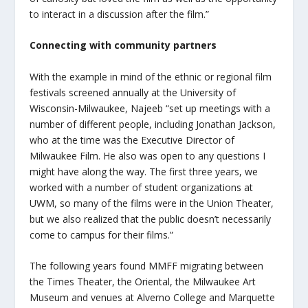
to interact in a discussion after the film.”
Connecting with community partners
With the example in mind of the ethnic or regional film
festivals screened annually at the University of
Wisconsin-Milwaukee, Najeeb “set up meetings with a
number of different people, including Jonathan Jackson,
who at the time was the Executive Director of
Milwaukee Film. He also was open to any questions I
might have along the way. The first three years, we
worked with a number of student organizations at
UWM, so many of the films were in the Union Theater,
but we also realized that the public doesn’t necessarily
come to campus for their films.”
The following years found MMFF migrating between
the Times Theater, the Oriental, the Milwaukee Art
Museum and venues at Alverno College and Marquette