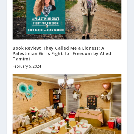
Book Review: They Called Me a Lioness: A
Palestinian Girl’s Fight for Freedom by Ahed
Tamimi
February 6, 2024