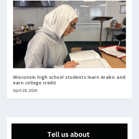
Wisconsin high school students learn Arabic and
earn college credit
April 28, 2026