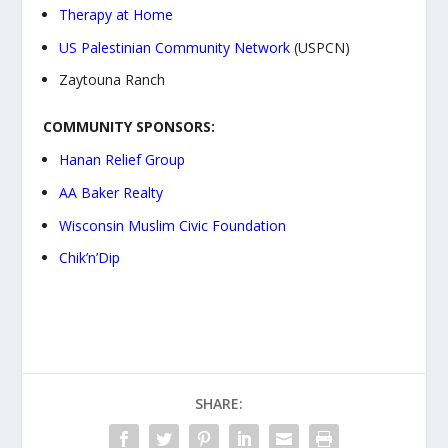
Therapy at Home
US Palestinian Community Network
(USPCN)
Zaytouna Ranch
COMMUNITY SPONSORS:
Hanan Relief Group
AA Baker Realty
Wisconsin Muslim Civic Foundation
Chik’n’Dip
SHARE: