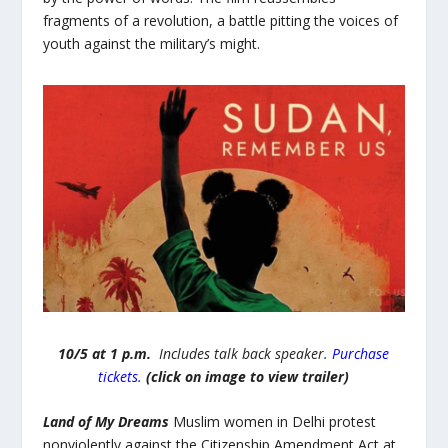
fragments of a revolution, a battle pitting the voices of
youth against the military’s might.
10/5 at 1 p.m.
Includes talk back speaker.
Purchase
tickets.
(click on image to view trailer)
Land of My Dreams
Muslim women in Delhi protest
nonviolently against the Citizenship Amendment Act at