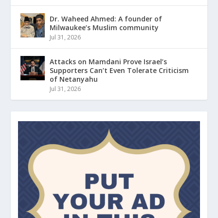
Dr. Waheed Ahmed: A founder of
Milwaukee’s Muslim community
Jul 31, 2026
Attacks on Mamdani Prove Israel’s
Supporters Can’t Even Tolerate Criticism
of Netanyahu
Jul 31, 2026