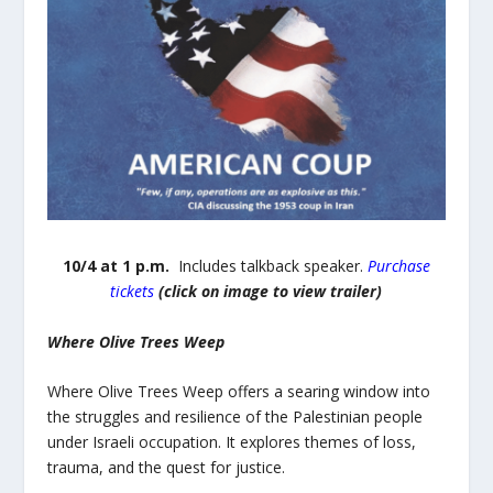
10/4 at 1 p.m.
Includes talkback speaker.
Purchase
tickets
(click on image to view trailer)
Where Olive Trees Weep
Where Olive Trees Weep offers a searing window into
the struggles and resilience of the Palestinian people
under Israeli occupation. It explores themes of loss,
trauma, and the quest for justice.