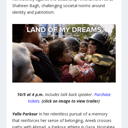
Shaheen Bagh, challenging societal norms around
identity and patriotism.
10/5 at 4 p.m.
Includes talk back speaker.
Purchase
tickets.
(click on image to view trailer)
Yalla Parkour
In her relentless pursuit of a memory
that reinforces her sense of belonging, Areeb crosses
paths with Ahmad, a Parkour athlete in Gaza. Nostalgia