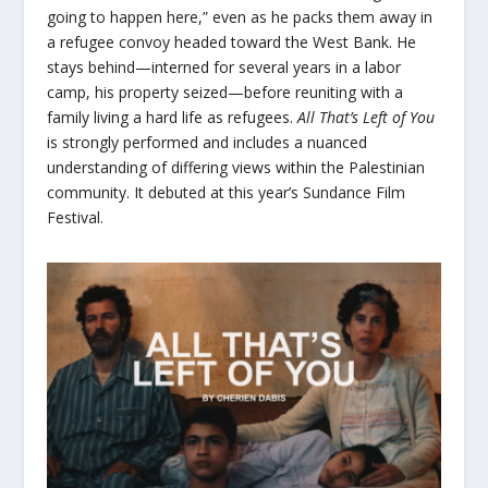
going to happen here,” even as he packs them away in
a refugee convoy headed toward the West Bank. He
stays behind—interned for several years in a labor
camp, his property seized—before reuniting with a
family living a hard life as refugees.
All That’s Left of You
is strongly performed and includes a nuanced
understanding of differing views within the Palestinian
community. It debuted at this year’s Sundance Film
Festival.