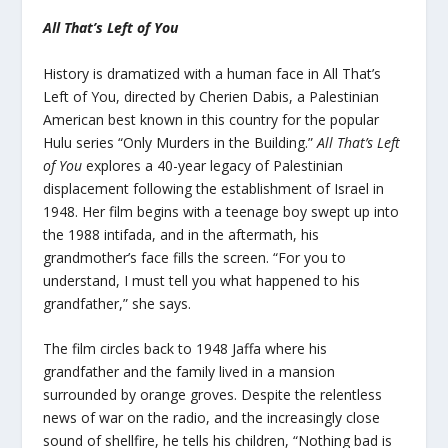
All That’s Left of You
History is dramatized with a human face in
All That’s
Left of You
, directed by Cherien Dabis, a Palestinian
American best known in this country for the popular
Hulu series “Only Murders in the Building.”
All That’s Left
of You
explores a 40-year legacy of Palestinian
displacement following the establishment of Israel in
1948. Her film begins with a teenage boy swept up into
the 1988 intifada, and in the aftermath, his
grandmother’s face fills the screen. “For you to
understand, I must tell you what happened to his
grandfather,” she says.
The film circles back to 1948 Jaffa where his
grandfather and the family lived in a mansion
surrounded by orange groves. Despite the relentless
news of war on the radio, and the increasingly close
sound of shellfire, he tells his children, “Nothing bad is