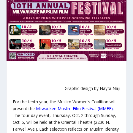
Graphic design by Nayfa Naji
For the tenth year, the Muslim Women’s Coalition will
present the
Milwaukee Muslim Film Festival (MMFF)
.
The four-day event, Thursday, Oct. 2 through Sunday,
Oct. 5, will be held at the Oriental Theatre (2230 N.
Farwell Ave.). Each selection reflects on Muslim identity