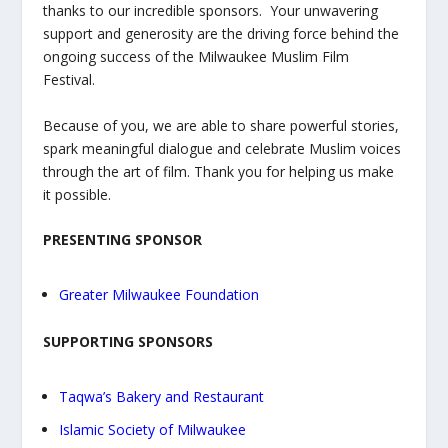
thanks to our incredible sponsors. Your unwavering
support and generosity are the driving force behind the
ongoing success of the Milwaukee Muslim Film
Festival.
Because of you, we are able to share powerful stories,
spark meaningful dialogue and celebrate Muslim voices
through the art of film. Thank you for helping us make
it possible.
PRESENTING SPONSOR
Greater Milwaukee Foundation
SUPPORTING SPONSORS
Taqwa’s Bakery and Restaurant
Islamic Society of Milwaukee