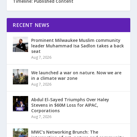
Timeline: Published Content
RECENT NEWS
Prominent Milwaukee Muslim community
leader Muhammad Isa Sadlon takes a back
seat
Aug 7, 2026
We launched a war on nature. Now we are
in a climate war zone
Aug 7, 2026
Abdul El-Sayed Triumphs Over Haley
Stevens in $60M Loss for AIPAC,
Corporations
Aug 7, 2026
MWC’s Networking Brunch: The