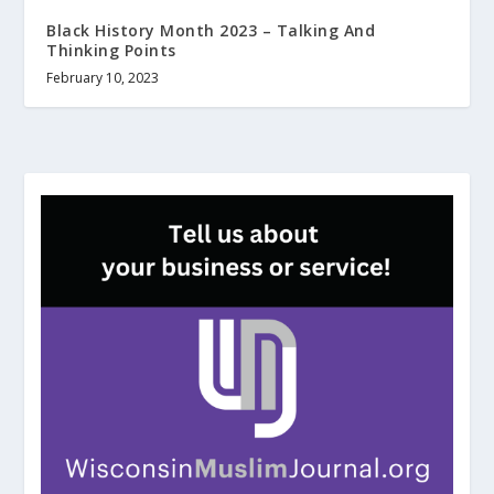
Black History Month 2023 – Talking And
Thinking Points
February 10, 2023