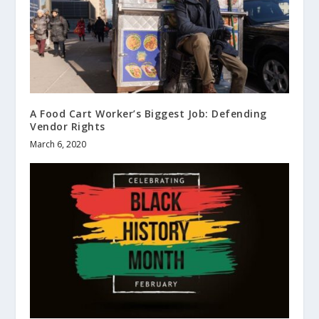
A Food Cart Worker’s Biggest Job: Defending
Vendor Rights
March 6, 2020