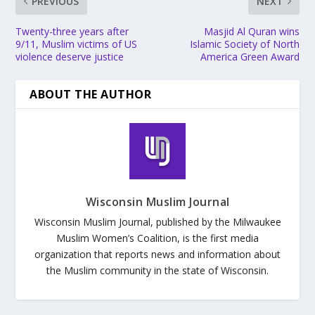
PREVIOUS
NEXT
Twenty-three years after
Masjid Al Quran wins
9/11, Muslim victims of US
Islamic Society of North
violence deserve justice
America Green Award
ABOUT THE AUTHOR
Wisconsin Muslim Journal
Wisconsin Muslim Journal, published by the Milwaukee
Muslim Women’s Coalition, is the first media
organization that reports news and information about
the Muslim community in the state of Wisconsin.