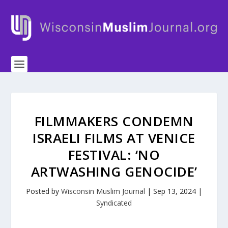
FILMMAKERS CONDEMN
ISRAELI FILMS AT VENICE
FESTIVAL: ‘NO
ARTWASHING GENOCIDE’
Posted by
Wisconsin Muslim Journal
|
Sep 13, 2024
|
Syndicated