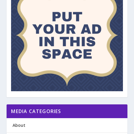
MEDIA CATEGORIES
About