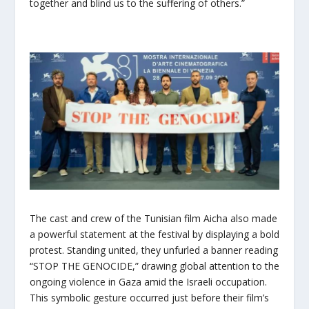
together and blind us to the suffering of others.”
The cast and crew of the Tunisian film Aicha also made
a powerful statement at the festival by displaying a bold
protest. Standing united, they unfurled a banner reading
“STOP THE GENOCIDE,” drawing global attention to the
ongoing violence in Gaza amid the Israeli occupation.
This symbolic gesture occurred just before their film’s