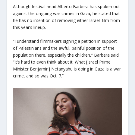
Although festival head Alberto Barbera has spoken out
against the ongoing war crimes in Gaza, he stated that
he has no intention of removing either Israeli film from
this year’s lineup.
“I understand filmmakers signing a petition in support
of Palestinians and the awful, painful position of the
population there, especially the children,” Barbera said.
“It’s hard to even think about it. What [Israel Prime
Minister Benjamin] Netanyahu is doing in Gaza is a war
crime, and so was Oct. 7.”