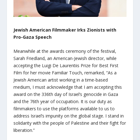
Jewish American Filmmaker Irks Zionists with
Pro-Gaza Speech
Meanwhile at the awards ceremony of the festival,
Sarah Friedland, an American-Jewish director, while
accepting the Luigi De Laurentiis Prize for Best First
Film for her movie Familiar Touch, remarked, “As a
Jewish American artist working in a time-based
medium, I must acknowledge that I am accepting this
award on the 336th day of Israel’s genocide in Gaza
and the 76th year of occupation. It is our duty as
filmmakers to use the platforms available to us to
address Israel’s impunity on the global stage. I stand in
solidarity with the people of Palestine and their fight for
liberation.”