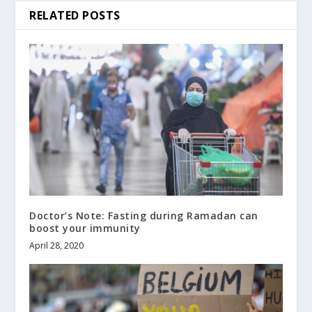
RELATED POSTS
Doctor’s Note: Fasting during Ramadan can
boost your immunity
April 28, 2020