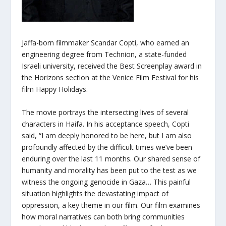
Jaffa-born filmmaker Scandar Copti, who earned an
engineering degree from Technion, a state-funded
Israeli university, received the Best Screenplay award in
the Horizons section at the Venice Film Festival for his
film Happy Holidays.
The movie portrays the intersecting lives of several
characters in Haifa. In his acceptance speech, Copti
said, “I am deeply honored to be here, but I am also
profoundly affected by the difficult times we’ve been
enduring over the last 11 months. Our shared sense of
humanity and morality has been put to the test as we
witness the ongoing genocide in Gaza… This painful
situation highlights the devastating impact of
oppression, a key theme in our film. Our film examines
how moral narratives can both bring communities