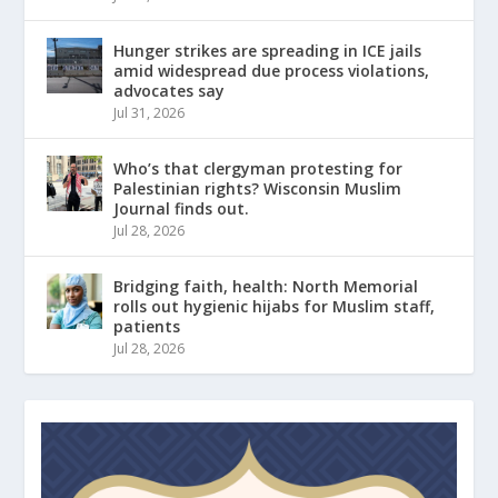
Hunger strikes are spreading in ICE jails
amid widespread due process violations,
advocates say
Jul 31, 2026
Who’s that clergyman protesting for
Palestinian rights? Wisconsin Muslim
Journal finds out.
Jul 28, 2026
Bridging faith, health: North Memorial
rolls out hygienic hijabs for Muslim staff,
patients
Jul 28, 2026