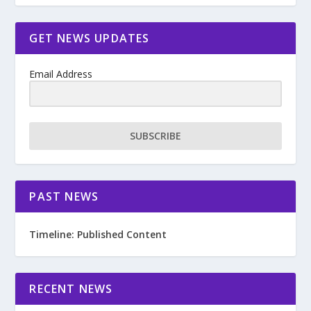
GET NEWS UPDATES
Email Address
SUBSCRIBE
PAST NEWS
Timeline: Published Content
RECENT NEWS