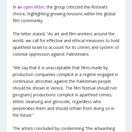
In an
open letter
, the group criticized the festival’s
choice, highlighting growing tensions within the global
film community.
The letter stated, “As art and film workers around the
world, we call for effective and ethical measures to hold
apartheid Israel to account for its crimes and system of
colonial oppression against Palestinians.
“We say that it is unacceptable that films made by
production companies complicit in a regime engaged in
continuous atrocities against the Palestinian people
should be shown in Venice. The film festival should not
[program] productions complicit in apartheid crimes,
ethnic cleansing and genocide, regardless who
perpetrates them and should refrain from doing so in
the future.”
The artists concluded by condemning “the artwashing