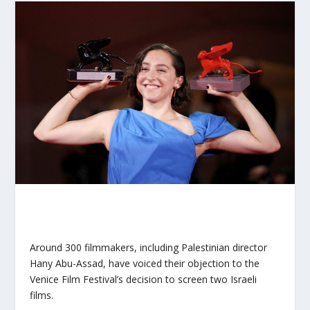
Around 300 filmmakers, including Palestinian director
Hany Abu-Assad, have voiced their objection to the
Venice Film Festival’s decision to screen two Israeli
films.