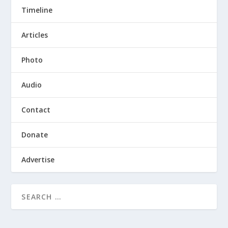
Timeline
Articles
Photo
Audio
Contact
Donate
Advertise