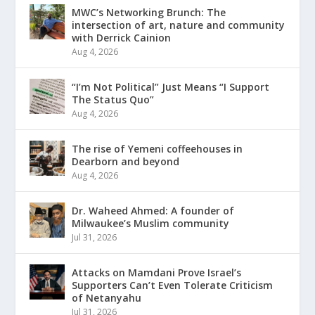
MWC’s Networking Brunch: The
intersection of art, nature and community
with Derrick Cainion
Aug 4, 2026
“I’m Not Political” Just Means “I Support
The Status Quo”
Aug 4, 2026
The rise of Yemeni coffeehouses in
Dearborn and beyond
Aug 4, 2026
Dr. Waheed Ahmed: A founder of
Milwaukee’s Muslim community
Jul 31, 2026
Attacks on Mamdani Prove Israel’s
Supporters Can’t Even Tolerate Criticism
of Netanyahu
Jul 31, 2026