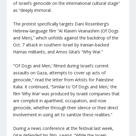
of Israel’s genocide on the international cultural stage”
as “deeply immoral.
The protest specifically targets Dani Rosenberg’s
Hebrew-language film “Al Klavim Veanashim (Of Dogs
and Men),” which unfolds against the backdrop of the
Oct. 7 attack in southern Israel by Iranian-backed
Hamas militants, and Amos Gitai’s “Why War.”
“‘Of Dogs and Men,’ filmed during Israel’s current
assaults on Gaza, attempts to cover up acts of
genocide,” read the letter from Artists for Palestine
Italia. It continued, “Similar to ‘Of Dogs and Men,’ the
film ‘Why War’ was produced by Israeli companies that
are complicit in apartheid, occupation, and now
genocide, whether through their silence or their direct
involvement in using art to sanitize these realities.”
During a news conference at the festival last week,
Gitai defended his film, saying, “While the Israel-