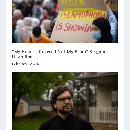
“My Head Is Covered Not My Brain” Belgium
Hijab Ban
February 12, 2021