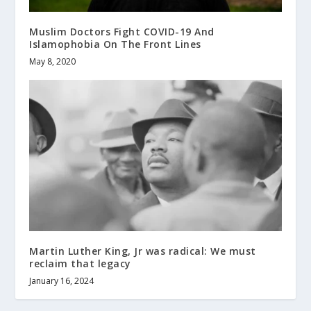
Muslim Doctors Fight COVID-19 And
Islamophobia On The Front Lines
May 8, 2020
Martin Luther King, Jr was radical: We must
reclaim that legacy
January 16, 2024