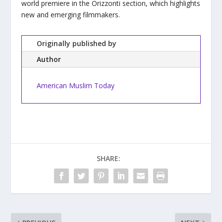
world premiere in the Orizzonti section, which highlights
new and emerging filmmakers.
Originally published by
Author
American Muslim Today
SHARE: