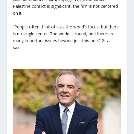
Palestine conflict is significant, the film is not centered
on it.
“People often think of it as the world’s focus, but there
is no single center. The world is round, and there are
many important issues beyond just this one,” Gitai
said.