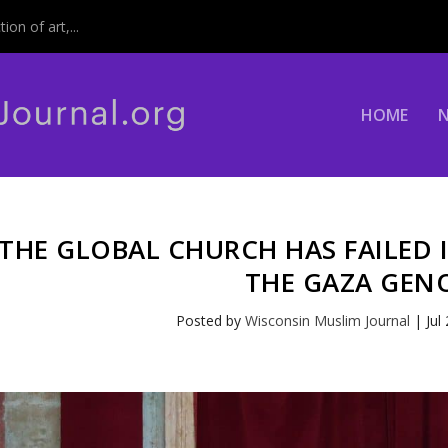
on of art,...
HOME
THE GLOBAL CHURCH HAS FAILED 
THE GAZA GEN
Posted by
Wisconsin Muslim Journal
|
Jul