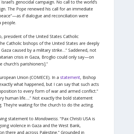
f Israel’s genocidal campaign. No call to the world’s
aign. The Pope renewed his call for an immediate
 peace”—as if dialogue and reconciliation were
 a people.
, president of the United States Catholic
the Catholic bishops of the United States are deeply
n Gaza caused by a military strike…” Saddened, not
itarian crisis in Gaza, Broglio could only say—on
he church’s parishioners].”
 European Union (COMECE). In a
statement
, Bishop
xactly what happened, but I can say that such acts
position to every form of war and armed conflict.”
very human life….” Not exactly the bold statement
. They’re waiting for the church to do the acting.
owing statement to
Mondoweiss
. “Pax Christi USA is
going violence in Gaza and the West Bank,
ation there and across Palestine.” Grounded in