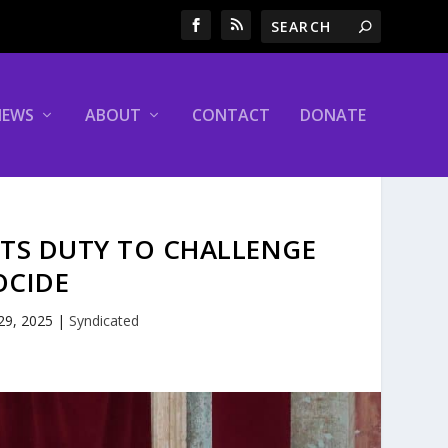
NEWS
ABOUT
CONTACT
DONATE
ITS DUTY TO CHALLENGE
OCIDE
 29, 2025
|
Syndicated