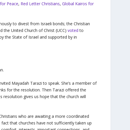
e for Peace
,
Red Letter Christians
,
Global Kairos for
usly to divest from Israeli bonds; the Christian
d the United Church of Christ (UCC)
voted
to
by the State of Israel and supported by in
an.
d invited Mayadah Tarazi to speak. She’s a member of
ks for the resolution. Then Tarazi offered the
is resolution gives us hope that the church will
n Christians who are awaiting a more coordinated
 fact that churches have not sufficiently taken up
ir comfort, interests, important connections, and