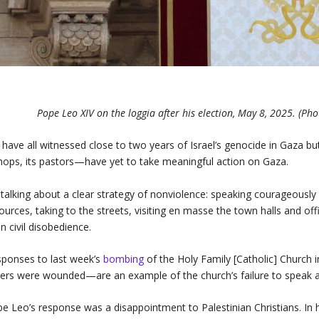
Pope Leo XIV on the loggia after his election, May 8, 2025. (Pho
have all witnessed close to two years of Israel’s genocide in Gaza but
hops, its pastors—have yet to take meaningful action on Gaza.
 talking about a clear strategy of nonviolence: speaking courageously 
ources, taking to the streets, visiting en masse the town halls and off
n civil disobedience.
ponses to last week’s
bombing
of the Holy Family [Catholic] Church
ers were wounded—are an example of the church’s failure to speak a
e Leo’s response was a disappointment to Palestinian Christians. In 