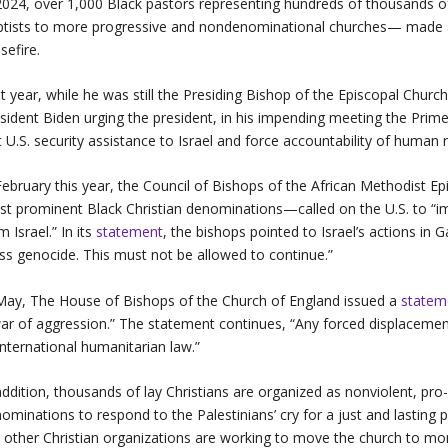
2024, over 1,000 Black pastors representing hundreds of thousands
tists to more progressive and nondenominational churches— made
sefire.
t year, while he was still the Presiding Bishop of the Episcopal Churc
sident Biden urging the president, in his impending meeting the Prime
t U.S. security assistance to Israel and force accountability of human r
February this year, the Council of Bishops of the African Methodist 
t prominent Black Christian denominations—called on the U.S. to “im
m Israel.” In its
statement
, the bishops pointed to Israel’s actions in 
s genocide. This must not be allowed to continue.”
May, The House of Bishops of the Church of England issued a
statem
ar of aggression.” The statement continues, “Any forced displacemen
international humanitarian law.”
addition, thousands of lay Christians are organized as nonviolent, pro-
ominations to respond to the Palestinians’ cry for a just and lasting 
ll other Christian organizations are working to move the church to mo