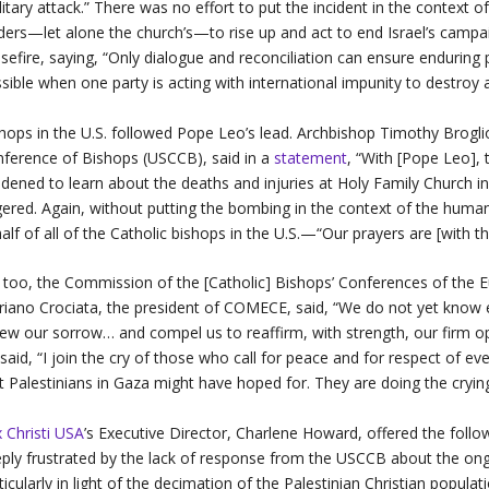
litary attack.” There was no effort to put the incident in the context o
ders—let alone the church’s—to rise up and act to end Israel’s camp
sefire, saying, “Only dialogue and reconciliation can ensure enduring
sible when one party is acting with international impunity to destroy
hops in the U.S. followed Pope Leo’s lead. Archbishop Timothy Broglio
ference of Bishops (USCCB), said in a
statement
, “With [Pope Leo], 
dened to learn about the deaths and injuries at Holy Family Church i
ered. Again, without putting the bombing in the context of the human
alf of all of the Catholic bishops in the U.S.—“Our prayers are [with t
 too, the Commission of the [Catholic] Bishops’ Conferences of the
iano Crociata, the president of COMECE, said, “We do not yet know e
ew our sorrow… and compel us to reaffirm, with strength, our firm op
said, “I join the cry of those who call for peace and for respect of e
t Palestinians in Gaza might have hoped for. They are doing the crying
 Christi USA
’s Executive Director, Charlene Howard, offered the foll
ply frustrated by the lack of response from the USCCB about the on
ticularly in light of the decimation of the Palestinian Christian popul