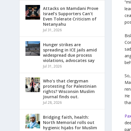
“mi
Attacks on Mamdani Prove
lea
Israel’s Supporters Can’t
cea
Even Tolerate Criticism of
pos
Netanyahu
Jul 31, 2026
Bis
Con
Hunger strikes are
sad
spreading in ICE jails amid
widespread due process
ang
violations, advocates say
beh
Jul 31, 2026
So,
Who’s that clergyman
Mar
protesting for Palestinian
ren
rights? Wisconsin Muslim
He 
Journal finds out.
tha
Jul 28, 2026
Pax
Bridging faith, health:
North Memorial rolls out
dee
hygienic hijabs for Muslim
par