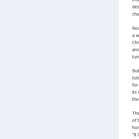
des
chu
Rea
a w
Chr
and
tur
But
to
for
its
the
The
of 
hor
“It