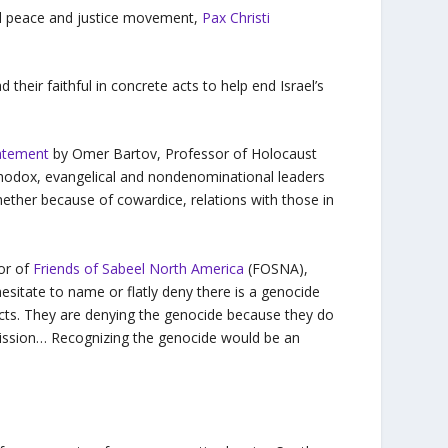
nal peace and justice movement,
Pax Christi
d their faithful in concrete acts to help end Israel’s
atement
by Omer Bartov, Professor of Holocaust
hodox, evangelical and nondenominational leaders
hether because of cowardice, relations with those in
tor of
Friends of Sabeel North America
(FOSNA),
esitate to name or flatly deny there is a genocide
facts. They are denying the genocide because they do
dmission… Recognizing the genocide would be an