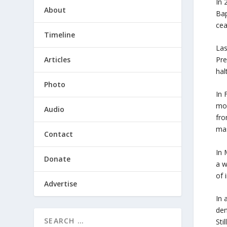
In 
About
Bap
cea
Timeline
Las
Articles
Pre
hal
Photo
In 
mos
Audio
fro
mas
Contact
In 
Donate
a w
of 
Advertise
In 
den
Sti