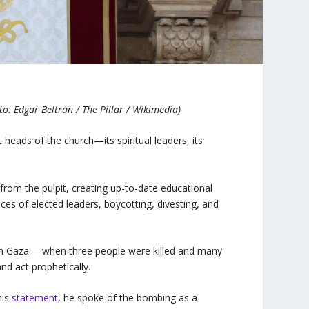
to: Edgar Beltrán / The Pillar / Wikimedia)
 heads of the church—its spiritual leaders, its
from the pulpit, creating up-to-date educational
ices of elected leaders, boycotting, divesting, and
 in Gaza —when three people were killed and many
nd act prophetically.
his
statement
, he spoke of the bombing as a