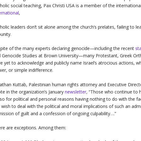
holic social teaching, Pax Christi USA is a member of the internatio
ernational
,
holic leaders don’t sit alone among the church’s prelates, failing to lea
unity.
spite of the many experts declaring genocide—including the recent
st
 Genocide Studies at Brown University—many Protestant, Greek Ort
e yet to acknowledge and publicly name Israel’s atrocious actions, w
er, or simple indifference.
athan Kuttab, Palestinian human rights attorney and Executive Direc
te in the organization’s January
newsletter
, “Those who continue to h
so for political and personal reasons having nothing to do with the 
 wish to deal with the political and moral implications of such an a
ission of guilt and a confession of ongoing culpability….”
re are exceptions. Among them: