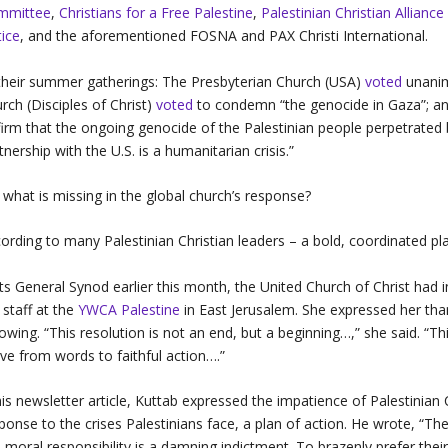
mmittee
,
Christians for a Free Palestine
,
Palestinian Christian Allianc
tice
, and the aforementioned FOSNA and PAX Christi International.
their summer gatherings: The Presbyterian Church (USA)
voted
unanimo
rch (Disciples of Christ)
voted
to condemn “the genocide in Gaza”; an
firm that the ongoing genocide of the Palestinian people perpetrated 
tnership with the U.S. is a humanitarian crisis.”
 what is missing in the global church’s response?
ording to many Palestinian Christian leaders – a bold, coordinated pl
its General Synod earlier this month, the United Church of Christ ha
 staff at the
YWCA Palestine
in East Jerusalem. She expressed her than
lowing. “This resolution is not an end, but a beginning…,” she said. “Th
e from words to faithful action….”
his newsletter article, Kuttab expressed the impatience of Palestinia
ponse to the crises Palestinians face, a plan of action. He wrote, “The
s moral responsibility is a damning indictment. To brazenly prefer the