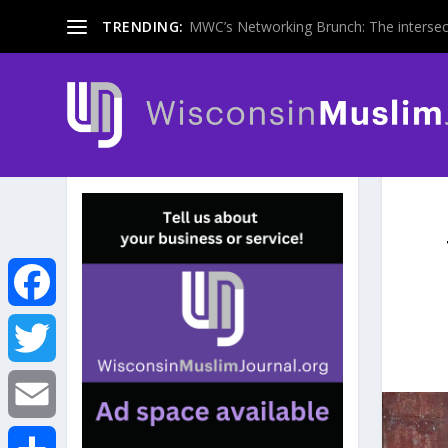
TRENDING:
MWC’s Networking Brunch: The intersecti
F
a
T
c
w
E