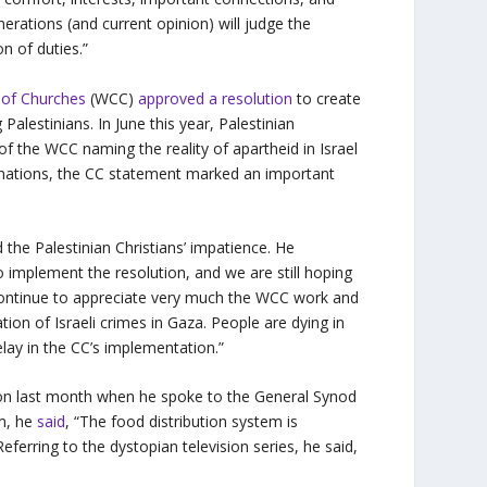
erations (and current opinion) will judge the
on of duties.”
 of Churches
(WCC)
approved a resolution
to create
alestinians. In June this year, Palestinian
f the WCC naming the reality of apartheid in Israel
inations, the CC statement marked an important
 the Palestinian Christians’ impatience. He
o implement the resolution, and we are still hoping
e continue to appreciate very much the WCC work and
lation of Israeli crimes in Gaza. People are dying in
lay in the CC’s implementation.”
n last month when he spoke to the General Synod
em, he
said
, “The food distribution system is
eferring to the dystopian television series, he said,