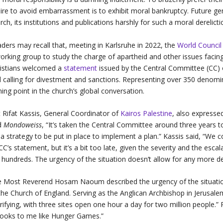
ire to avoid embarrassment is to exhibit moral bankruptcy. Future gen
rch, its institutions and publications harshly for such a moral derelicti
ders may recall that, meeting in Karlsruhe in 2022, the
World Council
orking group to study the charge of apartheid and other issues facing P
istians welcomed a
statement
issued by the Central Committee (CC) o
 calling for divestment and sanctions. Representing over 350 denom
ning point in the church’s global conversation.
 Rifat Kassis, General Coordinator of
Kairos Palestine
, also expressed
ld
Mondoweiss
, “It’s taken the Central Committee around
three years t
 a strategy to be put in place to implement a plan.” Kassis said, “W
 CC’s statement, but it’s a bit too late, given the severity and the esca
 hundreds. The urgency of the situation doesn’t allow for any more de
 Most Reverend Hosam Naoum described the urgency of the situatio
the Church of England. Serving as the Anglican Archbishop in Jerusal
rifying, with three sites open one hour a day for two million people.” R
 looks to me like Hunger Games.”