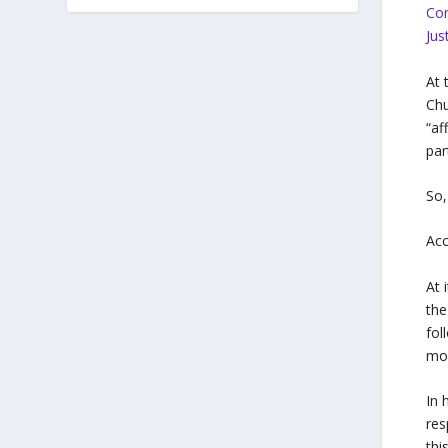
Co
Jus
At 
Chu
“af
par
So,
Acc
At 
the
fol
mov
In 
res
thi