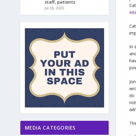
staff, patients
Cat
Jul 28, 2026
Int
Cat
imp
In 
and
hav
pow
Jon
wro
do 
not
adm
The
MEDIA CATEGORIES