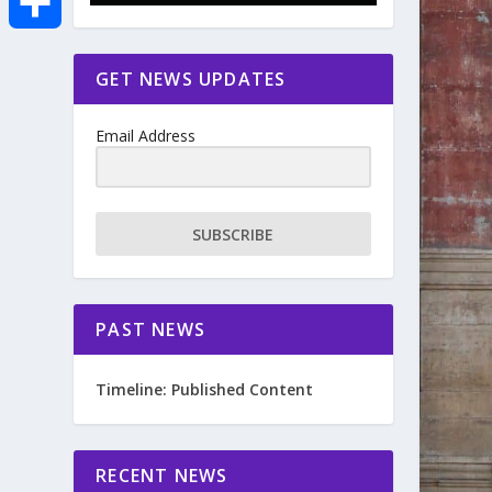
e
i
m
S
GET NEWS UPDATES
b
t
a
h
o
Email Address
t
i
a
o
e
l
r
SUBSCRIBE
k
r
e
PAST NEWS
Timeline: Published Content
RECENT NEWS