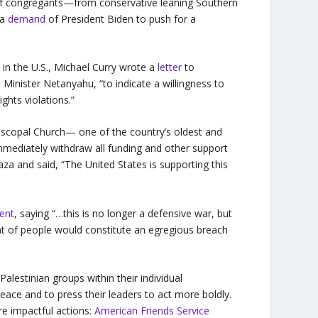
 of congregants—from conservative leaning Southern
 a
demand
of President Biden to push for a
h in the U.S., Michael Curry wrote a
letter
to
 Minister Netanyahu, “to indicate a willingness to
ights violations.”
Episcopal Church— one of the country’s oldest and
mediately withdraw all funding and other support
Gaza and said, “The United States is supporting this
ent
, saying “…this is no longer a defensive war, but
t of people would constitute an egregious breach
Palestinian groups within their individual
peace and to press their leaders to act more boldly.
re impactful actions:
American Friends Service