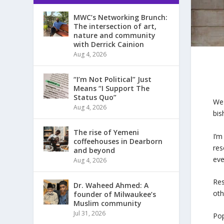
MWC’s Networking Brunch:
The intersection of art,
nature and community
with Derrick Cainion
Aug 4, 2026
“I’m Not Political” Just
Means “I Support The
Status Quo”
We 
Aug 4, 2026
bis
The rise of Yemeni
I’m
coffeehouses in Dearborn
res
and beyond
eve
Aug 4, 2026
Res
Dr. Waheed Ahmed: A
oth
founder of Milwaukee’s
Muslim community
Jul 31, 2026
Pop