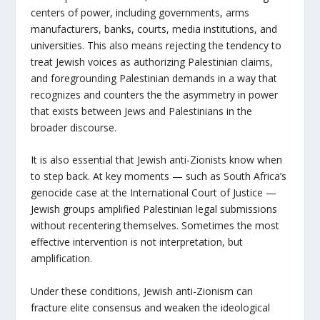
centers of power, including governments, arms
manufacturers, banks, courts, media institutions, and
universities. This also means rejecting the tendency to
treat Jewish voices as authorizing Palestinian claims,
and foregrounding Palestinian demands in a way that
recognizes and counters the the asymmetry in power
that exists between Jews and Palestinians in the
broader discourse.
It is also essential that Jewish anti-Zionists know when
to step back. At key moments — such as South Africa’s
genocide case at the International Court of Justice —
Jewish groups amplified Palestinian legal submissions
without recentering themselves. Sometimes the most
effective intervention is not interpretation, but
amplification.
Under these conditions, Jewish anti-Zionism can
fracture elite consensus and weaken the ideological