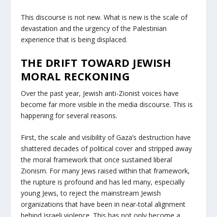
This discourse is not new. What is new is the scale of
devastation and the urgency of the Palestinian
experience that is being displaced.
THE DRIFT TOWARD JEWISH
MORAL RECKONING
Over the past year, Jewish anti-Zionist voices have
become far more visible in the media discourse. This is
happening for several reasons.
First, the scale and visibility of Gaza’s destruction have
shattered decades of political cover and stripped away
the moral framework that once sustained liberal
Zionism. For many Jews raised within that framework,
the rupture is profound and has led many, especially
young Jews, to reject the mainstream Jewish
organizations that have been in near-total alignment
behind Israeli violence. This has not only become a