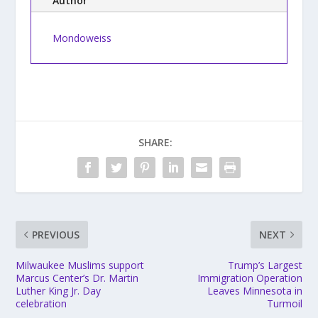
Author
Mondoweiss
SHARE:
PREVIOUS
NEXT
Milwaukee Muslims support
Trump’s Largest
Marcus Center’s Dr. Martin
Immigration Operation
Luther King Jr. Day
Leaves Minnesota in
celebration
Turmoil