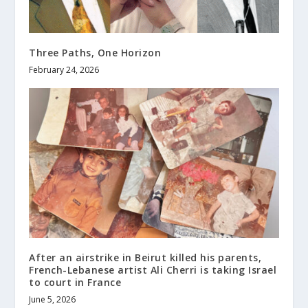
Three Paths, One Horizon
February 24, 2026
After an airstrike in Beirut killed his parents,
French-Lebanese artist Ali Cherri is taking Israel
to court in France
June 5, 2026