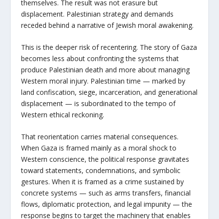
themselves. The result was not erasure but
displacement. Palestinian strategy and demands
receded behind a narrative of Jewish moral awakening.
This is the deeper risk of recentering. The story of Gaza
becomes less about confronting the systems that
produce Palestinian death and more about managing
Western moral injury. Palestinian time — marked by
land confiscation, siege, incarceration, and generational
displacement — is subordinated to the tempo of
Western ethical reckoning.
That reorientation carries material consequences.
When Gaza is framed mainly as a moral shock to
Western conscience, the political response gravitates
toward statements, condemnations, and symbolic
gestures. When it is framed as a crime sustained by
concrete systems — such as arms transfers, financial
flows, diplomatic protection, and legal impunity — the
response begins to target the machinery that enables