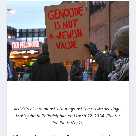
Activists at a demonstration against the pro-Israel singer
Matisyahu in Philadelphia, on March 22, 2024. (Photo:
Joe Piette/Flickr)