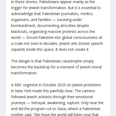
In these stories, Palestinians appear mainly as the
trigger for Jewish transformation. But it is essential to
acknowledge that Palestinian journalists, medics,
organizers, and families — surviving under
bombardment, documenting atrocities despite
blackouts, organizing massive protests across the
world — forced Palestine into global consciousness at
a scale not seen in decades. Jewish anti-Zionist speech
expands inside this space. It does not create it.
The danger is that Palestinian catastrophe simply
becomes the backdrop for a moment of Jewish moral
transformation.
A BBC segment in October 2025 on Jewish protesters
in New York made this painfully clear. The camera
followed Jewish activists through their emotional
journeys — betrayal, awakening, rupture. Only near the
end did the program cut to Gaza, where a Palestinian
mother said, “We hope the world will listen now that