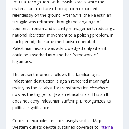
“mutual recognition” with Jewish Israelis while the
material architecture of occupation expanded
relentlessly on the ground. After 9/11, the Palestinian
struggle was reframed through the language of
counterterrorism and security management, reducing a
national liberation movement to a policing problem. In
each period, the same mechanism operated:
Palestinian history was acknowledged only when it
could be absorbed into another framework of
legitimacy.
The present moment follows this familiar logic.
Palestinian destruction is again rendered meaningful
mainly as the catalyst for transformation
elsewhere
—
now as the trigger for Jewish ethical crisis. This shift
does not deny Palestinian suffering. It reorganizes its
political significance.
Concrete examples are increasingly visible. Major
Western outlets devote sustained coverage to
internal