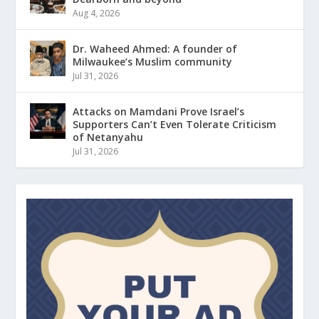
Aug 4, 2026
Dr. Waheed Ahmed: A founder of
Milwaukee’s Muslim community
Jul 31, 2026
Attacks on Mamdani Prove Israel’s
Supporters Can’t Even Tolerate Criticism
of Netanyahu
Jul 31, 2026