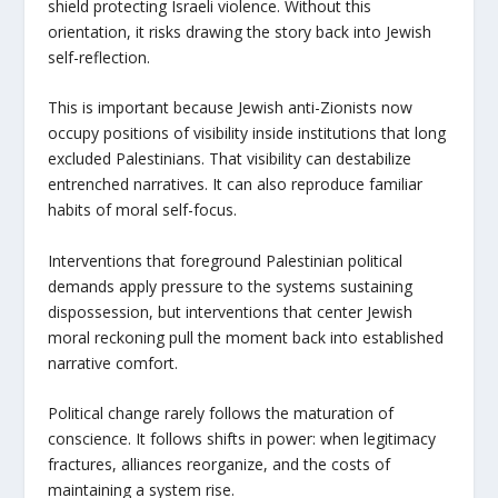
shield protecting Israeli violence. Without this
orientation, it risks drawing the story back into Jewish
self-reflection.
This is important because Jewish anti-Zionists now
occupy positions of visibility inside institutions that long
excluded Palestinians. That visibility can destabilize
entrenched narratives. It can also reproduce familiar
habits of moral self-focus.
Interventions that foreground Palestinian political
demands apply pressure to the systems sustaining
dispossession, but interventions that center Jewish
moral reckoning pull the moment back into established
narrative comfort.
Political change rarely follows the maturation of
conscience. It follows shifts in power: when legitimacy
fractures, alliances reorganize, and the costs of
maintaining a system rise.