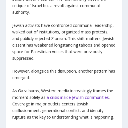
critique of Israel but a revolt against communal
authority.
Jewish activists have confronted communal leadership,
walked out of institutions, organized mass protests,
and publicly rejected Zionism. This shift matters. Jewish
dissent has weakened longstanding taboos and opened
space for Palestinian voices that were previously
suppressed.
However, alongside this disruption, another pattern has
emerged.
As Gaza burns, Western media increasingly frames the
moment solely as
a crisis inside Jewish communities
.
Coverage in major outlets centers Jewish
disillusionment, generational conflict, and identity
rupture as the key to understanding what is happening.