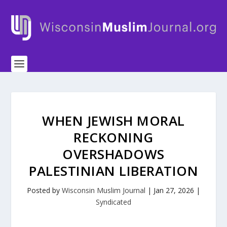
WHEN JEWISH MORAL
RECKONING
OVERSHADOWS
PALESTINIAN LIBERATION
Posted by
Wisconsin Muslim Journal
|
Jan 27, 2026
|
Syndicated