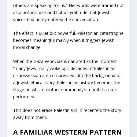
others are speaking for us.” Her words were framed not
as a political demand but as gratitude that Jewish
voices had finally entered the conversation.
The effect is quiet but powerful. Palestinian catastrophe
becomes meaningful mainly when it triggers Jewish
moral change.
When the Gaza genocide is narrated as the moment
“many Jews finally woke up,” decades of Palestinian
dispossession are compressed into the background of
a Jewish ethical story. Palestinian history becomes the
stage on which another community’s moral drama is
performed.
This does not erase Palestinians. It recenters the story
away from them.
A FAMILIAR WESTERN PATTERN