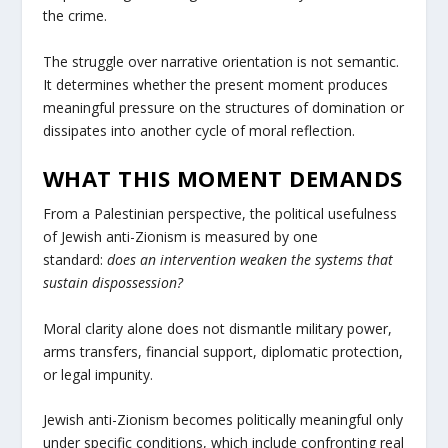
the crime.
The struggle over narrative orientation is not semantic.
It determines whether the present moment produces
meaningful pressure on the structures of domination or
dissipates into another cycle of moral reflection.
WHAT THIS MOMENT DEMANDS
From a Palestinian perspective, the political usefulness
of Jewish anti-Zionism is measured by one
standard:
does an intervention weaken the systems that
sustain dispossession?
Moral clarity alone does not dismantle military power,
arms transfers, financial support, diplomatic protection,
or legal impunity.
Jewish anti-Zionism becomes politically meaningful only
under specific conditions, which include confronting real