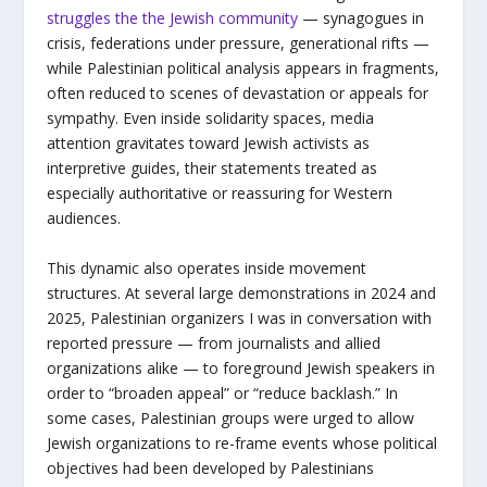
struggles the the Jewish community
— synagogues in
crisis, federations under pressure, generational rifts —
while Palestinian political analysis appears in fragments,
often reduced to scenes of devastation or appeals for
sympathy. Even inside solidarity spaces, media
attention gravitates toward Jewish activists as
interpretive guides, their statements treated as
especially authoritative or reassuring for Western
audiences.
This dynamic also operates inside movement
structures. At several large demonstrations in 2024 and
2025, Palestinian organizers I was in conversation with
reported pressure — from journalists and allied
organizations alike — to foreground Jewish speakers in
order to “broaden appeal” or “reduce backlash.” In
some cases, Palestinian groups were urged to allow
Jewish organizations to re-frame events whose political
objectives had been developed by Palestinians