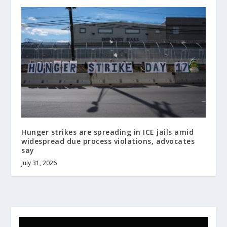
Hunger strikes are spreading in ICE jails amid
widespread due process violations, advocates
say
July 31, 2026