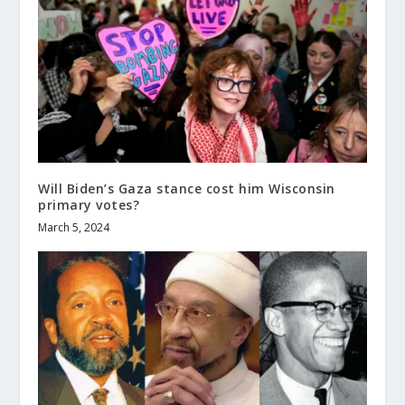
Will Biden’s Gaza stance cost him Wisconsin
primary votes?
March 5, 2024