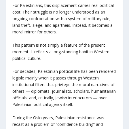
For Palestinians, this displacement carries real political
cost. Their struggle is no longer understood as an
ongoing confrontation with a system of military rule,
land theft, siege, and apartheid. Instead, it becomes a
moral mirror for others.
This pattern is not simply a feature of the present
moment. It reflects a long-standing habit in Western
political culture.
For decades, Palestinian political life has been rendered
legible mainly when it passes through Western
institutional filters that privilege the moral narratives of
others — diplomats, journalists, scholars, humanitarian
officials, and, critically, Jewish interlocutors — over
Palestinian political agency itself.
During the Oslo years, Palestinian resistance was
recast as a problem of “confidence-building” and