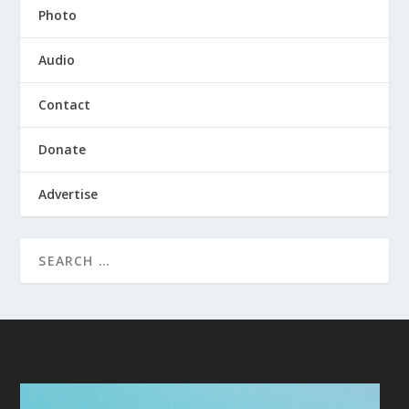
Photo
Audio
Contact
Donate
Advertise