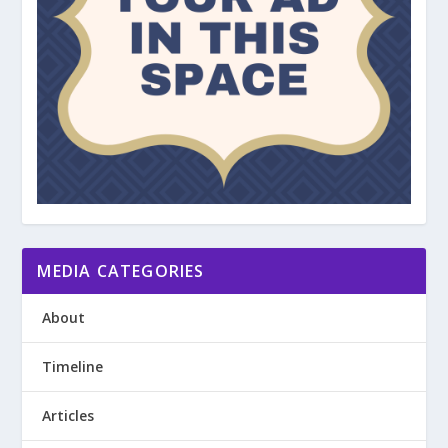
MEDIA CATEGORIES
About
Timeline
Articles