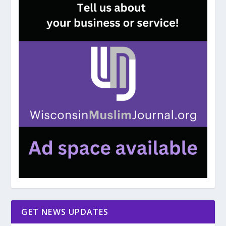
GET NEWS UPDATES