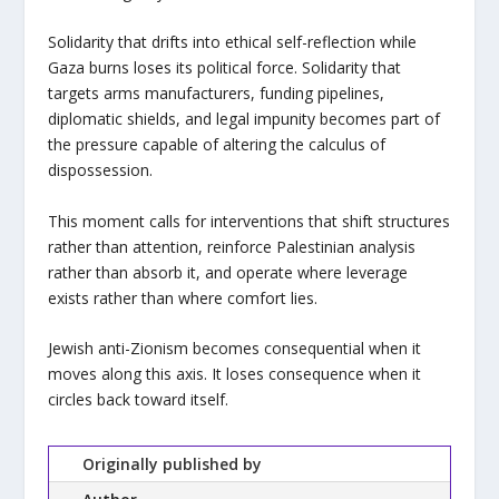
Solidarity that drifts into ethical self-reflection while
Gaza burns loses its political force. Solidarity that
targets arms manufacturers, funding pipelines,
diplomatic shields, and legal impunity becomes part of
the pressure capable of altering the calculus of
dispossession.
This moment calls for interventions that shift structures
rather than attention, reinforce Palestinian analysis
rather than absorb it, and operate where leverage
exists rather than where comfort lies.
Jewish anti-Zionism becomes consequential when it
moves along this axis. It loses consequence when it
circles back toward itself.
Originally published by