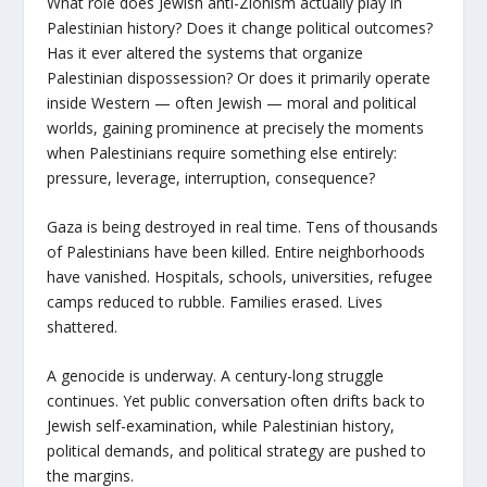
What role does Jewish anti-Zionism actually play in
Palestinian history? Does it change political outcomes?
Has it ever altered the systems that organize
Palestinian dispossession? Or does it primarily operate
inside Western — often Jewish — moral and political
worlds, gaining prominence at precisely the moments
when Palestinians require something else entirely:
pressure, leverage, interruption, consequence?
Gaza is being destroyed in real time. Tens of thousands
of Palestinians have been killed. Entire neighborhoods
have vanished. Hospitals, schools, universities, refugee
camps reduced to rubble. Families erased. Lives
shattered.
A genocide is underway. A century-long struggle
continues. Yet public conversation often drifts back to
Jewish self-examination, while Palestinian history,
political demands, and political strategy are pushed to
the margins.