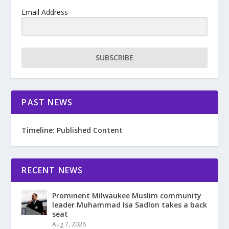
Email Address
SUBSCRIBE
PAST NEWS
Timeline: Published Content
RECENT NEWS
Prominent Milwaukee Muslim community
leader Muhammad Isa Sadlon takes a back
seat
Aug 7, 2026