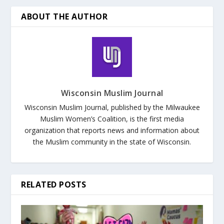
ABOUT THE AUTHOR
Wisconsin Muslim Journal
Wisconsin Muslim Journal, published by the Milwaukee
Muslim Women’s Coalition, is the first media
organization that reports news and information about
the Muslim community in the state of Wisconsin.
RELATED POSTS