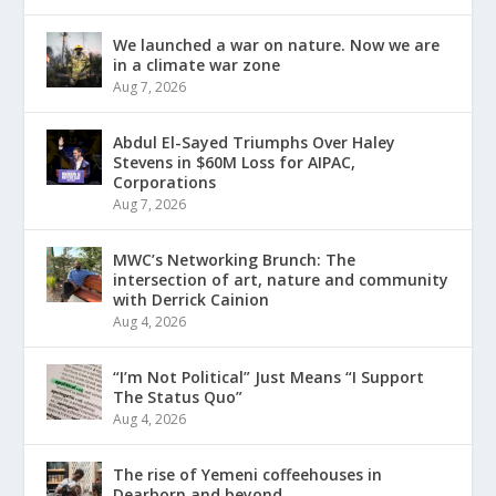
We launched a war on nature. Now we are
in a climate war zone
Aug 7, 2026
Abdul El-Sayed Triumphs Over Haley
Stevens in $60M Loss for AIPAC,
Corporations
Aug 7, 2026
MWC’s Networking Brunch: The
intersection of art, nature and community
with Derrick Cainion
Aug 4, 2026
“I’m Not Political” Just Means “I Support
The Status Quo”
Aug 4, 2026
The rise of Yemeni coffeehouses in
Dearborn and beyond