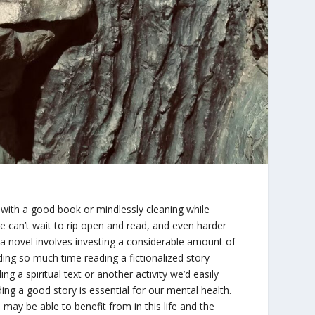
up with a good book or mindlessly cleaning while
we can’t wait to rip open and read, and even harder
g a novel involves investing a considerable amount of
ing so much time reading a fictionalized story
g a spiritual text or another activity we’d easily
ing a good story is essential for our mental health.
 may be able to benefit from in this life and the