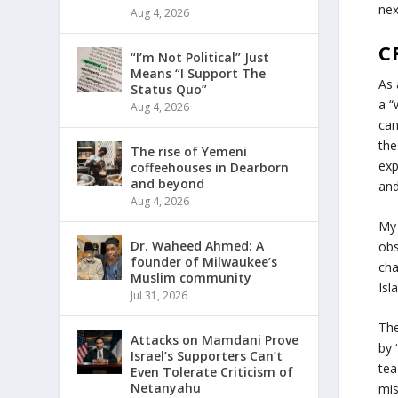
ne
Aug 4, 2026
C
“I’m Not Political” Just
Means “I Support The
As 
Status Quo”
a “
Aug 4, 2026
can
the
The rise of Yemeni
exp
coffeehouses in Dearborn
and beyond
and
Aug 4, 2026
My 
Dr. Waheed Ahmed: A
obs
founder of Milwaukee’s
cha
Muslim community
Isl
Jul 31, 2026
The
Attacks on Mamdani Prove
by 
Israel’s Supporters Can’t
tea
Even Tolerate Criticism of
Netanyahu
mis