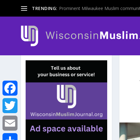
TRENDING:
Prominent Milwaukee Muslim communit
F
a
T
c
w
E