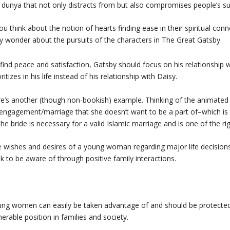
 dunya that not only distracts from but also compromises people’s su
you think about the notion of hearts finding ease in their spiritual con
 wonder about the pursuits of the characters in
The Great Gatsby
.
find peace and satisfaction, Gatsby should focus on his relationship 
oritizes in his life instead of his relationship with Daisy.
e’s another (though non-bookish) example. Thinking of the animated
engagement/marriage that she doesn’t want to be a part of–which is
the bride is necessary for a valid Islamic marriage and is one of the 
 wishes and desires of a young woman regarding major life decision
k to be aware of through positive family interactions.
ng women can easily be taken advantage of and should be protected 
nerable position in families and society.