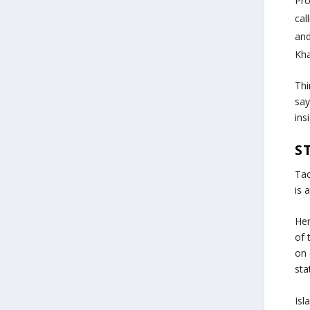
Pr
cal
and
Kh
Thi
say
ins
S
Tac
is 
Her
of 
on 
sta
Isl