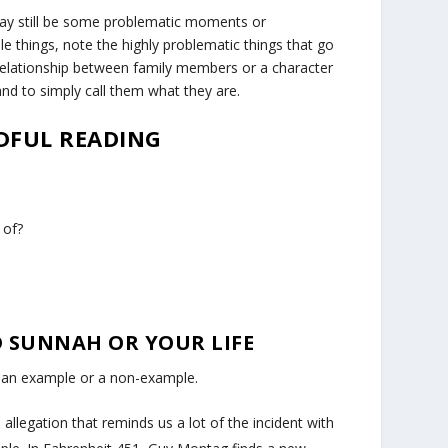
may still be some problematic moments or
le things, note the highly problematic things that go
e relationship between family members or a character
and to simply call them what they are.
NDFUL READING
 of?
ND SUNNAH OR YOUR LIFE
e an example or a non-example.
e allegation that reminds us a lot of the incident with