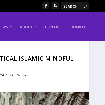
NEWS
ABOUT
CONTACT
DONATE
ITICAL ISLAMIC MINDFUL
 24, 2024
|
Syndicated