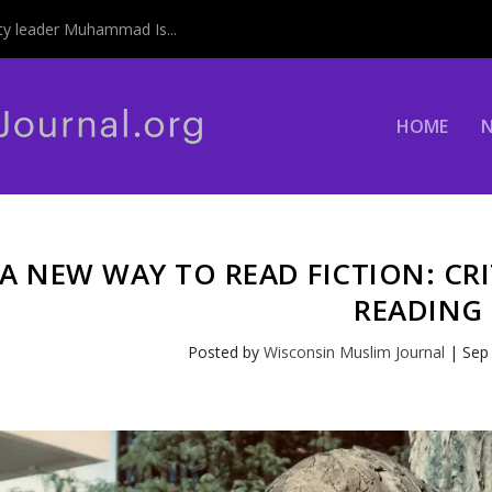
y leader Muhammad Is...
HOME
A NEW WAY TO READ FICTION: CR
READING
Posted by
Wisconsin Muslim Journal
|
Sep