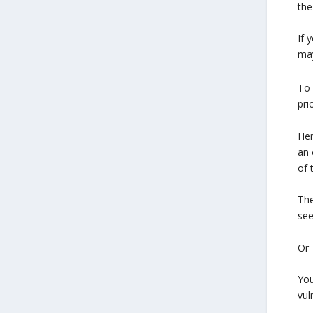
the
If 
may
To 
pri
Her
an 
of 
The
see
Or
You
vul