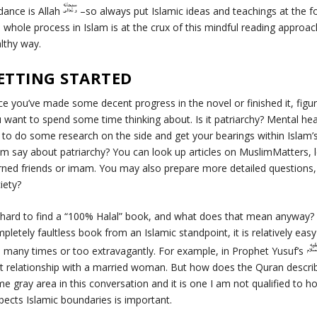
dance is Allah
–so always put Islamic ideas and teachings at the fo
s whole process in Islam is at the crux of this mindful reading approac
lthy way.
ETTING STARTED
e you’ve made some decent progress in the novel or finished it, figu
 want to spend some time thinking about. Is it patriarchy? Mental hea
 to do some research on the side and get your bearings within Islam
am say about patriarchy? You can look up articles on
MuslimMatters
,
rned friends or imam. You may also prepare more detailed question
iety?
s hard to find a “100% Halal” book, and what does that mean anyway? 
pletely faultless book from an Islamic standpoint, it is relatively ea
 many times or too extravagantly. For example, in Prophet Yusuf’s
icit relationship with a married woman. But how does the Quran descr
e gray area in this conversation and it is one I am not qualified to h
pects Islamic boundaries is important.