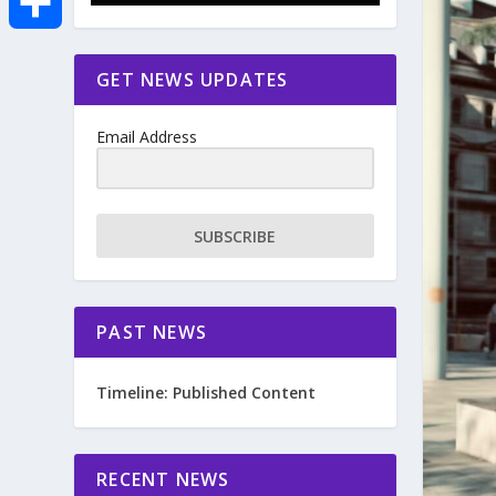
e
i
m
S
GET NEWS UPDATES
b
t
a
h
o
Email Address
t
i
a
o
e
l
r
SUBSCRIBE
k
r
e
PAST NEWS
Timeline: Published Content
RECENT NEWS