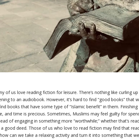
y of us love reading fiction for leisure. There’s nothing like curling 
tening to an audiobook. However, it’s hard to find “good books” that 
find books that have some type of “Islamic benefit” in them. Finishin
e, and time is precious. Sometimes, Muslims may feel guilty for spend
tead of engaging in something more “worthwhile;” whether that’s readin
l a good deed. Those of us who love to read fiction may find that read
how can we take a relaxing activity and turn it into something that we