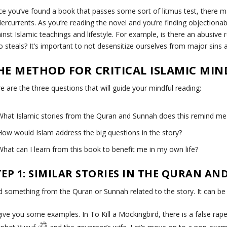
e you’ve found a book that passes some sort of litmus test, there 
ercurrents. As you’re reading the novel and you’re finding objectionab
inst Islamic teachings and lifestyle. For example, is there an abusiv
 steals? It’s important to not desensitize ourselves from major sins 
HE METHOD FOR CRITICAL ISLAMIC MI
e are the three questions that will guide your mindful reading:
What Islamic stories from the Quran and Sunnah does this remind me
How would Islam address the big questions in the story?
What can I learn from this book to benefit me in my own life?
TEP 1: SIMILAR STORIES IN THE QURAN A
d something from the Quran or Sunnah related to the story. It can b
l give you some examples. In
To Kill a Mockingbird
, there is a false rap