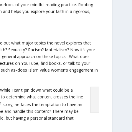
refront of your mindful reading practice. Rooting
h and helps you explore your faith in a rigorous,
re out what major topics the novel explores that
lth? Sexuality? Racism? Materialism? Now it’s your
’s general approach on these topics. What does
 lectures on YouTube, find books, or talk to your
s, such as–does Islam value women’s engagement in
While I can’t pin down what could be a
sy to determine what content crosses the line
story, he faces the temptation to have an
ibe and handle this content? There may be
old, but having a personal standard that