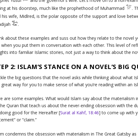
ophet Yusuf
and the governor’s wife. Let’s move on to a non-exam
ling at his doorstep, much like the prophethood of Muhammad
. 
 his wife, Midlred, is the polar opposite of the support and love 
adijah
.
nk about these examples and suss out how they relate to the novel 
 when you put them in conversation with each other. This level of re
ights into familiar Islamic stories, not just a way to think about the n
TEP 2: ISLAM’S STANCE ON A NOVEL’S BIG 
kle the big questions that the novel asks while thinking about what 
a great way for you to make sense of what you’re reading within an I
e are some examples. What would Islam say about the materialism 
the Quran that teach us about the never-ending obsession with the d
doing good for the Hereafter [
Surat al Kahf, 18:46
] to come up with y
tement” or “claim.”
am condemns the obsession with materialism in
The Great Gatsby
as 