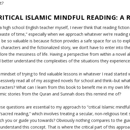
xt?
RITICAL ISLAMIC MINDFUL READING: A
a high school English teacher myself, I never think that reading ficti
waste of time,” especially when we approach whatever we’re reading m
 be so valuable is because fiction provides a safe space for us to exp
 characters and the fictionalized story, we don’t have to enter into th
lore the messiness of life. Having a perspective from within a novel 
 better understand the complexities of the situations they experienc
mindset of trying to find valuable lessons in whatever I read started
essively read all of my assigned novels for school and think–
but what
racters? What can I learn from this book to benefit me in my own life
amic stories from the Quran and Sunnah does this remind me of?
se questions are essential to my approach to “critical Islamic mindful
“sacred reading,” which involves treating a secular, non-religious text 
ch you or guide you towards?
Obviously nothing compares to the guid
understand this concept. That is where the critical part of this app