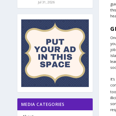
Jul 31, 2026
gui
thi
hea
G
Onc
you
job
Isl
lea
soc
It’
com
too
ill
som
MEDIA CATEGORIES
res