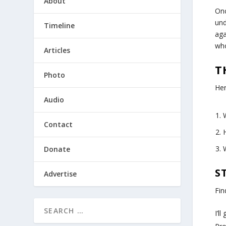
About
Onc
und
Timeline
aga
who
Articles
T
Photo
Her
Audio
Contact
Donate
S
Advertise
Fin
I’l