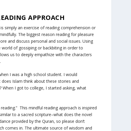
 READING APPROACH
on is simply an exercise of reading comprehension or
indfully. The biggest reason reading for pleasure
lore and discuss personal and social issues. Using
e world of gossiping or backbiting in order to
allows us to deeply empathize with the characters
e.
 when I was a high school student. I would
 does Islam think about these stories and
?
When I got to college, I started asking,
what
 reading.” This mindful reading approach is inspired
similar to a sacred scripture–
what does the novel
ance provided by the Quran, so please don’t
roach comes in. The ultimate source of wisdom and