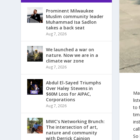
Prominent Milwaukee
Muslim community leader
Muhammad Isa Sadlon
takes a back seat
Aug 7, 2026
We launched a war on
nature. Now we are in a
climate war zone
Aug 7, 2026
Abdul El-Sayed Triumphs
Over Haley Stevens in
Man
$60M Loss for AIPAC,
Corporations
lis
Aug 7, 2026
to 
tim
MWC’s Networking Brunch:
ins
The intersection of art,
cal
nature and community
So 
with Derrick Cainion