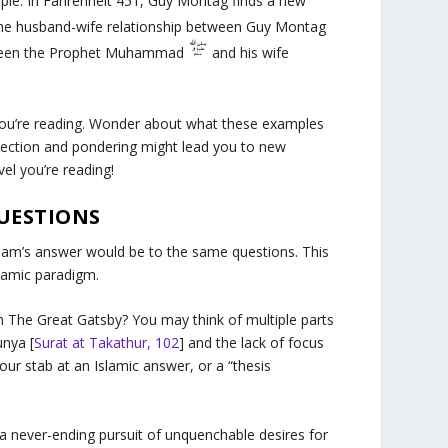
ple. In
Fahrenheit 451
, Guy Montag finds a new
The husband-wife relationship between Guy Montag
between the Prophet Muhammad
and his wife
you’re reading. Wonder about what these examples
flection and pondering might lead you to new
ovel you’re reading!
QUESTIONS
Islam’s answer would be to the same questions. This
slamic paradigm.
in
The Great Gatsby
? You may think of multiple parts
unya [
Surat at Takathur, 102
] and the lack of focus
our stab at an Islamic answer, or a “thesis
a never-ending pursuit of unquenchable desires for