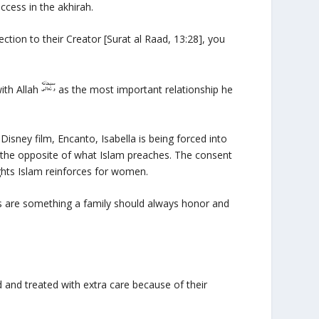
ccess in the akhirah.
nection to their Creator [Surat al Raad, 13:28], you
with Allah
as the most important relationship he
 Disney film,
Encanto
, Isabella is being forced into
 the opposite of what Islam preaches. The consent
rights Islam reinforces for women.
s are something a family should always honor and
and treated with extra care because of their