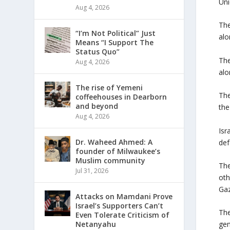
Uni
Aug 4, 2026
The
“I’m Not Political” Just
alo
Means “I Support The
Status Quo”
The
Aug 4, 2026
alo
The rise of Yemeni
The
coffeehouses in Dearborn
and beyond
the
Aug 4, 2026
Isr
Dr. Waheed Ahmed: A
def
founder of Milwaukee’s
Muslim community
The
Jul 31, 2026
oth
Gaz
Attacks on Mamdani Prove
Israel’s Supporters Can’t
The
Even Tolerate Criticism of
Netanyahu
gen