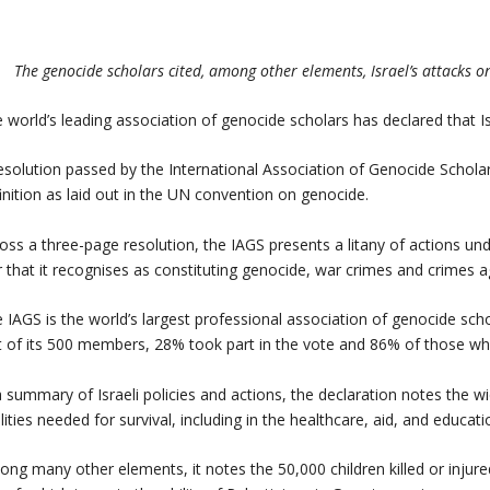
The genocide scholars cited, among other elements, Israel’s attacks o
 world’s leading association of genocide scholars has declared that I
esolution passed by the International Association of Genocide Scholar
inition as laid out in the UN convention on genocide.
oss a three-page resolution, the IAGS presents a litany of actions u
 that it recognises as constituting genocide, war crimes and crimes 
 IAGS is the world’s largest professional association of genocide sc
 of its 500 members, 28% took part in the vote and 86% of those wh
a summary of Israeli policies and actions, the declaration notes the 
ilities needed for survival, including in the healthcare, aid, and educati
ng many other elements, it notes the 50,000 children killed or injured