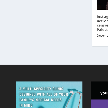
Insta
activ
censor
Pales
Decembe