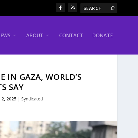
NEWS
ABOUT
CONTACT
DONATE
E IN GAZA, WORLD’S
TS SAY
 2, 2025
|
Syndicated