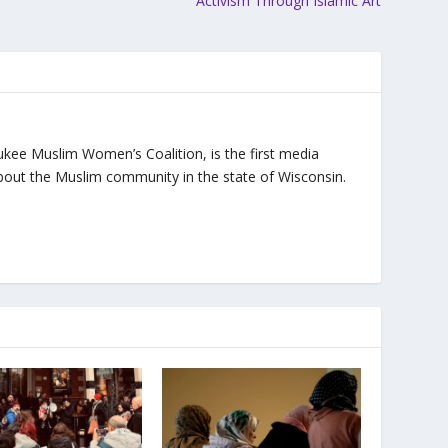
Activism Through Islamic Art
ukee Muslim Women’s Coalition, is the first media
bout the Muslim community in the state of Wisconsin.