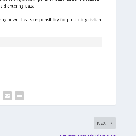
aid entering Gaza.
ing power bears responsibility for protecting civilian
NEXT