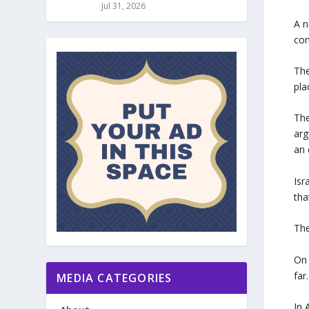
Jul 31, 2026
A n
com
The
pla
The
arg
an 
Isr
tha
The
On 
far
MEDIA CATEGORIES
In 