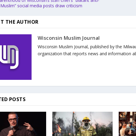
renthood of Wisconsin’s staff chief’s “blatant anti-
-Muslim” social media posts draw criticism
T THE AUTHOR
Wisconsin Muslim Journal
Wisconsin Muslim Journal, published by the Milwa
organization that reports news and information a
TED POSTS