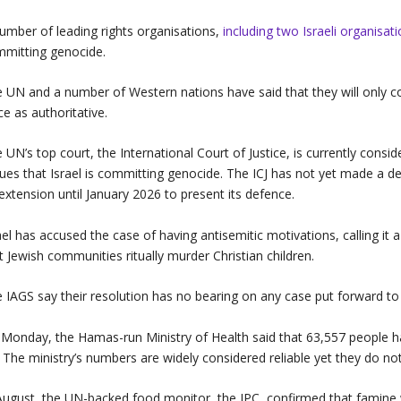
umber of leading rights organisations,
including two Israeli organisat
mitting genocide.
 UN and a number of Western nations have said that they will only con
ce as authoritative.
 UN’s top court, the International Court of Justice, is currently consi
ues that Israel is committing genocide. The ICJ has not yet made a d
extension until January 2026 to present its defence.
ael has accused the case of having antisemitic motivations, calling it a 
t Jewish communities ritually murder Christian children.
 IAGS say their resolution has no bearing on any case put forward to 
Monday, the Hamas-run Ministry of Health said that 63,557 people ha
. The ministry’s numbers are widely considered reliable yet they do not
August, the UN-backed food monitor, the IPC, confirmed that famine w