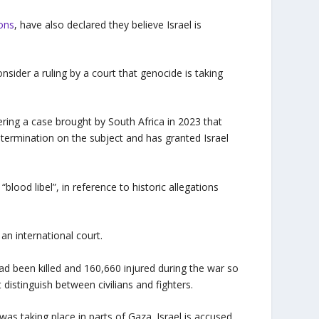
ions
, have also declared they believe Israel is
sider a ruling by a court that genocide is taking
dering a case brought by South Africa in 2023 that
etermination on the subject and has granted Israel
“blood libel”, in reference to historic allegations
an international court.
d been killed and 160,660 injured during the war so
 distinguish between civilians and fighters.
as taking place in parts of Gaza. Israel is accused