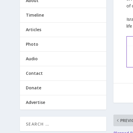
About
of 
Timeline
Isr
lif
Articles
Photo
Audio
Contact
Donate
Advertise
PREVI