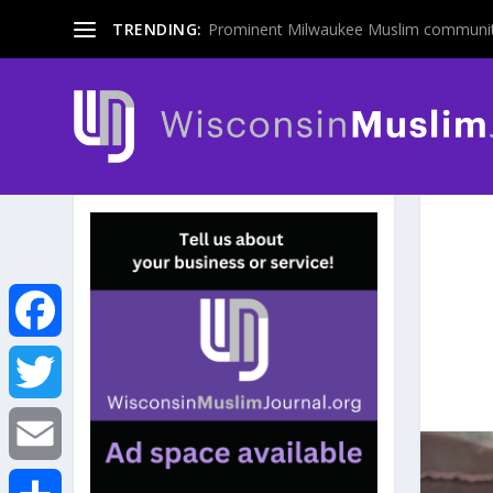
TRENDING:
Prominent Milwaukee Muslim communit
F
a
T
c
w
E