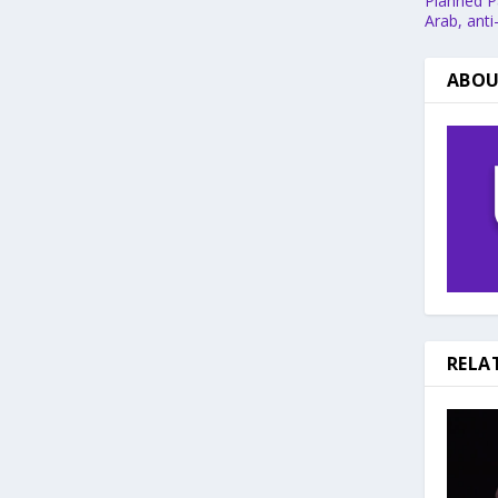
Planned Pa
Arab, anti
ABOU
RELA