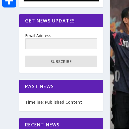
e
i
m
S
GET NEWS UPDATES
b
t
a
h
o
Email Address
t
i
a
o
e
l
r
SUBSCRIBE
k
r
e
PAST NEWS
Timeline: Published Content
RECENT NEWS