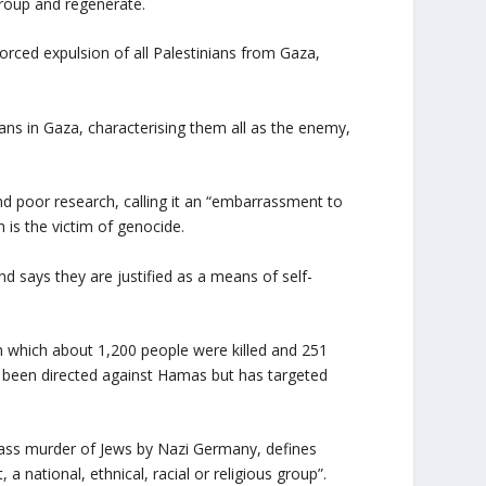
 group and regenerate.
forced expulsion of all Palestinians from Gaza,
ans in Gaza, characterising them all as the enemy,
nd poor research, calling it an “embarrassment to
h is the victim of genocide.
nd says they are justified as a means of self-
n which about 1,200 people were killed and 251
ly been directed against Hamas but has targeted
ss murder of Jews by Nazi Germany, defines
a national, ethnical, racial or religious group”.