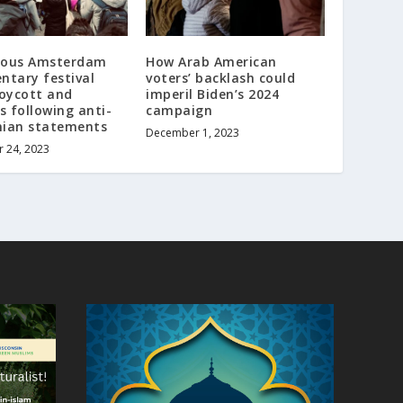
gious Amsterdam
How Arab American
tary festival
voters’ backlash could
oycott and
imperil Biden’s 2024
s following anti-
campaign
nian statements
December 1, 2023
 24, 2023