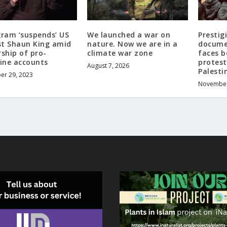
gram ‘suspends’ US
We launched a war on
Presti
ist Shaun King amid
nature. Now we are in a
documen
ship of pro-
climate war zone
faces b
tine accounts
protest
August 7, 2026
Palesti
r 29, 2023
November