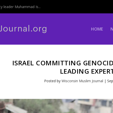
y leader Muhammad Is...
HOME
ISRAEL COMMITTING GENOCID
LEADING EXPER
Posted by
Wisconsin Muslim Journal
|
Sep