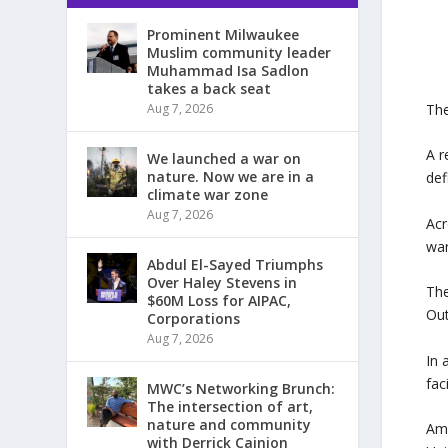
Prominent Milwaukee
Muslim community leader
Muhammad Isa Sadlon
takes a back seat
The
Aug 7, 2026
A r
We launched a war on
nature. Now we are in a
def
climate war zone
Aug 7, 2026
Acr
war
Abdul El-Sayed Triumphs
Over Haley Stevens in
The
$60M Loss for AIPAC,
Out
Corporations
Aug 7, 2026
In 
fac
MWC’s Networking Brunch:
The intersection of art,
nature and community
Amo
with Derrick Cainion