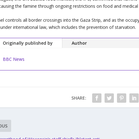
causing the famine through ongoing restrictions on food and medical 
ael controls all border crossings into the Gaza Strip, and as the occupy
e under international law, which includes the prevention of starvation.
Originally published by
Author
BBC News
SHARE:
OUS