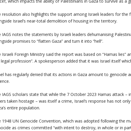
cef, which impacts the ability of Palestinians in Gaza to survive as a
 resolution also highlights the support among Israeli leaders for the 
ngside Israel’s near-total demolition of housing in the territory.
 IAGS notes the statements by Israeli leaders dehumanising Palestini
ngside promises to “flatten Gaza” and turn it into “hell”.
 Israeli Foreign Ministry said the report was based on “Hamas lies” a
 legal profession”. A spokesperson added that it was Israel itself whic
ael has regularly denied that its actions in Gaza amount to genocide a
ence.
 IAGS scholars state that while the 7 October 2023 Hamas attack – i
ers taken hostage – was itself a crime, Israel’s response has not on
a’s entire population.
 1948 UN Genocide Convention, which was adopted following the ma
ocide as crimes committed “with intent to destroy, in whole or in part, 