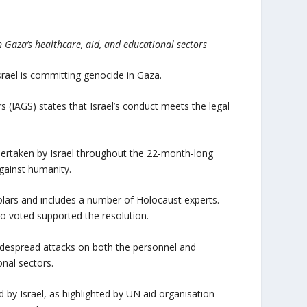
n Gaza’s healthcare, aid, and educational sectors
srael is committing genocide in Gaza.
s (IAGS) states that Israel’s conduct meets the legal
ndertaken by Israel throughout the 22-month-long
against humanity.
holars and includes a number of Holocaust experts.
o voted supported the resolution.
widespread attacks on both the personnel and
onal sectors.
 by Israel, as highlighted by UN aid organisation