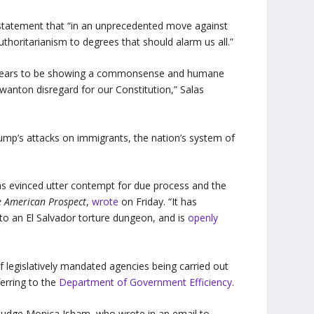
a statement that “in an unprecedented move against
thoritarianism to degrees that should alarm us all.”
 appears to be showing a commonsense and humane
wanton disregard for our Constitution,” Salas
rump’s attacks on immigrants, the nation’s system of
as evinced utter contempt for due process and the
e American Prospect
,
wrote
on Friday. “It has
to an El Salvador torture dungeon, and is
openly
f legislatively mandated agencies being carried out
erring to the
Department of Government Efficiency.
 Judge Monica Isham, who wrote in an email to