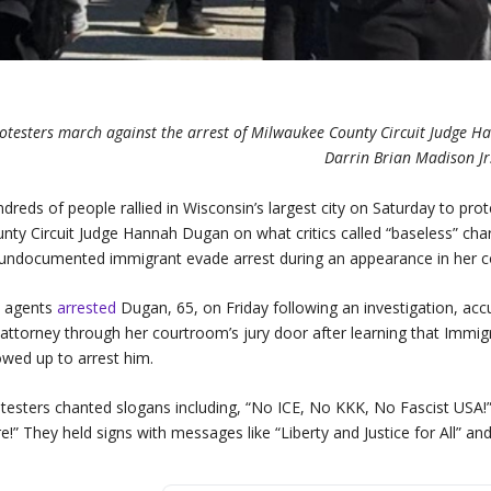
otesters march against the arrest of Milwaukee County Circuit Judge H
Darrin Brian Madison Jr.
dreds of people rallied in Wisconsin’s largest city on Saturday to pr
nty Circuit Judge Hannah Dugan on what critics called “baseless” char
undocumented immigrant evade arrest during an appearance in her 
I agents
arrested
Dugan, 65, on Friday following an investigation, a
 attorney through her courtroom’s jury door after learning that Imm
wed up to arrest him.
testers chanted slogans including, “No ICE, No KKK, No Fascist US
e!” They held signs with messages like “Liberty and Justice for All” an