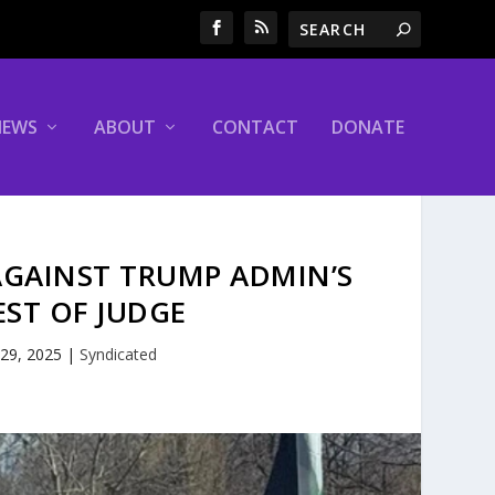
NEWS
ABOUT
CONTACT
DONATE
AGAINST TRUMP ADMIN’S
EST OF JUDGE
 29, 2025
|
Syndicated