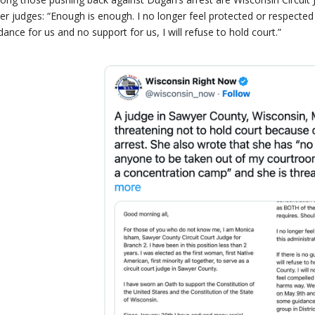
er judges: “Enough is enough. I no longer feel protected or respected a
dance for us and no support for us, I will refuse to hold court.”