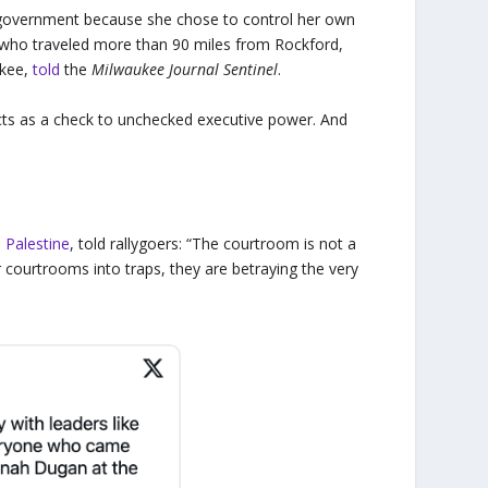
al government because she chose to control her own
 who traveled more than 90 miles from Rockford,
ukee,
told
the
Milwaukee Journal Sentinel
.
acts as a check to unchecked executive power. And
n
Palestine
, told rallygoers: “The courtroom is not a
 courtrooms into traps, they are betraying the very