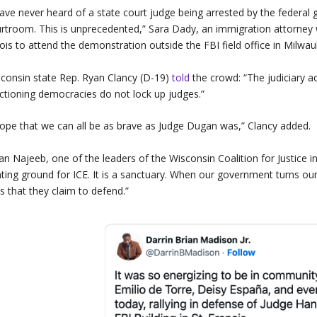
have never heard of a state court judge being arrested by the feder
rtroom. This is unprecedented,” Sara Dady, an immigration attorney
inois to attend the demonstration outside the FBI field office in Milwa
consin state Rep. Ryan Clancy (D-19)
told
the crowd: “The judiciary 
ctioning democracies do not lock up judges.”
hope that we can all be as brave as Judge Dugan was,” Clancy added.
an Najeeb, one of the leaders of the Wisconsin Coalition for Justice i
ting ground for ICE. It is a sanctuary. When our government turns our
s that they claim to defend.”