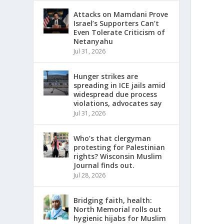
Attacks on Mamdani Prove
Israel’s Supporters Can’t
Even Tolerate Criticism of
Netanyahu
Jul 31, 2026
Hunger strikes are
spreading in ICE jails amid
widespread due process
violations, advocates say
Jul 31, 2026
Who’s that clergyman
protesting for Palestinian
rights? Wisconsin Muslim
Journal finds out.
Jul 28, 2026
Bridging faith, health:
North Memorial rolls out
hygienic hijabs for Muslim