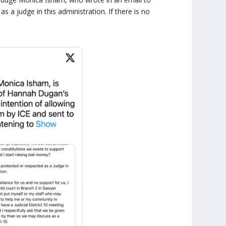
s a judge in this administration. If there is no