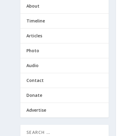
About
Timeline
Articles
Photo
Audio
Contact
Donate
Advertise