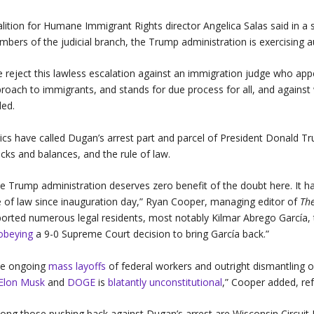
lition for Humane Immigrant Rights director Angelica Salas said in 
bers of the judicial branch, the Trump administration is exercising au
 reject this lawless escalation against an immigration judge who
roach to immigrants, and stands for due process for all, and against 
ed.
tics have called Dugan’s arrest part and parcel of President Donald T
cks and balances, and the rule of law.
e Trump administration deserves zero benefit of the doubt here. It h
e of law since inauguration day,” Ryan Cooper, managing editor of
Th
orted numerous legal residents, most notably Kilmar Abrego García, 
obeying
a 9-0 Supreme Court decision to bring García back.”
he ongoing
mass layoffs
of federal workers and outright dismantling o
Elon Musk
and
DOGE
is
blatantly unconstitutional
,” Cooper added, ref
ng those pushing back against Dugan’s arrest are Wisconsin Circuit