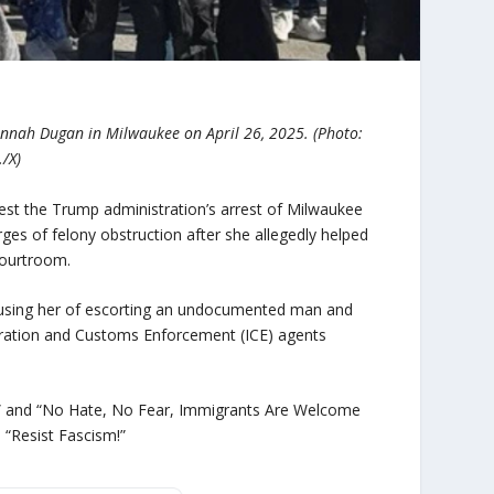
annah Dugan in Milwaukee on April 26, 2025. (Photo:
/X)
otest the Trump administration’s arrest of Milwaukee
ges of felony obstruction after she allegedly helped
courtroom.
ccusing her of escorting an undocumented man and
igration and Customs Enforcement (ICE) agents
A!” and “No Hate, No Fear, Immigrants Are Welcome
d “Resist Fascism!”