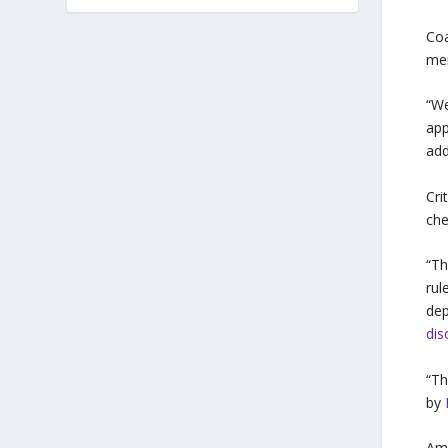
Coa
mem
“We
app
add
Cri
che
“Th
rul
dep
dis
“T
by
Amo