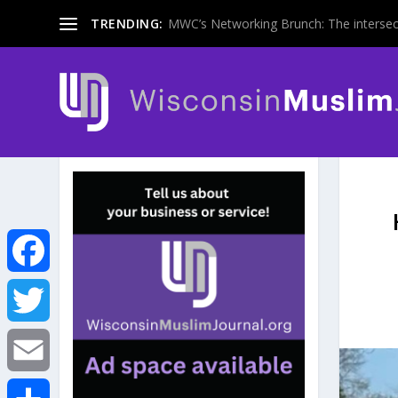
TRENDING:
MWC’s Networking Brunch: The intersecti
F
a
T
c
w
E