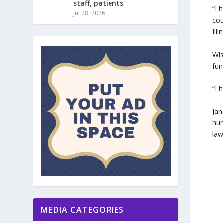
staff, patients
“I 
Jul 28, 2026
cou
Ill
Wis
fun
“I 
Jan
hun
law
MEDIA CATEGORIES