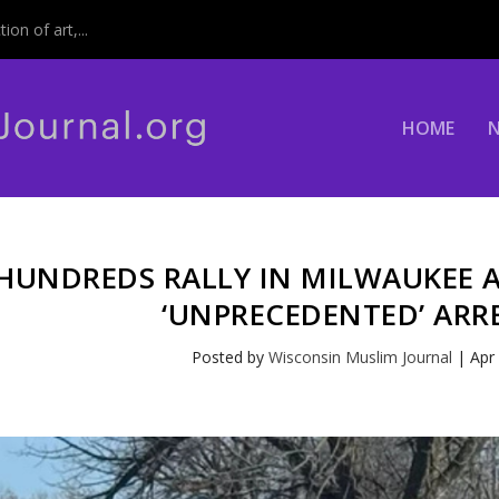
on of art,...
HOME
HUNDREDS RALLY IN MILWAUKEE 
‘UNPRECEDENTED’ ARR
Posted by
Wisconsin Muslim Journal
|
Apr