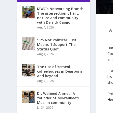
MWC’s Networking Brunch:
The intersection of art,
nature and community
with Derrick Cainion
Aug 4, 2026
Pr
“I’m Not Political” Just
Means “I Support The
Hun
Status Quo”
Cou
Aug 4, 2026
an 
The rise of Yemeni
FB
coffeehouses in Dearborn
and beyond
his
Aug 4, 2026
sho
Dr. Waheed Ahmed: A
Pro
founder of Milwaukee’s
Her
Muslim community
Jul 31, 2026