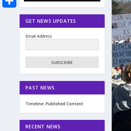
e
i
m
S
GET NEWS UPDATES
b
t
a
h
o
Email Address
t
i
a
o
e
l
r
SUBSCRIBE
k
r
e
PAST NEWS
Timeline: Published Content
RECENT NEWS