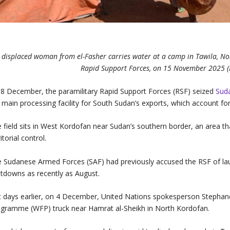
 displaced woman from el-Fasher carries water at a camp in Tawila, Nort
Rapid Support Forces, on 15 November 2025 
8 December, the paramilitary Rapid Support Forces (RSF) seized
Sud
 main processing facility for South Sudan’s exports, which account for 
 field sits in West Kordofan near Sudan’s southern border, an area tha
ritorial control.
 Sudanese Armed Forces (SAF) had previously accused the RSF of l
tdowns as recently as August.
t days earlier, on 4 December, United Nations spokesperson Stephan
gramme (WFP) truck near Hamrat al-Sheikh in North Kordofan.