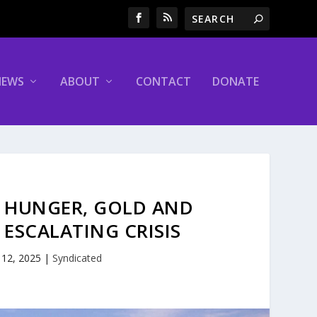
NEWS
ABOUT
CONTACT
DONATE
 HUNGER, GOLD AND
ESCALATING CRISIS
 12, 2025
|
Syndicated