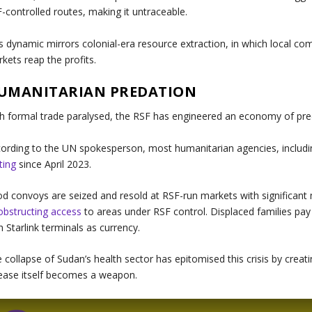
-controlled routes, making it untraceable.
s dynamic mirrors colonial-era resource extraction, in which local c
kets reap the profits.
UMANITARIAN PREDATION
h formal trade paralysed, the RSF has engineered an economy of preda
ording to the UN spokesperson, most humanitarian agencies, includin
ting
since April 2023.
d convoys are seized and resold at RSF-run markets with significant
obstructing access
to areas under RSF control. Displaced families pa
h Starlink terminals as currency.
 collapse of Sudan’s health sector has epitomised this crisis by creat
ease itself becomes a weapon.