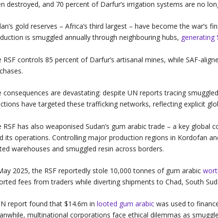
n destroyed, and 70 percent of Darfur’s irrigation systems are no lo
an’s gold reserves – Africa’s third largest – have become the war’s f
duction is smuggled annually through neighbouring hubs,
generating
 RSF controls 85 percent of Darfur’s artisanal mines, while SAF-align
chases.
 consequences are devastating: despite UN reports tracing smuggled 
ctions have targeted these trafficking networks, reflecting explicit glo
 RSF has also weaponised Sudan’s gum arabic trade – a key global 
d its operations. Controlling major production regions in Kordofan a
ted warehouses and smuggled resin across borders.
May 2025, the RSF reportedly stole 10,000 tonnes of gum arabic
wor
orted fees from traders while diverting shipments to Chad, South S
N report found that $14.6m in
looted gum arabic
was used to finance 
nwhile, multinational corporations face ethical dilemmas as smuggle