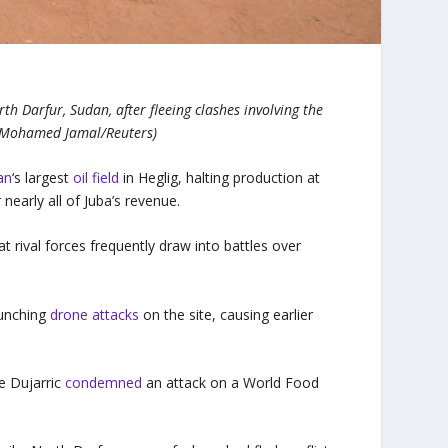
h Darfur, Sudan, after fleeing clashes involving the
(Mohamed Jamal/Reuters)
an
‘s largest
oil field
in Heglig, halting production at
nearly all of Juba’s revenue.
t rival forces frequently draw into battles over
aunching
drone attacks
on the site, causing earlier
e Dujarric
condemned
an attack on a World Food