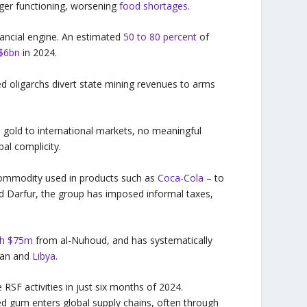
nger functioning, worsening
food shortages
.
inancial engine. An estimated
50 to 80 percent
of
 $6bn
in 2024.
ed oligarchs divert state mining revenues to arms
gold to international markets, no meaningful
bal complicity.
commodity used in products such as
Coca-Cola
– to
nd Darfur, the group has imposed informal taxes,
th $75m
from al-Nuhoud, and has systematically
udan and
Libya
.
RSF activities in just six months of 2024.
d gum enters global supply chains, often through