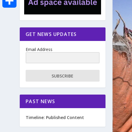
e
i
m
S
b
t
a
h
GET NEWS UPDATES
o
t
i
a
Email Address
o
e
l
r
k
r
e
SUBSCRIBE
PAST NEWS
Timeline: Published Content