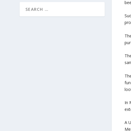
bee
Sud
pro
The
pur
The
san
The
fun
loo
In 
ext
A U
Mea