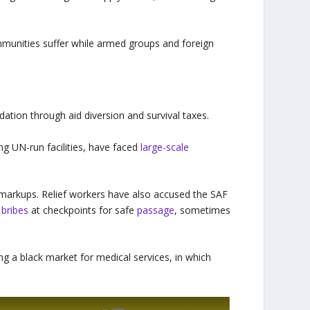
ommunities suffer while armed groups and foreign
tion through aid diversion and survival taxes.
g UN-run facilities, have faced
large-scale
 markups. Relief workers have also accused the SAF
y
bribes
at checkpoints for safe
passage
, sometimes
ing a black market for medical services, in which