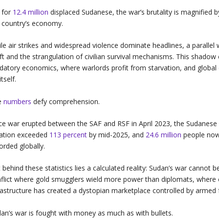
 for
12.4 million
displaced Sudanese, the war’s brutality is magnified by
 country’s economy.
le air strikes and widespread violence dominate headlines, a parallel
ft and the strangulation of civilian survival mechanisms. This shadow 
datory economics, where warlords profit from starvation, and global
itself.
e
numbers
defy comprehension.
ce war erupted between the SAF and RSF in April 2023, the Sudanes
lation exceeded
113 percent
by mid-2025, and
24.6 million
people now 
orded globally.
 behind these statistics lies a calculated reality: Sudan’s war cannot be
flict where gold smugglers wield more power than diplomats, where 
rastructure has created a dystopian marketplace controlled by armed 
an’s war is fought with money as much as with bullets.