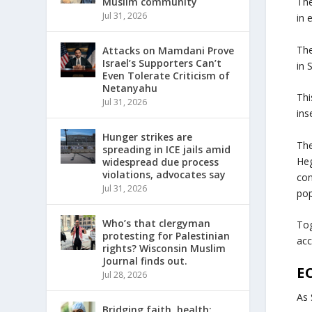
Muslim community
The
Jul 31, 2026
in 
The
Attacks on Mamdani Prove
Israel’s Supporters Can’t
in 
Even Tolerate Criticism of
Netanyahu
Thi
Jul 31, 2026
ins
Hunger strikes are
The
spreading in ICE jails amid
Heg
widespread due process
violations, advocates say
con
Jul 31, 2026
pop
Who’s that clergyman
Tog
protesting for Palestinian
acc
rights? Wisconsin Muslim
Journal finds out.
E
Jul 28, 2026
As 
Bridging faith, health: