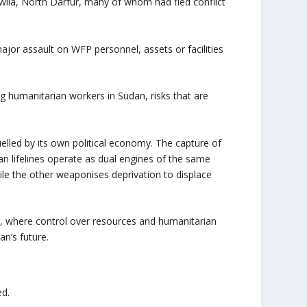
awila, North Darfur, many of whom had fled conflict
major assault on WFP personnel, assets or facilities
g humanitarian workers in Sudan, risks that are
uelled by its own political economy. The capture of
an lifelines operate as dual engines of the same
hile the other weaponises deprivation to displace
n, where control over resources and humanitarian
n’s future.
ed.