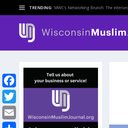
TRENDING:
MWC’s Networking Brunch: The intersecti
F
a
T
c
w
E