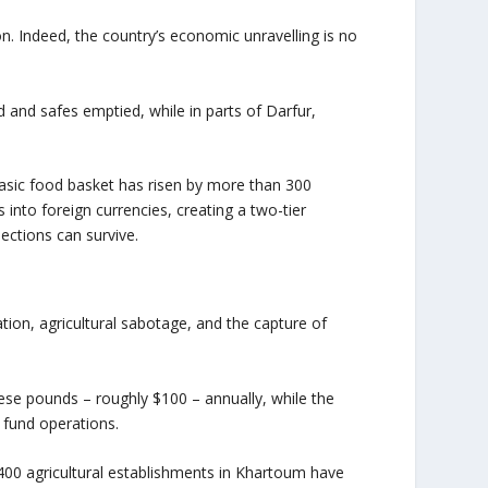
on. Indeed, the country’s economic unravelling is no
d and safes emptied, while in parts of Darfur,
basic food basket has risen by more than 300
 into foreign currencies, creating a two-tier
ections can survive.
ation, agricultural sabotage, and the capture of
se pounds – roughly $100 – annually, while the
 fund operations.
400 agricultural establishments in Khartoum have