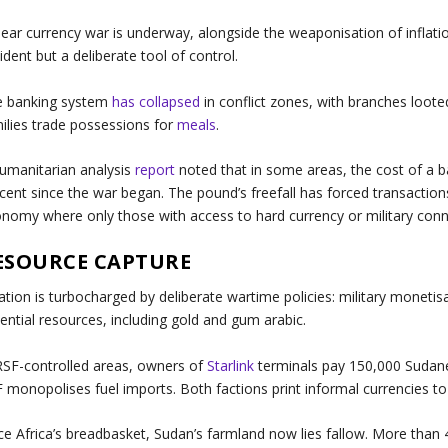
lear currency war is underway, alongside the weaponisation of inflati
ident but a deliberate tool of control.
e banking system
has collapsed
in conflict zones, with branches loote
ilies trade possessions for
meals
.
umanitarian analysis
report
noted that in some areas, the cost of a 
cent since the war began. The pound’s freefall has forced transactions
nomy where only those with access to hard currency or military conn
ESOURCE CAPTURE
lation is turbocharged by deliberate wartime policies: military monetis
ential resources, including gold and gum arabic.
RSF-controlled areas, owners of
Starlink
terminals pay 150,000 Sudane
 monopolises fuel imports. Both factions print informal currencies to
e Africa’s breadbasket, Sudan’s farmland now lies fallow. More than 