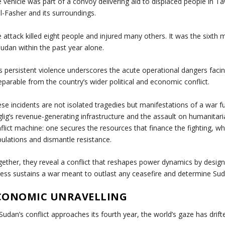
 vehicle was part of a convoy delivering aid to displaced people in T
el-Fasher and its surroundings.
 attack killed eight people and injured many others. It was the sixth 
Sudan within the past year alone.
s persistent violence underscores the acute operational dangers facin
eparable from the country’s wider political and economic conflict.
se incidents are not isolated tragedies but manifestations of a war f
lig’s revenue-generating infrastructure and the assault on humanitari
flict machine: one secures the resources that finance the fighting, w
ulations and dismantle resistance.
ether, they reveal a conflict that reshapes power dynamics by desig
ess sustains a war meant to outlast any ceasefire and determine Suda
CONOMIC UNRAVELLING
Sudan’s conflict approaches its fourth year, the world’s gaze has drift