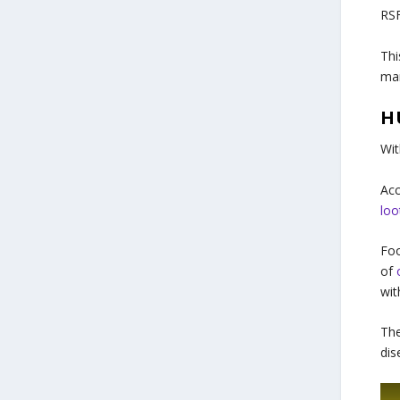
RSF
Thi
mar
H
Wit
Acc
loo
Foo
of
wit
The
dis