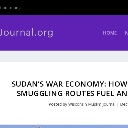
on of art,...
HOME
SUDAN’S WAR ECONOMY: HOW
SMUGGLING ROUTES FUEL AN 
Posted by
Wisconsin Muslim Journal
|
Dec