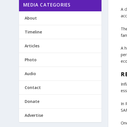
MEDIA CATEGORIES
A c
acc
About
Th
Timeline
fam
Articles
A h
per
Photo
eco
R
Audio
Inf
Contact
ess
Donate
In 
SAF
Advertise
Onc