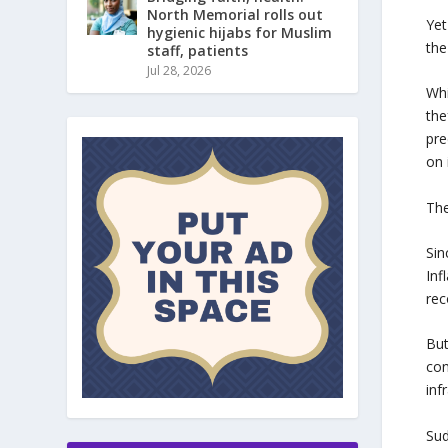
North Memorial rolls out
Yet
hygienic hijabs for Muslim
the
staff, patients
Jul 28, 2026
Whi
the
pre
on 
Th
Sin
Inf
rec
But
con
inf
Sud