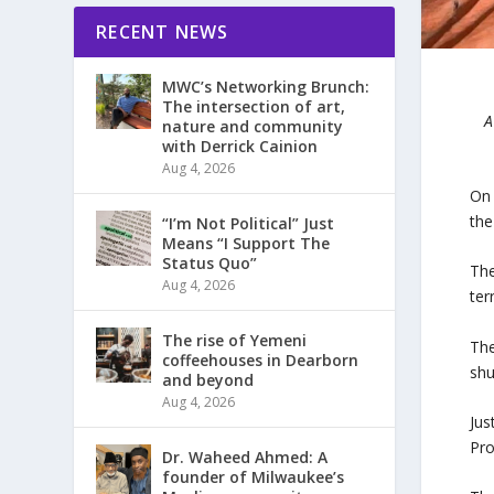
RECENT NEWS
MWC’s Networking Brunch:
The intersection of art,
A
nature and community
with Derrick Cainion
Aug 4, 2026
On 
the
“I’m Not Political” Just
Means “I Support The
Status Quo”
The
Aug 4, 2026
ter
The rise of Yemeni
The
coffeehouses in Dearborn
shu
and beyond
Aug 4, 2026
Jus
Pro
Dr. Waheed Ahmed: A
founder of Milwaukee’s