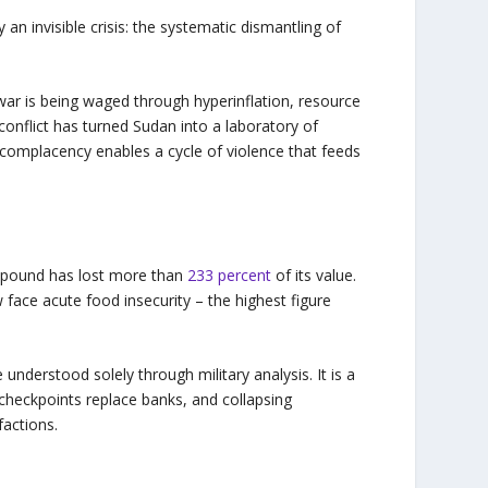
 an invisible crisis: the systematic dismantling of
 war is being waged through hyperinflation, resource
conflict has turned Sudan into a laboratory of
 complacency enables a cycle of violence that feeds
e pound has lost more than
233 percent
of its value.
face acute food insecurity – the highest figure
 understood solely through military analysis. It is a
checkpoints replace banks, and collapsing
factions.