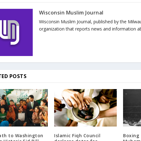
Wisconsin Muslim Journal
Wisconsin Muslim Journal, published by the Milwa
organization that reports news and information a
TED POSTS
ath to Washington
Islamic Fiqh Council
Boxing