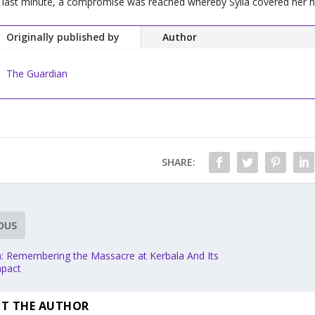
 last minute, a compromise was reached whereby Sylla covered her hai
Originally published by
Author
The Guardian
SHARE:
OUS
 Remembering the Massacre at Kerbala And Its
mpact
T THE AUTHOR