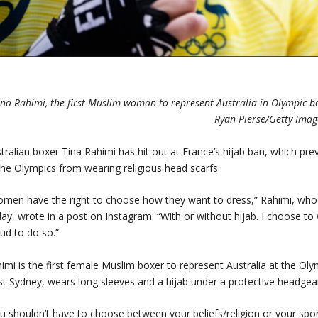
ina Rahimi, the first Muslim woman to represent Australia in Olympic bo
Ryan Pierse/Getty Imag
tralian boxer Tina Rahimi has hit out at France’s hijab ban, which prev
the Olympics from wearing religious head scarfs.
men have the right to choose how they want to dress,” Rahimi, who
day, wrote in a post on Instagram. “With or without hijab. I choose to
ud to do so.”
imi is the first female Muslim boxer to represent Australia at the O
t Sydney, wears long sleeves and a hijab under a protective headgear
u shouldn’t have to choose between your beliefs/religion or your spor