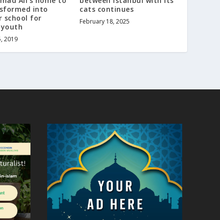
ad Ali’s home to
between Istanbul with its
nsformed into
cats continues
 school for
February 18, 2025
 youth
5, 2019