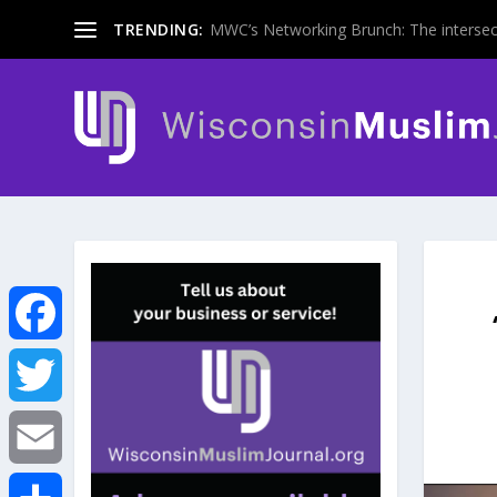
TRENDING:
MWC’s Networking Brunch: The intersecti
F
a
T
c
w
E