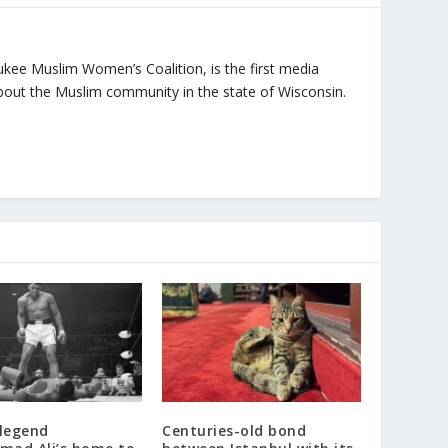
ukee Muslim Women’s Coalition, is the first media
bout the Muslim community in the state of Wisconsin.
 legend
Centuries-old bond