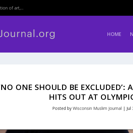
on of art,...
HOME
‘NO ONE SHOULD BE EXCLUDED’: A
HITS OUT AT OLYMPI
Posted by
Wisconsin Muslim Journal
|
Jul