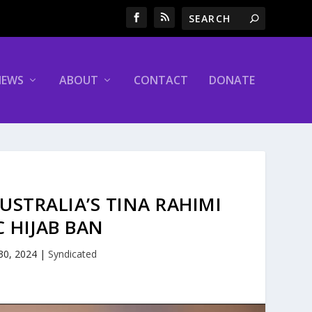
NEWS
ABOUT
CONTACT
DONATE
USTRALIA’S TINA RAHIMI
C HIJAB BAN
 30, 2024
|
Syndicated