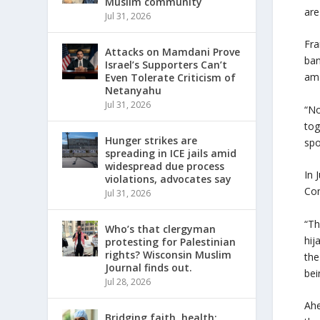
Muslim community
are
Jul 31, 2026
Fra
Attacks on Mamdani Prove
ban
Israel’s Supporters Can’t
ama
Even Tolerate Criticism of
Netanyahu
Jul 31, 2026
“No
tog
Hunger strikes are
spo
spreading in ICE jails amid
widespread due process
In 
violations, advocates say
Com
Jul 31, 2026
“Th
Who’s that clergyman
hij
protesting for Palestinian
rights? Wisconsin Muslim
the
Journal finds out.
bei
Jul 28, 2026
Ahe
Bridging faith, health: