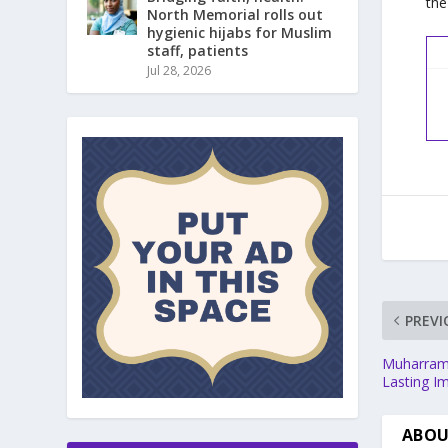
the
North Memorial rolls out
hygienic hijabs for Muslim
staff, patients
Jul 28, 2026
PREVI
Muharram:
Lasting I
ABOU