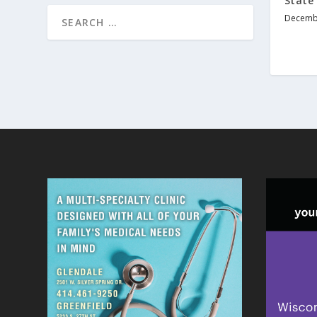
State’
Decembe