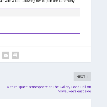
r with a cap, allowing her to join the ceremony.
NEXT
A ‘third space’ atmosphere at The Gallery Food Hall on
Milwaukee’s east side