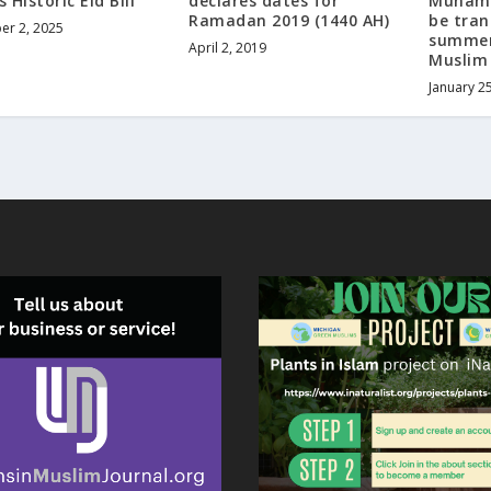
s Historic Eid Bill
declares dates for
Muhamm
Ramadan 2019 (1440 AH)
be tra
r 2, 2025
summer
April 2, 2019
Muslim
January 2