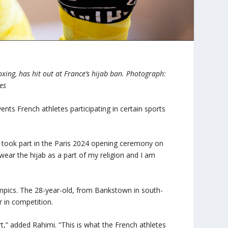
xing, has hit out at France’s hijab ban.
Photograph:
es
ents French athletes participating in certain sports
 took part in the Paris 2024 opening ceremony on
 wear the hijab as a part of my religion and I am
lympics. The 28-year-old, from Bankstown in south-
 in competition.
t,” added Rahimi. “This is what the French athletes