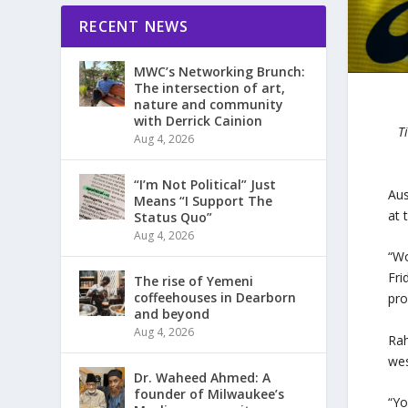
RECENT NEWS
MWC’s Networking Brunch:
The intersection of art,
nature and community
with Derrick Cainion
T
Aug 4, 2026
“I’m Not Political” Just
Aus
Means “I Support The
at 
Status Quo”
Aug 4, 2026
“Wo
Fri
The rise of Yemeni
coffeehouses in Dearborn
pro
and beyond
Aug 4, 2026
Rah
wes
Dr. Waheed Ahmed: A
founder of Milwaukee’s
“Yo