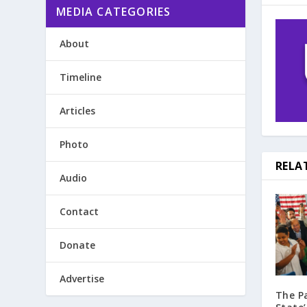
MEDIA CATEGORIES
About
Timeline
Articles
Photo
RELA
Audio
Contact
Donate
Advertise
The P