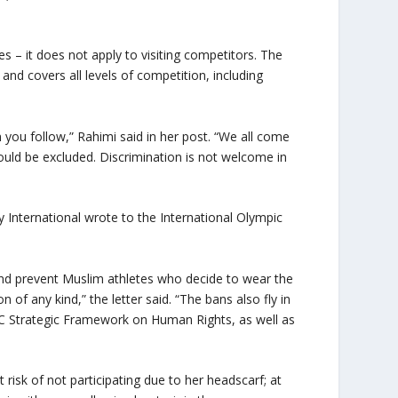
s – it does not apply to visiting competitors. The
 and covers all levels of competition, including
 you follow,” Rahimi said in her post. “We all come
uld be excluded. Discrimination is not welcome in
 International wrote to the International Olympic
and prevent Muslim athletes who decide to wear the
 of any kind,” the letter said. “The bans also fly in
OC Strategic Framework on Human Rights, as well as
isk of not participating due to her headscarf; at