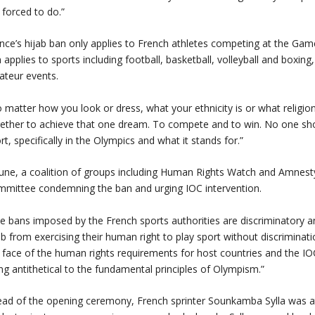
 forced to do.”
nce’s hijab ban only applies to French athletes competing at the Game
 applies to sports including football, basketball, volleyball and boxing,
teur events.
 matter how you look or dress, what your ethnicity is or what religion
ether to achieve that one dream. To compete and to win. No one sho
rt, specifically in the Olympics and what it stands for.”
June, a coalition of groups including Human Rights Watch and Amnesty
mittee condemning the ban and urging IOC intervention.
e bans imposed by the French sports authorities are discriminatory 
ab from exercising their human right to play sport without discrimination
 face of the human rights requirements for host countries and the I
ng antithetical to the fundamental principles of Olympism.”
ad of the opening ceremony, French sprinter Sounkamba Sylla was at r