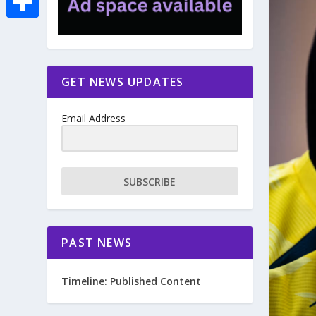
e
i
m
S
b
t
a
h
GET NEWS UPDATES
o
t
i
a
Email Address
o
e
l
r
k
r
e
SUBSCRIBE
PAST NEWS
Timeline: Published Content