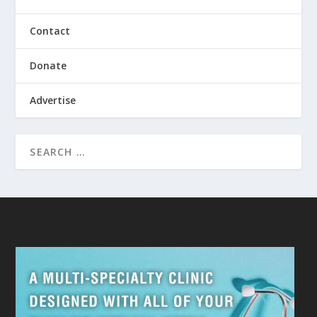
Contact
Donate
Advertise