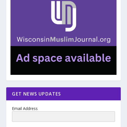
GET NEWS UPDATES
Email Address