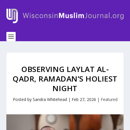
OBSERVING LAYLAT AL-
QADR, RAMADAN’S HOLIEST
NIGHT
Posted by
Sandra Whitehead
|
Feb 27, 2026
|
Featured