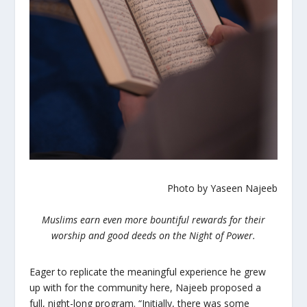
Photo by Yaseen Najeeb
Muslims earn even more bountiful rewards for their
worship and good deeds on the Night of Power.
Eager to replicate the meaningful experience he grew
up with for the community here, Najeeb proposed a
full, night-long program. “Initially, there was some