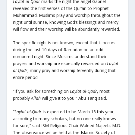
Laylat al-Qadr
marks the night the angel Gabriel
revealed the first verses of the Qur’an to Prophet
Muhammad. Muslims pray and worship throughout the
night until sunrise, knowing God’s blessings and mercy
will flow and their worship will be abundantly rewarded.
The specific night is not known, except that it occurs
during the last 10 days of Ramadan on an odd-
numbered night. Since Muslims understand their
prayers and worship are especially rewarded on
Laylat
al-
Qadr
, many pray and worship fervently during that
entire period.
“If you ask for something on
Laylat al-Qadr
, most
probably
Allah
will give it to you,” Abu Tariq said.
“
Laylat al-Qadr
is expected to be March 15 this year,
according to many scholars, but no one really knows
for sure,” said ISM Religious Chair Waleed Najeeb, M.D.
The observance will be held at the Islamic Society of