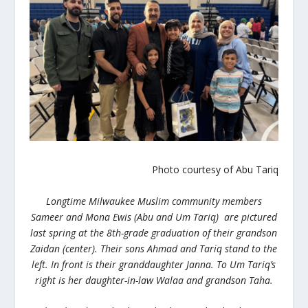
Photo courtesy of Abu Tariq
Longtime Milwaukee Muslim community members
Sameer and Mona Ewis (Abu and Um Tariq) are pictured
last spring at the 8th-grade graduation of their grandson
Zaidan (center). Their sons Ahmad and Tariq stand to the
left. In front is their granddaughter Janna. To Um Tariq’s
right is her daughter-in-law Walaa and grandson Taha.