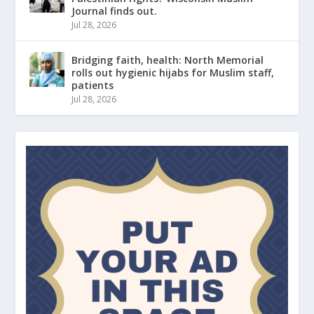
Journal finds out.
Jul 28, 2026
Bridging faith, health: North Memorial
rolls out hygienic hijabs for Muslim staff,
patients
Jul 28, 2026