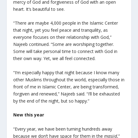
mercy of God and forgiveness of God with an open
heart. It’s beautiful to see.
“There are maybe 4,000 people in the Islamic Center
that night, yet you feel peace and tranquility, as
everyone focuses on their relationship with God,”
Najeeb continued. “Some are worshiping together.
Some will take personal time to connect with God in
their own way. Yet, we all feel connected.
“I’m especially happy that night because I know many
other Muslims throughout the world, especially those in
front of me in Islamic Center, are being transformed,
forgiven and renewed,” Najeeb said. “I’ll be exhausted
by the end of the night, but so happy.”
New this year
“Every year, we have been turning hundreds away
because we don’t have space for them in the
masjid
,”