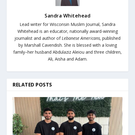
Sandra Whitehead
Lead writer for Wisconsin Muslim Journal,
Sandra
Whitehead is an educator, nationally award-winning
journalist and author of
Lebanese Americans,
published
by Marshall Cavendish. She is blessed with a loving
family–her husband Abdulaziz Aleiou and three children,
Ali, Aisha and Adam.
RELATED POSTS