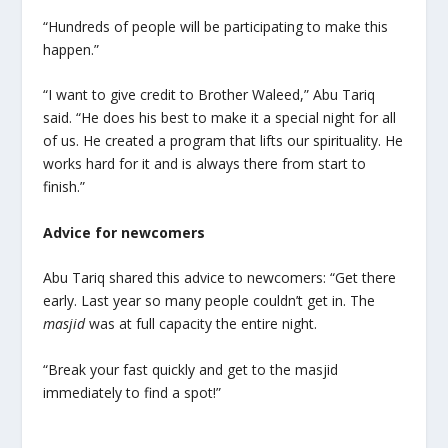
“Hundreds of people will be participating to make this
happen.”
“I want to give credit to Brother Waleed,” Abu Tariq
said. “He does his best to make it a special night for all
of us. He created a program that lifts our spirituality. He
works hard for it and is always there from start to
finish.”
Advice for newcomers
Abu Tariq shared this advice to newcomers: “Get there
early. Last year so many people couldn’t get in. The
masjid
was at full capacity the entire night.
“Break your fast quickly and get to the masjid
immediately to find a spot!”