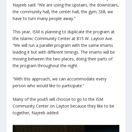
Najeeb said. “We are using the upstairs, the downstairs,
the community hall, the center hall, the gym. Still, we
have to turn many people away.”
This year, ISM is planning to duplicate the program at
the Islamic Community Center at 815 W. Layton Ave.
“We will run a parallel program with the same imams
leading it but with different timings. The imams will be
moving between the two places, doing their parts of
the program throughout the night.
“With this approach, we can accommodate every
person who would like to participate.”
Many of the youth will choose to go to the ISM
Community Center on Layton because they like to be
together, Najeeb added.