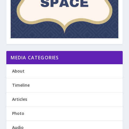
MEDIA CATEGORIES
About
Timeline
Articles
Photo
Audio