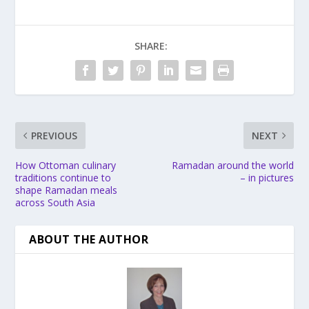
SHARE:
PREVIOUS
NEXT
How Ottoman culinary
Ramadan around the world
traditions continue to
– in pictures
shape Ramadan meals
across South Asia
ABOUT THE AUTHOR