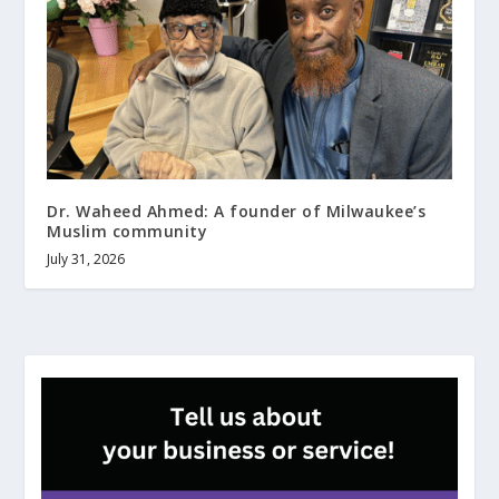
Dr. Waheed Ahmed: A founder of Milwaukee’s
Muslim community
July 31, 2026