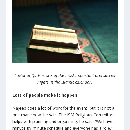
Laylat al-Qadr is one of the most important and sacred
nights in the Islamic calendar.
Lots of people make it happen
Najeeb does a lot of work for the event, but it is not a
one-man show, he said. The ISM Religious Committee
helps with planning and organizing, he said. “We have a
minute-by-minute schedule and everyone has a role.”