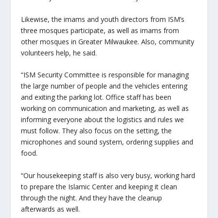
Likewise, the imams and youth directors from ISM’s
three mosques participate, as well as imams from
other mosques in Greater Milwaukee. Also, community
volunteers help, he said.
“ISM Security Committee is responsible for managing
the large number of people and the vehicles entering
and exiting the parking lot. Office staff has been
working on communication and marketing, as well as
informing everyone about the logistics and rules we
must follow. They also focus on the setting, the
microphones and sound system, ordering supplies and
food.
“Our housekeeping staff is also very busy, working hard
to prepare the Islamic Center and keeping it clean
through the night. And they have the cleanup
afterwards as well.