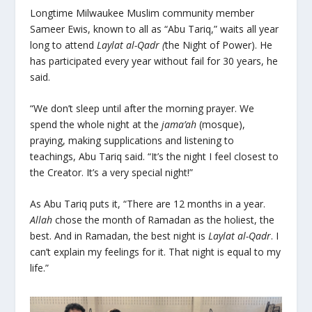
Longtime Milwaukee Muslim community member
Sameer Ewis, known to all as “Abu Tariq,” waits all year
long to attend
Laylat al-Qadr (
the Night of Power). He
has participated every year without fail for 30 years, he
said.
“We don’t sleep until after the morning prayer. We
spend the whole night at the
jama’ah
(mosque),
praying, making supplications and listening to
teachings, Abu Tariq said. “It’s the night I feel closest to
the Creator. It’s a very special night!”
As Abu Tariq puts it, “There are 12 months in a year.
Allah
chose the month of Ramadan as the holiest, the
best. And in Ramadan, the best night is
Laylat al-Qadr
. I
can’t explain my feelings for it. That night is equal to my
life.”