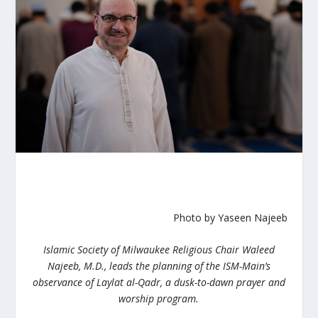
Photo by Yaseen Najeeb
Islamic Society of Milwaukee Religious Chair Waleed
Najeeb, M.D., leads the planning of the ISM-Main’s
observance of Laylat al-Qadr, a dusk-to-dawn prayer and
worship program.