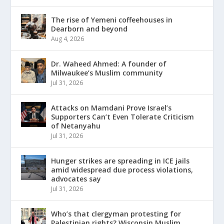
The rise of Yemeni coffeehouses in
Dearborn and beyond
Aug 4, 2026
Dr. Waheed Ahmed: A founder of
Milwaukee’s Muslim community
Jul 31, 2026
Attacks on Mamdani Prove Israel’s
Supporters Can’t Even Tolerate Criticism
of Netanyahu
Jul 31, 2026
Hunger strikes are spreading in ICE jails
amid widespread due process violations,
advocates say
Jul 31, 2026
Who’s that clergyman protesting for
Palestinian rights? Wisconsin Muslim