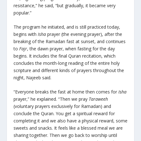
resistance,” he said, “but gradually, it became very
popular.”
The program he initiated, and is still practiced today,
begins with
Isha
prayer (the evening prayer), after the
breaking of the Ramadan fast at sunset, and continues
to
Fajr
, the dawn prayer, when fasting for the day
begins. It includes the final Quran recitation, which
concludes the month-long reading of the entire holy
scripture and different kinds of prayers throughout the
night, Najeeb said.
“Everyone breaks the fast at home then comes for
Isha
prayer,” he explained. “Then we pray
Taraweeh
(voluntary prayers exclusively for Ramadan) and
conclude the Quran. You get a spiritual reward for
completing it and we also have a physical reward, some
sweets and snacks. It feels like a blessed meal we are
sharing together. Then we go back to worship until