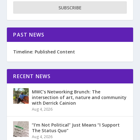
SUBSCRIBE
PAST NEWS
Timeline: Published Content
RECENT NEWS
MWC’s Networking Brunch: The
intersection of art, nature and community
with Derrick Cainion
Aug 4, 2026
“I’m Not Political” Just Means “I Support
The Status Quo”
Aug 4, 2026