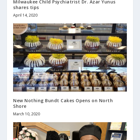
Milwaukee Child Psychiatrist Dr. Azar Yunus
shares tips
April 14, 2020
New Nothing Bundt Cakes Opens on North
Shore
March 10, 2020