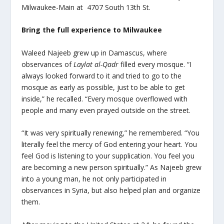
Milwaukee-Main at 4707 South 13th St.
Bring the full experience to Milwaukee
Waleed Najeeb grew up in Damascus, where
observances of
Laylat al-Qadr
filled every mosque. “I
always looked forward to it and tried to go to the
mosque as early as possible, just to be able to get
inside,” he recalled. “Every mosque overflowed with
people and many even prayed outside on the street.
“It was very spiritually renewing,” he remembered. “You
literally feel the mercy of God entering your heart. You
feel God is listening to your supplication. You feel you
are becoming a new person spiritually.” As Najeeb grew
into a young man, he not only participated in
observances in Syria, but also helped plan and organize
them.