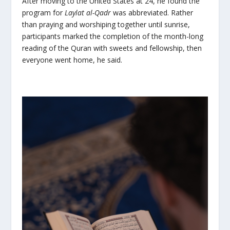
After moving to the United States at 24, he found the
program for
Laylat al-Qadr
was abbreviated. Rather
than praying and worshiping together until sunrise,
participants marked the completion of the month-long
reading of the Quran with sweets and fellowship, then
everyone went home, he said.