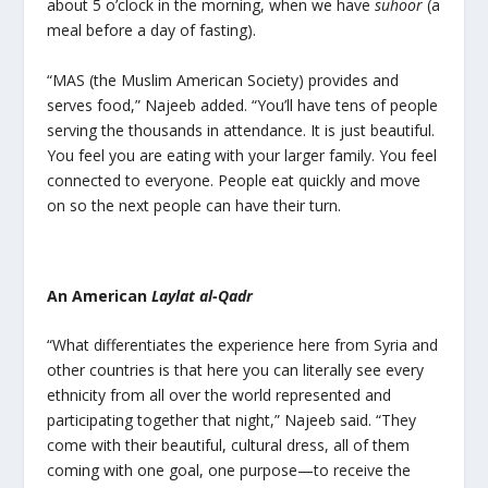
about 5 o’clock in the morning, when we have
suhoor
(a
meal before a day of fasting).
“MAS (the Muslim American Society) provides and
serves food,” Najeeb added. “You’ll have tens of people
serving the thousands in attendance. It is just beautiful.
You feel you are eating with your larger family. You feel
connected to everyone. People eat quickly and move
on so the next people can have their turn.
An American
Laylat al-Qadr
“What differentiates the experience here from Syria and
other countries is that here you can literally see every
ethnicity from all over the world represented and
participating together that night,” Najeeb said. “They
come with their beautiful, cultural dress, all of them
coming with one goal, one purpose—to receive the