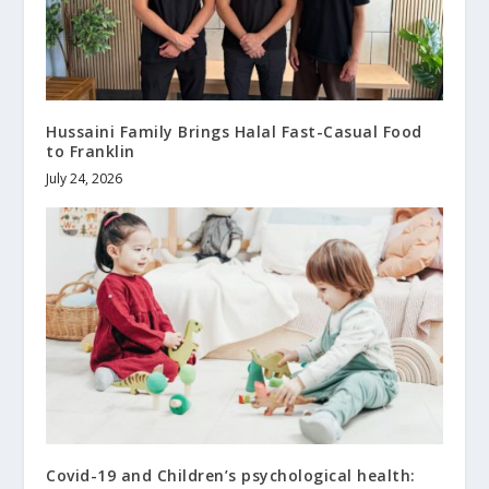
Hussaini Family Brings Halal Fast-Casual Food
to Franklin
July 24, 2026
Covid-19 and Children’s psychological health: