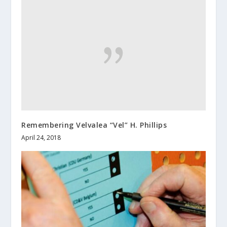
Remembering Velvalea “Vel” H. Phillips
April 24, 2018