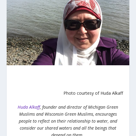
Photo courtesy of Huda Alkaff
Huda Alkaff
, founder and director of Michigan Green
Muslims and Wisconsin Green Muslims, encourages
people to reflect on their relationship to water, and
consider our shared waters and all the beings that
depend on them.