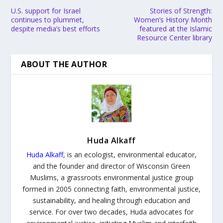
U.S. support for Israel
Stories of Strength:
continues to plummet,
Women’s History Month
despite media’s best efforts
featured at the Islamic
Resource Center library
ABOUT THE AUTHOR
Huda Alkaff
Huda Alkaff
,
is an ecologist, environmental educator,
and the founder and director of Wisconsin Green
Muslims, a grassroots environmental justice group
formed in 2005 connecting faith, environmental justice,
sustainability, and healing through education and
service. For over two decades, Huda advocates for