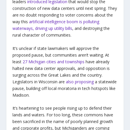
leaders
introduced legislation
that would stop the
construction of new data centers until next spring. They
are no doubt responding to voter concerns about the
way this
artificial intelligence boom is polluting
waterways, driving up utility bills
, and destroying the
rural character of communities.
It’s unclear if state lawmakers will approve the
proposed pause, but communities aren’t waiting. At
least
27 Michigan cities and townships
have already
halted new data center approvals, and opposition is
surging across the Great Lakes and the country.
Legislators in Wisconsin are
also proposing
a statewide
pause, building off local moratoria in tech hotspots like
Madison.
It’s heartening to see people rising up to defend their
lands and waters. For too long, these commons have
been sacrificed in the name of poorly planned growth
and corporate profits, but Michiganders are coming