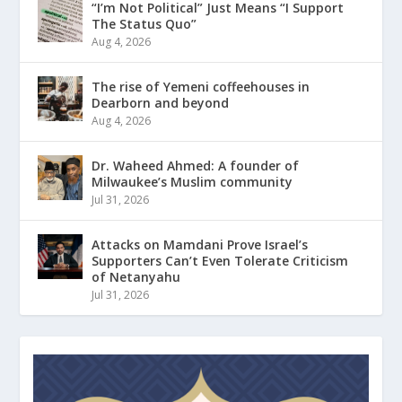
“I’m Not Political” Just Means “I Support
The Status Quo”
Aug 4, 2026
The rise of Yemeni coffeehouses in
Dearborn and beyond
Aug 4, 2026
Dr. Waheed Ahmed: A founder of
Milwaukee’s Muslim community
Jul 31, 2026
Attacks on Mamdani Prove Israel’s
Supporters Can’t Even Tolerate Criticism
of Netanyahu
Jul 31, 2026