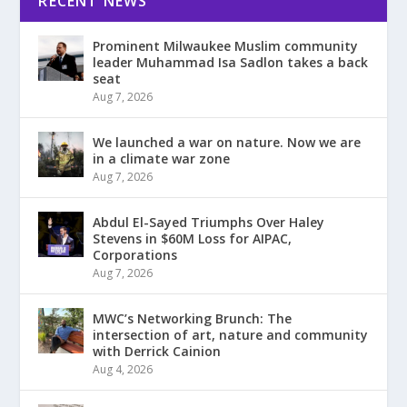
RECENT NEWS
Prominent Milwaukee Muslim community
leader Muhammad Isa Sadlon takes a back
seat
Aug 7, 2026
We launched a war on nature. Now we are
in a climate war zone
Aug 7, 2026
Abdul El-Sayed Triumphs Over Haley
Stevens in $60M Loss for AIPAC,
Corporations
Aug 7, 2026
MWC’s Networking Brunch: The
intersection of art, nature and community
with Derrick Cainion
Aug 4, 2026