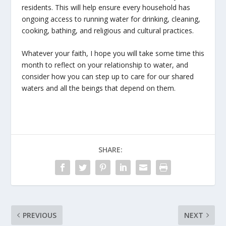
residents. This will help ensure every household has
ongoing access to running water for drinking, cleaning,
cooking, bathing, and religious and cultural practices.
Whatever your faith, I hope you will take some time this
month to reflect on your relationship to water, and
consider how you can step up to care for our shared
waters and all the beings that depend on them.
SHARE:
PREVIOUS
NEXT