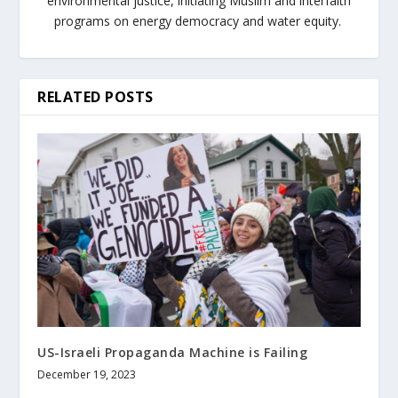
environmental justice, initiating Muslim and interfaith
programs on energy democracy and water equity.
RELATED POSTS
US-Israeli Propaganda Machine is Failing
December 19, 2023