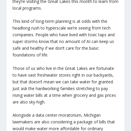
they’re visiting the Great Lakes this month to learn from
local programs.
This kind of long-term planning is at odds with the
headlong rush to hyperscale we’re seeing from tech
companies. People who have lived with toxic taps and
super storms know that no amount of AI can keep us
safe and healthy if we don’t care for the basic
foundations of life.
Those of us who live in the Great Lakes are fortunate
to have vast freshwater stores right in our backyards,
but that doesn’t mean we can take water for granted.
Just ask the hardworking families stretching to pay
rising water bills at a time when grocery and gas prices
are also sky-high.
Alongside a data center moratorium, Michigan
lawmakers are also considering a package of bills that
would make water more affordable for ordinary