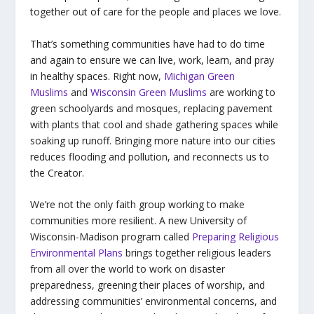
together out of care for the people and places we love.
That’s something communities have had to do time
and again to ensure we can live, work, learn, and pray
in healthy spaces. Right now,
Michigan Green
Muslims
and
Wisconsin Green Muslims
are working to
green schoolyards and mosques, replacing pavement
with plants that cool and shade gathering spaces while
soaking up runoff. Bringing more nature into our cities
reduces flooding and pollution, and reconnects us to
the Creator.
We’re not the only faith group working to make
communities more resilient. A new University of
Wisconsin-Madison program called
Preparing Religious
Environmental Plans
brings together religious leaders
from all over the world to work on disaster
preparedness, greening their places of worship, and
addressing communities’ environmental concerns, and