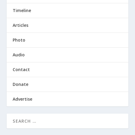
Timeline
Articles
Photo
Audio
Contact
Donate
Advertise