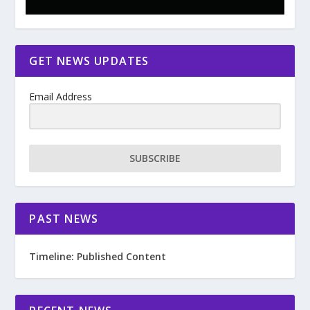
GET NEWS UPDATES
Email Address
SUBSCRIBE
PAST NEWS
Timeline: Published Content