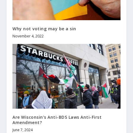
Why not voting may be a sin
November 4, 2022
Are Wisconsin’s Anti-BDS Laws Anti-First
Amendment?
June 7, 2024