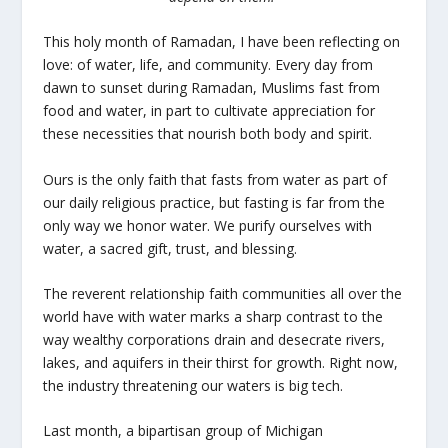
This holy month of Ramadan, I have been reflecting on
love: of water, life, and community. Every day from
dawn to sunset during Ramadan, Muslims fast from
food and water, in part to cultivate appreciation for
these necessities that nourish both body and spirit.
Ours is the only faith that fasts from water as part of
our daily religious practice, but fasting is far from the
only way we honor water. We purify ourselves with
water, a sacred gift, trust, and blessing.
The reverent relationship faith communities all over the
world have with water marks a sharp contrast to the
way wealthy corporations drain and desecrate rivers,
lakes, and aquifers in their thirst for growth. Right now,
the industry threatening our waters is big tech.
Last month, a bipartisan group of Michigan