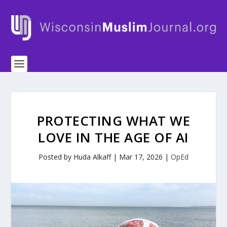
PROTECTING WHAT WE
LOVE IN THE AGE OF AI
Posted by
Huda Alkaff
|
Mar 17, 2026
|
OpEd