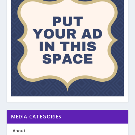
MEDIA CATEGORIES
About