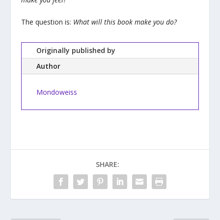
The question is:
What will this book make you do?
Originally published by
Author
Mondoweiss
SHARE: