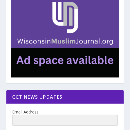
GET NEWS UPDATES
Email Address