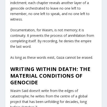
indictment; each chapter reveals another layer of a
genocide orchestrated to leave no one left to
remember, no one left to speak, and no one left to
witness.
Documentation, for Wasim, is not memory; it is
continuity. It prevents the process of annihilation from
completing itself. By recording, he denies the empire
the last word.
As long as these words exist, Gaza cannot be erased.
WRITING WITHIN DEATH: THE
MATERIAL CONDITIONS OF
GENOCIDE
Wasim Said doesn’t write from the edges of
catastrophe; he writes from the centre of a global
project that has been unfolding for decades, long