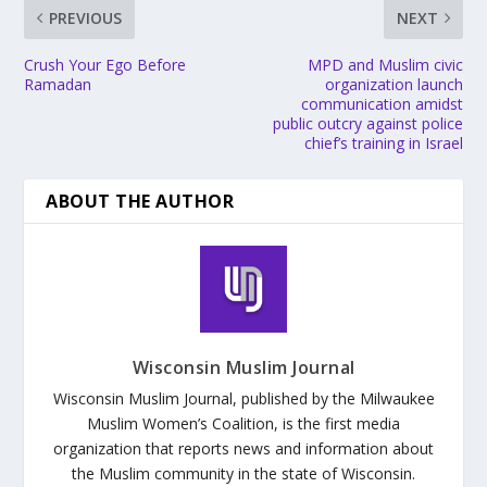
PREVIOUS
NEXT
Crush Your Ego Before
MPD and Muslim civic
Ramadan
organization launch
communication amidst
public outcry against police
chief’s training in Israel
ABOUT THE AUTHOR
Wisconsin Muslim Journal
Wisconsin Muslim Journal, published by the Milwaukee
Muslim Women’s Coalition, is the first media
organization that reports news and information about
the Muslim community in the state of Wisconsin.