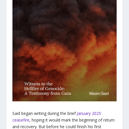
Said began writing during the brief
January 2025
ceasefire
, hoping it would mark the beginning of return
and recovery. But before he could finish his first