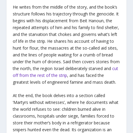
He writes from the middle of the story, and the book’s
structure follows his trajectory through the genocide. It
begins with his displacement from Beit Hanoun, the
repeated attempts of him and his family to find shelter,
and the starvation that chokes and governs what’s left
of life in the strip. He shares his account of having to
hunt for flour, the massacres at the so-called aid sites,
and the lines of people waiting for a crumb of bread
under the hum of drones. Said then covers stories from
the north, the region Israel deliberately starved and
cut
off from the rest of the strip
, and has faced the
greatest levels of engineered famine and mass death.
At the end, the book delves into a section called
‘Martyrs without witnesses’, where he documents what
the world refuses to see: children burned alive in
classrooms, hospitals under siege, families forced to
store their mother’s body in a refrigerator because
snipers hunted even the dead. Its organization is an