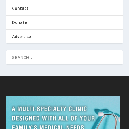
Contact
Donate
Advertise