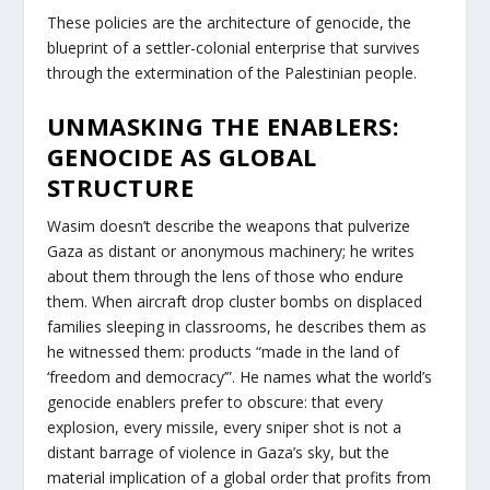
These policies are the architecture of genocide, the
blueprint of a settler-colonial enterprise that survives
through the extermination of the Palestinian people.
UNMASKING THE ENABLERS:
GENOCIDE AS GLOBAL
STRUCTURE
Wasim doesn’t describe the weapons that pulverize
Gaza as distant or anonymous machinery; he writes
about them through the lens of those who endure
them. When aircraft drop cluster bombs on displaced
families sleeping in classrooms, he describes them as
he witnessed them: products “made in the land of
‘freedom and democracy’”. He names what the world’s
genocide enablers prefer to obscure: that every
explosion, every missile, every sniper shot is not a
distant barrage of violence in Gaza’s sky, but the
material implication of a global order that profits from