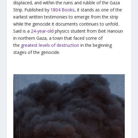
displaced, and within the ruins and rubble of the Gaza
Strip. Published by
1804 Books
, it stands as one of the
earliest written testimonies to emerge from the strip
while the genocide it documents continues to unfold.
Said is a
24-year-old
physics student from Beit Hanoun
in northern Gaza, a town that faced some of
the
greatest levels of destruction
in the beginning
stages of the genocide.