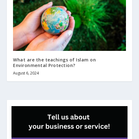
What are the teachings of Islam on
Environmental Protection?
August 6, 2024