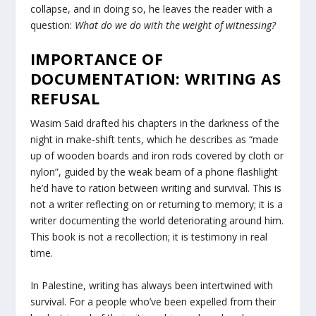
collapse, and in doing so, he leaves the reader with a
question:
What do we do with the weight of witnessing?
IMPORTANCE OF
DOCUMENTATION: WRITING AS
REFUSAL
Wasim Said drafted his chapters in the darkness of the
night in make-shift tents, which he describes as “made
up of wooden boards and iron rods covered by cloth or
nylon”, guided by the weak beam of a phone flashlight
he’d have to ration between writing and survival. This is
not a writer reflecting on or returning to memory; it is a
writer documenting the world deteriorating around him.
This book is not a recollection; it is testimony in real
time.
In Palestine, writing has always been intertwined with
survival. For a people who’ve been expelled from their