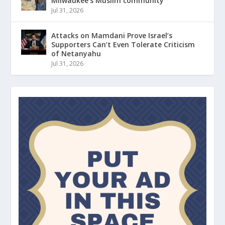
Milwaukee’s Muslim community
Jul 31, 2026
Attacks on Mamdani Prove Israel’s
Supporters Can’t Even Tolerate Criticism
of Netanyahu
Jul 31, 2026