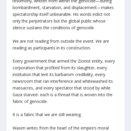
testimony, written from within the genocide—during
bombardment, starvation, and displacement—makes
spectatorship itself unbearable. His words indict not
only the perpetrators but the global public whose
silence sustains the conditions of genocide.
We are not reading from outside the event. We are
reading as participants in its construction.
Every government that armed the Zionist entity, every
corporation that profited from its slaughter, every
institution that lent its barbarism credibility, every
newsroom that ran interference and whitewashed its
massacres, and every spectator that stood by while
Gaza starved- each is a thread that is woven into the
fabric of genocide.
It is a fabric that we are still wearing.
Wasim writes from the heart of the empire’s moral