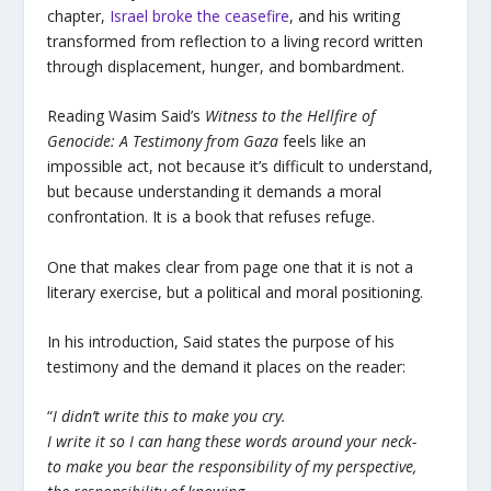
chapter,
Israel broke the ceasefire
, and his writing
transformed from reflection to a living record written
through displacement, hunger, and bombardment.
Reading Wasim Said’s
Witness to the Hellfire of
Genocide: A Testimony from Gaza
feels like an
impossible act, not because it’s difficult to understand,
but because understanding it demands a moral
confrontation. It is a book that refuses refuge.
One that makes clear from page one that it is not a
literary exercise, but a political and moral positioning.
In his introduction, Said states the purpose of his
testimony and the demand it places on the reader:
“
I didn’t write this to make you cry.
I write it so I can hang these words around your neck-
to make you bear the responsibility of my perspective,