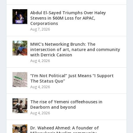
Abdul El-Sayed Triumphs Over Haley
Stevens in $60M Loss for AIPAC,
Corporations
Aug 7, 2026
MWC’s Networking Brunch: The
intersection of art, nature and community
with Derrick Cainion
Aug 4, 2026
“I’m Not Political” Just Means “I Support
The Status Quo”
Aug 4, 2026
The rise of Yemeni coffeehouses in
Dearborn and beyond
Aug 4, 2026
Dr. Waheed Ahmed: A founder of