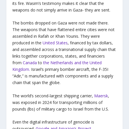
its fire. Wasim’s testimony makes it clear that the
weapons do not simply arrive in Gaza- they are sent.
The bombs dropped on Gaza were not made there.
The weapons that have flattened entire cities were not
assembled in Rafah or Khan Younis. They were
produced in the
United States
, financed by tax dollars,
and assembled across a transnational supply chain that
links together corporations, states, and financiers
from
Canada
to
the Netherlands and the United
Kingdom.
Israel’s primary bomber aircraft, the F-35I
“Adir,” is manufactured with components and a supply
chain that span the globe.
The world’s second-largest shipping carrier,
Maersk
,
was exposed in 2024 for transporting millions of
pounds (lbs) of military cargo to Israel from the U.S.
Even the digital infrastructure of genocide is
outsourced.
Google and Amazon’s Project