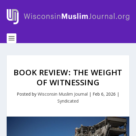
BOOK REVIEW: THE WEIGHT
OF WITNESSING
Posted by
Wisconsin Muslim Journal
|
Feb 6, 2026
|
Syndicated