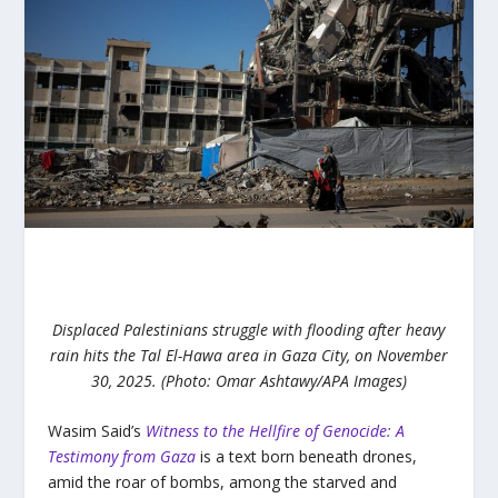
Displaced Palestinians struggle with flooding after heavy
rain hits the Tal El-Hawa area in Gaza City, on November
30, 2025. (Photo: Omar Ashtawy/APA Images)
Wasim Said’s
Witness to the Hellfire of Genocide: A
Testimony from Gaza
is a text born beneath drones,
amid the roar of bombs, among the starved and