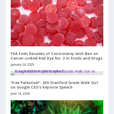
FDA Ends Decades of Controversy with Ban on
Cancer-Linked Red Dye No. 3 in Foods and Drugs
January 24, 2025
‘Free Palestine!’: 200 Stanford Grads Walk Out
on Google CEO’s Keynote Speech
June 16, 2026