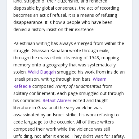
land, stripped of their citizenship, and rendered
disposable by global consensus, the act of recording
becomes an act of refusal. It is a means of refusing
disappearance. It is how a people who have been
denied a history insist on their existence.
Palestinian writing has always emerged from within the
struggle. Ghassan Kanafani wrote through exile,
through the mass ethnic cleansing of 1948, mapping
memory onto a geography that was systematically
stolen.
Walid Daqqah
smuggled his work from inside an
Israeli prison, writing through iron bars.
Wisam
Rafeedie
composed
Trinity of Fundamentals
from
solitary confinement, each page smuggled out through
his comrades.
Refaat Alareer
edited and taught
literature in Gaza until the very week he was
assassinated by an Israeli strike, his work refusing to
cede language to the occupier. All of these writers
composed their work while the violence was still
unfolding, not after it ended. They didn’t wait for safety,