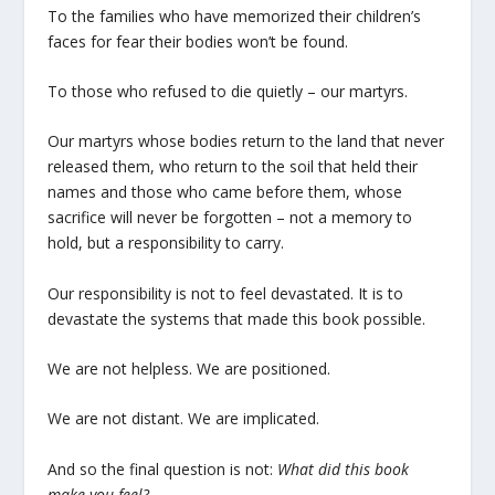
To the families who have memorized their children’s
faces for fear their bodies won’t be found.
To those who refused to die quietly – our martyrs.
Our martyrs whose bodies return to the land that never
released them, who return to the soil that held their
names and those who came before them, whose
sacrifice will never be forgotten – not a memory to
hold, but a responsibility to carry.
Our responsibility is not to feel devastated. It is to
devastate the systems that made this book possible.
We are not helpless. We are positioned.
We are not distant. We are implicated.
And so the final question is not:
What did this book
make you feel?