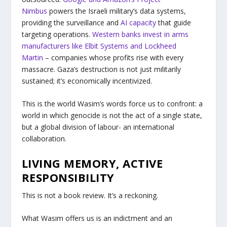
Nimbus
powers the Israeli military’s data systems,
providing the surveillance and
AI capacity
that guide
targeting operations.
Western banks invest in arms
manufacturers like Elbit Systems and Lockheed
Martin
– companies whose profits rise with every
massacre. Gaza’s destruction is not just militarily
sustained; it’s economically incentivized.
This is the world Wasim’s words force us to confront: a
world in which genocide is not the act of a single state,
but a global division of labour- an international
collaboration.
LIVING MEMORY, ACTIVE
RESPONSIBILITY
This is not a book review. It’s a reckoning.
What Wasim offers us is an indictment and an