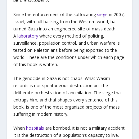
before October 7.
Since the enforcement of the suffocating
siege
in 2007,
Israel, with full backing from the Western world, has
turned Gaza into an engineered site of mass death.
A
laboratory
where every method of policing,
surveillance, population control, and urban warfare is
tested on Palestinians before being exported to the
world. These are the conditions under which each page
of this book is written.
The genocide in Gaza is not chaos. What Wasim
records is not spontaneous destruction but the
deliberate orchestration of annihilation. The siege that
entraps him, and that shapes every sentence of this
book, is one of the most organized projects of mass
suffering in modern history.
When
hospitals
are bombed, it is not a military accident.
It is the destruction of a population’s capacity to live.