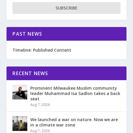
SUBSCRIBE
PAST NEWS
Timeline: Published Content
RECENT NEWS
Prominent Milwaukee Muslim community
leader Muhammad Isa Sadlon takes a back
seat
Aug 7, 2026
We launched a war on nature. Now we are
in a climate war zone
Aug 7, 2026