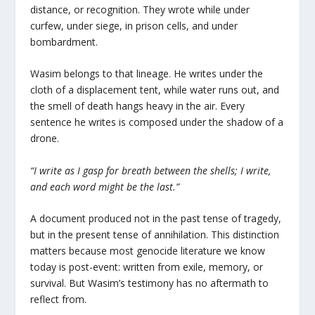
distance, or recognition. They wrote while under
curfew, under siege, in prison cells, and under
bombardment.
Wasim belongs to that lineage. He writes under the
cloth of a displacement tent, while water runs out, and
the smell of death hangs heavy in the air. Every
sentence he writes is composed under the shadow of a
drone.
“I write as I gasp for breath between the shells; I write,
and each word might be the last.”
A document produced not in the past tense of tragedy,
but in the present tense of annihilation. This distinction
matters because most genocide literature we know
today is post-event: written from exile, memory, or
survival. But Wasim’s testimony has no aftermath to
reflect from.