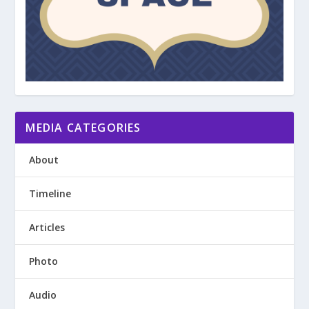
MEDIA CATEGORIES
About
Timeline
Articles
Photo
Audio