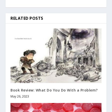
RELATED POSTS
Book Review: What Do You Do With a Problem?
May 26, 2023