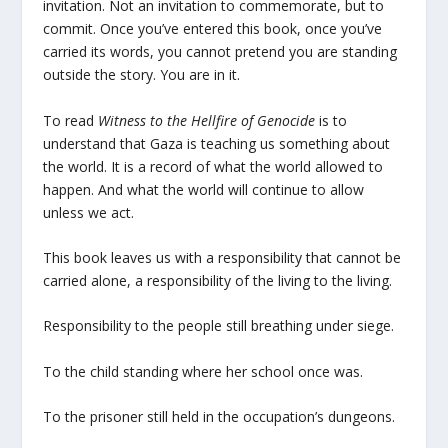
invitation. Not an invitation to commemorate, but to
commit. Once you’ve entered this book, once you’ve
carried its words, you cannot pretend you are standing
outside the story. You are in it.
To read
Witness to the Hellfire of Genocide
is to
understand that Gaza is teaching us something about
the world. It is a record of what the world allowed to
happen. And what the world will continue to allow
unless we act.
This book leaves us with a responsibility that cannot be
carried alone, a responsibility of the living to the living.
Responsibility to the people still breathing under siege.
To the child standing where her school once was.
To the prisoner still held in the occupation’s dungeons.