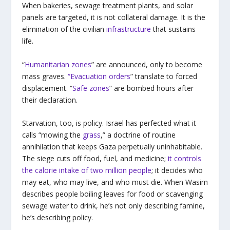
When bakeries, sewage treatment plants, and solar
panels are targeted, it is not collateral damage. It is the
elimination of the civilian
infrastructure
that sustains
life.
“
Humanitarian zones
” are announced, only to become
mass graves.
“Evacuation orders
” translate to forced
displacement. “
Safe zones
” are bombed hours after
their declaration.
Starvation, too, is policy. Israel has perfected what it
calls “mowing the
grass
,” a doctrine of routine
annihilation that keeps Gaza perpetually uninhabitable.
The siege cuts off food, fuel, and medicine;
it controls
the calorie intake of two million people
; it decides who
may eat, who may live, and who must die. When Wasim
describes people boiling leaves for food or scavenging
sewage water to drink, he’s not only describing famine,
he’s describing policy.