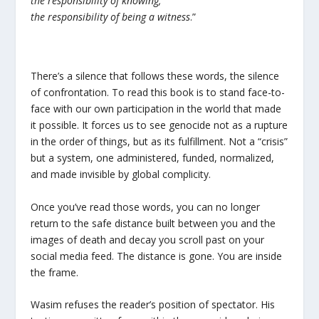
the responsibility of knowing,
the responsibility of being a witness
.”
There’s a silence that follows these words, the silence
of confrontation. To read this book is to stand face-to-
face with our own participation in the world that made
it possible. It forces us to see genocide not as a rupture
in the order of things, but as its fulfillment. Not a “crisis”
but a system, one administered, funded, normalized,
and made invisible by global complicity.
Once you’ve read those words, you can no longer
return to the safe distance built between you and the
images of death and decay you scroll past on your
social media feed. The distance is gone. You are inside
the frame.
Wasim refuses the reader’s position of spectator. His