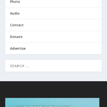
Photo
Audio
Contact
Donate
Advertise