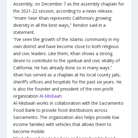
Assembly, on December 7 as the assembly chaplain for
the 2021-22 session, according to a news release.
“Imam Yasir Khan represents California’s growing
diversity in all the best ways,” Rendon said in a
statement.
“I’ve seen the growth of the Islamic community in my
own district and have become close to both religious
and civic leaders. Like them, Khan shows a strong
desire to contribute to the spiritual and civic vitality of
California. He has already done so in many ways.”
Khan has served as a chaplain at his local county jails,
sheriff’s offices and hospitals for the past six years. He
is also the founder and president of the non-profit
organization
Al-Misbaah
.
Al-Misbaah works in collaboration with the Sacramento
Food Bank to provide food distributions across
Sacramento. The organization also helps provide low
income families with vehicles that allows them to
become mobile.