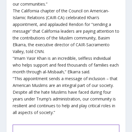
our communities.”
The California chapter of the Council on American-
Islamic Relations (CAIR-CA) celebrated Khan’s
appointment, and applauded Rendon for “sending a
message” that California leaders are paying attention to
the contributions of the Muslim community, Basim
Elkarra, the executive director of CAIR-Sacramento
Valley, told CNN.
“Imam Yasir Khan is an incredible, selfless individual
who helps support and feed thousands of families each
month through al-Misbaah,” Elkarra said.
“This appointment sends a message of inclusion – that
American Muslims are an integral part of our society.
Despite all the hate Muslims have faced during four
years under Trump’s administration, our community is
resilient and continues to help and play critical roles in
all aspects of society.”