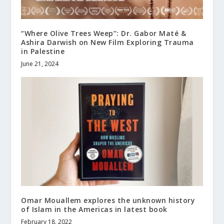
“Where Olive Trees Weep”: Dr. Gabor Maté &
Ashira Darwish on New Film Exploring Trauma
in Palestine
June 21, 2024
Omar Mouallem explores the unknown history
of Islam in the Americas in latest book
February 18, 2022