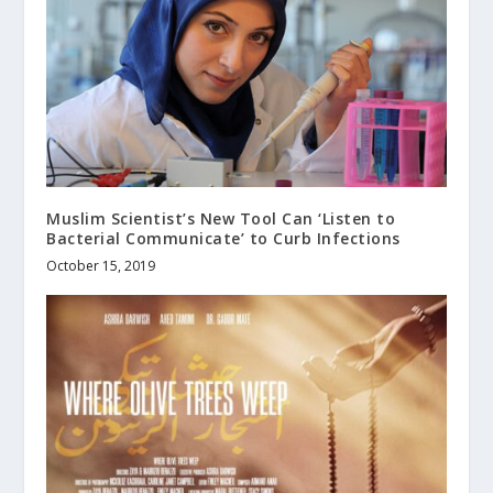
Muslim Scientist’s New Tool Can ‘Listen to
Bacterial Communicate’ to Curb Infections
October 15, 2019