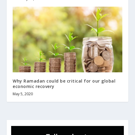
Why Ramadan could be critical for our global
economic recovery
May 5, 2020