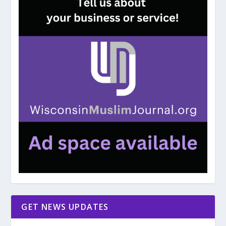
GET NEWS UPDATES