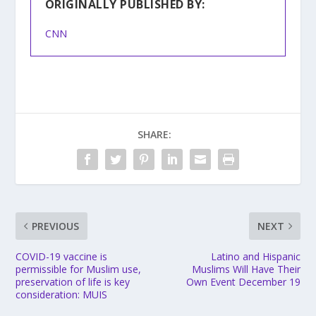
ORIGINALLY PUBLISHED BY:
CNN
SHARE:
PREVIOUS
NEXT
COVID-19 vaccine is
Latino and Hispanic
permissible for Muslim use,
Muslims Will Have Their
preservation of life is key
Own Event December 19
consideration: MUIS