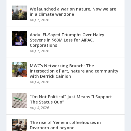
We launched a war on nature. Now we are
in a climate war zone
Aug 7, 2026
Abdul El-Sayed Triumphs Over Haley
Stevens in $60M Loss for AIPAC,
Corporations
Aug 7, 2026
MWC’s Networking Brunch: The
intersection of art, nature and community
with Derrick Cainion
Aug 4, 2026
“I’m Not Political” Just Means “I Support
The Status Quo”
Aug 4, 2026
The rise of Yemeni coffeehouses in
Dearborn and beyond