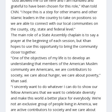
“God allowed me to be here and I am humbled and
grateful to have been chosen for this role,” Khan told
CNN. “I hope this is a step for other imams and other
Islamic leaders in the country to take on positions so
we are able to connect with our local communities on
the county, city, state and federal level.”
The main role of a State Assembly chaplain is to say a
prayer at the beginning of each session, but Khan
hopes to use this opportunity to bring the community
closer together.
“One of the objectives of my life is to develop an
understanding that members of the American Muslim
community are Americans, we are contributors to
society, we care about hunger, we care about poverty,”
Khan said.
“I sincerely want to do whatever I can do to show our
fellow Americans that we want to celebrate diversity
and make this world a better place for everybody. We’re
not an exclusive group of people living in America, we
are active contributors to society and we care about