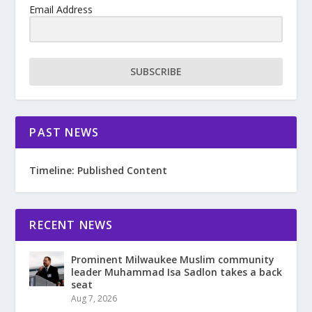
Email Address
SUBSCRIBE
PAST NEWS
Timeline: Published Content
RECENT NEWS
Prominent Milwaukee Muslim community
leader Muhammad Isa Sadlon takes a back
seat
Aug 7, 2026