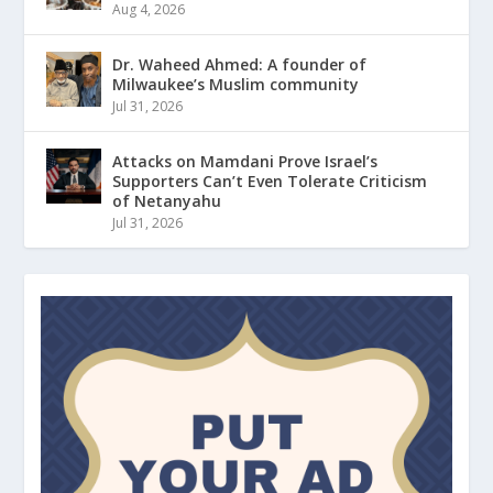
Aug 4, 2026
Dr. Waheed Ahmed: A founder of
Milwaukee’s Muslim community
Jul 31, 2026
Attacks on Mamdani Prove Israel’s
Supporters Can’t Even Tolerate Criticism
of Netanyahu
Jul 31, 2026