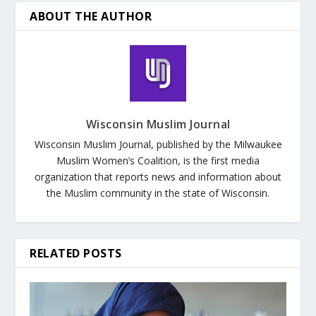
ABOUT THE AUTHOR
Wisconsin Muslim Journal
Wisconsin Muslim Journal, published by the Milwaukee
Muslim Women’s Coalition, is the first media
organization that reports news and information about
the Muslim community in the state of Wisconsin.
RELATED POSTS