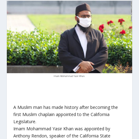
A Muslim man has made history after becoming the
first Muslim chaplain appointed to the California
Legislature.
Imam Mohammad Yasir Khan was appointed by
Anthony Rendon, speaker of the California State