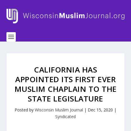
CALIFORNIA HAS
APPOINTED ITS FIRST EVER
MUSLIM CHAPLAIN TO THE
STATE LEGISLATURE
Posted by
Wisconsin Muslim Journal
|
Dec 15, 2020
|
Syndicated