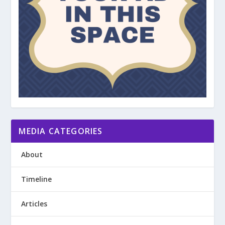
MEDIA CATEGORIES
About
Timeline
Articles