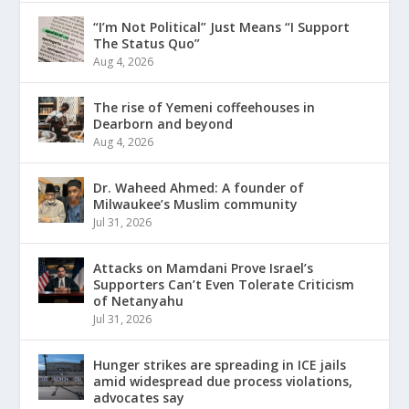
“I’m Not Political” Just Means “I Support
The Status Quo”
Aug 4, 2026
The rise of Yemeni coffeehouses in
Dearborn and beyond
Aug 4, 2026
Dr. Waheed Ahmed: A founder of
Milwaukee’s Muslim community
Jul 31, 2026
Attacks on Mamdani Prove Israel’s
Supporters Can’t Even Tolerate Criticism
of Netanyahu
Jul 31, 2026
Hunger strikes are spreading in ICE jails
amid widespread due process violations,
advocates say