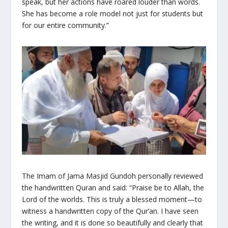
speak, but her actions have roared louder than words.
She has become a role model not just for students but
for our entire community.”
The Imam of Jama Masjid Gundoh personally reviewed
the handwritten Quran and said: “Praise be to Allah, the
Lord of the worlds. This is truly a blessed moment—to
witness a handwritten copy of the Qur’an. I have seen
the writing, and it is done so beautifully and clearly that