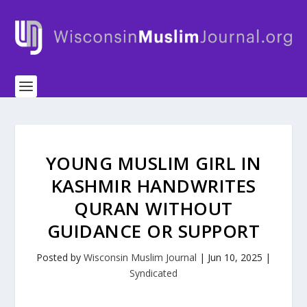
YOUNG MUSLIM GIRL IN
KASHMIR HANDWRITES
QURAN WITHOUT
GUIDANCE OR SUPPORT
Posted by
Wisconsin Muslim Journal
|
Jun 10, 2025
|
Syndicated