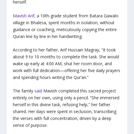
herself.
Mavish Arif
, a 10th-grade student from Batara Gawalo
village in Bhalesa, spent months in isolation, without
guidance or coaching, meticulously copying the entire
Quran line by line in her handwriting.
According to her father, Arif Hussain Magray, “It took
about 9 to 10 months to complete the task. She would
wake up early at 4:00 AM, shut her room door, and
work with full dedication—offering her five daily prayers
and spending hours writing the Qur’an.”
The family
said
Mavish completed this sacred project
entirely on her own, using only a pencil. “She immersed
herself in this divine task, refusing help,” her father
shared. Her days were spent in seclusion, transcribing
the verses with full concentration, driven by a deep
sense of purpose.