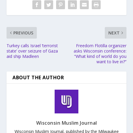
PREVIOUS
NEXT
Turkey calls Israel ‘terrorist
Freedom Flotilla organizer
state’ over seizure of Gaza
asks Wisconsin conference:
aid ship Madleen
“What kind of world do you
want to live in?”
ABOUT THE AUTHOR
Wisconsin Muslim Journal
Wisconsin Muslim Journal, published by the Milwaukee