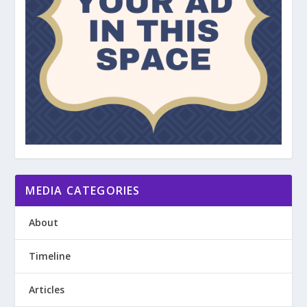
MEDIA CATEGORIES
About
Timeline
Articles