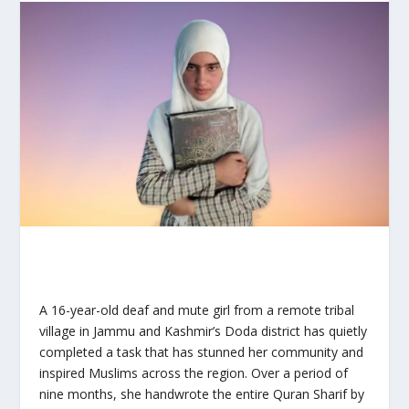
A 16-year-old deaf and mute girl from a remote tribal
village in Jammu and Kashmir’s Doda district has quietly
completed a task that has stunned her community and
inspired Muslims across the region. Over a period of
nine months, she handwrote the entire Quran Sharif by