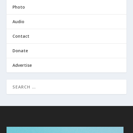
Photo
Audio
Contact
Donate
Advertise