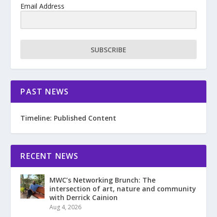
Email Address
SUBSCRIBE
PAST NEWS
Timeline: Published Content
RECENT NEWS
MWC’s Networking Brunch: The
intersection of art, nature and community
with Derrick Cainion
Aug 4, 2026