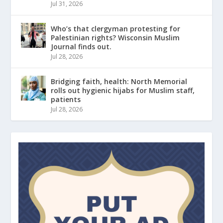
Jul 31, 2026
Who’s that clergyman protesting for
Palestinian rights? Wisconsin Muslim
Journal finds out.
Jul 28, 2026
Bridging faith, health: North Memorial
rolls out hygienic hijabs for Muslim staff,
patients
Jul 28, 2026