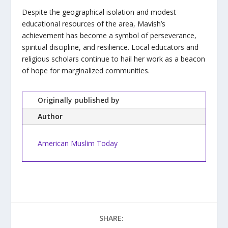
Despite the geographical isolation and modest
educational resources of the area, Mavish’s
achievement has become a symbol of perseverance,
spiritual discipline, and resilience. Local educators and
religious scholars continue to hail her work as a beacon
of hope for marginalized communities.
Originally published by
Author
American Muslim Today
SHARE: