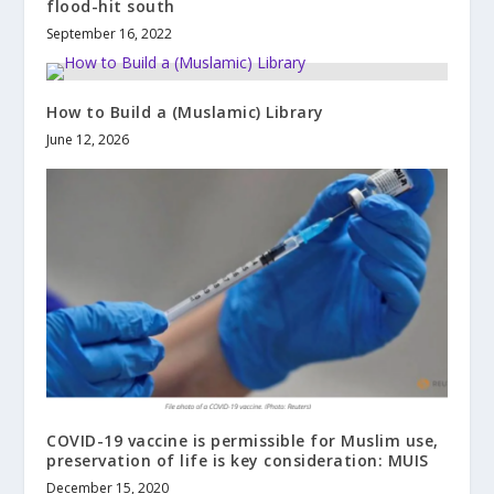
flood-hit south
September 16, 2022
How to Build a (Muslamic) Library
June 12, 2026
COVID-19 vaccine is permissible for Muslim use,
preservation of life is key consideration: MUIS
December 15, 2020