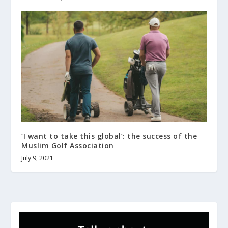
‘I want to take this global’: the success of the
Muslim Golf Association
July 9, 2021