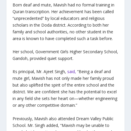
Born deaf and mute, Mavish had no formal training in
Quran transcription. Her achievement has been called
“unprecedented” by local educators and religious
scholars in the Doda district. According to both her
family and school authorities, no other student in the
area is known to have completed such a task before.
Her school, Government Girls Higher Secondary School,
Gandoh, provided quiet support.
Its principal, Mr. Ajeet Singh,
said,
“Being a deaf and
mute girl, Mavish has not only made her family proud
but also uplifted the spirit of the entire school and the
district. We are confident she has the potential to excel
in any field she sets her heart on—whether engineering
or any other competitive domain.”
Previously, Mavish also attended Dream Valley Public
School. Mr. Singh added, “Mavish may be unable to