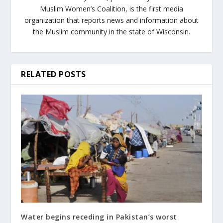
Muslim Women’s Coalition, is the first media
organization that reports news and information about
the Muslim community in the state of Wisconsin.
RELATED POSTS
Water begins receding in Pakistan’s worst