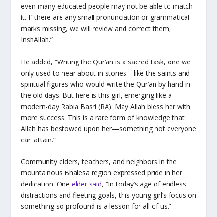
even many educated people may not be able to match
it. If there are any small pronunciation or grammatical
marks missing, we will review and correct them,
InshAllah.”
He added, “Writing the Qur’an is a sacred task, one we
only used to hear about in stories—like the saints and
spiritual figures who would write the Qur’an by hand in
the old days. But here is this girl, emerging like a
modern-day Rabia Basri (RA). May Allah bless her with
more success. This is a rare form of knowledge that
Allah has bestowed upon her—something not everyone
can attain.”
Community elders, teachers, and neighbors in the
mountainous Bhalesa region expressed pride in her
dedication. One
elder said
, “In today’s age of endless
distractions and fleeting goals, this young girl’s focus on
something so profound is a lesson for all of us.”