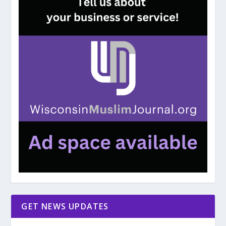
GET NEWS UPDATES