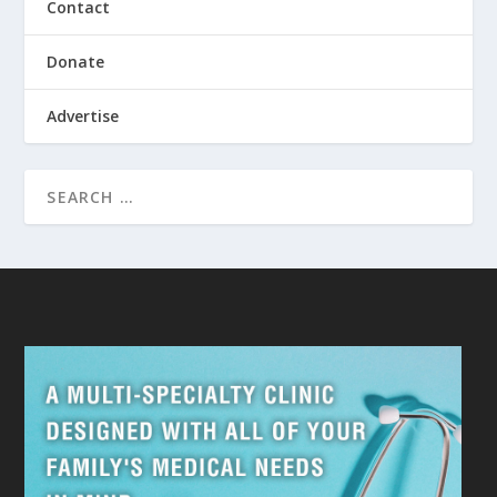
Contact
Donate
Advertise