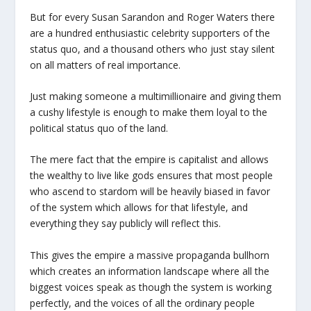
But for every Susan Sarandon and Roger Waters there
are a hundred enthusiastic celebrity supporters of the
status quo, and a thousand others who just stay silent
on all matters of real importance.
Just making someone a multimillionaire and giving them
a cushy lifestyle is enough to make them loyal to the
political status quo of the land.
The mere fact that the empire is capitalist and allows
the wealthy to live like gods ensures that most people
who ascend to stardom will be heavily biased in favor
of the system which allows for that lifestyle, and
everything they say publicly will reflect this.
This gives the empire a massive propaganda bullhorn
which creates an information landscape where all the
biggest voices speak as though the system is working
perfectly, and the voices of all the ordinary people