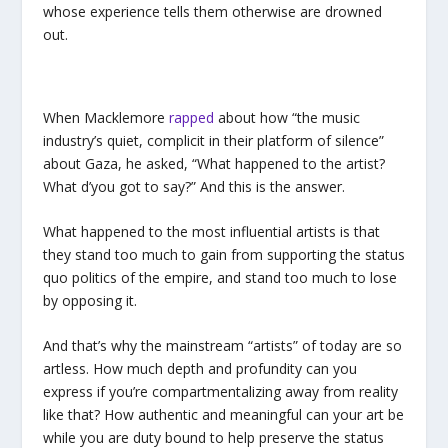
whose experience tells them otherwise are drowned
out.
When Macklemore
rapped
about how “the music
industry’s quiet, complicit in their platform of silence”
about Gaza, he asked, “What happened to the artist?
What d’you got to say?” And this is the answer.
What happened to the most influential artists is that
they stand too much to gain from supporting the status
quo politics of the empire, and stand too much to lose
by opposing it.
And that’s why the mainstream “artists” of today are so
artless. How much depth and profundity can you
express if you’re compartmentalizing away from reality
like that? How authentic and meaningful can your art be
while you are duty bound to help preserve the status