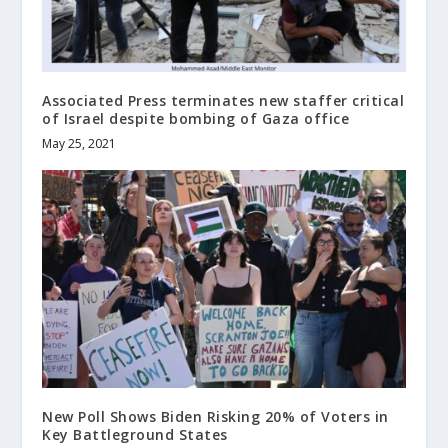
Associated Press terminates new staffer critical
of Israel despite bombing of Gaza office
May 25, 2021
New Poll Shows Biden Risking 20% of Voters in
Key Battleground States