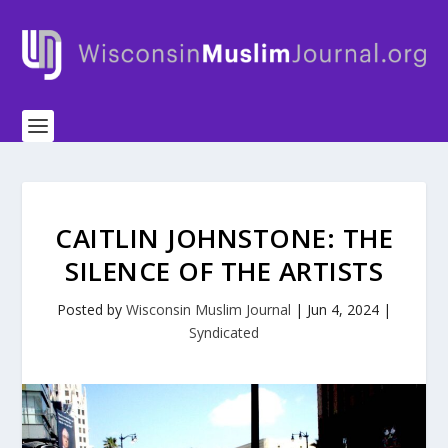
CAITLIN JOHNSTONE: THE
SILENCE OF THE ARTISTS
Posted by
Wisconsin Muslim Journal
|
Jun 4, 2024
|
Syndicated