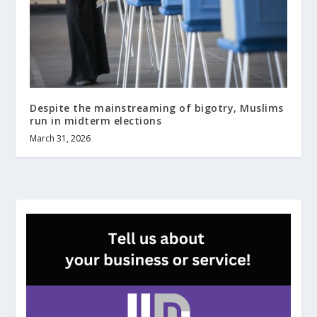
Despite the mainstreaming of bigotry, Muslims
run in midterm elections
March 31, 2026