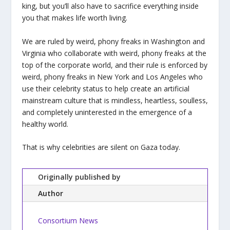
king, but you’ll also have to sacrifice everything inside
you that makes life worth living.
We are ruled by weird, phony freaks in Washington and
Virginia who collaborate with weird, phony freaks at the
top of the corporate world, and their rule is enforced by
weird, phony freaks in New York and Los Angeles who
use their celebrity status to help create an artificial
mainstream culture that is mindless, heartless, soulless,
and completely uninterested in the emergence of a
healthy world.
That is why celebrities are silent on Gaza today.
Originally published by
Author
Consortium News