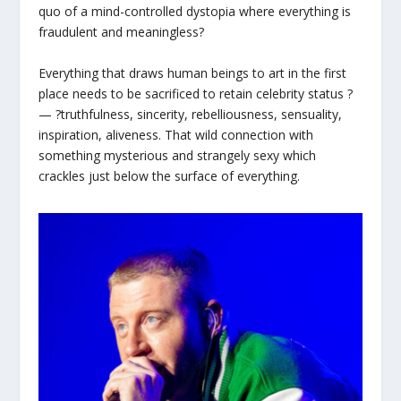
quo of a mind-controlled dystopia where everything is
fraudulent and meaningless?
Everything that draws human beings to art in the first
place needs to be sacrificed to retain celebrity status ?
— ?truthfulness, sincerity, rebelliousness, sensuality,
inspiration, aliveness. That wild connection with
something mysterious and strangely sexy which
crackles just below the surface of everything.