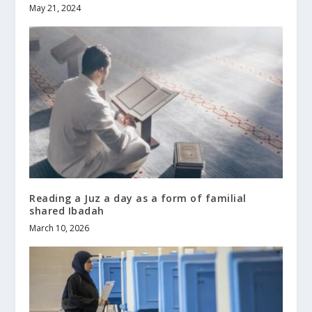
May 21, 2024
Reading a Juz a day as a form of familial
shared Ibadah
March 10, 2026