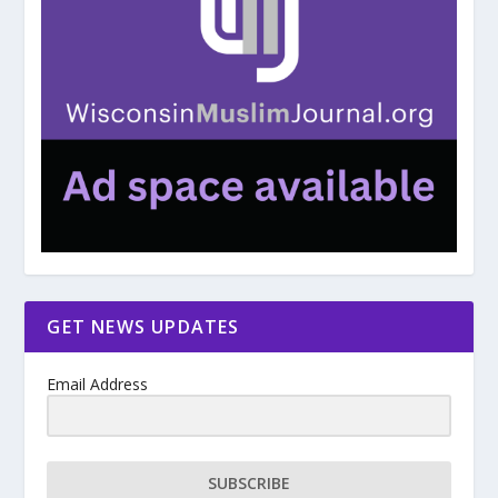
GET NEWS UPDATES
Email Address
SUBSCRIBE