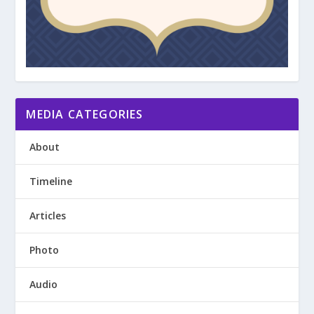
MEDIA CATEGORIES
About
Timeline
Articles
Photo
Audio