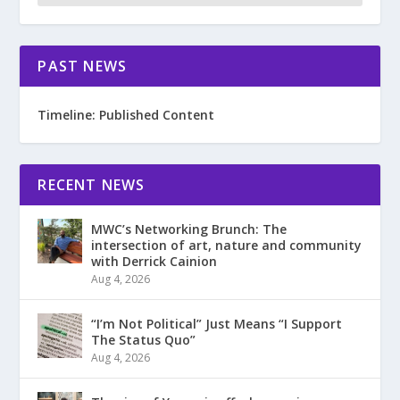
PAST NEWS
Timeline: Published Content
RECENT NEWS
MWC’s Networking Brunch: The
intersection of art, nature and community
with Derrick Cainion
Aug 4, 2026
“I’m Not Political” Just Means “I Support
The Status Quo”
Aug 4, 2026