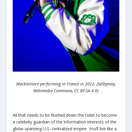
Macklemore performing in France in 2022. (Selbymay,
Wikimedia Commons, CC BY-SA 4.0)
All that needs to be flushed down the toilet to become
a celebrity guardian of the information interests of the
globe-spanning U.S.-centralized empire. You’ll live like a