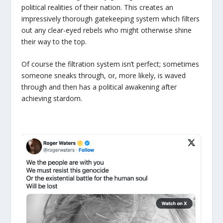
political realities of their nation. This creates an
impressively thorough gatekeeping system which filters
out any clear-eyed rebels who might otherwise shine
their way to the top.
Of course the filtration system isn’t perfect; sometimes
someone sneaks through, or, more likely, is waved
through and then has a political awakening after
achieving stardom.