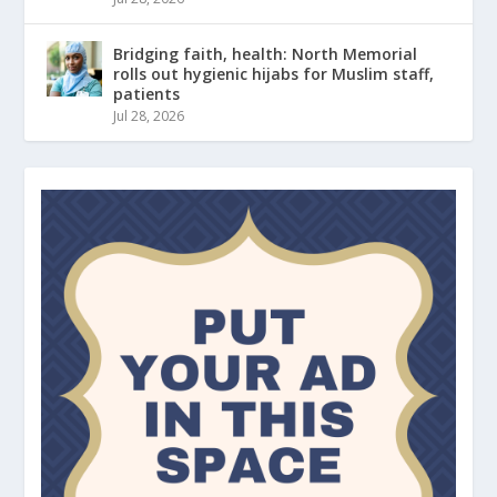
Bridging faith, health: North Memorial
rolls out hygienic hijabs for Muslim staff,
patients
Jul 28, 2026