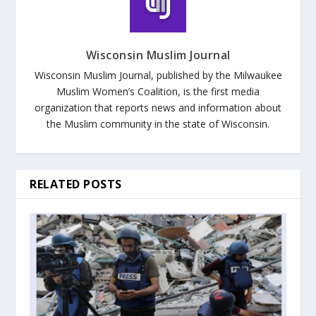
Wisconsin Muslim Journal
Wisconsin Muslim Journal, published by the Milwaukee
Muslim Women’s Coalition, is the first media
organization that reports news and information about
the Muslim community in the state of Wisconsin.
RELATED POSTS