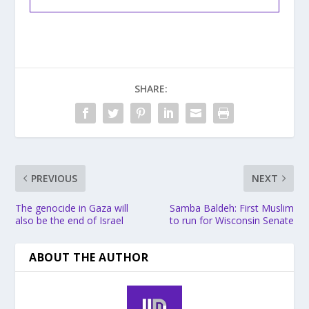
SHARE:
PREVIOUS
NEXT
The genocide in Gaza will
Samba Baldeh: First Muslim
also be the end of Israel
to run for Wisconsin Senate
ABOUT THE AUTHOR