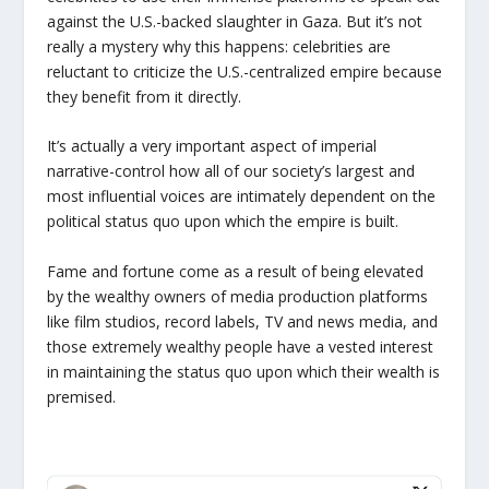
against the U.S.-backed slaughter in Gaza. But it’s not
really a mystery why this happens: celebrities are
reluctant to criticize the U.S.-centralized empire because
they benefit from it directly.
It’s actually a very important aspect of imperial
narrative-control how all of our society’s largest and
most influential voices are intimately dependent on the
political status quo upon which the empire is built.
Fame and fortune come as a result of being elevated
by the wealthy owners of media production platforms
like film studios, record labels, TV and news media, and
those extremely wealthy people have a vested interest
in maintaining the status quo upon which their wealth is
premised.