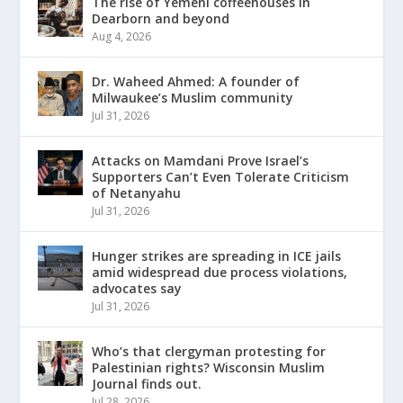
The rise of Yemeni coffeehouses in
Dearborn and beyond
Aug 4, 2026
Dr. Waheed Ahmed: A founder of
Milwaukee’s Muslim community
Jul 31, 2026
Attacks on Mamdani Prove Israel’s
Supporters Can’t Even Tolerate Criticism
of Netanyahu
Jul 31, 2026
Hunger strikes are spreading in ICE jails
amid widespread due process violations,
advocates say
Jul 31, 2026
Who’s that clergyman protesting for
Palestinian rights? Wisconsin Muslim
Journal finds out.
Jul 28, 2026