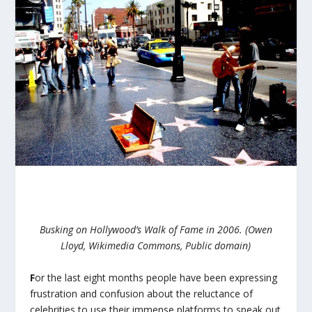
Busking on Hollywood’s Walk of Fame in 2006. (Owen
Lloyd, Wikimedia Commons, Public domain)
F
or the last eight months people have been expressing
frustration and confusion about the reluctance of
celebrities to use their immense platforms to speak out