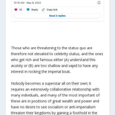
Those who are threatening to the status quo are
therefore not elevated to celebrity status, and the ones
who get rich and famous either (A) understand this
acutely or (B) are too shallow and vapid to have any
interest in rocking the imperial boat.
Nobody becomes a superstar all on their own; it
requires an extensively collaborative relationship with
many individuals, and many of the most important of
these are in positions of great wealth and power and
have no desire to see socialism or anti-imperialism
threaten their kingdoms by gaining a foothold in the