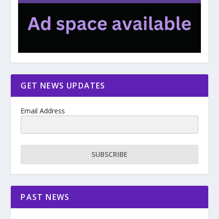
GET NEWS UPDATES
Email Address
SUBSCRIBE
PAST NEWS