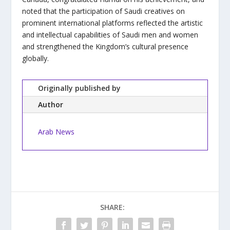
noted that the participation of Saudi creatives on
prominent international platforms reflected the artistic
and intellectual capabilities of Saudi men and women
and strengthened the Kingdom’s cultural presence
globally.
Originally published by
Author
Arab News
SHARE: