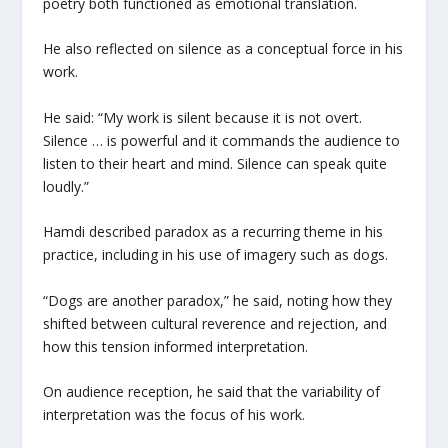
poetry both functioned as emotional translation.
He also reflected on silence as a conceptual force in his
work.
He said: “My work is silent because it is not overt.
Silence … is powerful and it commands the audience to
listen to their heart and mind. Silence can speak quite
loudly.”
Hamdi described paradox as a recurring theme in his
practice, including in his use of imagery such as dogs.
“Dogs are another paradox,” he said, noting how they
shifted between cultural reverence and rejection, and
how this tension informed interpretation.
On audience reception, he said that the variability of
interpretation was the focus of his work.