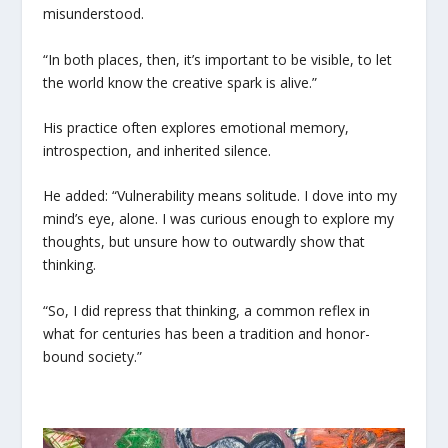
misunderstood.
“In both places, then, it’s important to be visible, to let
the world know the creative spark is alive.”
His practice often explores emotional memory,
introspection, and inherited silence.
He added: “Vulnerability means solitude. I dove into my
mind’s eye, alone. I was curious enough to explore my
thoughts, but unsure how to outwardly show that
thinking.
“So, I did repress that thinking, a common reflex in
what for centuries has been a tradition and honor-
bound society.”