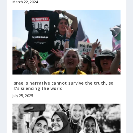
March 22, 2024
Israel’s narrative cannot survive the truth, so
it’s silencing the world
July 25, 2025