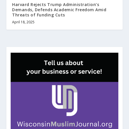
Harvard Rejects Trump Administration’s
Demands, Defends Academic Freedom Amid
Threats of Funding Cuts
April 18, 2025