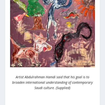
Artist Abdulrahman Hamdi said that his goal is to
broaden international understanding of contemporary
Saudi culture. (Supplied)