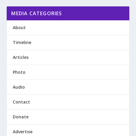
MEDIA CATEGORIES
About
Timeline
Articles
Photo
Audio
Contact
Donate
Advertise