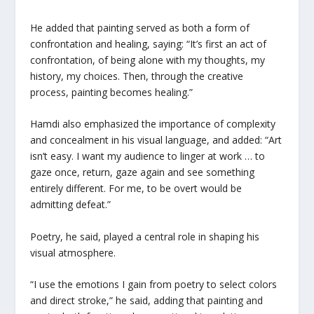
He added that painting served as both a form of
confrontation and healing, saying: “It’s first an act of
confrontation, of being alone with my thoughts, my
history, my choices. Then, through the creative
process, painting becomes healing.”
Hamdi also emphasized the importance of complexity
and concealment in his visual language, and added: “Art
isn’t easy. I want my audience to linger at work … to
gaze once, return, gaze again and see something
entirely different. For me, to be overt would be
admitting defeat.”
Poetry, he said, played a central role in shaping his
visual atmosphere.
“I use the emotions I gain from poetry to select colors
and direct stroke,” he said, adding that painting and