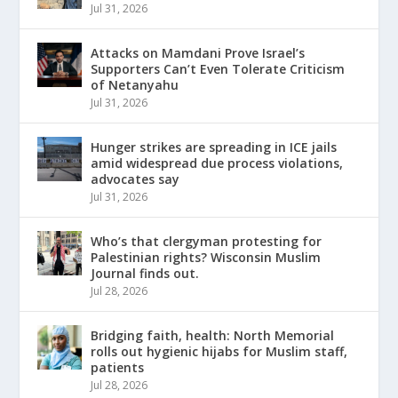
Jul 31, 2026
Attacks on Mamdani Prove Israel’s
Supporters Can’t Even Tolerate Criticism
of Netanyahu
Jul 31, 2026
Hunger strikes are spreading in ICE jails
amid widespread due process violations,
advocates say
Jul 31, 2026
Who’s that clergyman protesting for
Palestinian rights? Wisconsin Muslim
Journal finds out.
Jul 28, 2026
Bridging faith, health: North Memorial
rolls out hygienic hijabs for Muslim staff,
patients
Jul 28, 2026