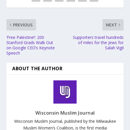
PREVIOUS
NEXT
‘Free Palestine!’: 200
Supporters travel hundreds
Stanford Grads Walk Out
of miles for the Jews for
on Google CEO’s Keynote
Salah Vigil
Speech
ABOUT THE AUTHOR
Wisconsin Muslim Journal
Wisconsin Muslim Journal, published by the Milwaukee
Muslim Women’s Coalition, is the first media