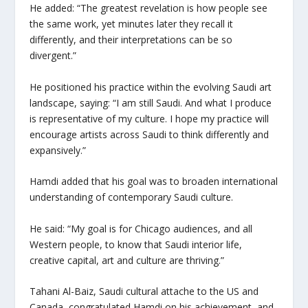
He added: “The greatest revelation is how people see
the same work, yet minutes later they recall it
differently, and their interpretations can be so
divergent.”
He positioned his practice within the evolving Saudi art
landscape, saying: “I am still Saudi. And what I produce
is representative of my culture. I hope my practice will
encourage artists across Saudi to think differently and
expansively.”
Hamdi added that his goal was to broaden international
understanding of contemporary Saudi culture.
He said: “My goal is for Chicago audiences, and all
Western people, to know that Saudi interior life,
creative capital, art and culture are thriving.”
Tahani Al-Baiz, Saudi cultural attache to the US and
Canada, congratulated Hamdi on his achievement, and