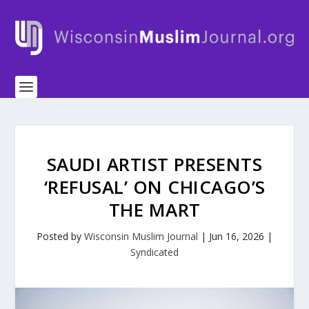
SAUDI ARTIST PRESENTS
‘REFUSAL’ ON CHICAGO’S
THE MART
Posted by
Wisconsin Muslim Journal
|
Jun 16, 2026
|
Syndicated