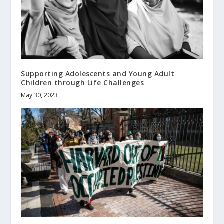
Supporting Adolescents and Young Adult
Children through Life Challenges
May 30, 2023