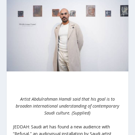
Artist Abdulrahman Hamdi said that his goal is to
broaden international understanding of contemporary
Saudi culture. (Supplied)
JEDDAH: Saudi art has found a new audience with
“Refusal,” an audiovisual installation by Saudi artist