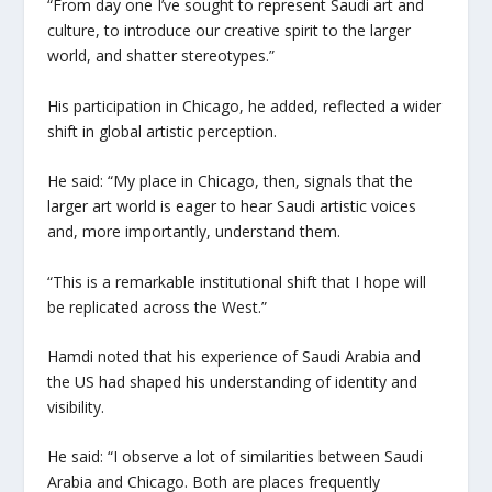
“From day one I’ve sought to represent Saudi art and
culture, to introduce our creative spirit to the larger
world, and shatter stereotypes.”
His participation in Chicago, he added, reflected a wider
shift in global artistic perception.
He said: “My place in Chicago, then, signals that the
larger art world is eager to hear Saudi artistic voices
and, more importantly, understand them.
“This is a remarkable institutional shift that I hope will
be replicated across the West.”
Hamdi noted that his experience of Saudi Arabia and
the US had shaped his understanding of identity and
visibility.
He said: “I observe a lot of similarities between Saudi
Arabia and Chicago. Both are places frequently