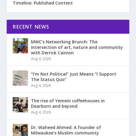
Timeline: Published Content
RECENT NEWS
MWC’s Networking Brunch: The
intersection of art, nature and community
with Derrick Cainion
Aug 4, 2026
“I’m Not Political” Just Means “I Support
The Status Quo”
Aug 4, 2026
The rise of Yemeni coffeehouses in
Dearborn and beyond
Aug 4, 2026
Dr. Waheed Ahmed: A founder of
Milwaukee’s Muslim community