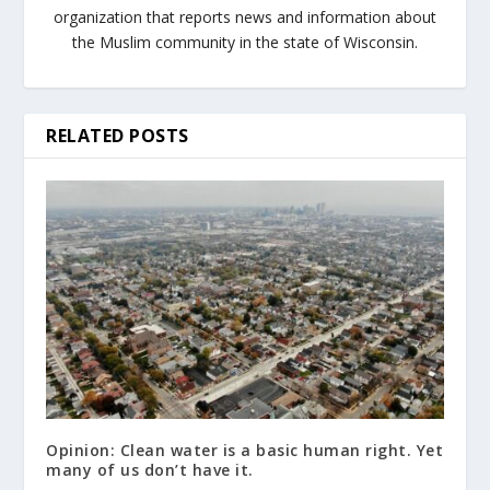
organization that reports news and information about
the Muslim community in the state of Wisconsin.
RELATED POSTS
Opinion: Clean water is a basic human right. Yet
many of us don’t have it.