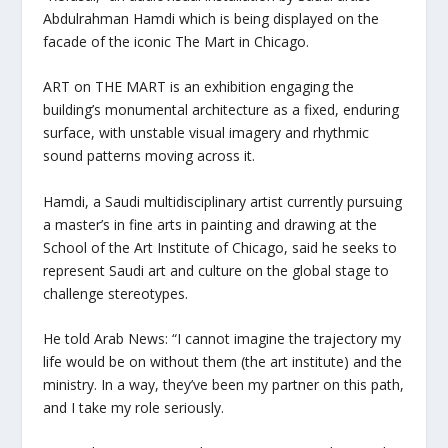
Abdulrahman Hamdi which is being displayed on the
facade of the iconic The Mart in Chicago.
ART on THE MART is an exhibition engaging the
building’s monumental architecture as a fixed, enduring
surface, with unstable visual imagery and rhythmic
sound patterns moving across it.
Hamdi, a Saudi multidisciplinary artist currently pursuing
a master’s in fine arts in painting and drawing at the
School of the Art Institute of Chicago, said he seeks to
represent Saudi art and culture on the global stage to
challenge stereotypes.
He told Arab News: “I cannot imagine the trajectory my
life would be on without them (the art institute) and the
ministry. In a way, they’ve been my partner on this path,
and I take my role seriously.