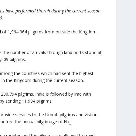
rims have performed Umrah during the current season
0.
tal of 1,964,964 pilgrims from outside the Kingdom,
e the number of arrivals through land ports stood at
,209 pilgrims.
 among the countries which had sent the highest
d in the Kingdom during the current season.
230,794 pilgrims. India is followed by Iraq with
by sending 11,984 pilgrims.
rovide services to the Umrah pilgrims and visitors
before the annual pilgrimage of Hajj.
e months and the pilgrims are allowed to travel