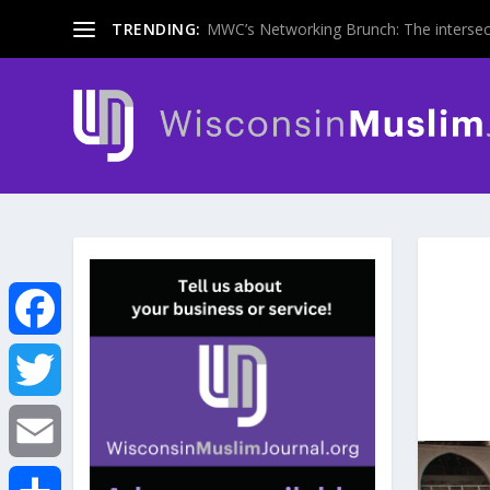
TRENDING:
MWC’s Networking Brunch: The intersecti
F
a
T
c
w
E