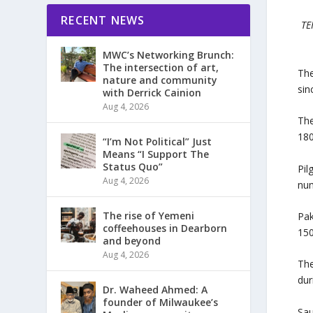
RECENT NEWS
TE
MWC’s Networking Brunch:
The intersection of art,
The
nature and community
sin
with Derrick Cainion
Aug 4, 2026
The
180
“I’m Not Political” Just
Means “I Support The
Status Quo”
Pil
Aug 4, 2026
num
The rise of Yemeni
Pak
coffeehouses in Dearborn
150
and beyond
Aug 4, 2026
The
dur
Dr. Waheed Ahmed: A
founder of Milwaukee’s
Sau