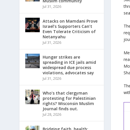
Muslim community
thr
Jul 31, 2026
sea
Attacks on Mamdani Prove
The
Israel’s Supporters Can’t
Even Tolerate Criticism of
req
Netanyahu
jou
Jul 31, 2026
Mea
Hunger strikes are
rea
spreading in ICE jails amid
Mos
widespread due process
Sha
violations, advocates say
Jul 31, 2026
The
wit
Who’s that clergyman
protesting for Palestinian
rights? Wisconsin Muslim
Journal finds out.
Jul 28, 2026
Bridging faith, health: