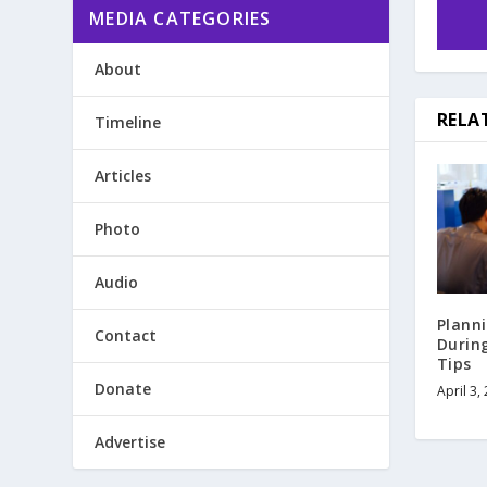
MEDIA CATEGORIES
About
RELA
Timeline
Articles
Photo
Audio
Plann
Contact
Durin
Tips
Donate
April 3,
Advertise