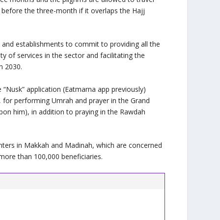
 before the three-month if it overlaps the Hajj
and establishments to commit to providing all the
y of services in the sector and facilitating the
on 2030.
he “Nusk” application (Eatmarna app previously)
s, for performing Umrah and prayer in the Grand
on him), in addition to praying in the Rawdah
enters in Makkah and Madinah, which are concerned
more than 100,000 beneficiaries.