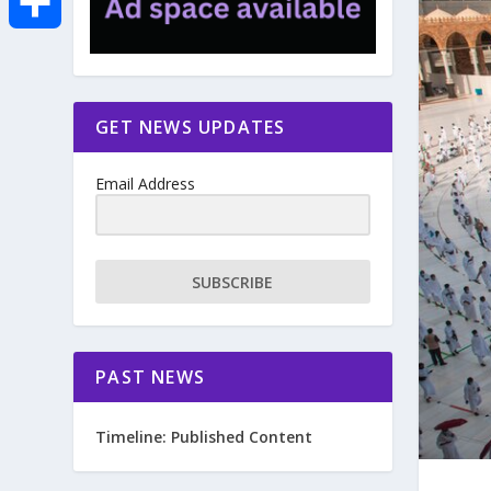
e
i
m
S
b
t
a
h
GET NEWS UPDATES
o
t
i
a
Email Address
o
e
l
r
k
r
e
SUBSCRIBE
PAST NEWS
Timeline: Published Content