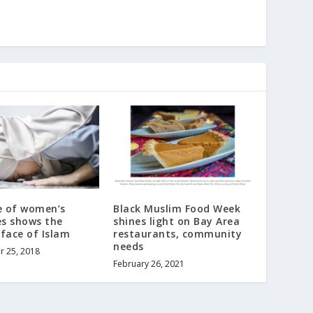
e of women’s
Black Muslim Food Week
s shows the
shines light on Bay Area
face of Islam
restaurants, community
needs
r 25, 2018
February 26, 2021