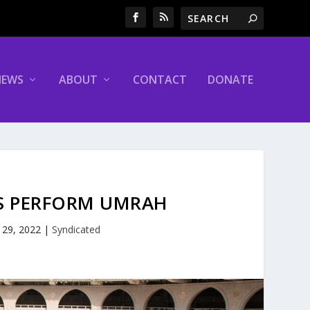
NEWS
ABOUT
CONTACT
DONATE
MS PERFORM UMRAH
 29, 2022
|
Syndicated