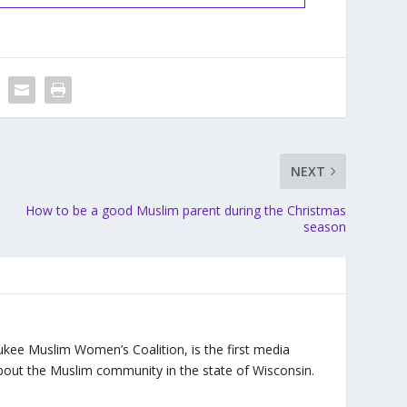
NEXT
How to be a good Muslim parent during the Christmas
season
ukee Muslim Women’s Coalition, is the first media
bout the Muslim community in the state of Wisconsin.