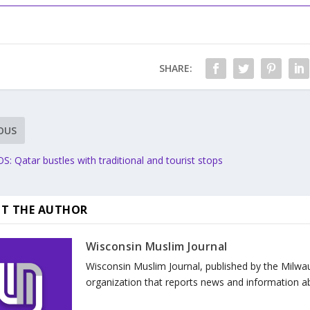
SHARE:
OUS
 Qatar bustles with traditional and tourist stops
T THE AUTHOR
Wisconsin Muslim Journal
Wisconsin Muslim Journal, published by the Milwa
organization that reports news and information a