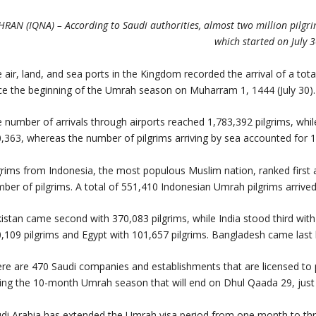
HRAN (IQNA) – According to Saudi authorities, almost two million pilg
which started on July 3
 air, land, and sea ports in the Kingdom recorded the arrival of a to
ce the beginning of the Umrah season on Muharram 1, 1444 (July 30).
 number of arrivals through airports reached 1,783,392 pilgrims, whil
,363, whereas the number of pilgrims arriving by sea accounted for 1
grims from Indonesia, the most populous Muslim nation, ranked first
ber of pilgrims. A total of 551,410 Indonesian Umrah pilgrims arrive
istan came second with 370,083 pilgrims, while India stood third with 
,109 pilgrims and Egypt with 101,657 pilgrims. Bangladesh came last 
re are 470 Saudi companies and establishments that are licensed to p
ing the 10-month Umrah season that will end on Dhul Qaada 29, just 
di Arabia has extended the Umrah visa period from one month to thre