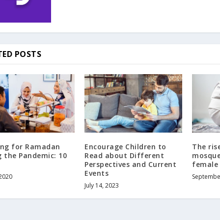
TED POSTS
ing for Ramadan
Encourage Children to
The ris
g the Pandemic: 10
Read about Different
mosque
Perspectives and Current
female 
Events
 2020
Septembe
July 14, 2023