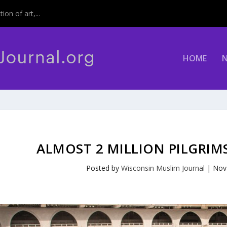
on of art,...
HOME
ALMOST 2 MILLION PILGRI
Posted by
Wisconsin Muslim Journal
|
Nov