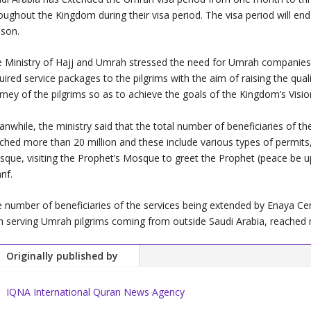
oughout the Kingdom during their visa period. The visa period will end
son.
 Ministry of Hajj and Umrah stressed the need for Umrah companies 
uired service packages to the pilgrims with the aim of raising the qualit
rney of the pilgrims so as to achieve the goals of the Kingdom’s Visi
nwhile, the ministry said that the total number of beneficiaries of t
ched more than 20 million and these include various types of permit
que, visiting the Prophet’s Mosque to greet the Prophet (peace be up
rif.
 number of beneficiaries of the services being extended by Enaya C
h serving Umrah pilgrims coming from outside Saudi Arabia, reached 
Originally published by
IQNA International Quran News Agency