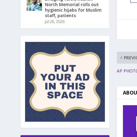
North Memorial rolls out
hygienic hijabs for Muslim
staff, patients
Jul 28, 2026
PREVI
AP PHOTOS:
ABOU