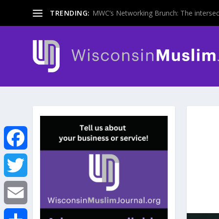
TRENDING:
MWC’s Networking Brunch: The intersecti
F
a
T
c
w
E