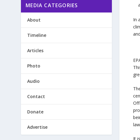
MEDIA CATEGORIES
In 
About
cli
and
Timeline
Articles
EPA
Photo
Thi
gre
Audio
The
cen
Contact
Off
pro
Donate
bei
law
Advertise
It 