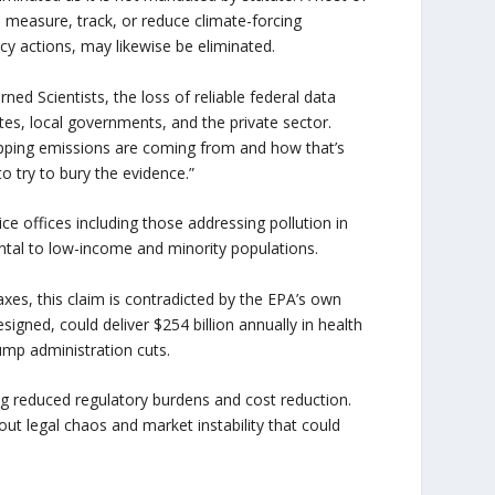
 measure, track, or reduce climate-forcing
cy actions, may likewise be eliminated.
ned Scientists, the loss of reliable federal data
s, local governments, and the private sector.
rapping emissions are coming from and how that’s
to try to bury the evidence.”
ce offices including those addressing pollution in
ental to low-income and minority populations.
taxes, this claim is contradicted by the EPA’s own
igned, could deliver $254 billion annually in health
ump administration cuts.
iting reduced regulatory burdens and cost reduction.
 legal chaos and market instability that could