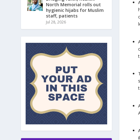
North Memorial rolls out
hygienic hijabs for Muslim
staff, patients
Jul 28, 2026