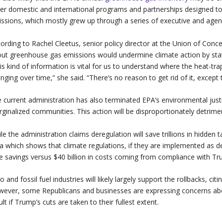
er domestic and international programs and partnerships designed to
ssions, which mostly grew up through a series of executive and agen
ording to Rachel Cleetus, senior policy director at the Union of Concer
ut greenhouse gas emissions would undermine climate action by state
is kind of information is vital for us to understand where the heat-t
nging over time,” she said. “There’s no reason to get rid of it, except 
 current administration has also terminated EPA’s environmental justi
ginalized communities. This action will be disproportionately detrim
le the administration claims deregulation will save trillions in hidden 
a which shows that climate regulations, if they are implemented as des
e savings versus $40 billion in costs coming from compliance with Tr
o and fossil fuel industries will likely largely support the rollbacks, c
ever, some Republicans and businesses are expressing concerns about
ult if Trump’s cuts are taken to their fullest extent.