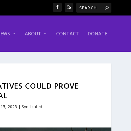
NEWS
ABOUT
CONTACT
DONATE
ATIVES COULD PROVE
AL
 15, 2025
|
Syndicated