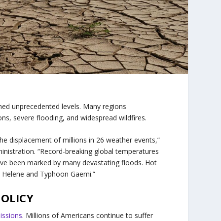
hed unprecedented levels. Many regions
s, severe flooding, and widespread wildfires.
he displacement of millions in 26 weather events,”
inistration. “Record-breaking global temperatures
ave been marked by many devastating floods. Hot
ne Helene and Typhoon Gaemi.”
POLICY
issions
. Millions of Americans continue to suffer