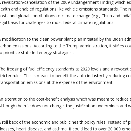
A revisitation/cancellation of the 2009 Endangerment Finding which es
health and enabled regulations like vehicle emissions standards. The r
costs and global contributions to climate change (e.g., China and India
legal basis for challenges to most federal climate regulations.
A modification to the clean power plant plan initiated by the Biden ad
carbon emissions. According to the Trump administration, it stifles co
to prioritize state-led energy strategies .
The freezing of fuel efficiency standards at 2020 levels and a revocatio
stricter rules. This is meant to benefit the auto industry by reducing c
transportation emissions at the expense of the environment.
An alteration to the cost-benefit analysis which was meant to reduce th
Although the rule does not change, the justification undermines and
A roll back of the economic and public health policy rules. Instead of
illnesses, heart disease, and asthma, it could lead to over 20,000 eme