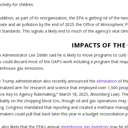
activity for children.
addition, as part of its reorganization, the EPA is getting rid of the tw
mate and air pollution by the end of 2025: the Office of Atmospheric P
 Standards. This signals a likely end to much of the agency’s vital cl
IMPACTS OF THE
 Administrator Lee Zeldin said he is likely to move programs to curb 
s could discard most of the OAP’s work including a program that requir
enhouse gas emissions.
 Trump administration also recently announced the
elimination
of th
tralized arm for research and science that employed over 1,500 peo
ice Key to Agency Rulemaking
,”
March 18, 2025,
Bloomberg Law
). Th
bably on the chopping block too, though oil and gas operations may st
ng. Congress mandated that reporting and created a methane manag
makers could pull that back later this year in a budget reconciliation 
is also likely that the EPA’s annual
greenhouse gas inventory
may be eli