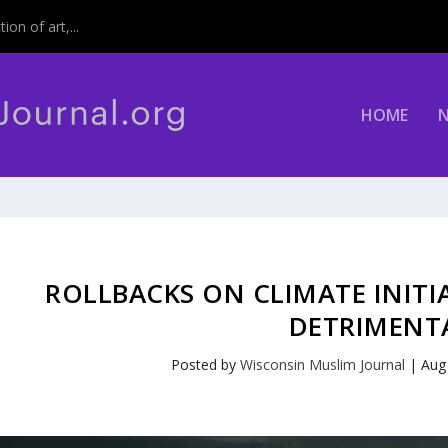
on of art,...
HOME
ROLLBACKS ON CLIMATE INITI
DETRIMENT
Posted by
Wisconsin Muslim Journal
|
Aug