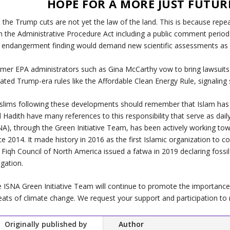
HOPE FOR A MORE JUST FUTUR
 the Trump cuts are not yet the law of the land. This is because rep
h the Administrative Procedure Act including a public comment period a
 endangerment finding would demand new scientific assessments as w
mer EPA administrators such as Gina McCarthy vow to bring lawsuits 
ated Trump-era rules like the Affordable Clean Energy Rule, signalin
lims following these developments should remember that Islam has o
 Hadith have many references to this responsibility that serve as dai
NA), through the Green Initiative Team, has been actively working to
ce 2014. It made history in 2016 as the first Islamic organization to c
 Fiqh Council of North America issued a fatwa in 2019 declaring fossil
igation.
 ISNA Green Initiative Team will continue to promote the importance 
eats of climate change. We request your support and participation to 
Originally published by
Author