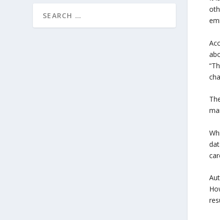
oth
emi
Acc
abo
“Th
cha
The
mar
Whi
dat
car
Aut
How
res