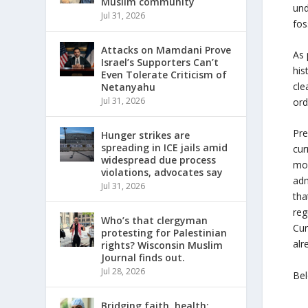
Muslim community
und
Jul 31, 2026
fos
Attacks on Mamdani Prove
As 
Israel’s Supporters Can’t
his
Even Tolerate Criticism of
cle
Netanyahu
Jul 31, 2026
ord
Pre
Hunger strikes are
spreading in ICE jails amid
cur
widespread due process
mos
violations, advocates say
adm
Jul 31, 2026
tha
reg
Who’s that clergyman
Cur
protesting for Palestinian
alr
rights? Wisconsin Muslim
Journal finds out.
Jul 28, 2026
Bel
Bridging faith, health: