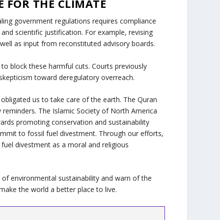
E FOR THE CLIMATE
ealing government regulations requires compliance
nd scientific justification. For example, revising
ell as input from reconstituted advisory boards.
to block these harmful cuts. Courts previously
g skepticism toward deregulatory overreach.
bligated us to take care of the earth. The Quran
ly reminders. The Islamic Society of North America
wards promoting conservation and sustainability
ommit to fossil fuel divestment. Through our efforts,
 fuel divestment as a moral and religious
of environmental sustainability and warn of the
make the world a better place to live.