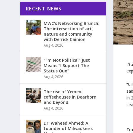
RECENT NEWS
MWC’s Networking Brunch:
The intersection of art,
nature and community
with Derrick Cainion
Aug 4, 2026
“I’m Not Political” Just
In 
Means “I Support The
exp
Status Quo”
Aug 4, 2026
“Cl
sai
The rise of Yemeni
coffeehouses in Dearborn
in 
and beyond
sea
Aug 4, 2026
Dr. Waheed Ahmed: A
founder of Milwaukee’s
Tra