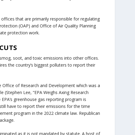
o offices that are primarily responsible for regulating
rotection (OAP) and Office of Air Quality Planning
imate protection work.
 CUTS
smog, soot, and toxic emissions into other offices.
es the country’s biggest polluters to report their
e Office of Research and Development which was a
ple (Stephen Lee, “EPA Weighs Axing Research
e EPA’s greenhouse gas reporting program is
ill have to report their emissions for the time
ement program in the 2022 climate law. Republican
package.
minated as it is not mandated by statute. A host of