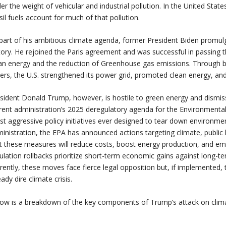
er the weight of vehicular and industrial pollution. In the United Stat
sil fuels account for much of that pollution.
part of his ambitious climate agenda, former President Biden promulga
tory. He rejoined the Paris agreement and was successful in passing th
an energy and the reduction of Greenhouse gas emissions. Through bip
ers, the U.S. strengthened its power grid, promoted clean energy, and
sident Donald Trump, however, is hostile to green energy and dismissiv
rent administration’s 2025 deregulatory agenda for the Environmenta
t aggressive policy initiatives ever designed to tear down environm
inistration, the EPA has announced actions targeting climate, public 
t these measures will reduce costs, boost energy production, and em
ulation rollbacks prioritize short-term economic gains against long-t
rently, these moves face fierce legal opposition but, if implemented,
eady dire climate crisis.
ow is a breakdown of the key components of Trump’s attack on clim