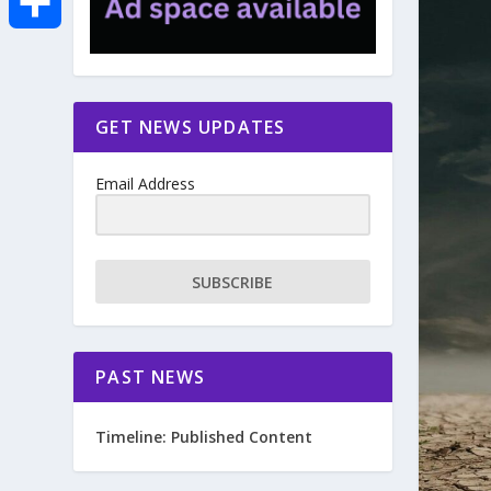
e
i
m
S
b
t
a
h
GET NEWS UPDATES
o
t
i
a
Email Address
o
e
l
r
k
r
e
SUBSCRIBE
PAST NEWS
Timeline: Published Content