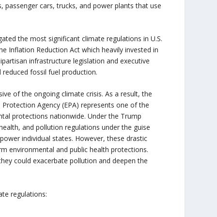
es, passenger cars, trucks, and power plants that use
ted the most significant climate regulations in U.S.
e Inflation Reduction Act which heavily invested in
artisan infrastructure legislation and executive
 reduced fossil fuel production.
e of the ongoing climate crisis. As a result, the
l Protection Agency (EPA) represents one of the
ental protections nationwide. Under the Trump
health, and pollution regulations under the guise
power individual states. However, these drastic
erm environmental and public health protections.
 they could exacerbate pollution and deepen the
ate regulations: