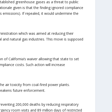
tablished greenhouse gases as a threat to public
ationale given is that the finding ignored compliance
’s emissions). If repealed, it would undermine the
ministration which was aimed at reducing their
al and natural gas industries. This move is supposed
n of California’s waiver allowing that state to set
ompliance costs. Such action will increase
e air toxicity from coal-fired power plants.
 weakens future enforcement.
 preventing 200,000 deaths by reducing respiratory
rgency room visits and 89 million days of restricted