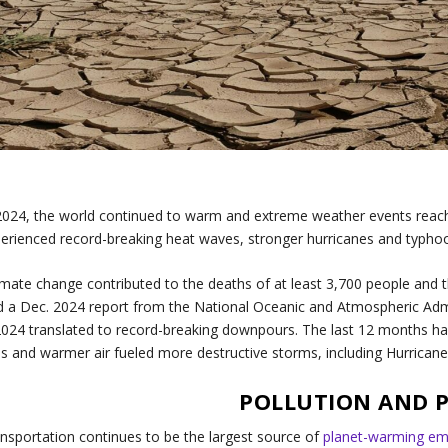
2024, the world continued to warm and extreme weather events reac
erienced record-breaking heat waves, stronger hurricanes and typhoon
imate change contributed to the deaths of at least 3,700 people and t
d a Dec. 2024 report from the National Oceanic and Atmospheric Adm
2024 translated to record-breaking downpours. The last 12 months h
s and warmer air fueled more destructive storms, including Hurrica
POLLUTION AND 
nsportation continues to be the largest source of
planet-warming em