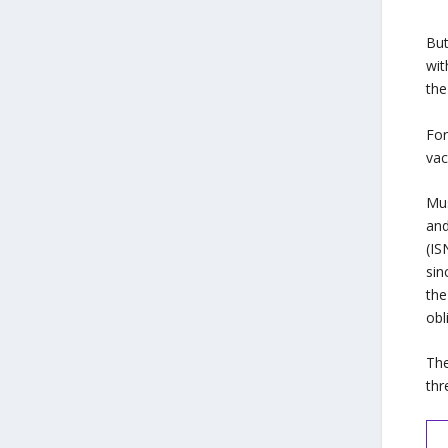
But
wit
the
For
vac
Mus
and
(IS
sin
the
obl
The
thr