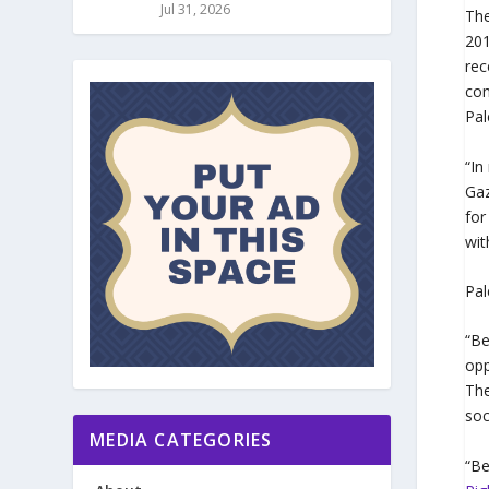
Jul 31, 2026
Th
20
rec
com
Pal
“In
Gaz
for
wit
Pal
“Be
opp
The
soc
MEDIA CATEGORIES
“Be