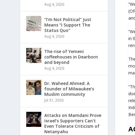
“We
Aug 4, 2026
(OP
and
“I’m Not Political” Just
Means “I Support The
Status Quo”
“We
Aug 4, 2026
in 
ren
The rise of Yemeni
coffeehouses in Dearborn
The
and beyond
mov
Aug 4, 2026
mad
Dr. Waheed Ahmed: A
“Th
founder of Milwaukee’s
doe
Muslim community
rel
Jul 31, 2026
Ind
Ben
Attacks on Mamdani Prove
Israel’s Supporters Can’t
Even Tolerate Criticism of
A
Netanyahu