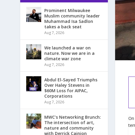
Prominent Milwaukee
Muslim community leader
Muhammad Isa Sadlon
takes a back seat
Aug 7, 2026
We launched a war on
nature. Now we are in a
climate war zone
Aug 7, 2026
Abdul El-Sayed Triumphs
Over Haley Stevens in
$60M Loss for AIPAC,
Corporations
Aug 7, 2026
MWC’s Networking Brunch:
On 
The intersection of art,
ter
nature and community
with Derrick Cainion