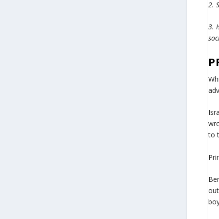
2. 
3. 
soc
P
Whi
adv
Isr
wro
to 
Pri
Ben
out
boy