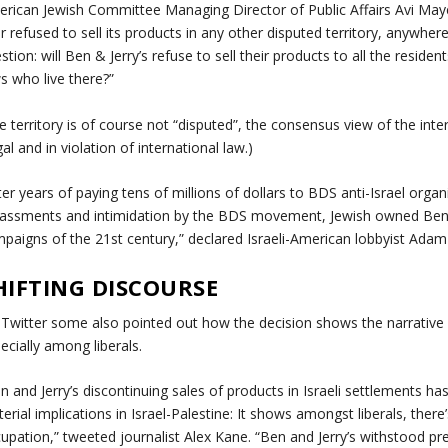
rican Jewish Committee Managing Director of Public Affairs Avi Maye
r refused to sell its products in any other disputed territory, anywhe
stion: will Ben & Jerry’s refuse to sell their products to all the residen
s who live there?”
e territory is of course not “disputed”, the consensus view of the inte
egal and in violation of international law.)
ter years of paying tens of millions of dollars to BDS anti-Israel org
assments and intimidation by the BDS movement, Jewish owned Ben & 
paigns of the 21st century,” declared Israeli-American lobbyist Adam 
HIFTING DISCOURSE
Twitter some also pointed out how the decision shows the narrative ar
ecially among liberals.
n and Jerry’s discontinuing sales of products in Israeli settlements h
erial implications in Israel-Palestine: It shows amongst liberals, there’
upation,” tweeted journalist Alex Kane. “Ben and Jerry’s withstood pr