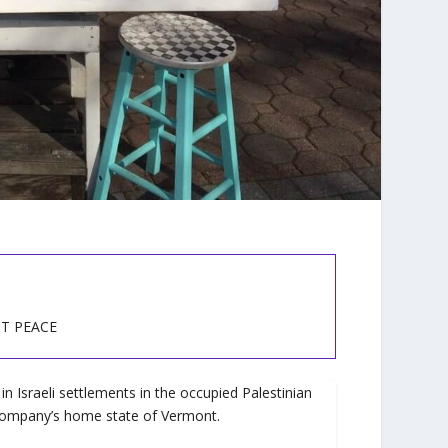
ST PEACE
n Israeli settlements in the occupied Palestinian
e company’s home state of Vermont.