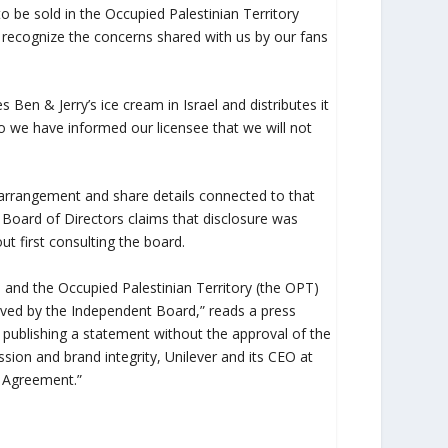
to be sold in the Occupied Palestinian Territory
recognize the concerns shared with us by our fans
Ben & Jerry’s ice cream in Israel and distributes it
so we have informed our licensee that we will not
t arrangement and share details connected to that
Board of Directors claims that disclosure was
 first consulting the board.
l and the Occupied Palestinian Territory (the OPT)
oved by the Independent Board,” reads a press
d publishing a statement without the approval of the
ssion and brand integrity, Unilever and its CEO at
on Agreement.”