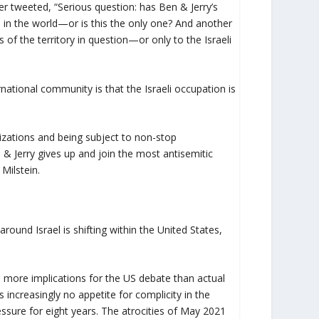
r tweeted, “Serious question: has Ben & Jerry’s
re in the world—or is this the only one? And another
ts of the territory in question—or only to the Israeli
rnational community is that the Israeli occupation is
anizations and being subject to non-stop
Jerry gives up and join the most antisemitic
Milstein.
ound Israel is shifting within the United States,
as more implications for the US debate than actual
s increasingly no appetite for complicity in the
essure for eight years. The atrocities of May 2021