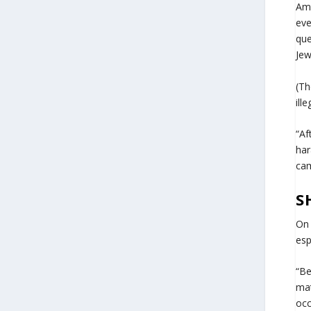
Ame
eve
que
Jew
(Th
ill
“Af
har
cam
S
On 
esp
“Be
mat
occ