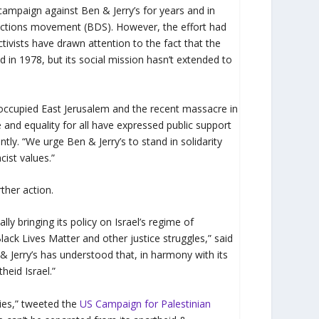
campaign against Ben & Jerry’s for years and in
ctions movement (BDS). However, the effort had
tivists have drawn attention to the fact that the
in 1978, but its social mission hasn’t extended to
n occupied East Jerusalem and the recent massacre in
e and equality for all have expressed public support
y. “We urge Ben & Jerry’s to stand in solidarity
cist values.”
rther action.
lly bringing its policy on Israel’s regime of
Black Lives Matter and other justice struggles,” said
Jerry’s has understood that, in harmony with its
heid Israel.”
ries,” tweeted the
US Campaign for Palestinian