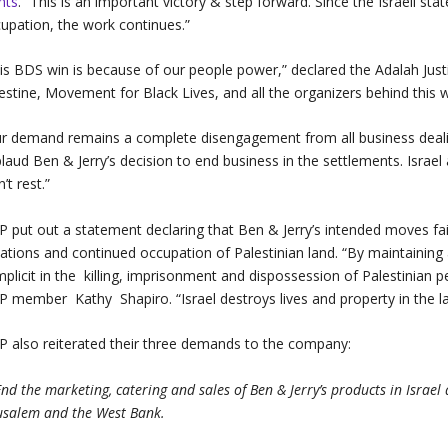
hts
. “This is an important victory & step forward. Since the Israeli st
upation, the work continues.”
is BDS win is because of our people power,” declared the Adalah Just
estine, Movement for Black Lives, and all the organizers behind this w
r demand remains a complete disengagement from all business dealing
laud Ben & Jerry’s decision to end business in the settlements. Israel 
’t rest.”
P put out a statement declaring that Ben & Jerry’s intended moves fail
lations and continued occupation of Palestinian land. “By maintaining 
plicit in the killing, imprisonment and dispossession of Palestinian pe
P member Kathy Shapiro. “Israel destroys lives and property in the la
P also reiterated their three demands to the company:
End the marketing, catering and sales of Ben & Jerry’s products in Israe
usalem and the West Bank.