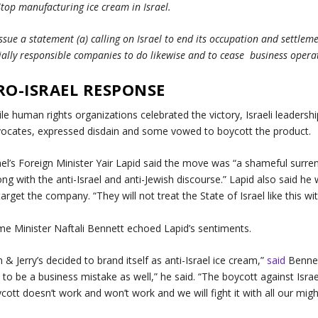
Stop manufacturing ice cream in Israel.
Issue a statement (a) calling on Israel to end its occupation and settlem
ially responsible companies to do likewise and to cease business operati
RO-ISRAEL RESPONSE
le human rights organizations celebrated the victory, Israeli leadershi
ocates, expressed disdain and some vowed to boycott the product.
ael’s Foreign Minister Yair Lapid said the move was “a shameful surren
ng with the anti-Israel and anti-Jewish discourse.” Lapid also said he
target the company. “They will not treat the State of Israel like this 
me Minister Naftali Bennett echoed Lapid’s sentiments.
 & Jerry’s decided to brand itself as anti-Israel ice cream,”
said
Bennett
 to be a business mistake as well,” he said. “The boycott against Israe
cott doesn’t work and won’t work and we will fight it with all our migh