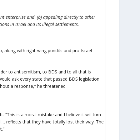
ent enterprise and (b) appealing directly to other
ons in Israel and its illegal settlements.
p, along with right-wing pundits and pro-Israel
der to antisemitism, to BDS and to all that is
 would ask every state that passed BDS legislation
without a response,” he threatened.
. “This is a moral mistake and I believe it will turn
l… reflects that they have totally lost their way. The
t.”