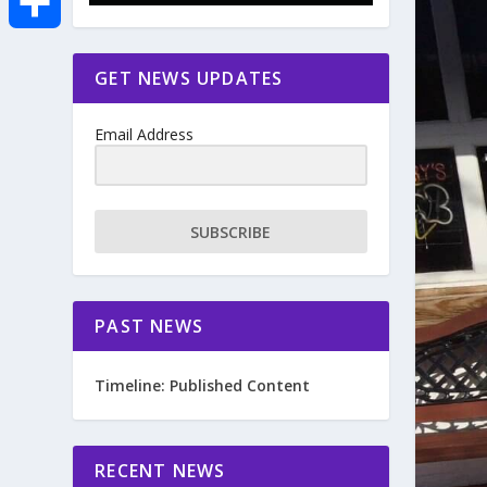
e
i
m
S
GET NEWS UPDATES
b
t
a
h
o
Email Address
t
i
a
o
e
l
r
SUBSCRIBE
k
r
e
PAST NEWS
Timeline: Published Content
RECENT NEWS