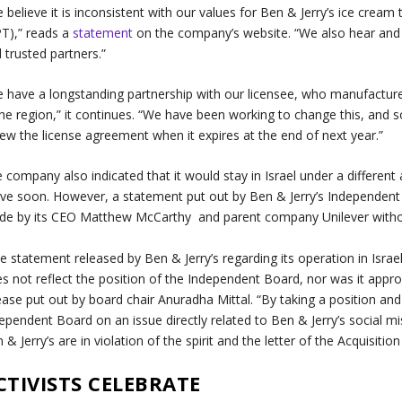
 believe it is inconsistent with our values for Ben & Jerry’s ice cream 
T),” reads a
statement
on the company’s website. “We also hear and 
 trusted partners.”
 have a longstanding partnership with our licensee, who manufactures 
the region,” it continues. “We have been working to change this, and 
ew the license agreement when it expires at the end of next year.”
 company also indicated that it would stay in Israel under a differen
e soon. However, a statement put out by Ben & Jerry’s Independent 
e by its CEO Matthew McCarthy and parent company Unilever without
e statement released by Ben & Jerry’s regarding its operation in Israe
s not reflect the position of the Independent Board, nor was it appr
ease put out by board chair Anuradha Mittal. “By taking a position an
ependent Board on an issue directly related to Ben & Jerry’s social mi
 & Jerry’s are in violation of the spirit and the letter of the Acquisiti
CTIVISTS CELEBRATE