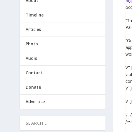
About
Rig
occ
Timeline
“Th
Pal
Articles
“Ou
Photo
app
won
Audio
VTJ
Contact
vio
com
Donate
VTJ
VTJ
Advertise
1. 
Jer