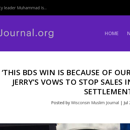
y leader Muhammad Is...
HOME
‘THIS BDS WIN IS BECAUSE OF OU
JERRY’S VOWS TO STOP SALES I
SETTLEMEN
Posted by
Wisconsin Muslim Journal
|
Jul