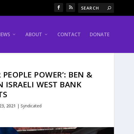
NEWS
ABOUT
CONTACT
DONATE
R PEOPLE POWER’: BEN &
N ISRAELI WEST BANK
TS
 23, 2021
|
Syndicated