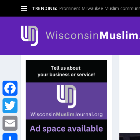
TRENDING:
Prominent Milwaukee Muslim communit
F
a
T
c
w
E