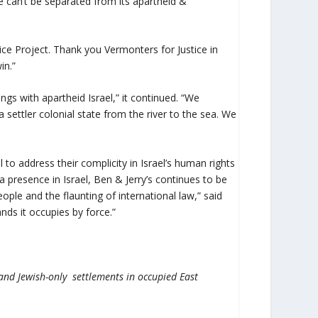
ate can’t be separated from its apartheid &
ice Project. Thank you Vermonters for Justice in
in.”
s with apartheid Israel,” it continued. “We
a settler colonial state from the river to the sea. We
 to address their complicity in Israel’s human rights
a presence in Israel, Ben & Jerry’s continues to be
ople and the flaunting of international law,” said
nds it occupies by force.”
l and Jewish-only settlements in occupied East