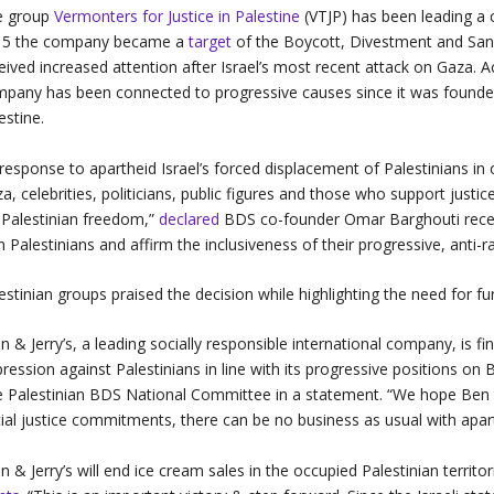
e group
Vermonters for Justice in Palestine
(VTJP) has been leading a 
15 the company became a
target
of the Boycott, Divestment and San
eived increased attention after Israel’s most recent attack on Gaza. Ac
pany has been connected to progressive causes since it was founded 
estine.
 response to apartheid Israel’s forced displacement of Palestinians i
a, celebrities, politicians, public figures and those who support justic
 Palestinian freedom,”
declared
BDS co-founder Omar Barghouti recentl
h Palestinians and affirm the inclusiveness of their progressive, anti-ra
estinian groups praised the decision while highlighting the need for fu
n & Jerry’s, a leading socially responsible international company, is fina
ression against Palestinians in line with its progressive positions on 
 Palestinian BDS National Committee in a statement. “We hope Ben & 
ial justice commitments, there can be no business as usual with apart
n & Jerry’s will end ice cream sales in the occupied Palestinian territo