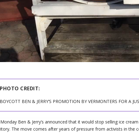
PHOTO CREDIT:
BOYCOTT BEN & JERRY’S PROMOTION BY VERMONTERS FOR A JU
Monday Ben & Jerry’s announced that it would stop selling ice cream i
ritory. The move comes after years of pressure from activists in th