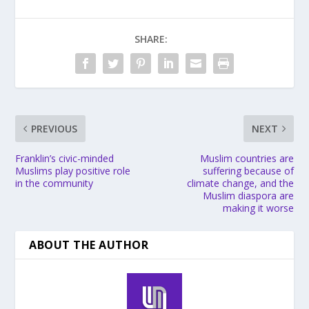
SHARE:
PREVIOUS
NEXT
Franklin’s civic-minded
Muslim countries are
Muslims play positive role
suffering because of
in the community
climate change, and the
Muslim diaspora are
making it worse
ABOUT THE AUTHOR