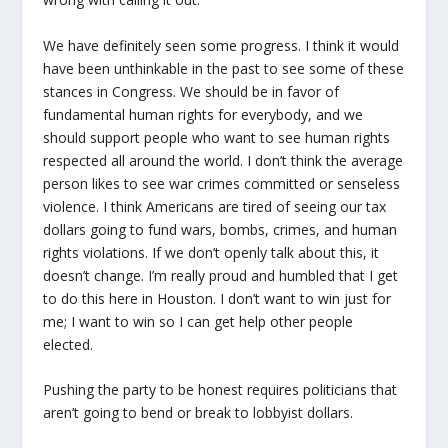
We have definitely seen some progress. I think it would
have been unthinkable in the past to see some of these
stances in Congress. We should be in favor of
fundamental human rights for everybody, and we
should support people who want to see human rights
respected all around the world. I don’t think the average
person likes to see war crimes committed or senseless
violence. I think Americans are tired of seeing our tax
dollars going to fund wars, bombs, crimes, and human
rights violations. If we don’t openly talk about this, it
doesn’t change. I’m really proud and humbled that I get
to do this here in Houston. I don’t want to win just for
me; I want to win so I can get help other people
elected.
Pushing the party to be honest requires politicians that
aren’t going to bend or break to lobbyist dollars.