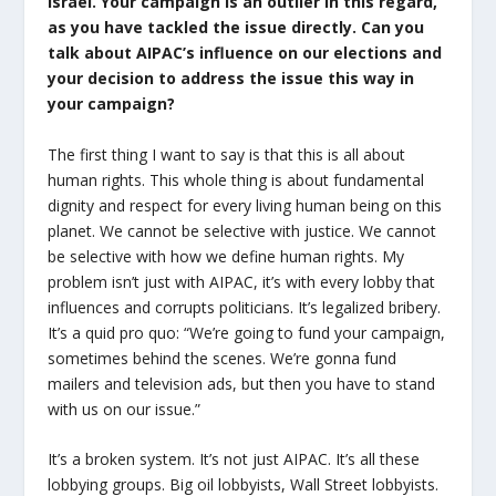
Israel. Your campaign is an outlier in this regard,
as you have tackled the issue directly.
Can you
talk about AIPAC’s influence on our elections and
your decision to address the issue this way in
your campaign?
The first thing I want to say is that this is all about
human rights. This whole thing is about fundamental
dignity and respect for every living human being on this
planet. We cannot be selective with justice. We cannot
be selective with how we define human rights. My
problem isn’t just with AIPAC, it’s with every lobby that
influences and corrupts politicians. It’s legalized bribery.
It’s a quid pro quo: “We’re going to fund your campaign,
sometimes behind the scenes. We’re gonna fund
mailers and television ads, but then you have to stand
with us on our issue.”
It’s a broken system. It’s not just AIPAC. It’s all these
lobbying groups. Big oil lobbyists, Wall Street lobbyists.