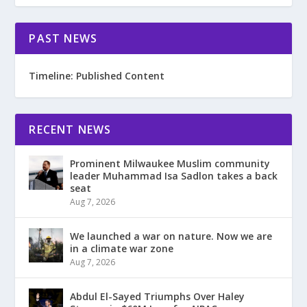
PAST NEWS
Timeline: Published Content
RECENT NEWS
Prominent Milwaukee Muslim community
leader Muhammad Isa Sadlon takes a back
seat
Aug 7, 2026
We launched a war on nature. Now we are
in a climate war zone
Aug 7, 2026
Abdul El-Sayed Triumphs Over Haley