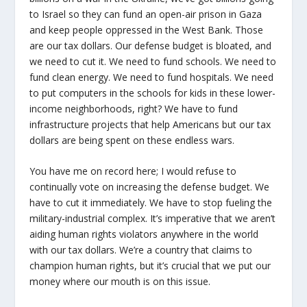
to Israel so they can fund an open-air prison in Gaza
and keep people oppressed in the West Bank. Those
are our tax dollars. Our defense budget is bloated, and
we need to cut it. We need to fund schools. We need to
fund clean energy. We need to fund hospitals. We need
to put computers in the schools for kids in these lower-
income neighborhoods, right? We have to fund
infrastructure projects that help Americans but our tax
dollars are being spent on these endless wars.
You have me on record here; I would refuse to
continually vote on increasing the defense budget. We
have to cut it immediately. We have to stop fueling the
military-industrial complex. It’s imperative that we aren’t
aiding human rights violators anywhere in the world
with our tax dollars. We’re a country that claims to
champion human rights, but it’s crucial that we put our
money where our mouth is on this issue.