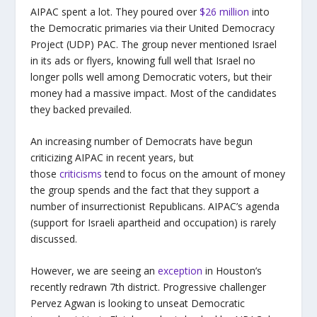
AIPAC spent a lot. They poured over
$26 million
into
the Democratic primaries via their United Democracy
Project (UDP) PAC. The group never mentioned Israel
in its ads or flyers, knowing full well that Israel no
longer polls well among Democratic voters, but their
money had a massive impact. Most of the candidates
they backed prevailed.
An increasing number of Democrats have begun
criticizing AIPAC in recent years, but
those
criticisms
tend to focus on the amount of money
the group spends and the fact that they support a
number of insurrectionist Republicans. AIPAC’s agenda
(support for Israeli apartheid and occupation) is rarely
discussed.
However, we are seeing an
exception
in Houston’s
recently redrawn 7th district. Progressive challenger
Pervez Agwan is looking to unseat Democratic