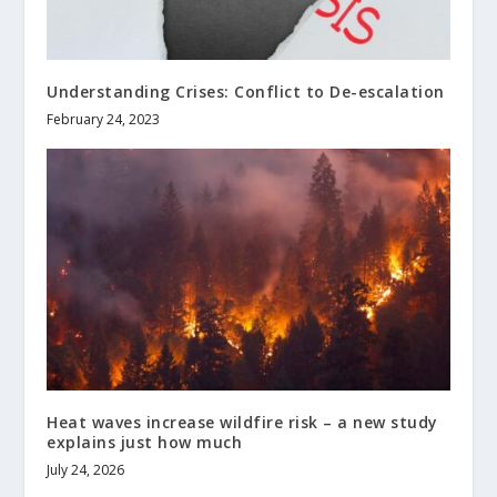
Understanding Crises: Conflict to De-escalation
February 24, 2023
Heat waves increase wildfire risk – a new study
explains just how much
July 24, 2026