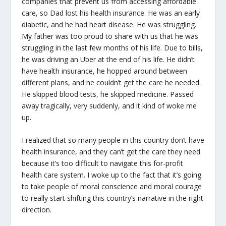
companies that prevent us from accessing affordable
care, so Dad lost his health insurance. He was an early
diabetic, and he had heart disease. He was struggling.
My father was too proud to share with us that he was
struggling in the last few months of his life. Due to bills,
he was driving an Uber at the end of his life. He didn’t
have health insurance, he hopped around between
different plans, and he couldn’t get the care he needed.
He skipped blood tests, he skipped medicine. Passed
away tragically, very suddenly, and it kind of woke me
up.
I realized that so many people in this country don’t have
health insurance, and they can’t get the care they need
because it’s too difficult to navigate this for-profit
health care system. I woke up to the fact that it’s going
to take people of moral conscience and moral courage
to really start shifting this country’s narrative in the right
direction.