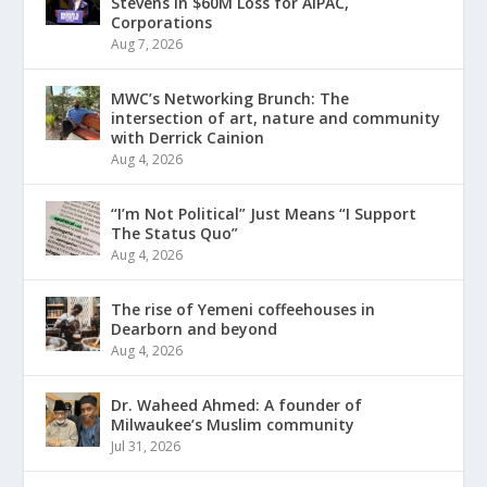
Stevens in $60M Loss for AIPAC,
Corporations
Aug 7, 2026
MWC’s Networking Brunch: The
intersection of art, nature and community
with Derrick Cainion
Aug 4, 2026
“I’m Not Political” Just Means “I Support
The Status Quo”
Aug 4, 2026
The rise of Yemeni coffeehouses in
Dearborn and beyond
Aug 4, 2026
Dr. Waheed Ahmed: A founder of
Milwaukee’s Muslim community
Jul 31, 2026