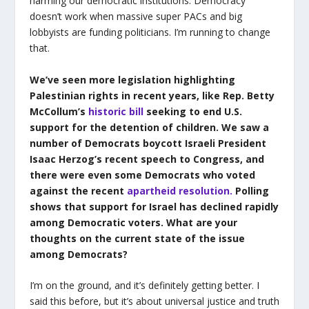
harming our democratic institutions. Democracy
doesn’t work when massive super PACs and big
lobbyists are funding politicians. I’m running to change
that.
We’ve seen more legislation highlighting
Palestinian rights in recent years, like Rep. Betty
McCollum’s
historic bill
seeking to end U.S.
support for the detention of children. We saw a
number of Democrats boycott Israeli President
Isaac Herzog’s recent speech to Congress, and
there were even some Democrats who voted
against the recent
apartheid resolution.
Polling
shows that support for Israel has declined rapidly
among Democratic voters. What are your
thoughts on the current state of the issue
among Democrats?
I’m on the ground, and it’s definitely getting better. I
said this before, but it’s about universal justice and truth