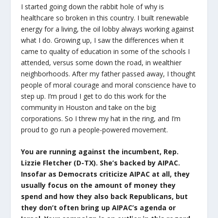
I started going down the rabbit hole of why is
healthcare so broken in this country. I built renewable
energy for a living, the oil lobby always working against
what I do. Growing up, I saw the differences when it
came to quality of education in some of the schools I
attended, versus some down the road, in wealthier
neighborhoods. After my father passed away, I thought
people of moral courage and moral conscience have to
step up. I’m proud I get to do this work for the
community in Houston and take on the big
corporations. So I threw my hat in the ring, and I’m
proud to go run a people-powered movement.
You are running against the incumbent, Rep.
Lizzie Fletcher (D-TX). She’s backed by AIPAC.
Insofar as Democrats criticize AIPAC at all, they
usually focus on the amount of money they
spend and how they also back Republicans, but
they don’t often bring up AIPAC’s agenda or