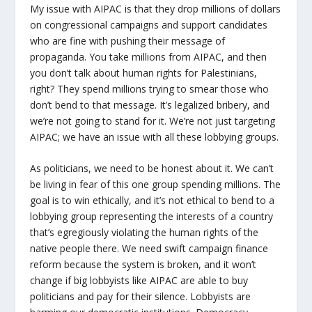
My issue with AIPAC is that they drop millions of dollars
on congressional campaigns and support candidates
who are fine with pushing their message of
propaganda. You take millions from AIPAC, and then
you don’t talk about human rights for Palestinians,
right? They spend millions trying to smear those who
don’t bend to that message. It’s legalized bribery, and
we’re not going to stand for it. We’re not just targeting
AIPAC; we have an issue with all these lobbying groups.
As politicians, we need to be honest about it. We can’t
be living in fear of this one group spending millions. The
goal is to win ethically, and it’s not ethical to bend to a
lobbying group representing the interests of a country
that’s egregiously violating the human rights of the
native people there. We need swift campaign finance
reform because the system is broken, and it won’t
change if big lobbyists like AIPAC are able to buy
politicians and pay for their silence. Lobbyists are