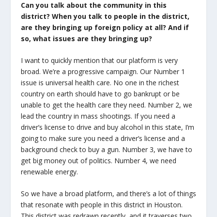
Can you talk about the community in this
district? When you talk to people in the district,
are they bringing up foreign policy at all? And if
so, what issues are they bringing up?
I want to quickly mention that our platform is very
broad. We’re a progressive campaign. Our Number 1
issue is universal health care. No one in the richest
country on earth should have to go bankrupt or be
unable to get the health care they need. Number 2, we
lead the country in mass shootings. If you need a
driver’s license to drive and buy alcohol in this state, I’m
going to make sure you need a driver’s license and a
background check to buy a gun. Number 3, we have to
get big money out of politics. Number 4, we need
renewable energy.
So we have a broad platform, and there’s a lot of things
that resonate with people in this district in Houston.
This district was redrawn recently, and it traverses two