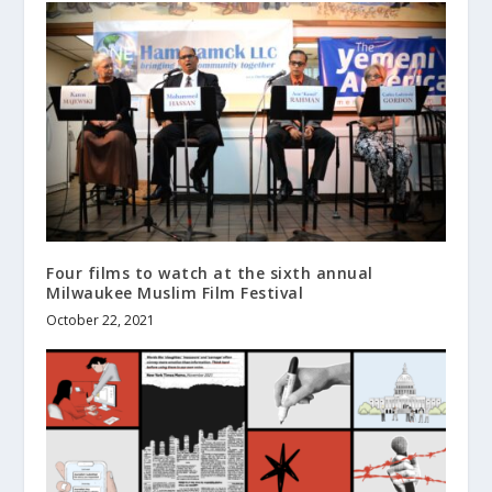
Four films to watch at the sixth annual
Milwaukee Muslim Film Festival
October 22, 2021