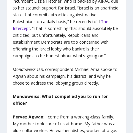
incumbent Lizzie Fletcher, who is backed by AIPAC due
to her staunch support for Israel. “Israel is an apartheid
state that commits atrocities against native
Palestinians on a daily basis,” he recently told
The
Intercept
. “That is something that should absolutely be
criticized, but unfortunately, Republicans and
establishment Democrats are too concerned with
offending the Israel lobby who bankrolls their
campaigns to be honest about what’s going on.”
Mondoweiss
U.S. correspondent Michael Arria spoke to
Agwan about his campaign, his district, and why he
chose to address the lobbying group directly.
Mondoweiss: What compelled you to run for
office?
Pervez Agwan
: I come from a working-class family.
My mother took care of us at home. My father was a
blue-collar worker. He washed dishes, worked at a gas