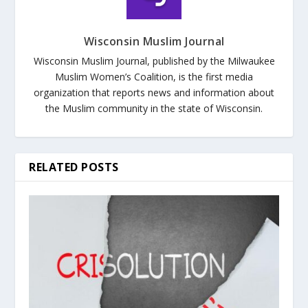
Wisconsin Muslim Journal
Wisconsin Muslim Journal, published by the Milwaukee
Muslim Women’s Coalition, is the first media
organization that reports news and information about
the Muslim community in the state of Wisconsin.
RELATED POSTS