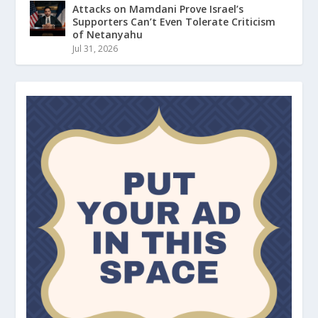
Attacks on Mamdani Prove Israel’s
Supporters Can’t Even Tolerate Criticism
of Netanyahu
Jul 31, 2026