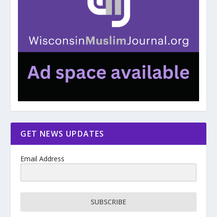
GET NEWS UPDATES
Email Address
SUBSCRIBE