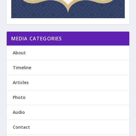
MEDIA CATEGORIES
About
Timeline
Articles
Photo
Audio
Contact