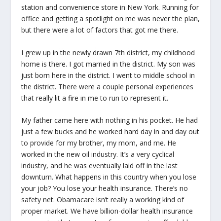
station and convenience store in New York. Running for
office and getting a spotlight on me was never the plan,
but there were a lot of factors that got me there.
I grew up in the newly drawn 7th district, my childhood
home is there. I got married in the district. My son was
just born here in the district. I went to middle school in
the district. There were a couple personal experiences
that really lit a fire in me to run to represent it.
My father came here with nothing in his pocket. He had
just a few bucks and he worked hard day in and day out
to provide for my brother, my mom, and me. He
worked in the new oil industry. It’s a very cyclical
industry, and he was eventually laid off in the last
downturn. What happens in this country when you lose
your job? You lose your health insurance. There’s no
safety net. Obamacare isn’t really a working kind of
proper market. We have billion-dollar health insurance