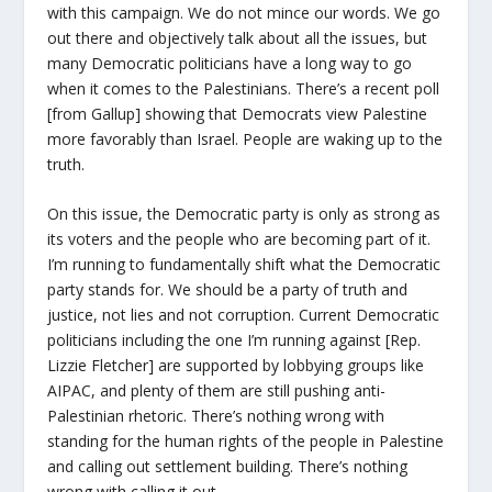
with this campaign. We do not mince our words. We go
out there and objectively talk about all the issues, but
many Democratic politicians have a long way to go
when it comes to the Palestinians. There’s a recent poll
[from Gallup] showing that Democrats view Palestine
more favorably than Israel. People are waking up to the
truth.
On this issue, the Democratic party is only as strong as
its voters and the people who are becoming part of it.
I’m running to fundamentally shift what the Democratic
party stands for. We should be a party of truth and
justice, not lies and not corruption. Current Democratic
politicians including the one I’m running against [Rep.
Lizzie Fletcher] are supported by lobbying groups like
AIPAC, and plenty of them are still pushing anti-
Palestinian rhetoric. There’s nothing wrong with
standing for the human rights of the people in Palestine
and calling out settlement building. There’s nothing
wrong with calling it out.