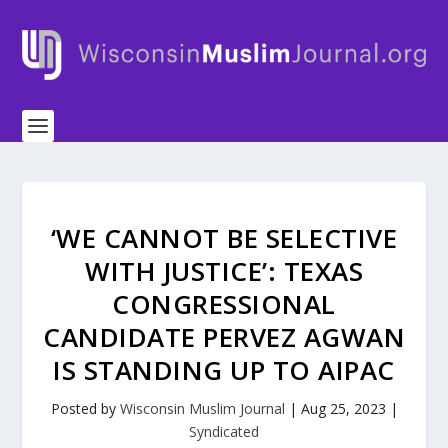
‘WE CANNOT BE SELECTIVE
WITH JUSTICE’: TEXAS
CONGRESSIONAL
CANDIDATE PERVEZ AGWAN
IS STANDING UP TO AIPAC
Posted by
Wisconsin Muslim Journal
|
Aug 25, 2023
|
Syndicated