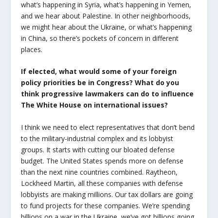
what’s happening in Syria, what’s happening in Yemen,
and we hear about Palestine. In other neighborhoods,
we might hear about the Ukraine, or what’s happening
in China, so there’s pockets of concern in different
places.
If elected, what would some of your foreign
policy priorities be in Congress? What do you
think progressive lawmakers can do to influence
The White House on international issues?
I think we need to elect representatives that don’t bend
to the military-industrial complex and its lobbyist
groups. It starts with cutting our bloated defense
budget. The United States spends more on defense
than the next nine countries combined. Raytheon,
Lockheed Martin, all these companies with defense
lobbyists are making millions. Our tax dollars are going
to fund projects for these companies. We’re spending
billions on a war in the Ukraine, we’ve got billions going