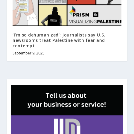
‘I’m so dehumanized’: Journalists say U.S.
newsrooms treat Palestine with fear and
contempt
September 9, 2025