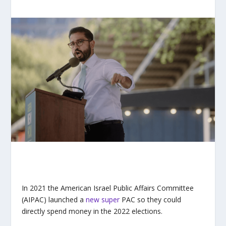
In 2021 the American Israel Public Affairs Committee
(AIPAC) launched a
new super
PAC so they could
directly spend money in the 2022 elections.