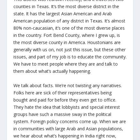
counties in Texas. It’s the most diverse district in the
state. It has the largest Asian American and Arab
American population of any district in Texas. It’s almost
80% non-caucasian, it’s one of the most diverse places
in the country. Fort Bend County, where I grew up, is
the most diverse county in America. Houstonians are
generally with us on, not just this issue, but these other
issues, and part of my job is to educate the community.
We have to meet people where they are and talk to
them about what’s actually happening.
We talk about facts. We’re not twisting any narratives.
Folks here are sick of their representatives being
bought and paid for before they even get to office.
They hate the idea that lobbyists and special interest
groups have such a massive sway in the political
system. Foreign policy concerns come up. When we are
in communities with large Arab and Asian populations,
we hear about what’s happening in India right now,