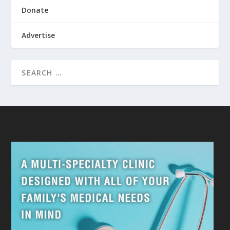
Donate
Advertise