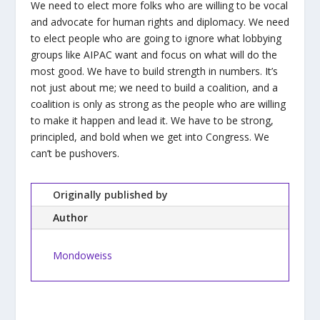
We need to elect more folks who are willing to be vocal
and advocate for human rights and diplomacy. We need
to elect people who are going to ignore what lobbying
groups like AIPAC want and focus on what will do the
most good. We have to build strength in numbers. It’s
not just about me; we need to build a coalition, and a
coalition is only as strong as the people who are willing
to make it happen and lead it. We have to be strong,
principled, and bold when we get into Congress. We
can’t be pushovers.
Originally published by
Author
Mondoweiss