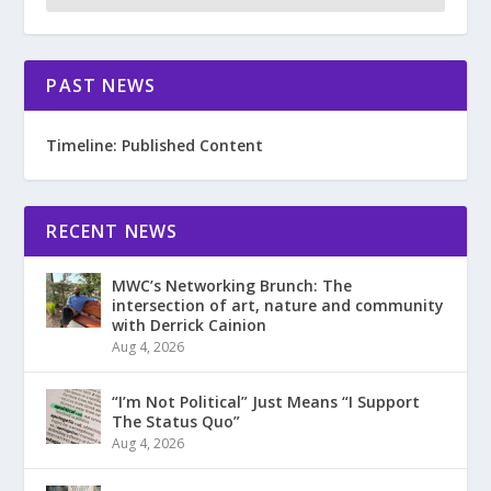
PAST NEWS
Timeline: Published Content
RECENT NEWS
MWC’s Networking Brunch: The
intersection of art, nature and community
with Derrick Cainion
Aug 4, 2026
“I’m Not Political” Just Means “I Support
The Status Quo”
Aug 4, 2026