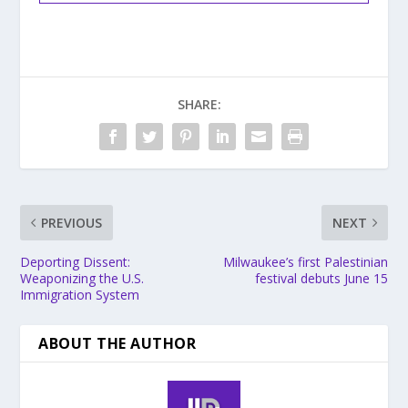
SHARE:
PREVIOUS
NEXT
Deporting Dissent:
Milwaukee’s first Palestinian
Weaponizing the U.S.
festival debuts June 15
Immigration System
ABOUT THE AUTHOR