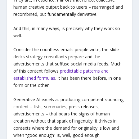
human creative output back to users – rearranged and
recombined, but fundamentally derivative.
And this, in many ways, is precisely why they work so
well.
Consider the countless emails people write, the slide
decks strategy consultants prepare and the
advertisements that suffuse social media feeds. Much
of this content follows
predictable patterns and
established formulas
. It has been there before, in one
form or the other.
Generative AI excels at producing competent-sounding
content – lists, summaries, press releases,
advertisements – that bears the signs of human
creation without that spark of ingenuity. It thrives in
contexts where the demand for originality is low and
when “good enough” is, well, good enough.