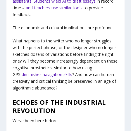
assistants
.
Students wield AI to draft essays
in record
time –
and teachers use similar tools
to provide
feedback.
The economic and cultural implications are profound.
What happens to the writer who no longer struggles
with the perfect phrase, or the designer who no longer
sketches dozens of variations before finding the right
one? Will they become increasingly dependent on these
cognitive prosthetics, similar to how using
GPS
diminishes navigation skills
? And how can human
creativity and critical thinking be preserved in an age of
algorithmic abundance?
ECHOES OF THE INDUSTRIAL
REVOLUTION
We’ve been here before.