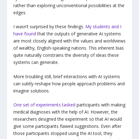
rather than exploring unconventional possibilities at the
edges.
I wasn’t surprised by these findings.
My students and I
have found
that the outputs of generative AI systems
are most closely aligned with the values and worldviews
of wealthy, English-speaking nations. This inherent bias
quite naturally constrains the diversity of ideas these
systems can generate.
More troubling still, brief interactions with AI systems
can subtly reshape how people approach problems and
imagine solutions.
One set of experiments tasked
participants with making
medical diagnoses with the help of AI. However, the
researchers designed the experiment so that AI would
give some participants flawed suggestions. Even after
those participants stopped using the AI tool, they