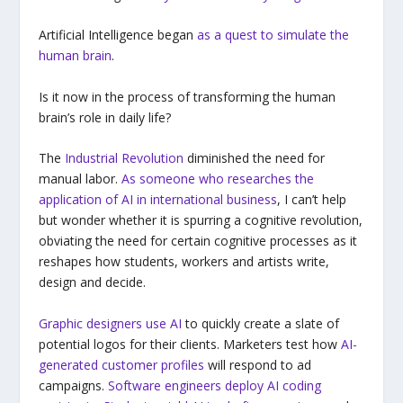
Artificial Intelligence began
as a quest to simulate the
human brain
.
Is it now in the process of transforming the human
brain’s role in daily life?
The
Industrial Revolution
diminished the need for
manual labor.
As someone who researches the
application of AI in international business
, I can’t help
but wonder whether it is spurring a cognitive revolution,
obviating the need for certain cognitive processes as it
reshapes how students, workers and artists write,
design and decide.
Graphic designers use AI
to quickly create a slate of
potential logos for their clients. Marketers test how
AI-
generated customer profiles
will respond to ad
campaigns.
Software engineers deploy AI coding