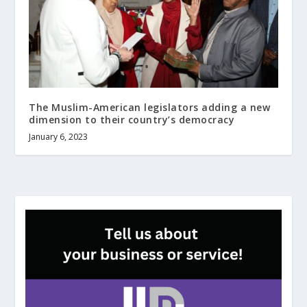
The Muslim-American legislators adding a new
dimension to their country’s democracy
January 6, 2023