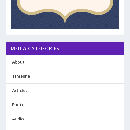
MEDIA CATEGORIES
About
Timeline
Articles
Photo
Audio