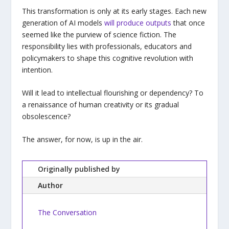
This transformation is only at its early stages. Each new
generation of AI models
will produce outputs
that once
seemed like the purview of science fiction. The
responsibility lies with professionals, educators and
policymakers to shape this cognitive revolution with
intention.
Will it lead to intellectual flourishing or dependency? To
a renaissance of human creativity or its gradual
obsolescence?
The answer, for now, is up in the air.
Originally published by
Author
The Conversation