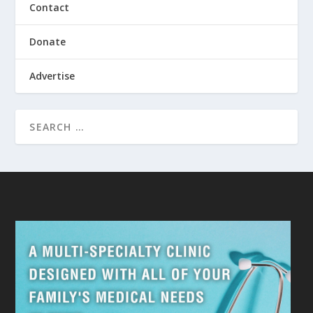
Contact
Donate
Advertise