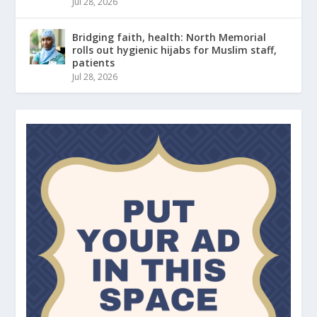
Jul 28, 2026
Bridging faith, health: North Memorial
rolls out hygienic hijabs for Muslim staff,
patients
Jul 28, 2026