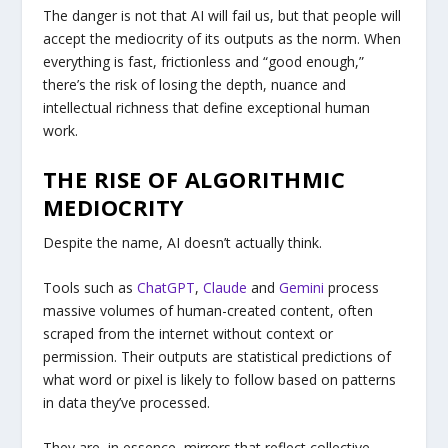
The danger is not that AI will fail us, but that people will
accept the mediocrity of its outputs as the norm. When
everything is fast, frictionless and “good enough,”
there’s the risk of losing the depth, nuance and
intellectual richness that define exceptional human
work.
THE RISE OF ALGORITHMIC
MEDIOCRITY
Despite the name, AI doesn’t actually think.
Tools such as
ChatGPT
,
Claude
and
Gemini
process
massive volumes of human-created content, often
scraped from the internet without context or
permission. Their outputs are statistical predictions of
what word or pixel is likely to follow based on patterns
in data they’ve processed.
They are, in essence, mirrors that reflect collective