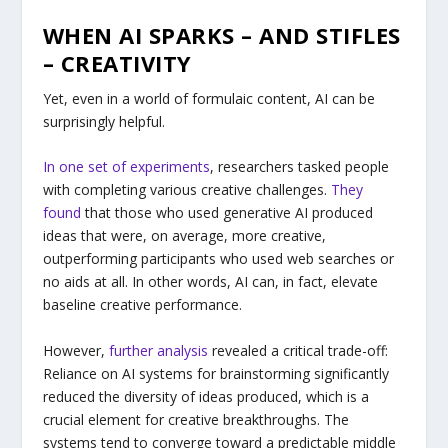
WHEN AI SPARKS – AND STIFLES
– CREATIVITY
Yet, even in a world of formulaic content, AI can be
surprisingly helpful.
In one set of experiments
, researchers tasked people
with completing various creative challenges.
They
found
that those who used generative AI produced
ideas that were, on average, more creative,
outperforming participants who used web searches or
no aids at all. In other words, AI can, in fact, elevate
baseline creative performance.
However,
further analysis
revealed a critical trade-off:
Reliance on AI systems for brainstorming significantly
reduced the diversity of ideas produced, which is a
crucial element for creative breakthroughs. The
systems tend to converge toward a predictable middle