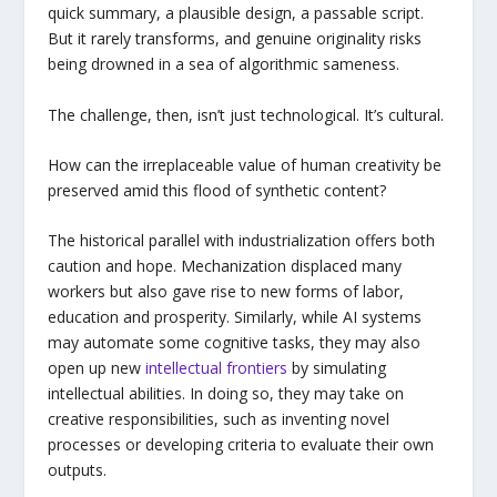
quick summary, a plausible design, a passable script.
But it rarely transforms, and genuine originality risks
being drowned in a sea of algorithmic sameness.
The challenge, then, isn’t just technological. It’s cultural.
How can the irreplaceable value of human creativity be
preserved amid this flood of synthetic content?
The historical parallel with industrialization offers both
caution and hope. Mechanization displaced many
workers but also gave rise to new forms of labor,
education and prosperity. Similarly, while AI systems
may automate some cognitive tasks, they may also
open up new
intellectual frontiers
by simulating
intellectual abilities. In doing so, they may take on
creative responsibilities, such as inventing novel
processes or developing criteria to evaluate their own
outputs.