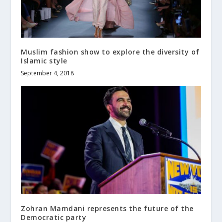
Muslim fashion show to explore the diversity of
Islamic style
September 4, 2018
Zohran Mamdani represents the future of the
Democratic party