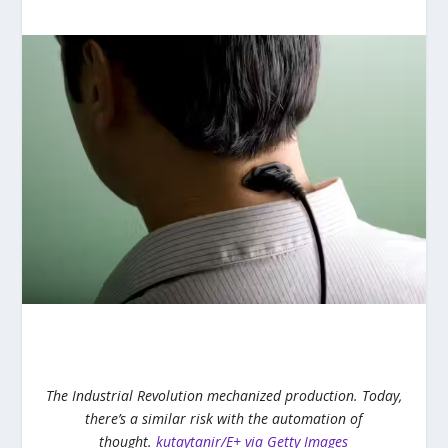
The Industrial Revolution mechanized production. Today,
there’s a similar risk with the automation of
thought.
kutaytanir/E+ via Getty Images