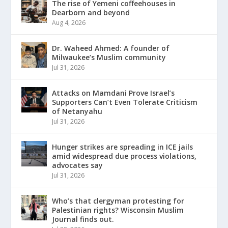
The rise of Yemeni coffeehouses in
Dearborn and beyond
Aug 4, 2026
Dr. Waheed Ahmed: A founder of
Milwaukee’s Muslim community
Jul 31, 2026
Attacks on Mamdani Prove Israel’s
Supporters Can’t Even Tolerate Criticism
of Netanyahu
Jul 31, 2026
Hunger strikes are spreading in ICE jails
amid widespread due process violations,
advocates say
Jul 31, 2026
Who’s that clergyman protesting for
Palestinian rights? Wisconsin Muslim
Journal finds out.