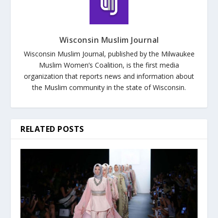
Wisconsin Muslim Journal
Wisconsin Muslim Journal, published by the Milwaukee
Muslim Women’s Coalition, is the first media
organization that reports news and information about
the Muslim community in the state of Wisconsin.
RELATED POSTS