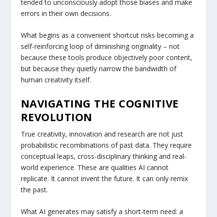
tended to unconsciously adopt those biases and make
errors in their own decisions.
What begins as a convenient shortcut risks becoming a
self-reinforcing loop of diminishing originality – not
because these tools produce objectively poor content,
but because they quietly narrow the bandwidth of
human creativity itself.
NAVIGATING THE COGNITIVE
REVOLUTION
True creativity, innovation and research are not just
probabilistic recombinations of past data. They require
conceptual leaps, cross-disciplinary thinking and real-
world experience. These are qualities AI cannot
replicate. It cannot invent the future. It can only remix
the past.
What AI generates may satisfy a short-term need: a