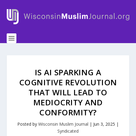
IS AI SPARKING A
COGNITIVE REVOLUTION
THAT WILL LEAD TO
MEDIOCRITY AND
CONFORMITY?
Posted by
Wisconsin Muslim Journal
|
Jun 3, 2025
|
Syndicated