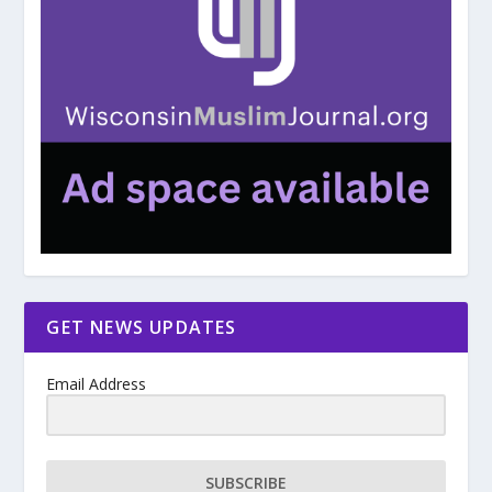
GET NEWS UPDATES
Email Address
SUBSCRIBE