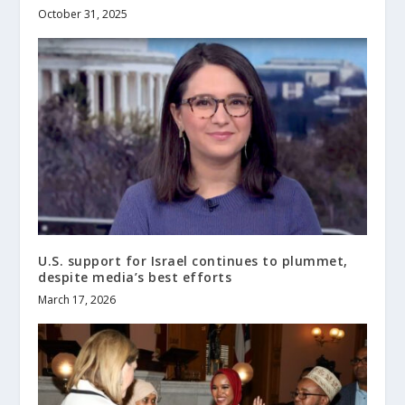
October 31, 2025
U.S. support for Israel continues to plummet,
despite media’s best efforts
March 17, 2026