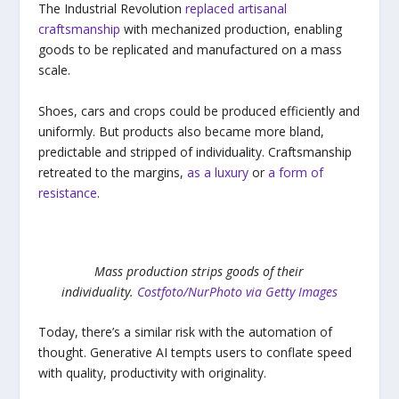
The Industrial Revolution
replaced artisanal
craftsmanship
with mechanized production, enabling
goods to be replicated and manufactured on a mass
scale.
Shoes, cars and crops could be produced efficiently and
uniformly. But products also became more bland,
predictable and stripped of individuality. Craftsmanship
retreated to the margins,
as a luxury
or
a form of
resistance
.
Mass production strips goods of their
individuality.
Costfoto/NurPhoto via Getty Images
Today, there’s a similar risk with the automation of
thought. Generative AI tempts users to conflate speed
with quality, productivity with originality.