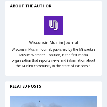
ABOUT THE AUTHOR
Wisconsin Muslim Journal
Wisconsin Muslim Journal, published by the Milwaukee
Muslim Women’s Coalition, is the first media
organization that reports news and information about
the Muslim community in the state of Wisconsin.
RELATED POSTS