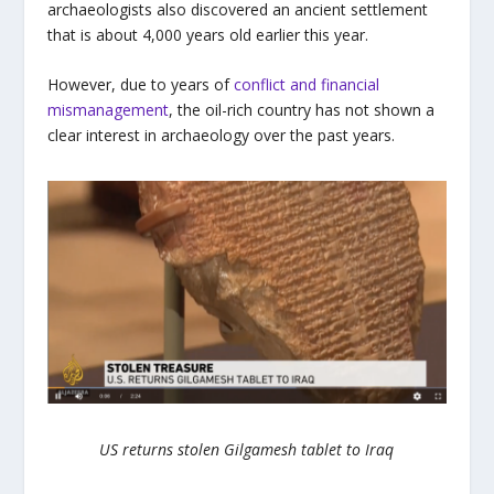
archaeologists also discovered an ancient settlement
that is about 4,000 years old earlier this year.
However, due to years of
conflict and financial
mismanagement
, the oil-rich country has not shown a
clear interest in archaeology over the past years.
US returns stolen Gilgamesh tablet to Iraq