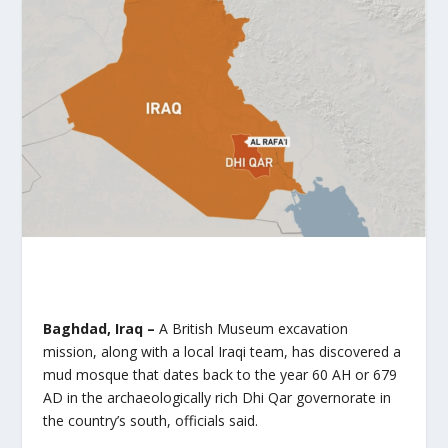
Baghdad, Iraq –
A British Museum excavation
mission, along with a local Iraqi team, has discovered a
mud mosque that dates back to the year 60 AH or 679
AD in the archaeologically rich Dhi Qar governorate in
the country’s south, officials said.