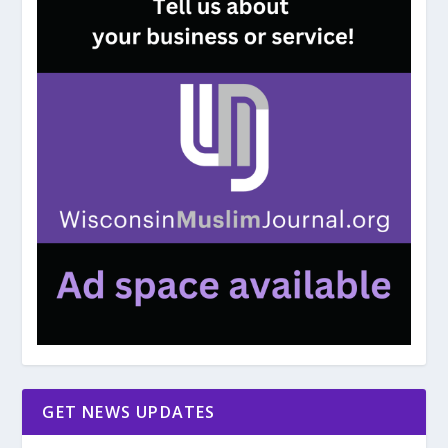
GET NEWS UPDATES