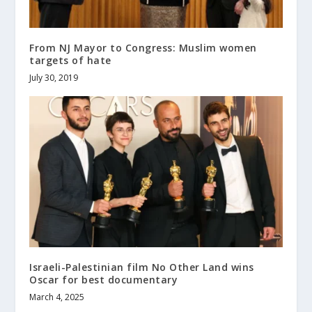
From NJ Mayor to Congress: Muslim women
targets of hate
July 30, 2019
Israeli-Palestinian film No Other Land wins
Oscar for best documentary
March 4, 2025