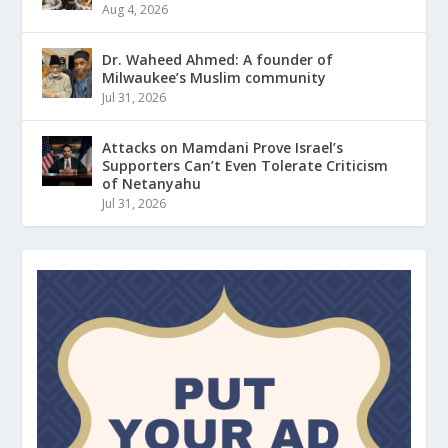
Aug 4, 2026
Dr. Waheed Ahmed: A founder of
Milwaukee’s Muslim community
Jul 31, 2026
Attacks on Mamdani Prove Israel’s
Supporters Can’t Even Tolerate Criticism
of Netanyahu
Jul 31, 2026