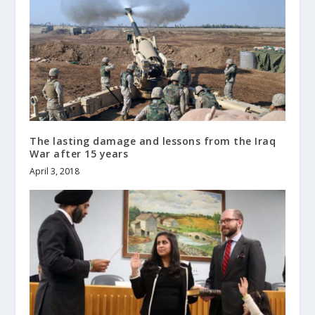
The lasting damage and lessons from the Iraq
War after 15 years
April 3, 2018