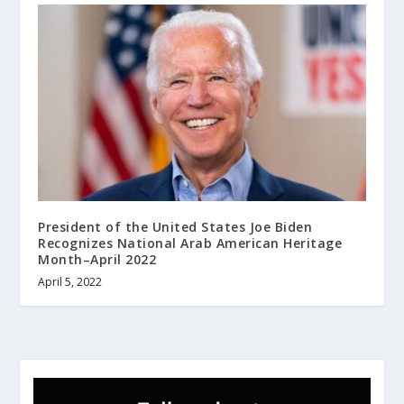
President of the United States Joe Biden
Recognizes National Arab American Heritage
Month–April 2022
April 5, 2022