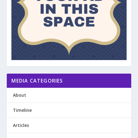
MEDIA CATEGORIES
About
Timeline
Articles