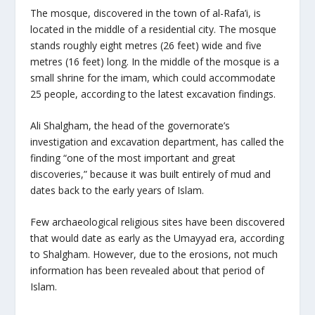
The mosque, discovered in the town of al-Rafa’i, is
located in the middle of a residential city. The mosque
stands roughly eight metres (26 feet) wide and five
metres (16 feet) long. In the middle of the mosque is a
small shrine for the imam, which could accommodate
25 people, according to the latest excavation findings.
Ali Shalgham, the head of the governorate’s
investigation and excavation department, has called the
finding “one of the most important and great
discoveries,” because it was built entirely of mud and
dates back to the early years of Islam.
Few archaeological religious sites have been discovered
that would date as early as the Umayyad era, according
to Shalgham. However, due to the erosions, not much
information has been revealed about that period of
Islam.