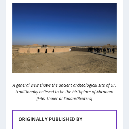
A general view shows the ancient archeological site of Ur,
traditionally believed to be the birthplace of Abraham
[File: Thaier al-Sudani/Reuters]
ORIGINALLY PUBLISHED BY