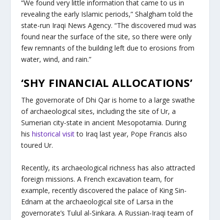
“We found very little information that came to us in
revealing the early Islamic periods,” Shalgham told the
state-run Iraqi News Agency. “The discovered mud was
found near the surface of the site, so there were only
few remnants of the building left due to erosions from
water, wind, and rain.”
‘SHY FINANCIAL ALLOCATIONS’
The governorate of Dhi Qar is home to a large swathe
of archaeological sites, including the site of Ur, a
Sumerian city-state in ancient Mesopotamia. During
his
historical visit
to Iraq last year, Pope Francis also
toured Ur.
Recently, its archaeological richness has also attracted
foreign missions. A French excavation team, for
example, recently discovered the palace of King Sin-
Ednam at the archaeological site of Larsa in the
governorate’s Tulul al-Sinkara. A Russian-Iraqi team of