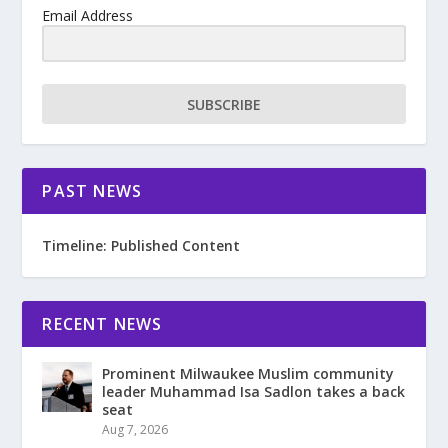
Email Address
SUBSCRIBE
PAST NEWS
Timeline: Published Content
RECENT NEWS
Prominent Milwaukee Muslim community
leader Muhammad Isa Sadlon takes a back
seat
Aug 7, 2026