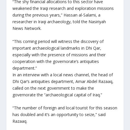
“The shy financial allocations to this sector have
weakened the Iraqi research and exploration missions
during the previous years,” Hassan al-Salami, a
researcher in Iraqi archaeology, told the Nasiriyah
News Network.
“This coming period will witness the discovery of
important archaeological landmarks in Dhi Qar,
especially with the presence of missions and their
cooperation with the governorate’s antiquities
department.”
In an interview with a local news channel, the head of
Dhi Qar’s antiquities department, Amar Abdel Razaaq,
called on the next government to make the
governorate the “archaeological capital of Iraq.”
“The number of foreign and local tourist for this season
has doubled and it’s an opportunity to seize,” said
Razaaq.