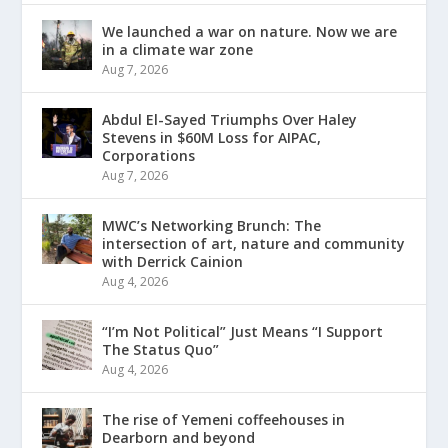
We launched a war on nature. Now we are
in a climate war zone
Aug 7, 2026
Abdul El-Sayed Triumphs Over Haley
Stevens in $60M Loss for AIPAC,
Corporations
Aug 7, 2026
MWC’s Networking Brunch: The
intersection of art, nature and community
with Derrick Cainion
Aug 4, 2026
“I’m Not Political” Just Means “I Support
The Status Quo”
Aug 4, 2026
The rise of Yemeni coffeehouses in
Dearborn and beyond