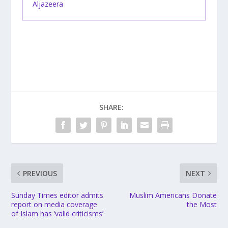
Aljazeera
SHARE:
PREVIOUS
NEXT
Sunday Times editor admits
Muslim Americans Donate
report on media coverage
the Most
of Islam has ‘valid criticisms’