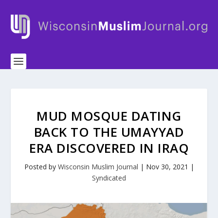
MUD MOSQUE DATING
BACK TO THE UMAYYAD
ERA DISCOVERED IN IRAQ
Posted by
Wisconsin Muslim Journal
|
Nov 30, 2021
|
Syndicated