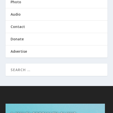
Photo
Audio
Contact
Donate
Advertise