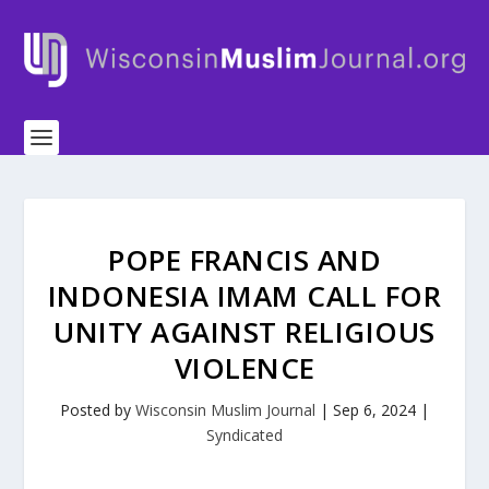
POPE FRANCIS AND
INDONESIA IMAM CALL FOR
UNITY AGAINST RELIGIOUS
VIOLENCE
Posted by
Wisconsin Muslim Journal
|
Sep 6, 2024
|
Syndicated