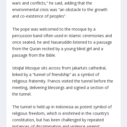
wars and conflicts,” he said, adding that the
environmental crisis was “an obstacle to the growth
and co-existence of peoples”.
The pope was welcomed to the mosque by a
percussion band often used in Islamic ceremonies and
once seated, he and Nasaruddin listened to a passage
from the Quran recited by a young blind girl and a
passage from the Bible.
Istiqlal Mosque sits across from Jakarta’s cathedral,
linked by a “tunnel of friendship” as a symbol of
religious fraternity. Francis visited the tunnel before the
meeting, delivering blessings and signed a section of
the tunnel.
The tunnel is held up in Indonesia as potent symbol of
religious freedom, which is enshrined in the country’s
constitution, but has been challenged by repeated
instances of discrimination and violence against