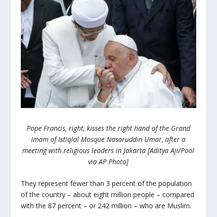
Pope Francis, right, kisses the right hand of the Grand
Imam of Istiqlal Mosque Nasaruddin Umar, after a
meeting with religious leaders in Jakarta [Aditya Aji/Pool
via AP Photo]
They represent fewer than 3 percent of the population
of the country – about eight million people – compared
with the 87 percent – or 242 million – who are Muslim.