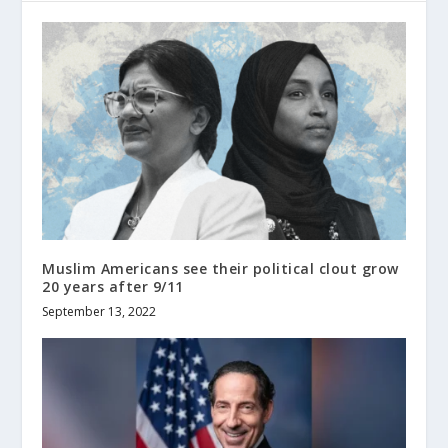
Muslim Americans see their political clout grow
20 years after 9/11
September 13, 2022