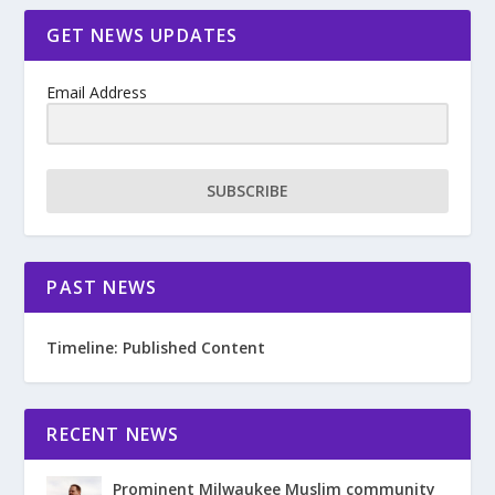
GET NEWS UPDATES
Email Address
SUBSCRIBE
PAST NEWS
Timeline: Published Content
RECENT NEWS
Prominent Milwaukee Muslim community