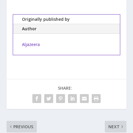
Originally published by
Author
Aljazeera
SHARE:
PREVIOUS
NEXT