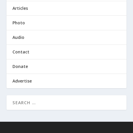
Articles
Photo
Audio
Contact
Donate
Advertise