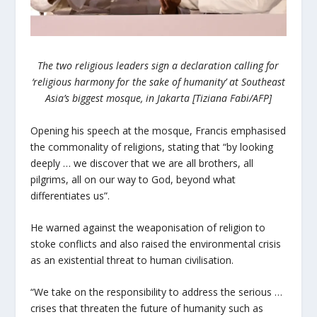
The two religious leaders sign a declaration calling for
‘religious harmony for the sake of humanity’ at Southeast
Asia’s biggest mosque, in Jakarta [Tiziana Fabi/AFP]
Opening his speech at the mosque, Francis emphasised
the commonality of religions, stating that “by looking
deeply … we discover that we are all brothers, all
pilgrims, all on our way to God, beyond what
differentiates us”.
He warned against the weaponisation of religion to
stoke conflicts and also raised the environmental crisis
as an existential threat to human civilisation.
“We take on the responsibility to address the serious …
crises that threaten the future of humanity such as