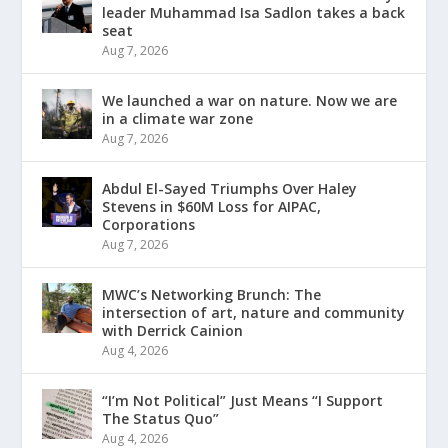
leader Muhammad Isa Sadlon takes a back
seat
Aug 7, 2026
We launched a war on nature. Now we are
in a climate war zone
Aug 7, 2026
Abdul El-Sayed Triumphs Over Haley
Stevens in $60M Loss for AIPAC,
Corporations
Aug 7, 2026
MWC’s Networking Brunch: The
intersection of art, nature and community
with Derrick Cainion
Aug 4, 2026
“I’m Not Political” Just Means “I Support
The Status Quo”
Aug 4, 2026