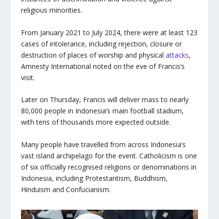
religious minorities.
From January 2021 to July 2024, there were at least 123
cases of intolerance, including rejection, closure or
destruction of places of worship and physical
attacks
,
Amnesty International noted on the eve of Francis’s
visit.
Later on Thursday, Francis will deliver mass to nearly
80,000 people in Indonesia’s main football stadium,
with tens of thousands more expected outside.
Many people have travelled from across Indonesia’s
vast island archipelago for the event. Catholicism is one
of six officially recognised religions or denominations in
Indonesia, including Protestantism, Buddhism,
Hinduism and Confucianism.