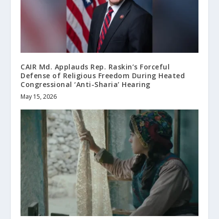
CAIR Md. Applauds Rep. Raskin’s Forceful
Defense of Religious Freedom During Heated
Congressional ‘Anti-Sharia’ Hearing
May 15, 2026