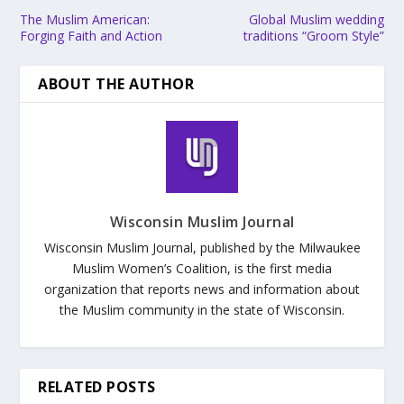
The Muslim American:
Global Muslim wedding
Forging Faith and Action
traditions “Groom Style”
ABOUT THE AUTHOR
Wisconsin Muslim Journal
Wisconsin Muslim Journal, published by the Milwaukee
Muslim Women’s Coalition, is the first media
organization that reports news and information about
the Muslim community in the state of Wisconsin.
RELATED POSTS