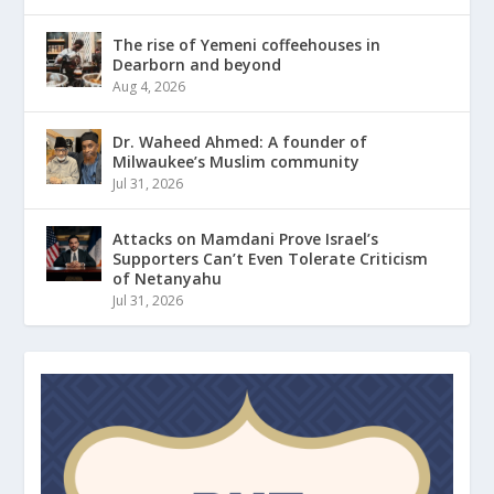
The rise of Yemeni coffeehouses in
Dearborn and beyond
Aug 4, 2026
Dr. Waheed Ahmed: A founder of
Milwaukee’s Muslim community
Jul 31, 2026
Attacks on Mamdani Prove Israel’s
Supporters Can’t Even Tolerate Criticism
of Netanyahu
Jul 31, 2026