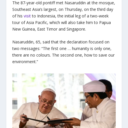
The 87-year-old pontiff met Nasaruddin at the mosque,
Southeast Asia’s largest, on Thursday, on the third day
of his
visit
to Indonesia, the initial leg of a two-week
tour of Asia Pacific, which will also take him to Papua
New Guinea, East Timor and Singapore.
Nasaruddin, 65, said that the declaration focused on
two messages: “The first one … humanity is only one,
there are no colours. The second one, how to save our
environment.”