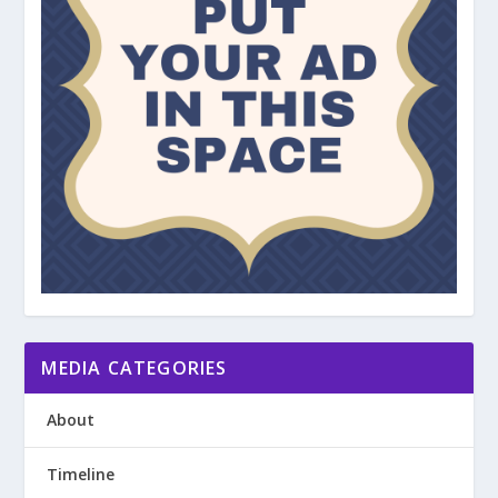
MEDIA CATEGORIES
About
Timeline