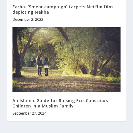
Farha: ‘Smear campaign’ targets Netflix film
depicting Nakba
December 2, 2022
An Islamic Guide for Raising Eco-Conscious
Children in a Muslim Family
September 27, 2024