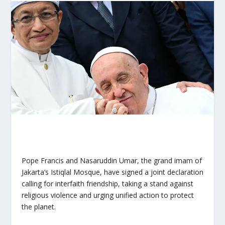
Pope Francis and Nasaruddin Umar, the grand imam of
Jakarta’s Istiqlal Mosque, have signed a joint declaration
calling for interfaith friendship, taking a stand against
religious violence and urging unified action to protect
the planet.