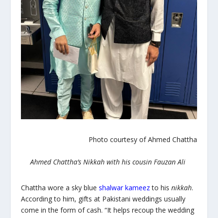
Photo courtesy of Ahmed Chattha
Ahmed Chattha’s Nikkah with his cousin Fauzan Ali
Chattha wore a sky blue
shalwar kameez
to his
nikkah
.
According to him, gifts at Pakistani weddings usually
come in the form of cash. “It helps recoup the wedding