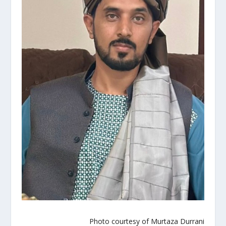
Photo courtesy of Murtaza Durrani