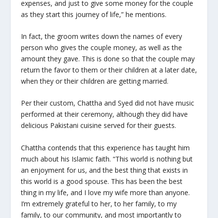
expenses, and just to give some money for the couple
as they start this journey of life,” he mentions.
In fact, the groom writes down the names of every
person who gives the couple money, as well as the
amount they gave. This is done so that the couple may
return the favor to them or their children at a later date,
when they or their children are getting married.
Per their custom, Chattha and Syed did not have music
performed at their ceremony, although they did have
delicious Pakistani cuisine served for their guests.
Chattha contends that this experience has taught him
much about his Islamic faith. “This world is nothing but
an enjoyment for us, and the best thing that exists in
this world is a good spouse. This has been the best
thing in my life, and I love my wife more than anyone.
I’m extremely grateful to her, to her family, to my
family, to our community, and most importantly to