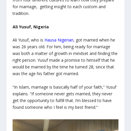
for marriage, getting insight to each custom and
tradition.
Ali Yusuf, Nigeria
Ali Yusuf, who is
Hausa Nigerian
, got married when he
was 26 years old. For him, being ready for marriage
was both a matter of growth in mindset and finding the
right person. Yusuf made a promise to himself that he
would be married by the time he turned 28, since that
was the age his father got married.
“In Islam, marriage is basically half of your faith,” Yusuf
explains. “If someone never gets married, they never
get the opportunity to fulfill that. I’m blessed to have
found someone who I feel is my best friend.”