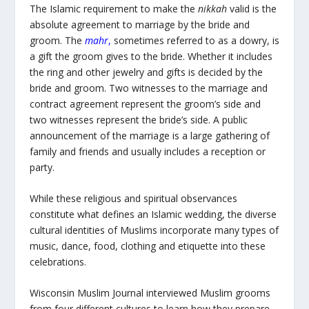
The Islamic requirement to make the
nikkah
valid is the
absolute agreement to marriage by the bride and
groom. The
mahr
,
sometimes referred to as a dowry, is
a gift the groom gives to the bride. Whether it includes
the ring and other jewelry and gifts is decided by the
bride and groom. Two witnesses to the marriage and
contract agreement represent the groom’s side and
two witnesses represent the bride’s side. A public
announcement of the marriage is a large gathering of
family and friends and usually includes a reception or
party.
While these religious and spiritual observances
constitute what defines an Islamic wedding, the diverse
cultural identities of Muslims incorporate many types of
music, dance, food, clothing and etiquette into these
celebrations.
Wisconsin Muslim Journal interviewed Muslim grooms
from four different cultures to learn how they prepare