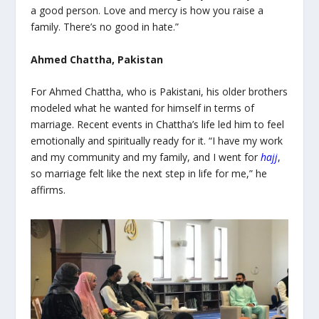
a good person. Love and mercy is how you raise a
family. There’s no good in hate.”
Ahmed Chattha, Pakistan
For Ahmed Chattha, who is Pakistani, his older brothers
modeled what he wanted for himself in terms of
marriage. Recent events in Chattha’s life led him to feel
emotionally and spiritually ready for it. “I have my work
and my community and my family, and I went for
hajj
,
so marriage felt like the next step in life for me,” he
affirms.