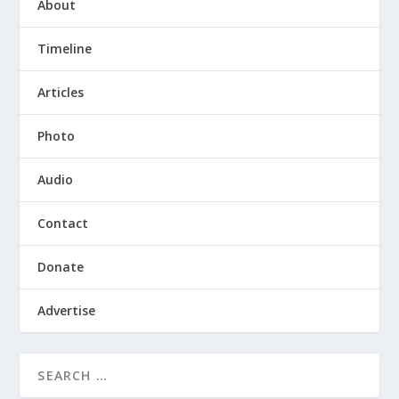
About
Timeline
Articles
Photo
Audio
Contact
Donate
Advertise