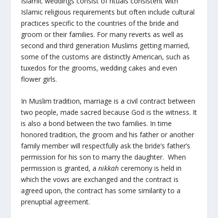
Islamic weddings consist of rituals
consistent with
Islamic religious requirements but often include cultural
practices specific to the countries of the bride and
groom or their families. For many reverts as well as
second and third generation Muslims getting married,
some of the customs are distinctly American, such as
tuxedos for the grooms, wedding cakes and even
flower girls.
In Muslim tradition, marriage is a civil contract between
two people, made sacred because God is the witness. It
is also a bond between the two families. In time
honored tradition, the groom and his father or another
family member will respectfully ask the bride’s father’s
permission for his son to marry the daughter. When
permission is granted, a
nikkah
ceremony is held in
which the vows are exchanged and the contract is
agreed upon, the contract has some similarity to a
prenuptial agreement.