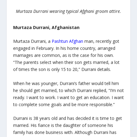
Murtaza Durrani wearing typical Afghani groom attire.
Murtaza Durrani, Afghanistan
Murtaza Durrani, a
Pashtun Afghan
man, recently got
engaged in February. In his home country, arranged
marriages are common, as is the case for his own.
“The parents select when their son gets married, a lot
of times the son is only 15 to 20,” Durrani details.
When he was younger, Durrani’s father would tell him
he should get married, to which Durrani replied, “I’m not
ready. I want to work. I want to get an education. I want
to complete some goals and be more responsible.”
Durrani is 38 years old and has decided it is time to get
married. His fiance is the daughter of someone his
family has done business with. Although Durrani has