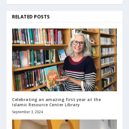
RELATED POSTS
Celebrating an amazing first year at the
Islamic Resource Center Library
September 3, 2024