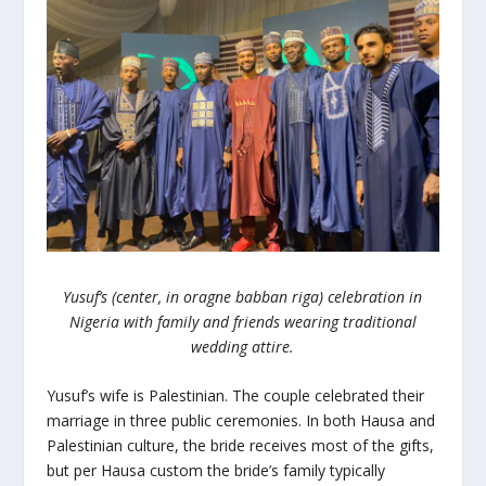
Yusuf’s (center, in oragne babban riga) celebration in
Nigeria with family and friends wearing traditional
wedding attire.
Yusuf’s wife is Palestinian. The couple celebrated their
marriage in three public ceremonies. In both Hausa and
Palestinian culture, the bride receives most of the gifts,
but per Hausa custom the bride’s family typically