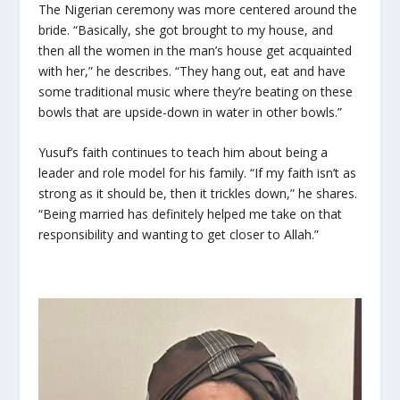
The Nigerian ceremony was more centered around the
bride. “Basically, she got brought to my house, and
then all the women in the man’s house get acquainted
with her,” he describes. “They hang out, eat and have
some traditional music where they’re beating on these
bowls that are upside-down in water in other bowls.”
Yusuf’s faith continues to teach him about being a
leader and role model for his family. “If my faith isn’t as
strong as it should be, then it trickles down,” he shares.
“Being married has definitely helped me take on that
responsibility and wanting to get closer to Allah.”