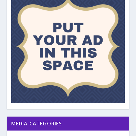
MEDIA CATEGORIES