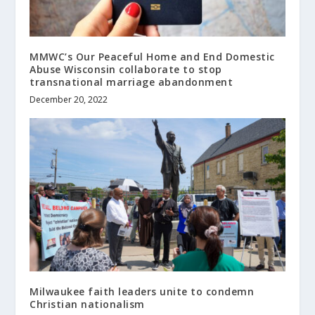
MMWC’s Our Peaceful Home and End Domestic
Abuse Wisconsin collaborate to stop
transnational marriage abandonment
December 20, 2022
Milwaukee faith leaders unite to condemn
Christian nationalism