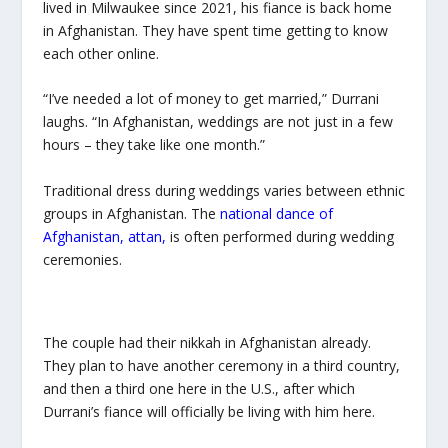
lived in Milwaukee since 2021, his fiance is back home
in Afghanistan. They have spent time getting to know
each other online.
“I’ve needed a lot of money to get married,” Durrani
laughs. “In Afghanistan, weddings are not just in a few
hours – they take like one month.”
Traditional dress during weddings varies between ethnic
groups in Afghanistan.
The
national dance of
Afghanistan,
attan
,
is often performed during wedding
ceremonies.
The couple had their
nikkah
in Afghanistan already.
They plan to have another ceremony in a third country,
and then a third one here in the U.S., after which
Durrani’s fiance will officially be living with him here.