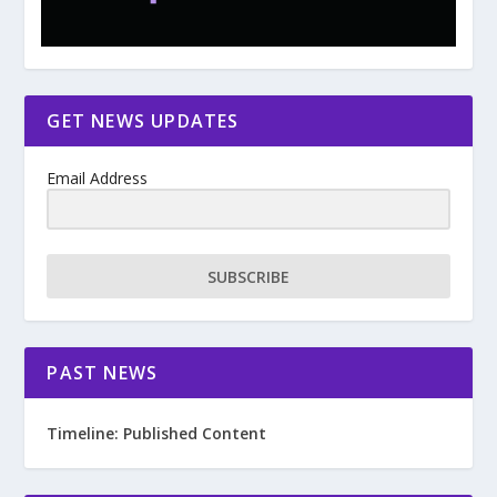
GET NEWS UPDATES
Email Address
SUBSCRIBE
PAST NEWS
Timeline: Published Content