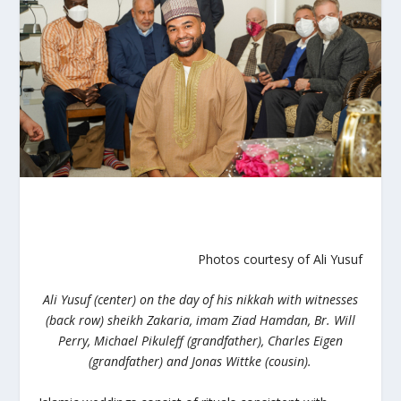
Photos courtesy of Ali Yusuf
Ali Yusuf
(center) on the day of his nikkah with witnesses
(back row) sheikh Zakaria, imam Ziad Hamdan, Br. Will
Perry, Michael Pikuleff (grandfather), Charles Eigen
(grandfather) and Jonas Wittke (cousin).