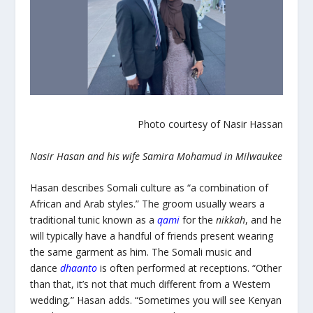
Photo courtesy of Nasir Hassan
Nasir Hasan and his wife Samira Mohamud in Milwaukee
Hasan describes Somali culture as “a combination of
African and Arab styles.” The groom usually wears a
traditional tunic known as a
qami
for the
nikkah
,
and he
will typically have a handful of friends present wearing
the same garment as him. The Somali music and
dance
dhaanto
is often performed at receptions. “Other
than that, it’s not that much different from a Western
wedding,” Hasan adds. “Sometimes you will see Kenyan