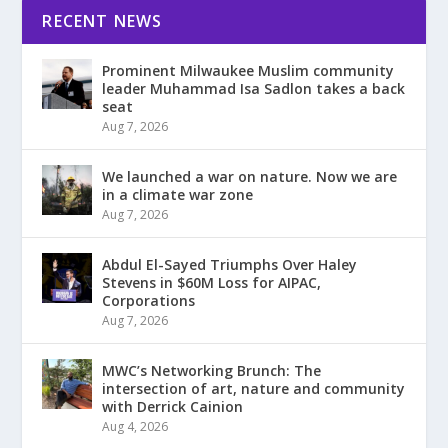
RECENT NEWS
Prominent Milwaukee Muslim community
leader Muhammad Isa Sadlon takes a back
seat
Aug 7, 2026
We launched a war on nature. Now we are
in a climate war zone
Aug 7, 2026
Abdul El-Sayed Triumphs Over Haley
Stevens in $60M Loss for AIPAC,
Corporations
Aug 7, 2026
MWC’s Networking Brunch: The
intersection of art, nature and community
with Derrick Cainion
Aug 4, 2026