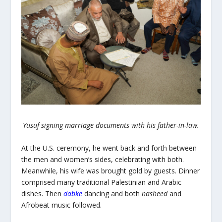
Yusuf signing marriage documents with his father-in-law.
At the U.S. ceremony, he went back and forth between
the men and women’s sides, celebrating with both.
Meanwhile, his wife was brought gold by guests. Dinner
comprised many traditional Palestinian and Arabic
dishes. Then
dabke
dancing
and both
nasheed
and
Afrobeat music followed.