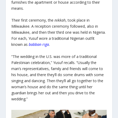
furnishes the apartment or house according to their
means.
Their first ceremony, the
nikkah
, took
place in
Milwaukee. A reception ceremony followed, also in
Milwaukee, and then their third one was held in Nigeria.
For each, Yusuf wore a traditional Nigerian outfit
known as
babban riga
.
“The wedding in the U.S. was more of a traditional
Palestinian celebration,” Yusuf recalls. “Usually the
man’s representatives, family and friends will come to
his house, and there they’ll do some drums with some
singing and dancing. Then they’ll all go together to the
woman’s house and do the same thing until her
guardian brings her out and then you drive to the
wedding.”