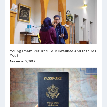
Young Imam Returns To Milwaukee And Inspires
Youth
November 5, 2019