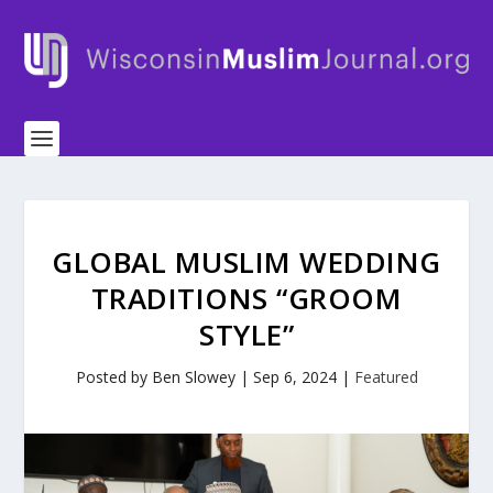
GLOBAL MUSLIM WEDDING
TRADITIONS “GROOM
STYLE”
Posted by
Ben Slowey
|
Sep 6, 2024
|
Featured