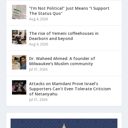
“I’m Not Political” Just Means “I Support
The Status Quo”
Aug 4, 2026
The rise of Yemeni coffeehouses in
Dearborn and beyond
Aug 4, 2026
Dr. Waheed Ahmed: A founder of
Milwaukee’s Muslim community
Jul 31, 2026
Attacks on Mamdani Prove Israel’s
Supporters Can’t Even Tolerate Criticism
of Netanyahu
Jul 31, 2026