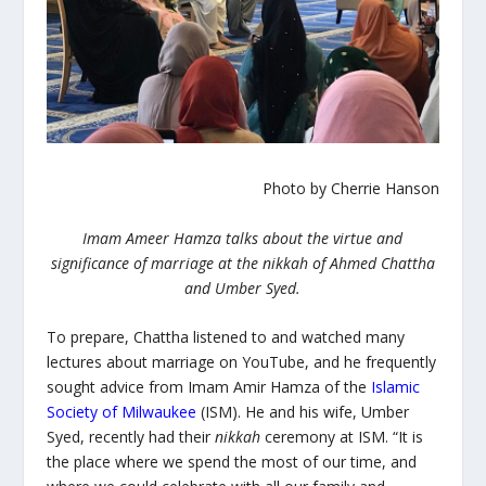
Photo by Cherrie Hanson
Imam Ameer Hamza talks about the virtue and
significance of marriage at the nikkah of Ahmed Chattha
and Umber Syed.
To prepare, Chattha listened to and watched many
lectures about marriage on YouTube, and he frequently
sought advice from Imam Amir Hamza of the
Islamic
Society of Milwaukee
(ISM). He and his wife, Umber
Syed, recently had their
nikkah
ceremony at ISM. “It is
the place where we spend the most of our time, and