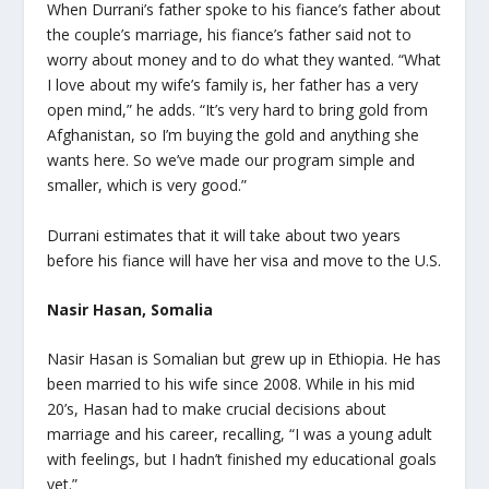
When Durrani’s father spoke to his fiance’s father about
the couple’s marriage, his fiance’s father said not to
worry about money and to do what they wanted. “What
I love about my wife’s family is, her father has a very
open mind,” he adds. “It’s very hard to bring gold from
Afghanistan, so I’m buying the gold and anything she
wants here. So we’ve made our program simple and
smaller, which is very good.”
Durrani estimates that it will take about two years
before his fiance will have her visa and move to the U.S.
Nasir Hasan, Somalia
Nasir Hasan is Somalian but grew up in Ethiopia. He has
been married to his wife since 2008. While in his mid
20’s, Hasan had to make crucial decisions about
marriage and his career, recalling, “I was a young adult
with feelings, but I hadn’t finished my educational goals
yet.”