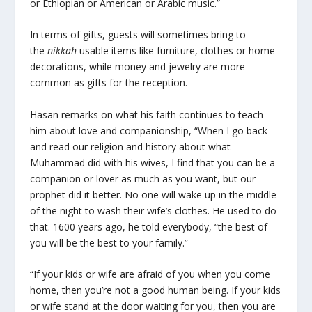
or Ethiopian or American or Arabic music.”
In terms of gifts, guests will sometimes bring to
the
nikkah
usable items like furniture, clothes or home
decorations, while money and jewelry are more
common as gifts for the reception.
Hasan remarks on what his faith continues to teach
him about love and companionship, “When I go back
and read our religion and history about what
Muhammad did with his wives, I find that you can be a
companion or lover as much as you want, but our
prophet did it better. No one will wake up in the middle
of the night to wash their wife’s clothes. He used to do
that. 1600 years ago, he told everybody, “the best of
you will be the best to your family.”
“If your kids or wife are afraid of you when you come
home, then you’re not a good human being. If your kids
or wife stand at the door waiting for you, then you are