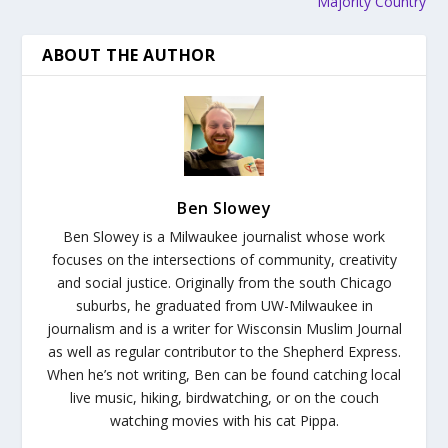
Majority Country
ABOUT THE AUTHOR
Ben Slowey
Ben Slowey is a Milwaukee journalist whose work
focuses on the intersections of community, creativity
and social justice. Originally from the south Chicago
suburbs, he graduated from UW-Milwaukee in
journalism and is a writer for Wisconsin Muslim Journal
as well as regular contributor to the Shepherd Express.
When he’s not writing, Ben can be found catching local
live music, hiking, birdwatching, or on the couch
watching movies with his cat Pippa.