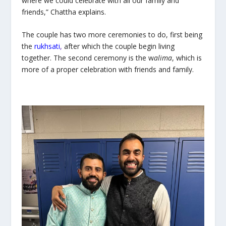
where we could celebrate with all our family and
friends,” Chattha explains.
The couple has two more ceremonies to do, first being
the
rukhsati
,
after which the couple begin living
together. The second ceremony is the w
alima
, which is
more of a proper celebration with friends and family.