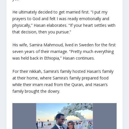
He ultimately decided to get married first. “I put my
prayers to God and felt I was ready emotionally and
physically,” Hasan elaborates. “If your heart settles with
that decision, then you pursue.”
His wife, Samira Mahmoud, lived in Sweden for the first
seven years of their marriage. “Pretty much everything
was held back in Ethiopia,” Hasan continues.
For their
nikkah
, Samira’s family hosted Hasan’s family
at their home, where Samira’s family prepared food
while their imam read from the Quran, and Hasan’s
family brought the dowry.