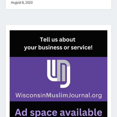
August 8, 2023