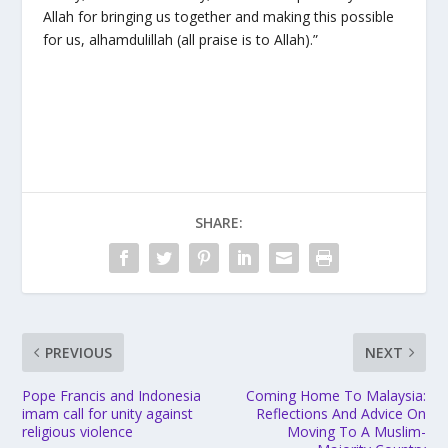
Allah for bringing us together and making this possible
for us, alhamdulillah (all praise is to Allah).”
SHARE:
PREVIOUS
NEXT
Pope Francis and Indonesia
Coming Home To Malaysia:
imam call for unity against
Reflections And Advice On
religious violence
Moving To A Muslim-