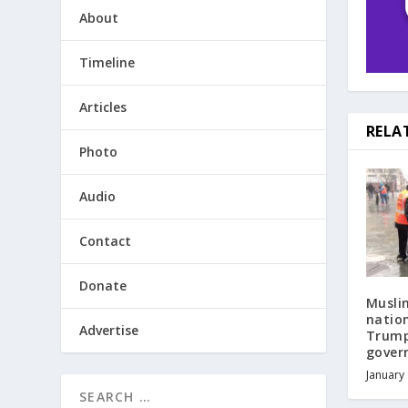
About
Timeline
Articles
RELA
Photo
Audio
Contact
Donate
Musli
natio
Advertise
Trump
gover
January