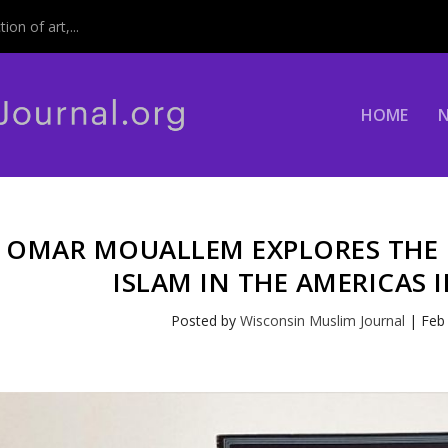
on of art,...
HOME
OMAR MOUALLEM EXPLORES THE
ISLAM IN THE AMERICAS 
Posted by
Wisconsin Muslim Journal
|
Feb