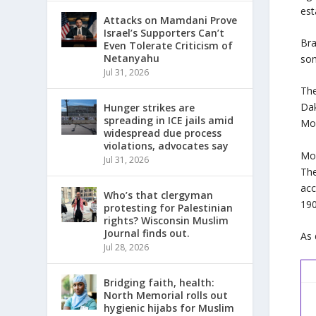
est
Attacks on Mamdani Prove
Israel’s Supporters Can’t
Bra
Even Tolerate Criticism of
Netanyahu
so
Jul 31, 2026
The
Dak
Hunger strikes are
spreading in ICE jails amid
Mou
widespread due process
violations, advocates say
Mou
Jul 31, 2026
The
acc
Who’s that clergyman
190
protesting for Palestinian
rights? Wisconsin Muslim
Journal finds out.
As 
Jul 28, 2026
Bridging faith, health:
North Memorial rolls out
hygienic hijabs for Muslim