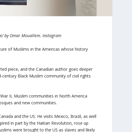
cas’ by Omar Mouallem. Instagram
ure of Muslims in the Americas whose history
orted piece, and the Canadian author goes deeper
d-century Black Muslim community of civil rights
 War II, Muslim communities in North America
mosques and new communities.
anada and the US. He visits Mexico, Brazil, as well
ired in part by the Haitian Revolution, rose up
uslims were brought to the US as slaves and likely