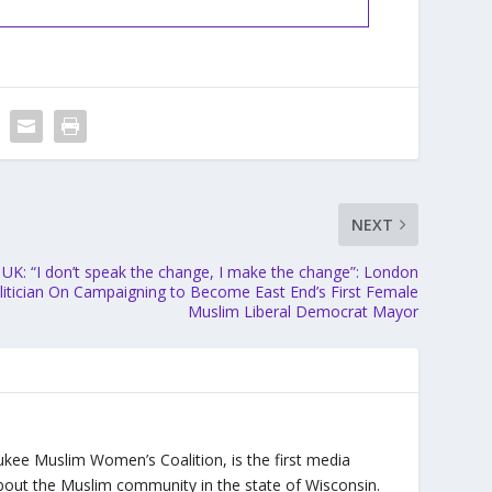
NEXT
UK: “I don’t speak the change, I make the change”: London
litician On Campaigning to Become East End’s First Female
Muslim Liberal Democrat Mayor
ukee Muslim Women’s Coalition, is the first media
bout the Muslim community in the state of Wisconsin.