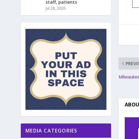
staff, patients
Jul 28, 2026
PREVI
Milwaukee
ABOU
MEDIA CATEGORIES