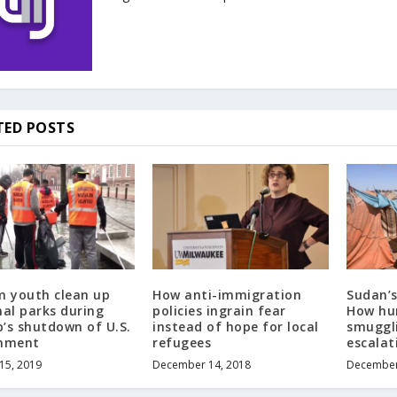
TED POSTS
m youth clean up
How anti-immigration
Sudan’
nal parks during
policies ingrain fear
How hu
’s shutdown of U.S.
instead of hope for local
smuggli
nment
refugees
escalati
 15, 2019
December 14, 2018
December