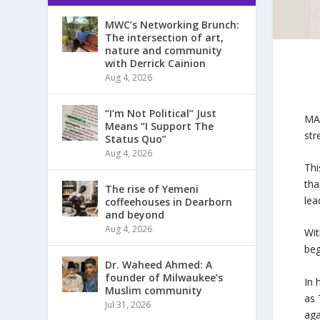
MWC’s Networking Brunch:
The intersection of art,
nature and community
with Derrick Cainion
Aug 4, 2026
“I’m Not Political” Just
MAL
Means “I Support The
str
Status Quo”
Aug 4, 2026
Thi
tha
The rise of Yemeni
lea
coffeehouses in Dearborn
and beyond
Aug 4, 2026
Wit
beg
Dr. Waheed Ahmed: A
founder of Milwaukee’s
In 
Muslim community
as 
Jul 31, 2026
aga