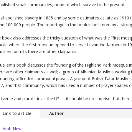
ablished small communities, none of which survive to the present.
zil abolished slavery in 1885 and by some estimates as late as 1910
me 100,000 people. The reportage in the book is bolstere
 book also addresses the tricky question of what was the “first mosq
ota where the first mosque opened to serve Levantine farmers in 1929
allem admits there are other claimants.
allem’s book discusses the founding of the Highland Park Mosque in D
re are other claimants as well; a group of Albanian Muslims working i
ounting office for communal prayer. A group of Polish Tatar Musl
7, and that community, which has used a number of prayer spaces over
diverse and pluralistic as the US is, it should be no surprise that th
Link to article
Author
Arab News