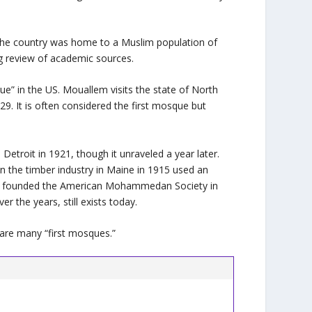
 the country was home to a Muslim population of
d by a strong review of academic sources.
ue” in the US. Mouallem visits the state of North
. It is often considered the first mosque but
etroit in 1921, though it unraveled a year later.
n the timber industry in Maine in 1915 used an
ims founded the American Mohammedan Society in
 the years, still exists today.
ere are many “first mosques.”