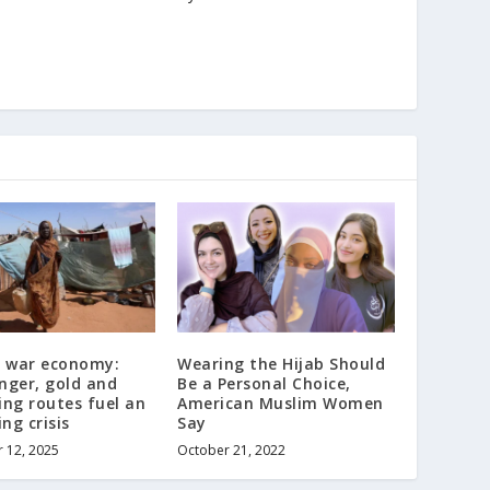
s war economy:
Wearing the Hijab Should
nger, gold and
Be a Personal Choice,
ng routes fuel an
American Muslim Women
ng crisis
Say
 12, 2025
October 21, 2022