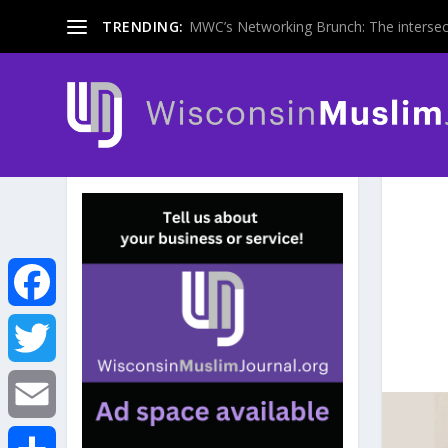
TRENDING:
MWC’s Networking Brunch: The intersecti
F
a
T
c
w
E