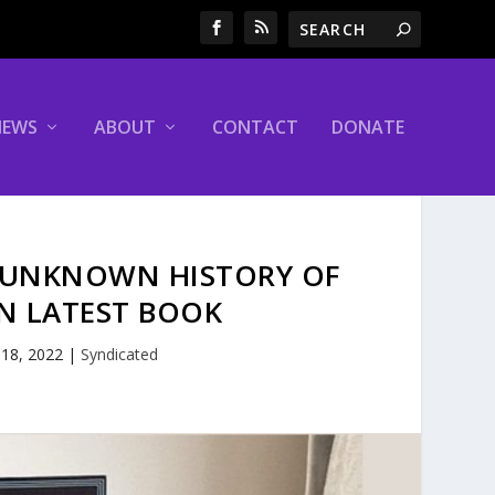
NEWS
ABOUT
CONTACT
DONATE
 UNKNOWN HISTORY OF
IN LATEST BOOK
 18, 2022
|
Syndicated