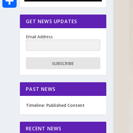
e
i
m
S
GET NEWS UPDATES
b
t
a
h
o
Email Address
t
i
a
o
e
l
r
SUBSCRIBE
k
r
e
PAST NEWS
Timeline: Published Content
RECENT NEWS