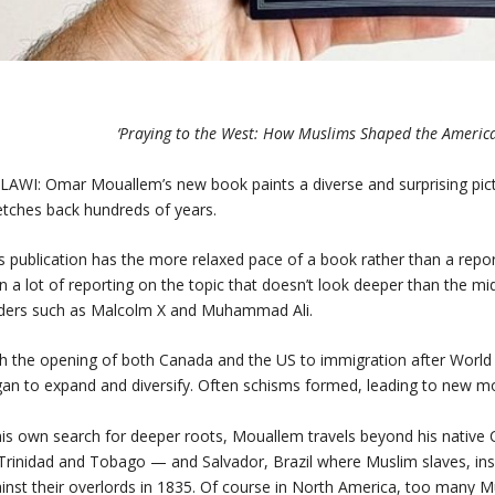
‘Praying to the West: How Muslims Shaped the Ameri
AWI: Omar Mouallem’s new book paints a diverse and surprising pict
etches back hundreds of years.
s publication has the more relaxed pace of a book rather than a rep
n a lot of reporting on the topic that doesn’t look deeper than the mi
ders such as Malcolm X and Muhammad Ali.
h the opening of both Canada and the US to immigration after World
an to expand and diversify. Often schisms formed, leading to new 
his own search for deeper roots, Mouallem travels beyond his native C
Trinidad and Tobago — and Salvador, Brazil where Muslim slaves, insp
inst their overlords in 1835. Of course in North America, too many M