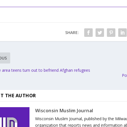
SHARE:
OUS
 area teens turn out to befriend Afghan refugees
Po
T THE AUTHOR
Wisconsin Muslim Journal
Wisconsin Muslim Journal, published by the Milwa
organization that reports news and information a