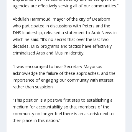
agencies are effectively serving all of our communities.”
Abdullah Hammoud, mayor of the city of Dearborn
who participated in discussions with Peters and the
DHS leadership, released a statement to Arab News in
which he said: “It’s no secret that over the last two
decades, DHS programs and tactics have effectively
criminalized Arab and Muslim identity.
“I was encouraged to hear Secretary Mayorkas
acknowledge the failure of these approaches, and the
importance of engaging our community with interest
rather than suspicion.
“This position is a positive first step to establishing a
medium for accountability so that members of the
community no longer feel there is an asterisk next to
their place in this nation.”