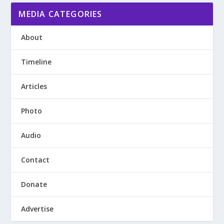
MEDIA CATEGORIES
About
Timeline
Articles
Photo
Audio
Contact
Donate
Advertise