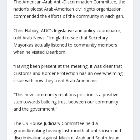
The American-Arab Anti-Discrimination Committee, the
nation’s oldest Arab-American civil rights organization,
commended the efforts of the community in Michigan.
Chris Habiby, ADC’s legislative and policy coordinator,
told Arab News: “I’m glad to see that Secretary
Mayorkas actually listened to community members
when he visited Dearborn.
“Having been present at the meeting, it was clear that
Customs and Border Protection has an overwhelming
issue with how they treat Arab Americans.
“This new community relations position is a positive
step towards building trust between our community
and the government.”
The US House Judiciary Committee held a
groundbreaking hearing last month about racism and
discrimination against Muslim, Arab and South Asian