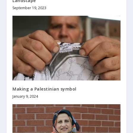
Landscape
September 19, 2023
Making a Palestinian symbol
January 9, 2024