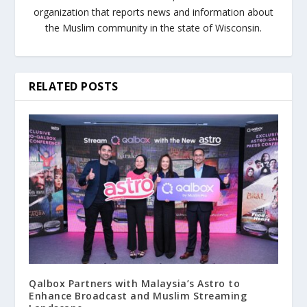
organization that reports news and information about
the Muslim community in the state of Wisconsin.
RELATED POSTS
Qalbox Partners with Malaysia’s Astro to
Enhance Broadcast and Muslim Streaming