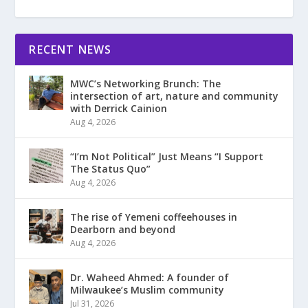
RECENT NEWS
MWC’s Networking Brunch: The
intersection of art, nature and community
with Derrick Cainion
Aug 4, 2026
“I’m Not Political” Just Means “I Support
The Status Quo”
Aug 4, 2026
The rise of Yemeni coffeehouses in
Dearborn and beyond
Aug 4, 2026
Dr. Waheed Ahmed: A founder of
Milwaukee’s Muslim community
Jul 31, 2026