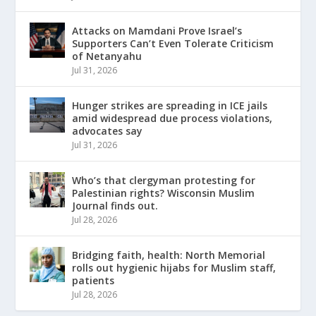
Attacks on Mamdani Prove Israel’s
Supporters Can’t Even Tolerate Criticism
of Netanyahu
Jul 31, 2026
Hunger strikes are spreading in ICE jails
amid widespread due process violations,
advocates say
Jul 31, 2026
Who’s that clergyman protesting for
Palestinian rights? Wisconsin Muslim
Journal finds out.
Jul 28, 2026
Bridging faith, health: North Memorial
rolls out hygienic hijabs for Muslim staff,
patients
Jul 28, 2026