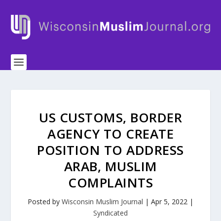
US CUSTOMS, BORDER
AGENCY TO CREATE
POSITION TO ADDRESS
ARAB, MUSLIM
COMPLAINTS
Posted by
Wisconsin Muslim Journal
|
Apr 5, 2022
|
Syndicated