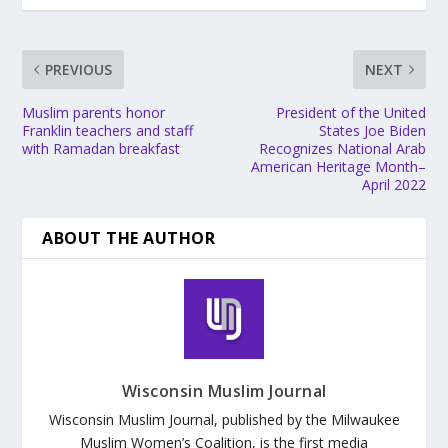
PREVIOUS
NEXT
Muslim parents honor
President of the United
Franklin teachers and staff
States Joe Biden
with Ramadan breakfast
Recognizes National Arab
American Heritage Month–
April 2022
ABOUT THE AUTHOR
Wisconsin Muslim Journal
Wisconsin Muslim Journal, published by the Milwaukee
Muslim Women’s Coalition, is the first media