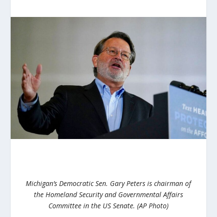
Michigan’s Democratic Sen. Gary Peters is chairman of
the Homeland Security and Governmental Affairs
Committee in the US Senate. (AP Photo)