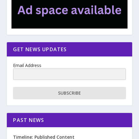
GET NEWS UPDATES
Email Address
SUBSCRIBE
PAST NEWS
Timeline: Published Content