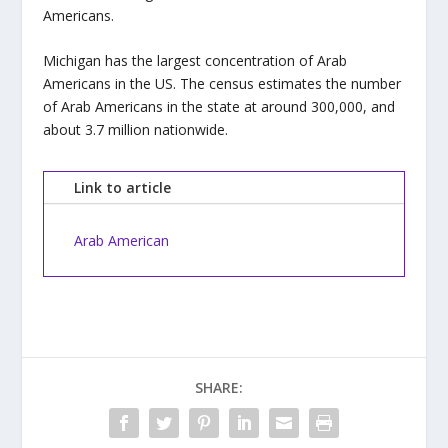
Americans.
Michigan has the largest concentration of Arab
Americans in the US. The census estimates the number
of Arab Americans in the state at around 300,000, and
about 3.7 million nationwide.
Link to article
Arab American
SHARE: