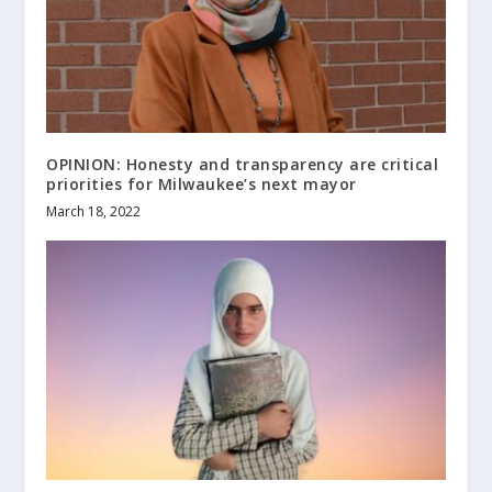
OPINION: Honesty and transparency are critical
priorities for Milwaukee’s next mayor
March 18, 2022