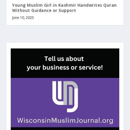
Young Muslim Girl in Kashmir Handwrites Quran
Without Guidance or Support
June 10, 2025