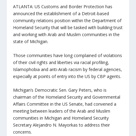
ATLANTA: US Customs and Border Protection has
announced the establishment of a Detroit-based
community relations position within the Department of
Homeland Security that will be tasked with building trust
and working with Arab and Muslim communities in the
state of Michigan.
Those communities have long complained of violations
of their civil rights and liberties via racial profiling,
Islamophobia and anti-Arab racism by federal agencies,
especially at points of entry into the US by CBP agents.
Michigan’s Democratic Sen. Gary Peters, who is
chairman of the Homeland Security and Governmental
Affairs Committee in the US Senate, had convened a
meeting between leaders of the Arab and Muslim
communities in Michigan and Homeland Security
Secretary Alejandro N. Mayorkas to address their
concerns.