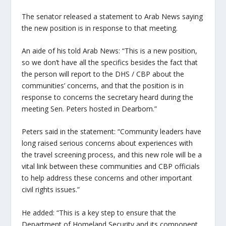
The senator released a statement to Arab News saying
the new position is in response to that meeting.
An aide of his told Arab News: “This is a new position,
so we don’t have all the specifics besides the fact that
the person will report to the DHS / CBP about the
communities’ concerns, and that the position is in
response to concerns the secretary heard during the
meeting Sen. Peters hosted in Dearborn.”
Peters said in the statement: “Community leaders have
long raised serious concerns about experiences with
the travel screening process, and this new role will be a
vital link between these communities and CBP officials
to help address these concerns and other important
civil rights issues.”
He added: “This is a key step to ensure that the
Department of Homeland Security and its component