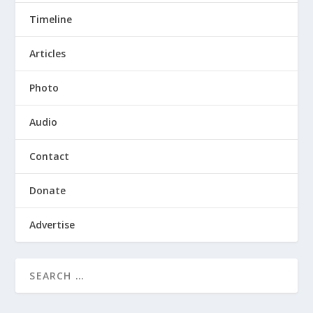
Timeline
Articles
Photo
Audio
Contact
Donate
Advertise