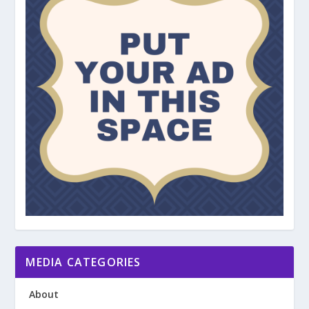
MEDIA CATEGORIES
About