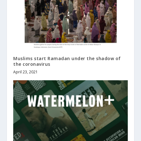
Muslims start Ramadan under the shadow of
the coronavirus
April 23, 2021