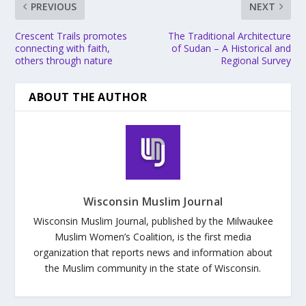
PREVIOUS
NEXT
Crescent Trails promotes
The Traditional Architecture
connecting with faith,
of Sudan – A Historical and
others through nature
Regional Survey
ABOUT THE AUTHOR
Wisconsin Muslim Journal
Wisconsin Muslim Journal, published by the Milwaukee
Muslim Women’s Coalition, is the first media
organization that reports news and information about
the Muslim community in the state of Wisconsin.