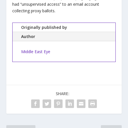
had “unsupervised access” to an email account
collecting proxy ballots.
Originally published by
Author
Middle East Eye
SHARE: