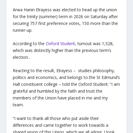
Arwa Hanin Elrayess was elected to head up the union
for the trinity (summer) term in 2026 on Saturday after
securing 757 first preference votes, 150 more than the
runner-up.
According to the
Oxford Student
, turnout was 1,528,
which was distinctly higher than the previous term’s
election..
Reacting to the result, Elrayess – studies philosophy,
politics and economics, and belongs to the St Edmund’s
Hall constituent college – told the Oxford Student: “I am
grateful and humbled by the faith and trust the
members of the Union have placed in me and my
team.
“I want to thank all those who put aside their
differences and came together to work towards a
shared vision of this Union, which we all adore. I look