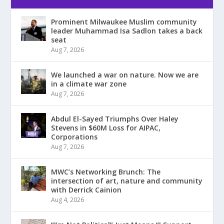
Prominent Milwaukee Muslim community
leader Muhammad Isa Sadlon takes a back
seat
Aug 7, 2026
We launched a war on nature. Now we are
in a climate war zone
Aug 7, 2026
Abdul El-Sayed Triumphs Over Haley
Stevens in $60M Loss for AIPAC,
Corporations
Aug 7, 2026
MWC’s Networking Brunch: The
intersection of art, nature and community
with Derrick Cainion
Aug 4, 2026