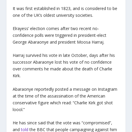
It was first established in 1823, and is considered to be
one of the UK’s oldest university societies.
Elrayess’ election comes after two recent no-
confidence polls were triggered in president-elect
George Abaraonye and president Moosa Harraj.
Harraj survived his vote in late October, days after his
successor Abaraonye lost his vote of no confidence
over comments he made about the death of Charlie
Kirk.
Abaraonye reportedly posted a message on Instagram
at the time of the assassination of the American
conservative figure which read: “Charlie Kirk got shot
loool.”
He has since said that the vote was “compromised”,
and
told
the BBC that people campaigning against him