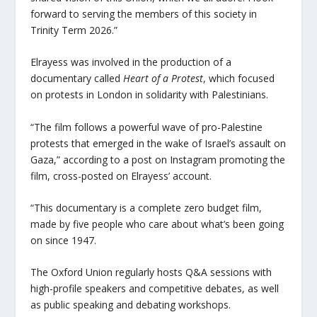
forward to serving the members of this society in
Trinity Term 2026.”
Elrayess was involved in the production of a
documentary called
Heart of a Protest
, which focused
on protests in London in solidarity with Palestinians.
“The film follows a powerful wave of pro-Palestine
protests that emerged in the wake of Israel’s assault on
Gaza,” according to a post on Instagram promoting the
film, cross-posted on Elrayess’ account.
“This documentary is a complete zero budget film,
made by five people who care about what’s been going
on since 1947.
The Oxford Union regularly hosts Q&A sessions with
high-profile speakers and competitive debates, as well
as public speaking and debating workshops.