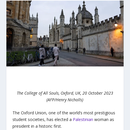
The College of All Souls, Oxford, UK, 20 October 2023
(AFP/Henry Nicholls)
The Oxford Union, one of the world’s most prestigious
student societies, has elected a
Palestinian
woman as
president in a historic first.