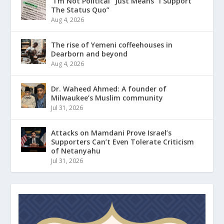
“I’m Not Political” Just Means “I Support
The Status Quo”
Aug 4, 2026
The rise of Yemeni coffeehouses in
Dearborn and beyond
Aug 4, 2026
Dr. Waheed Ahmed: A founder of
Milwaukee’s Muslim community
Jul 31, 2026
Attacks on Mamdani Prove Israel’s
Supporters Can’t Even Tolerate Criticism
of Netanyahu
Jul 31, 2026