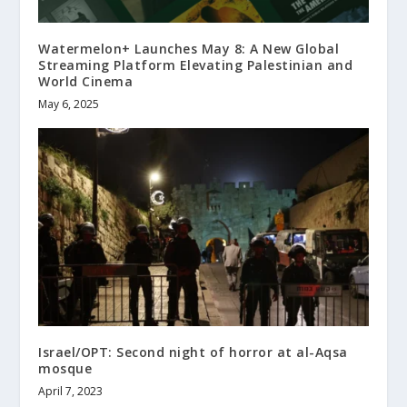
Watermelon+ Launches May 8: A New Global
Streaming Platform Elevating Palestinian and
World Cinema
May 6, 2025
Israel/OPT: Second night of horror at al-Aqsa
mosque
April 7, 2023