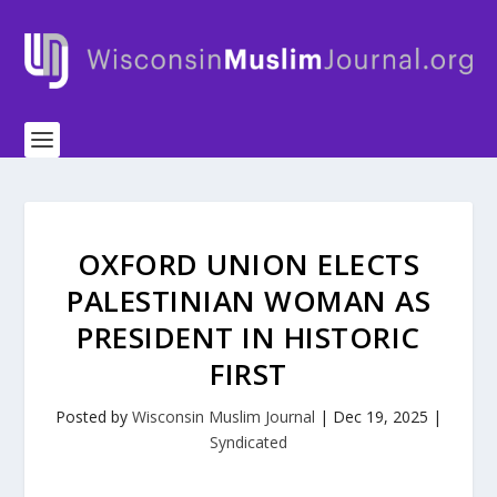
OXFORD UNION ELECTS
PALESTINIAN WOMAN AS
PRESIDENT IN HISTORIC
FIRST
Posted by
Wisconsin Muslim Journal
|
Dec 19, 2025
|
Syndicated