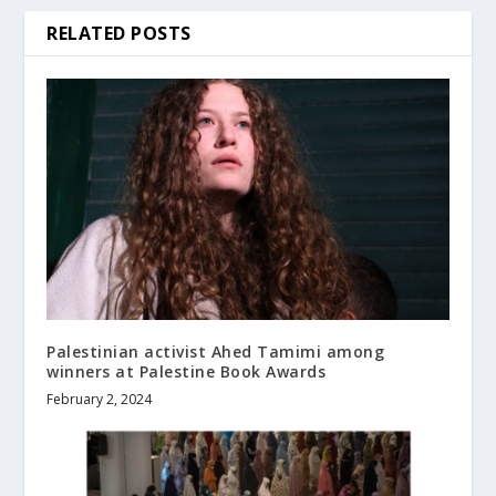
RELATED POSTS
Palestinian activist Ahed Tamimi among
winners at Palestine Book Awards
February 2, 2024