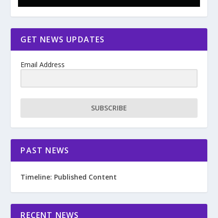
GET NEWS UPDATES
Email Address
SUBSCRIBE
PAST NEWS
Timeline: Published Content
RECENT NEWS