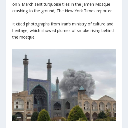
on 9 March sent turquoise tiles in the Jameh Mosque
crashing to the ground, The New York Times reported.
It cited photographs from Iran’s ministry of culture and
heritage, which showed plumes of smoke rising behind
the mosque.