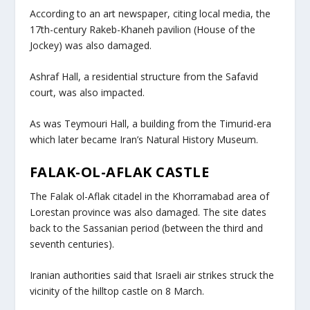
According to an art newspaper, citing local media, the
17th-century Rakeb-Khaneh pavilion (House of the
Jockey) was also damaged.
Ashraf Hall, a residential structure from the Safavid
court, was also impacted.
As was Teymouri Hall, a building from the Timurid-era
which later became Iran’s Natural History Museum.
FALAK-OL-AFLAK CASTLE
The Falak ol-Aflak citadel in the Khorramabad area of
Lorestan province was also damaged. The site dates
back to the Sassanian period (between the third and
seventh centuries).
Iranian authorities said that Israeli air strikes struck the
vicinity of the hilltop castle on 8 March.