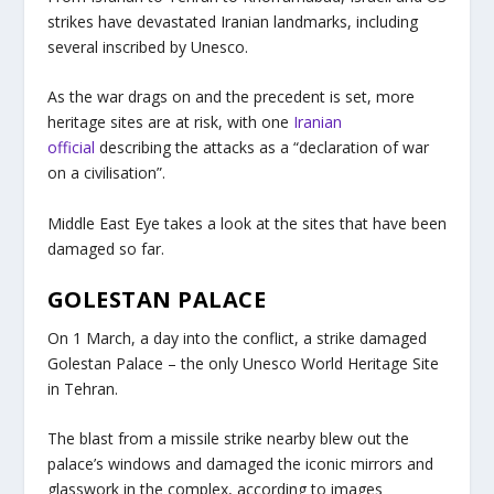
strikes have devastated Iranian landmarks, including
several inscribed by Unesco.
As the war drags on and the precedent is set, more
heritage sites are at risk, with one
Iranian
official
describing the attacks as a “declaration of war
on a civilisation”.
Middle East Eye takes a look at the sites that have been
damaged so far.
GOLESTAN PALACE
On 1 March, a day into the conflict, a strike damaged
Golestan Palace – the only Unesco World Heritage Site
in Tehran.
The blast from a missile strike nearby blew out the
palace’s windows and damaged the iconic mirrors and
glasswork in the complex, according to images