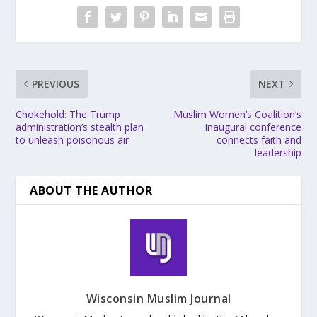
PREVIOUS
NEXT
Chokehold: The Trump
Muslim Women’s Coalition’s
administration’s stealth plan
inaugural conference
to unleash poisonous air
connects faith and
leadership
ABOUT THE AUTHOR
Wisconsin Muslim Journal