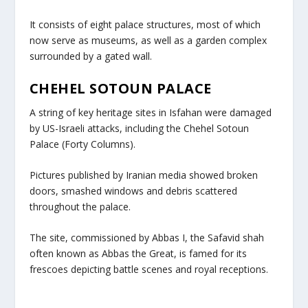
It consists of eight palace structures, most of which
now serve as museums, as well as a garden complex
surrounded by a gated wall.
CHEHEL SOTOUN PALACE
A string of key heritage sites in Isfahan were damaged
by US-Israeli attacks, including the Chehel Sotoun
Palace (Forty Columns).
Pictures published by Iranian media showed broken
doors, smashed windows and debris scattered
throughout the palace.
The site, commissioned by Abbas I, the Safavid shah
often known as Abbas the Great, is famed for its
frescoes depicting battle scenes and royal receptions.