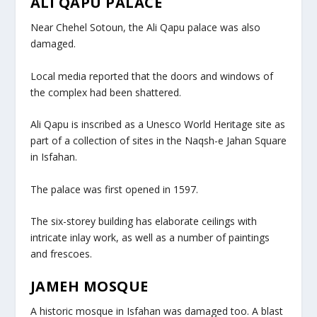
ALI QAPU PALACE
Near Chehel Sotoun, the Ali Qapu palace was also
damaged.
Local media reported that the doors and windows of
the complex had been shattered.
Ali Qapu is inscribed as a Unesco World Heritage site as
part of a collection of sites in the Naqsh-e Jahan Square
in Isfahan.
The palace was first opened in 1597.
The six-storey building has elaborate ceilings with
intricate inlay work, as well as a number of paintings
and frescoes.
JAMEH MOSQUE
A historic mosque in Isfahan was damaged too. A blast