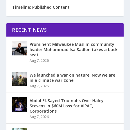
Timeline: Published Content
RECENT NEWS
Prominent Milwaukee Muslim community
leader Muhammad Isa Sadlon takes a back
seat
Aug 7, 2026
We launched a war on nature. Now we are
in a climate war zone
Aug 7, 2026
Abdul El-Sayed Triumphs Over Haley
Stevens in $60M Loss for AIPAC,
Corporations
Aug 7, 2026