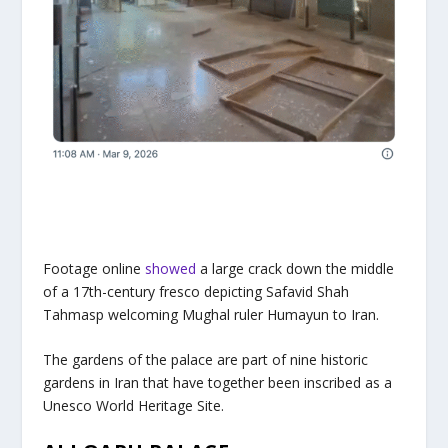
Footage online
showed
a large crack down the middle
of a 17th-century fresco depicting Safavid Shah
Tahmasp welcoming Mughal ruler Humayun to Iran.
The gardens of the palace are part of nine historic
gardens in Iran that have together been inscribed as a
Unesco World Heritage Site.