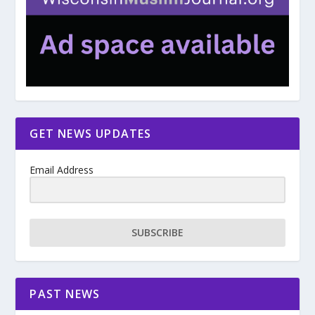
GET NEWS UPDATES
Email Address
SUBSCRIBE
PAST NEWS