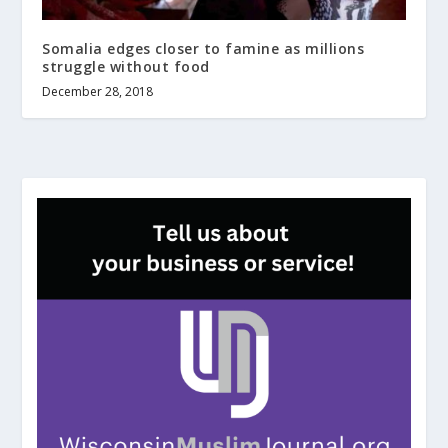
Somalia edges closer to famine as millions
struggle without food
December 28, 2018