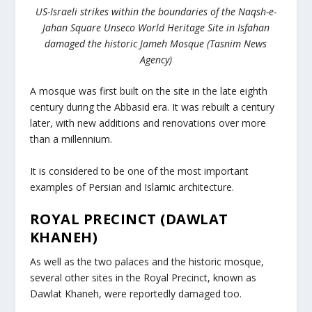
US-Israeli strikes within the boundaries of the Naqsh-e-
Jahan Square Unseco World Heritage Site in Isfahan
damaged the historic Jameh Mosque (Tasnim News
Agency)
A mosque was first built on the site in the late eighth
century during the Abbasid era. It was rebuilt a century
later, with new additions and renovations over more
than a millennium.
It is considered to be one of the most important
examples of Persian and Islamic architecture.
ROYAL PRECINCT (DAWLAT
KHANEH)
As well as the two palaces and the historic mosque,
several other sites in the Royal Precinct, known as
Dawlat Khaneh, were reportedly damaged too.