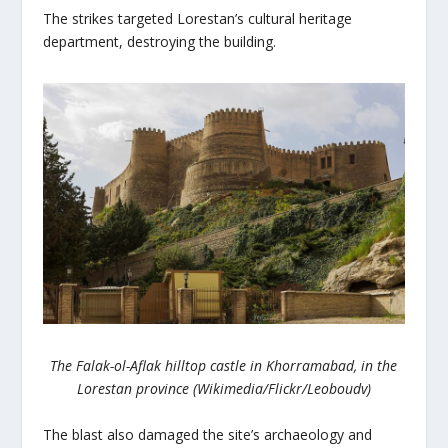
The strikes targeted Lorestan’s cultural heritage
department, destroying the building.
The Falak-ol-Aflak hilltop castle in Khorramabad, in the
Lorestan province (Wikimedia/Flickr/Leoboudv)
The blast also damaged the site’s archaeology and