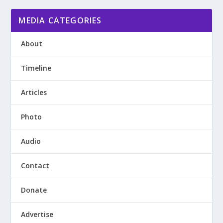
MEDIA CATEGORIES
About
Timeline
Articles
Photo
Audio
Contact
Donate
Advertise