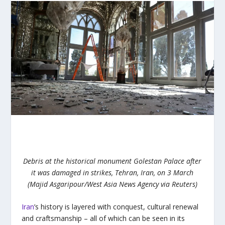
Debris at the historical monument Golestan Palace after
it was damaged in strikes, Tehran, Iran, on 3 March
(Majid Asgaripour/West Asia News Agency via Reuters)
Iran
’s history is layered with conquest, cultural renewal
and craftsmanship – all of which can be seen in its