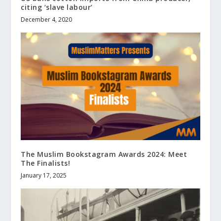
citing ‘slave labour’
December 4, 2020
The Muslim Bookstagram Awards 2024: Meet
The Finalists!
January 17, 2025