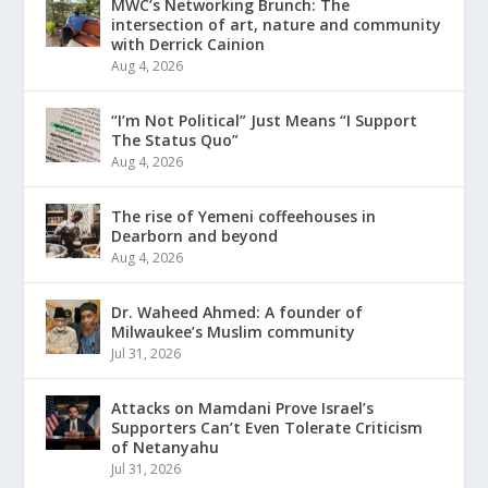
MWC’s Networking Brunch: The
intersection of art, nature and community
with Derrick Cainion
Aug 4, 2026
“I’m Not Political” Just Means “I Support
The Status Quo”
Aug 4, 2026
The rise of Yemeni coffeehouses in
Dearborn and beyond
Aug 4, 2026
Dr. Waheed Ahmed: A founder of
Milwaukee’s Muslim community
Jul 31, 2026
Attacks on Mamdani Prove Israel’s
Supporters Can’t Even Tolerate Criticism
of Netanyahu
Jul 31, 2026