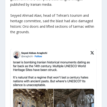
published by Iranian media.
Seyyed Ahmad Alavi, head of Tehran’s tourism and
heritage committee, said the blast had also damaged
historic Orsi doors and lifted sections of tarmac within
the grounds.