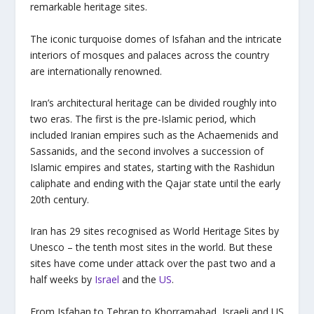
remarkable heritage sites.
The iconic turquoise domes of Isfahan and the intricate
interiors of mosques and palaces across the country
are internationally renowned.
Iran’s architectural heritage can be divided roughly into
two eras. The first is the pre-Islamic period, which
included Iranian empires such as the Achaemenids and
Sassanids, and the second involves a succession of
Islamic empires and states, starting with the Rashidun
caliphate and ending with the Qajar state until the early
20th century.
Iran has 29 sites recognised as World Heritage Sites by
Unesco – the tenth most sites in the world. But these
sites have come under attack over the past two and a
half weeks by
Israel
and the
US
.
From Isfahan to Tehran to Khorramabad, Israeli and US