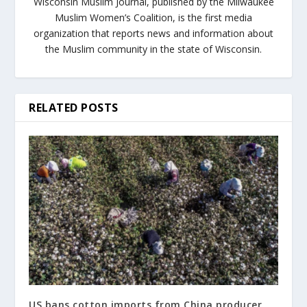
Wisconsin Muslim Journal, published by the Milwaukee
Muslim Women’s Coalition, is the first media
organization that reports news and information about
the Muslim community in the state of Wisconsin.
RELATED POSTS
US bans cotton imports from China producer,