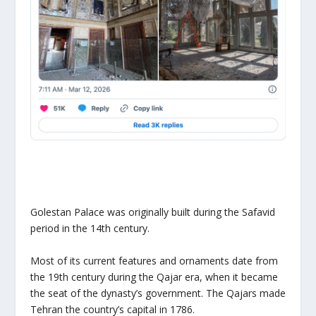
Golestan Palace was originally built during the Safavid
period in the 14th century.
Most of its current features and ornaments date from
the 19th century during the Qajar era, when it became
the seat of the dynasty’s government. The Qajars made
Tehran the country’s capital in 1786.