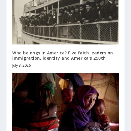
Who belongs in America? Five faith leaders on
immigration, identity and America’s 250th
July 3, 2026