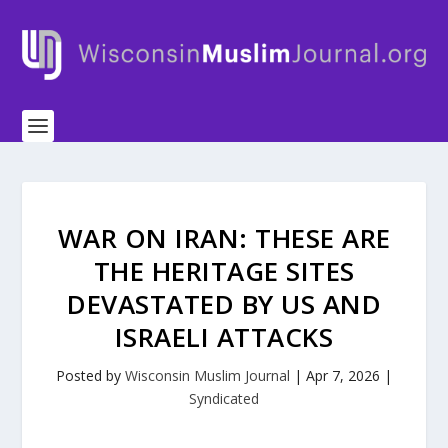
WAR ON IRAN: THESE ARE
THE HERITAGE SITES
DEVASTATED BY US AND
ISRAELI ATTACKS
Posted by
Wisconsin Muslim Journal
|
Apr 7, 2026
|
Syndicated