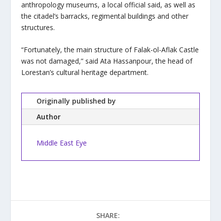
anthropology museums, a local official said, as well as
the citadel’s barracks, regimental buildings and other
structures.
“Fortunately, the main structure of Falak-ol-Aflak Castle
was not damaged,” said Ata Hassanpour, the head of
Lorestan’s cultural heritage department.
Originally published by
Author
Middle East Eye
SHARE: