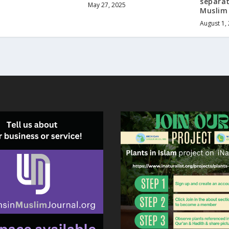
separat
May 27, 2025
Muslim
August 1,