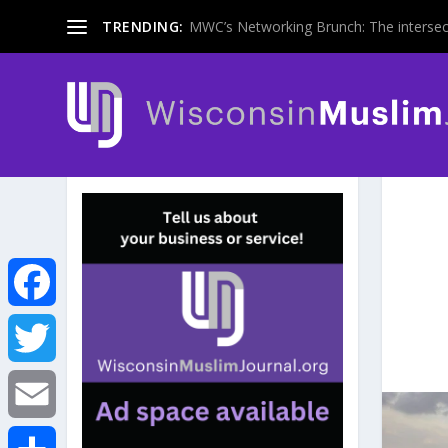
TRENDING:
MWC’s Networking Brunch: The intersecti
F
a
T
c
w
E