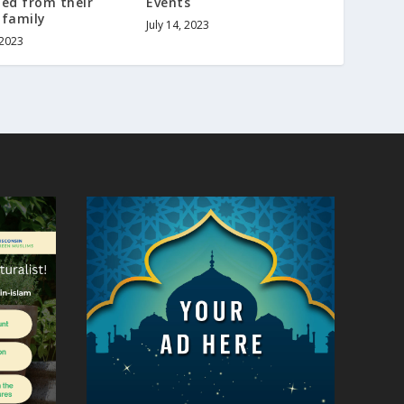
ed from their
Events
 family
July 14, 2023
 2023