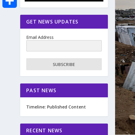
e
i
m
S
GET NEWS UPDATES
b
t
a
h
o
Email Address
t
i
a
o
e
l
r
SUBSCRIBE
k
r
e
PAST NEWS
Timeline: Published Content
RECENT NEWS