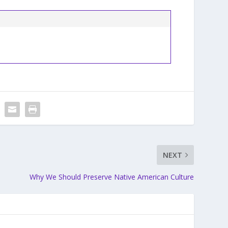
NEXT
Why We Should Preserve Native American Culture