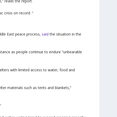
,” reads the report.
 crisis on record. “
ddle East peace process,
said
the situation in the
sistance as people continue to endure “unbearable
lters with limited access to water, food and
elter materials such as tents and blankets,”
”