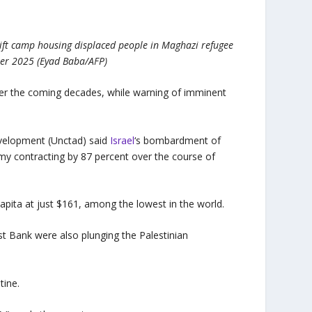
ift camp housing displaced people in Maghazi refugee
ber 2025 (Eyad Baba/AFP)
over the coming decades, while warning of imminent
velopment (Unctad) said
Israel
‘s bombardment of
y contracting by 87 percent over the course of
capita at just $161, among the lowest in the world.
st Bank were also plunging the Palestinian
tine.