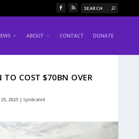
NEWS
ABOUT
CONTACT
DONATE
 TO COST $70BN OVER
 25, 2025
|
Syndicated