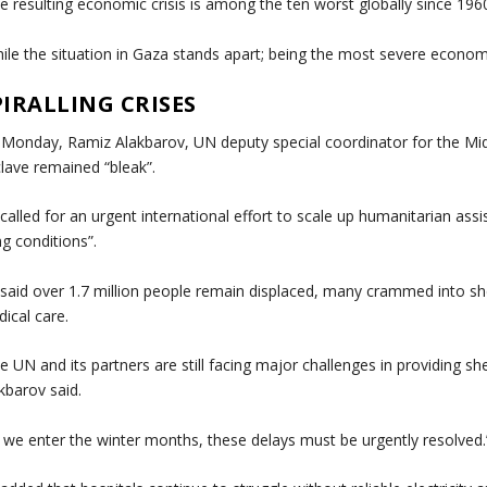
e resulting economic crisis is among the ten worst globally since 1960
ile the situation in Gaza stands apart; being the most severe economic
PIRALLING CRISES
Monday, Ramiz Alakbarov, UN deputy special coordinator for the Mi
lave remained “bleak”.
called for an urgent international effort to scale up humanitarian as
ing conditions”.
said over 1.7 million people remain displaced, many crammed into she
ical care.
e UN and its partners are still facing major challenges in providing sh
kbarov said.
 we enter the winter months, these delays must be urgently resolved.