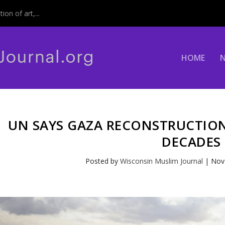
on of art,...
HOME
UN SAYS GAZA RECONSTRUCTION
DECADES
Posted by
Wisconsin Muslim Journal
|
Nov