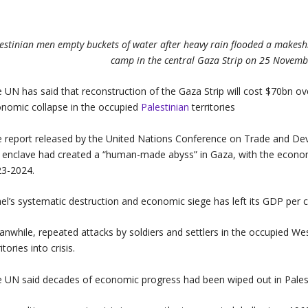
estinian men empty buckets of water after heavy rain flooded a makesh
camp in the central Gaza Strip on 25 Novem
 UN has said that reconstruction of the Gaza Strip will cost $70bn 
nomic collapse in the occupied
Palestinian
territories
 report released by the United Nations Conference on Trade and De
 enclave had created a “human-made abyss” in Gaza, with the econom
3-2024.
ael’s systematic destruction and economic siege has left its GDP per 
nwhile, repeated attacks by soldiers and settlers in the occupied We
ritories into crisis.
 UN said decades of economic progress had been wiped out in Pales