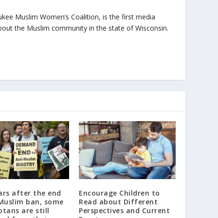
ukee Muslim Women’s Coalition, is the first media
bout the Muslim community in the state of Wisconsin.
rs after the end
Encourage Children to
 Muslim ban, some
Read about Different
tans are still
Perspectives and Current