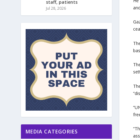
He 
staff, patients
and
Jul 28, 2026
Gaz
cea
The
bas
The
set
The
“di
“UN
fre
“Th
MEDIA CATEGORIES
ass