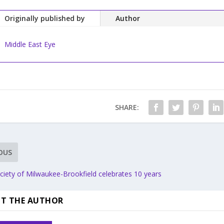
Originally published by
Author
Middle East Eye
SHARE:
OUS
ciety of Milwaukee-Brookfield celebrates 10 years
T THE AUTHOR