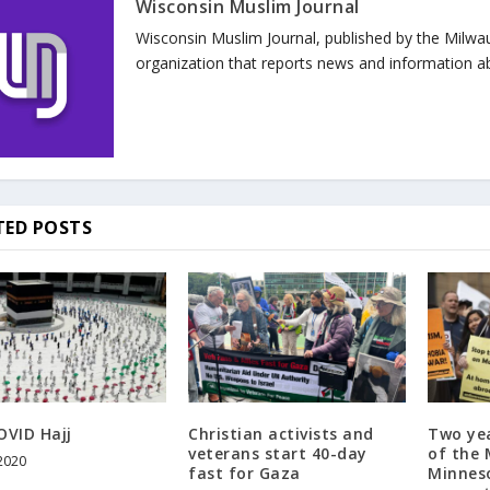
Wisconsin Muslim Journal
Wisconsin Muslim Journal, published by the Milwa
organization that reports news and information a
TED POSTS
OVID Hajj
Christian activists and
Two yea
veterans start 40-day
of the
 2020
fast for Gaza
Minneso