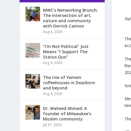
MWC’s Networking Brunch:
The intersection of art,
Pal
nature and community
with Derrick Cainion
Aug 4, 2026
The
eco
“I’m Not Political” Just
Means “I Support The
Status Quo”
The
Aug 4, 2026
the
202
The rise of Yemeni
coffeehouses in Dearborn
Isr
and beyond
Aug 4, 2026
Mea
ter
Dr. Waheed Ahmed: A
founder of Milwaukee’s
The
Muslim community
Jul 31, 2026