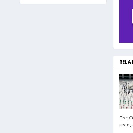
RELA
The C
July 31,