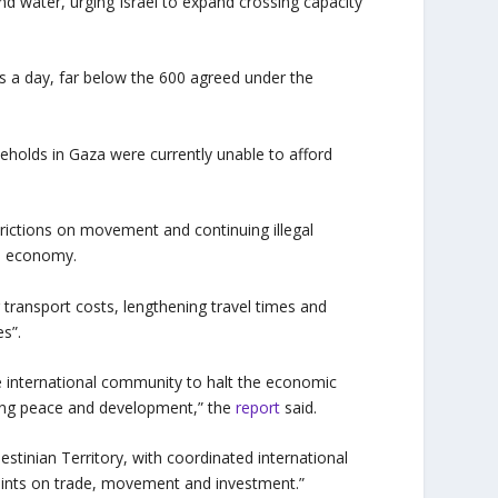
and water, urging Israel to expand crossing capacity
ks a day, far below the 600 agreed under the
olds in Gaza were currently unable to afford
trictions on movement and continuing illegal
an economy.
 transport costs, lengthening travel times and
s”.
e international community to halt the economic
sting peace and development,” the
report
said.
stinian Territory, with coordinated international
raints on trade, movement and investment.”