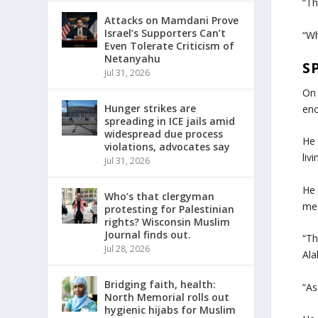
“Th
Attacks on Mamdani Prove
Israel’s Supporters Can’t
“Wh
Even Tolerate Criticism of
Netanyahu
S
Jul 31, 2026
On 
Hunger strikes are
enc
spreading in ICE jails amid
widespread due process
He 
violations, advocates say
liv
Jul 31, 2026
He 
Who’s that clergyman
med
protesting for Palestinian
rights? Wisconsin Muslim
Journal finds out.
“Th
Jul 28, 2026
Ala
Bridging faith, health:
“As
North Memorial rolls out
hygienic hijabs for Muslim