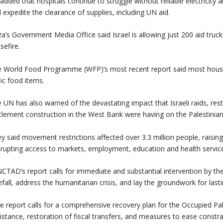
added that hospitals continue to struggle without reliable electricity 
 expedite the clearance of supplies, including UN aid.
a’s Government Media Office said Israel is allowing just 200 aid truc
sefire.
 World Food Programme (WFP)’s most recent report said most househ
ic food items.
 UN has also warned of the devastating impact that Israeli raids, res
tlement construction in the West Bank were having on the Palestini
y said movement restrictions affected over 3.3 million people, raising
srupting access to markets, employment, education and health service
CTAD’s report calls for immediate and substantial intervention by th
efall, address the humanitarian crisis, and lay the groundwork for la
e report calls for a comprehensive recovery plan for the Occupied Pale
istance, restoration of fiscal transfers, and measures to ease const