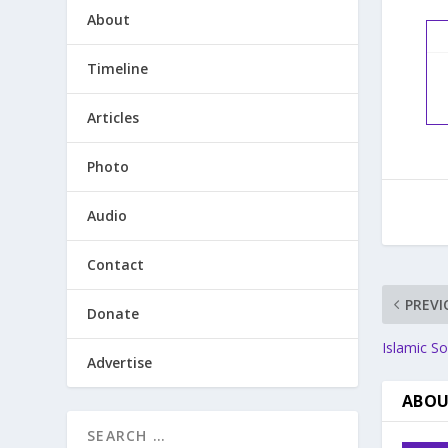
About
Timeline
Articles
Photo
Audio
Contact
PREVI
Donate
Islamic So
Advertise
ABOU