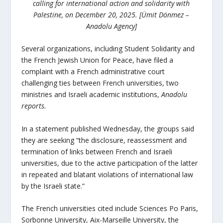
calling for international action and solidarity with
Palestine, on December 20, 2025. [Ümit Dönmez –
Anadolu Agency]
Several organizations, including Student Solidarity and
the French Jewish Union for Peace, have filed a
complaint with a French administrative court
challenging ties between French universities, two
ministries and Israeli academic institutions,
Anadolu
reports.
In a statement published Wednesday, the groups said
they are seeking “the disclosure, reassessment and
termination of links between French and Israeli
universities, due to the active participation of the latter
in repeated and blatant violations of international law
by the Israeli state.”
The French universities cited include Sciences Po Paris,
Sorbonne University, Aix-Marseille University, the