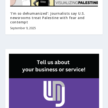
‘I’m so dehumanized’: Journalists say U.S.
newsrooms treat Palestine with fear and
contempt
September 9, 2025