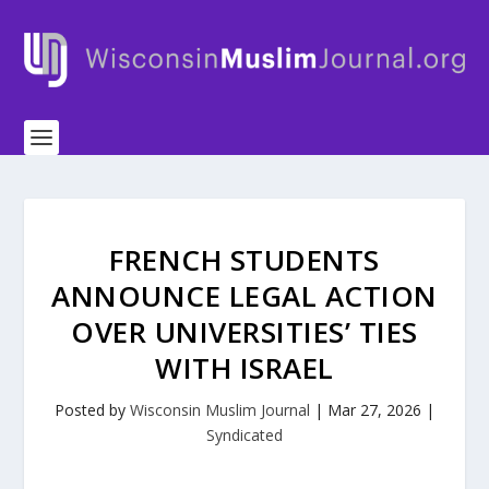
FRENCH STUDENTS
ANNOUNCE LEGAL ACTION
OVER UNIVERSITIES’ TIES
WITH ISRAEL
Posted by
Wisconsin Muslim Journal
|
Mar 27, 2026
|
Syndicated