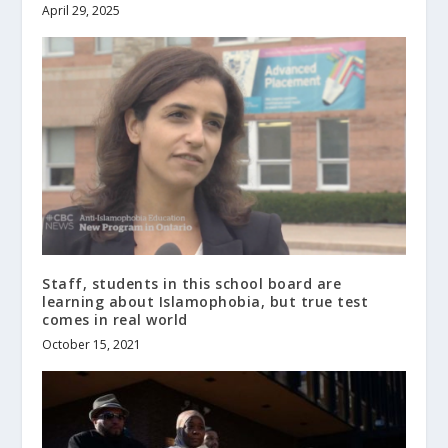
April 29, 2025
Staff, students in this school board are
learning about Islamophobia, but true test
comes in real world
October 15, 2021