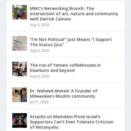
MWC’s Networking Brunch: The
intersection of art, nature and community
with Derrick Cainion
Aug 4, 2026
“I’m Not Political” Just Means “I Support
The Status Quo”
Aug 4, 2026
The rise of Yemeni coffeehouses in
Dearborn and beyond
Aug 4, 2026
Dr. Waheed Ahmed: A founder of
Milwaukee’s Muslim community
Jul 31, 2026
Attacks on Mamdani Prove Israel’s
Supporters Can’t Even Tolerate Criticism
of Netanyahu