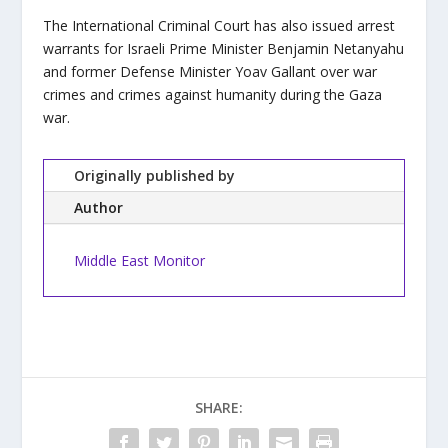
The International Criminal Court has also issued arrest
warrants for Israeli Prime Minister Benjamin Netanyahu
and former Defense Minister Yoav Gallant over war
crimes and crimes against humanity during the Gaza
war.
Originally published by
Author
Middle East Monitor
SHARE: