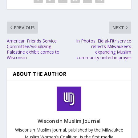
PREVIOUS
NEXT
American Friends Service
In Photos: Eid al-Fitr service
Committee/Visualizing
reflects Milwaukee’s
Palestine exhibit comes to
expanding Muslim
Wisconsin
community united in prayer
ABOUT THE AUTHOR
Wisconsin Muslim Journal
Wisconsin Muslim Journal, published by the Milwaukee
Muslim Women’s Coalition, is the first media