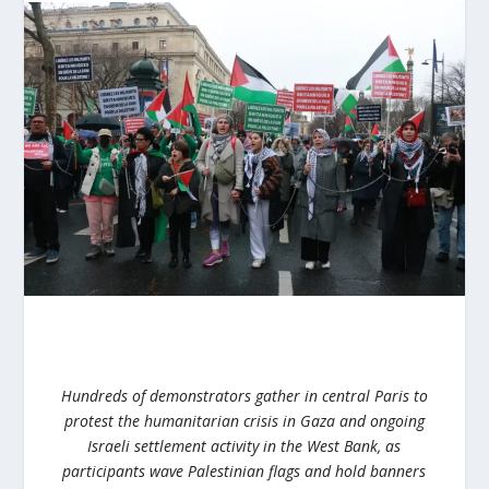
Hundreds of demonstrators gather in central Paris to
protest the humanitarian crisis in Gaza and ongoing
Israeli settlement activity in the West Bank, as
participants wave Palestinian flags and hold banners