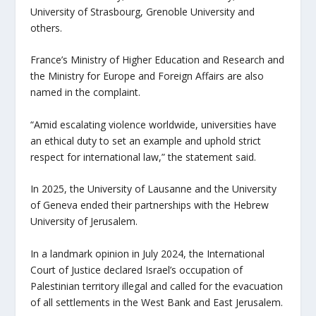
University of Strasbourg, Grenoble University and
others.
France’s Ministry of Higher Education and Research and
the Ministry for Europe and Foreign Affairs are also
named in the complaint.
“Amid escalating violence worldwide, universities have
an ethical duty to set an example and uphold strict
respect for international law,” the statement said.
In 2025, the University of Lausanne and the University
of Geneva ended their partnerships with the Hebrew
University of Jerusalem.
In a landmark opinion in July 2024, the International
Court of Justice declared Israel’s occupation of
Palestinian territory illegal and called for the evacuation
of all settlements in the West Bank and East Jerusalem.