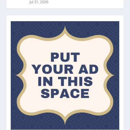
Jul 31, 2026