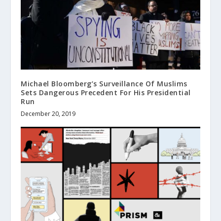
Michael Bloomberg’s Surveillance Of Muslims
Sets Dangerous Precedent For His Presidential
Run
December 20, 2019