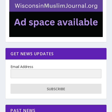
GET NEWS UPDATES
Email Address
SUBSCRIBE
PAST NEWS