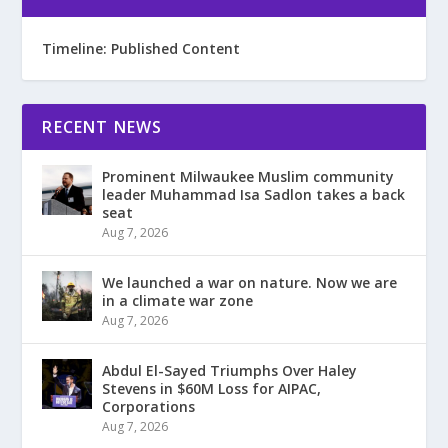
Timeline: Published Content
RECENT NEWS
Prominent Milwaukee Muslim community
leader Muhammad Isa Sadlon takes a back
seat
Aug 7, 2026
We launched a war on nature. Now we are
in a climate war zone
Aug 7, 2026
Abdul El-Sayed Triumphs Over Haley
Stevens in $60M Loss for AIPAC,
Corporations
Aug 7, 2026