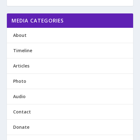
MEDIA CATEGORIES
About
Timeline
Articles
Photo
Audio
Contact
Donate