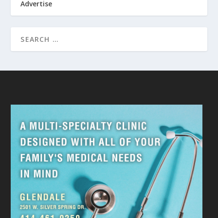
Advertise