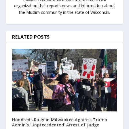
organization that reports news and information about
the Muslim community in the state of Wisconsin.
RELATED POSTS
Hundreds Rally in Milwaukee Against Trump
Admin’s ‘Unprecedented’ Arrest of Judge