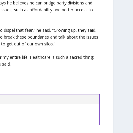
ys he believes he can bridge party divisions and
ssues, such as affordability and better access to
 dispel that fear,” he said. “Growing up, they said,
e to break these boundaries and talk about the issues
 to get out of our own silos.”
my entire life. Healthcare is such a sacred thing;
 said.