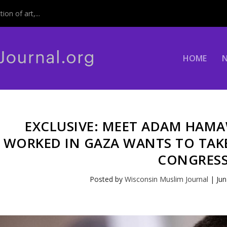
on of art,...
HOME
EXCLUSIVE: MEET ADAM HAM
WORKED IN GAZA WANTS TO TAKE
CONGRES
Posted by
Wisconsin Muslim Journal
|
Jun