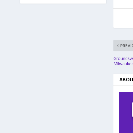
PREVI
Groundswel
Milwaukee
ABOU