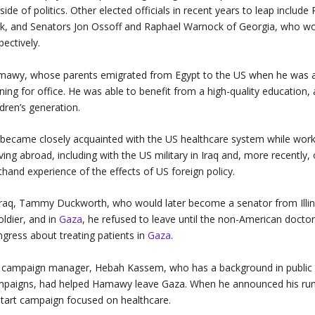
side of politics. Other elected officials in recent years to leap incl
k, and Senators Jon Ossoff and Raphael Warnock of Georgia, who wor
pectively.
awy, whose parents emigrated from Egypt to the US when he was a b
ning for office. He was able to benefit from a high-quality education
ldren’s generation.
became closely acquainted with the US healthcare system while workin
ving abroad, including with the US military in Iraq and, more recently
sthand experience of the effects of US foreign policy.
Iraq, Tammy Duckworth, who would later become a senator from Illino
oldier, and in
Gaza
, he refused to leave until the non-American doctor
gress about treating patients in
Gaza
.
 campaign manager, Hebah Kassem, who has a background in public he
paigns, had helped Hamawy leave Gaza. When he announced his run f
tart campaign focused on healthcare.