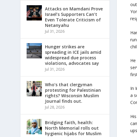
out
Attacks on Mamdani Prove
Yor
Israel’s Supporters Can’t
res
Even Tolerate Criticism of
Netanyahu
Jul 31, 2026
Ham
run
chi
Hunger strikes are
spreading in ICE jails amid
widespread due process
He 
violations, advocates say
ser
Jul 31, 2026
fir
Who’s that clergyman
In 
protesting for Palestinian
a s
rights? Wisconsin Muslim
Journal finds out.
Con
Jul 28, 2026
His
Bridging faith, health:
cam
North Memorial rolls out
ups
hygienic hijabs for Muslim