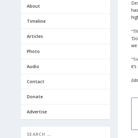
Des
About
ha
hig
Timeline
“Th
Articles
‘Do
we 
Photo
“Tr
Audio
it’
Edi
Contact
Donate
Advertise