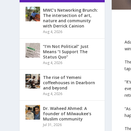
MWC’s Networking Brunch:
The intersection of art,
nature and community
with Derrick Cainion
Aug 4, 2026
Ad
“I’m Not Political” Just
win
Means “I Support The
Status Quo”
The
Aug 4, 2026
tap
The rise of Yemeni
“It
coffeehouses in Dearborn
and beyond
eve
Aug 4, 2026
ret
Dr. Waheed Ahmed: A
“As
founder of Milwaukee’s
hap
Muslim community
Jul 31, 2026
The