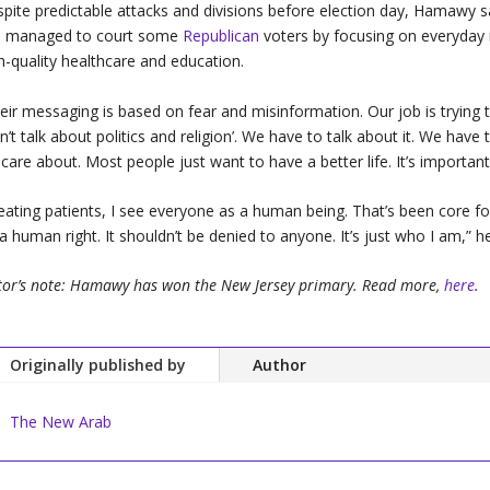
pite predictable attacks and divisions before election day, Hamawy sa
s managed to court some
Republican
voters by focusing on everyday i
h-quality healthcare and education.
eir messaging is based on fear and misinformation. Our job is trying to
n’t talk about politics and religion’. We have to talk about it. We hav
care about. Most people just want to have a better life. It’s important
eating patients, I see everyone as a human being. That’s been core for 
s a human right. It shouldn’t be denied to anyone. It’s just who I am,” he
tor’s note: Hamawy has won the New Jersey primary. Read more,
here
.
Originally published by
Author
The New Arab