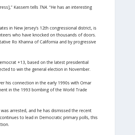
gress],” Kassem tells
TNA
. “He has an interesting
s in New Jersey’s 12th congressional district, is
olunteers who have knocked on thousands of doors.
tive Ro Khanna of California and by progressive
Democrat +13, based on the latest presidential
cted to win the general election in November.
er his connection in the early 1990s with Omar
ment in the 1993 bombing of the World Trade
was arrested, and he has dismissed the recent
continues to lead in Democratic primary polls, this
tion.