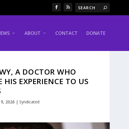
NEWS
ABOUT
CONTACT
DONATE
AWY, A DOCTOR WHO
 HIS EXPERIENCE TO US
S
 9, 2026
|
Syndicated