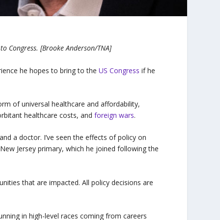
to Congress. [Brooke Anderson/TNA]
ence he hopes to bring to the
US Congress
if he
form of universal healthcare and affordability,
orbitant healthcare costs, and
foreign wars
.
and a doctor. I’ve seen the effects of policy on
 New Jersey primary, which he joined following the
nities that are impacted. All policy decisions are
 running in high-level races coming from careers