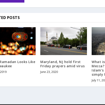
TED POSTS
Ramadan Looks Like
Maryland, NJ hold first
What is 
lwaukee
Friday prayers amid virus
Mecca? 
Islam’s 
 2019
June 23, 2020
simply
July 11, 2