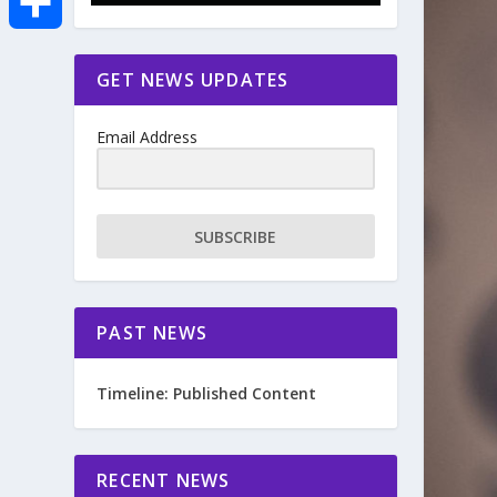
e
i
m
S
GET NEWS UPDATES
b
t
a
h
o
Email Address
t
i
a
o
e
l
r
SUBSCRIBE
k
r
e
PAST NEWS
Timeline: Published Content
RECENT NEWS