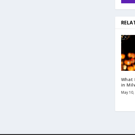
RELA
What 
in Mi
May 10,