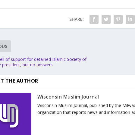
SHARE:
OUS
l of support for detained Islamic Society of
 president, but no answers
T THE AUTHOR
Wisconsin Muslim Journal
Wisconsin Muslim Journal, published by the Milwa
organization that reports news and information a