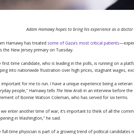
Adam Hamawy hopes to bring his experience as a doctor 
am Hamawy has treated
some of Gaza’s most critical patients
—experi
s the New Jersey primary on Tuesday.
 first-time candidate, who is leading in the polls, is running on a plat
ping into nationwide frustration over high prices, stagnant wages, ex
’s important for me to run. I have a unique experience being a veteran 
ryday people,” Hamawy tells
The New Arab
in an interview before the
irement of Bonnie Watson Coleman, who has served for six terms.
 we enter another time of war, it’s important to think of all the commu
pening in Washington,” he said.
 full-time physician is part of a growing trend of political candidates