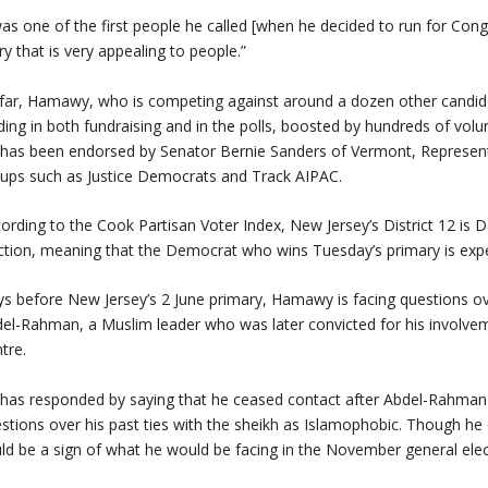
was one of the first people he called [when he decided to run for Con
ry that is very appealing to people.”
far, Hamawy, who is competing against around a dozen other candidate
ding in both fundraising and in the polls, boosted by hundreds of v
has been endorsed by Senator Bernie Sanders of Vermont, Representa
ups such as Justice Democrats and Track AIPAC.
ording to the Cook Partisan Voter Index, New Jersey’s District 12 is 
ction, meaning that the Democrat who wins Tuesday’s primary is expe
s before New Jersey’s 2 June primary, Hamawy is facing questions ov
el-Rahman, a Muslim leader who was later convicted for his involve
tre.
has responded by saying that he ceased contact after Abdel-Rahman 
stions over his past ties with the sheikh as Islamophobic. Though he 
ld be a sign of what he would be facing in the November general elec