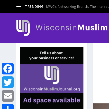
TRENDING:
MWC’s Networking Brunch: The intersecti
F
a
T
c
w
E