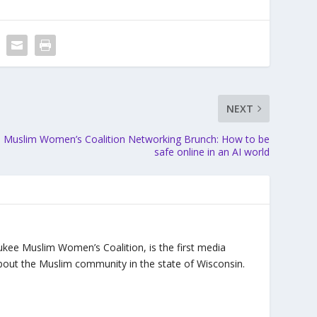
NEXT
Muslim Women’s Coalition Networking Brunch: How to be
safe online in an AI world
ukee Muslim Women’s Coalition, is the first media
bout the Muslim community in the state of Wisconsin.