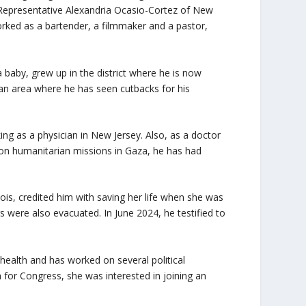
ude Representative Alexandria Ocasio-Cortez of New
ked as a bartender, a filmmaker and a pastor,
aby, grew up in the district where he is now
, an area where he has seen cutbacks for his
g as a physician in New Jersey. Also, as a doctor
, on humanitarian missions in Gaza, he has had
is, credited him with saving her life when she was
s were also evacuated. In June 2024, he testified to
alth and has worked on several political
or Congress, she was interested in joining an