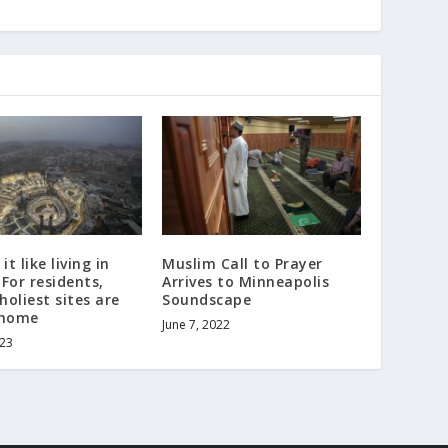
it like living in
Muslim Call to Prayer
For residents,
Arrives to Minneapolis
holiest sites are
Soundscape
 home
June 7, 2022
023