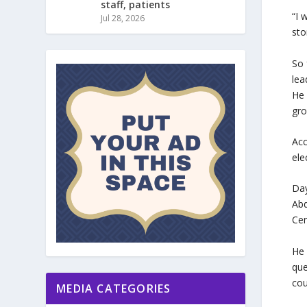
staff, patients
“I 
Jul 28, 2026
sto
So 
lea
He 
gro
Acc
ele
Day
Abd
Cen
He 
que
cou
MEDIA CATEGORIES