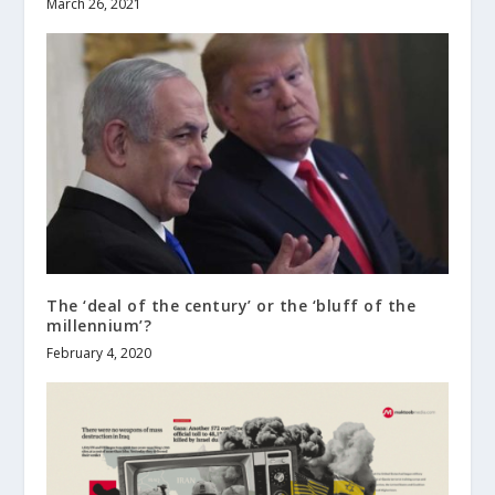
March 26, 2021
The ‘deal of the century’ or the ‘bluff of the
millennium’?
February 4, 2020