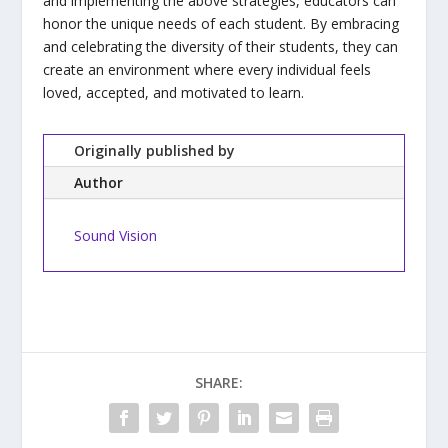
and implementing the above strategies, educators can
honor the unique needs of each student. By embracing
and celebrating the diversity of their students, they can
create an environment where every individual feels
loved, accepted, and motivated to learn.
Originally published by
Author
Sound Vision
SHARE: