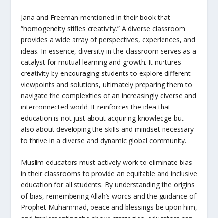
Jana and Freeman mentioned in their book that
“homogeneity stifles creativity.” A diverse classroom
provides a wide array of perspectives, experiences, and
ideas. In essence, diversity in the classroom serves as a
catalyst for mutual learning and growth. It nurtures
creativity by encouraging students to explore different
viewpoints and solutions, ultimately preparing them to
navigate the complexities of an increasingly diverse and
interconnected world. It reinforces the idea that
education is not just about acquiring knowledge but
also about developing the skills and mindset necessary
to thrive in a diverse and dynamic global community.
Muslim educators must actively work to eliminate bias
in their classrooms to provide an equitable and inclusive
education for all students. By understanding the origins
of bias, remembering Allah’s words and the guidance of
Prophet Muhammad, peace and blessings be upon him,