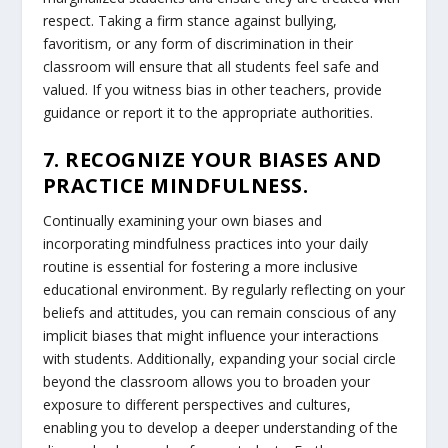
respect. Taking a firm stance against bullying,
favoritism, or any form of discrimination in their
classroom will ensure that all students feel safe and
valued. If you witness bias in other teachers, provide
guidance or report it to the appropriate authorities.
7. RECOGNIZE YOUR BIASES AND
PRACTICE MINDFULNESS.
Continually examining your own biases and
incorporating mindfulness practices into your daily
routine is essential for fostering a more inclusive
educational environment. By regularly reflecting on your
beliefs and attitudes, you can remain conscious of any
implicit biases that might influence your interactions
with students. Additionally, expanding your social circle
beyond the classroom allows you to broaden your
exposure to different perspectives and cultures,
enabling you to develop a deeper understanding of the