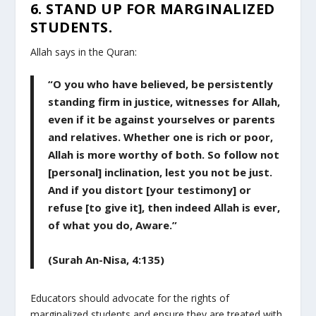
6. STAND UP FOR MARGINALIZED
STUDENTS.
Allah says in the Quran:
“O you who have believed, be persistently
standing firm in justice, witnesses for Allah,
even if it be against yourselves or parents
and relatives. Whether one is rich or poor,
Allah is more worthy of both. So follow not
[personal] inclination, lest you not be just.
And if you distort [your testimony] or
refuse [to give it], then indeed Allah is ever,
of what you do, Aware.”
(Surah An-Nisa, 4:135)
Educators should advocate for the rights of
marginalized students and ensure they are treated with