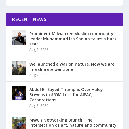
RECENT NEWS
Prominent Milwaukee Muslim community
leader Muhammad Isa Sadlon takes a back
seat
Aug 7, 2026
We launched a war on nature. Now we are
in a climate war zone
Aug 7, 2026
Abdul El-Sayed Triumphs Over Haley
Stevens in $60M Loss for AIPAC,
Corporations
Aug 7, 2026
MWC’s Networking Brunch: The
intersection of art, nature and community