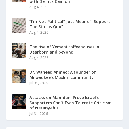
with Derrick Cainion
Aug 4, 2026
“I’m Not Political” Just Means “I Support
The Status Quo”
Aug 4, 2026
The rise of Yemeni coffeehouses in
Dearborn and beyond
Aug 4, 2026
Dr. Waheed Ahmed: A founder of
Milwaukee’s Muslim community
Jul 31, 2026
Attacks on Mamdani Prove Israel’s
Supporters Can’t Even Tolerate Criticism
of Netanyahu
Jul 31, 2026