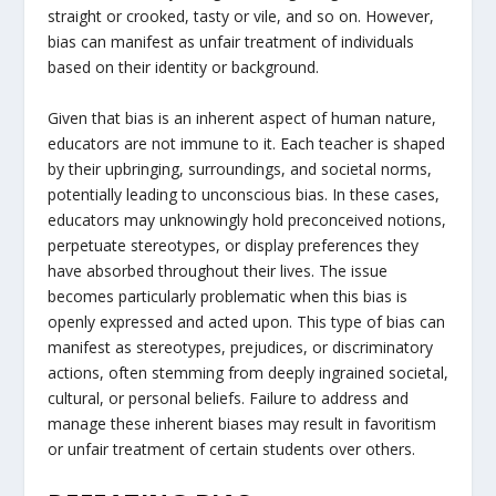
straight or crooked, tasty or vile, and so on. However,
bias can manifest as unfair treatment of individuals
based on their identity or background.
Given that bias is an inherent aspect of human nature,
educators are not immune to it. Each teacher is shaped
by their upbringing, surroundings, and societal norms,
potentially leading to unconscious bias. In these cases,
educators may unknowingly hold preconceived notions,
perpetuate stereotypes, or display preferences they
have absorbed throughout their lives. The issue
becomes particularly problematic when this bias is
openly expressed and acted upon. This type of bias can
manifest as stereotypes, prejudices, or discriminatory
actions, often stemming from deeply ingrained societal,
cultural, or personal beliefs. Failure to address and
manage these inherent biases may result in favoritism
or unfair treatment of certain students over others.