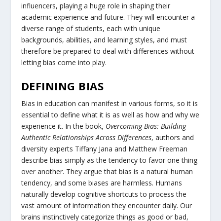
influencers, playing a huge role in shaping their
academic experience and future. They will encounter a
diverse range of students, each with unique
backgrounds, abilities, and learning styles, and must
therefore be prepared to deal with differences without
letting bias come into play.
DEFINING BIAS
Bias in education can manifest in various forms, so it is
essential to define what it is as well as how and why we
experience it. In the book,
Overcoming Bias: Building
Authentic Relationships Across Differences
, authors and
diversity experts Tiffany Jana and Matthew Freeman
describe bias simply as the tendency to favor one thing
over another. They argue that bias is a natural human
tendency, and some biases are harmless. Humans
naturally develop cognitive shortcuts to process the
vast amount of information they encounter daily. Our
brains instinctively categorize things as good or bad,