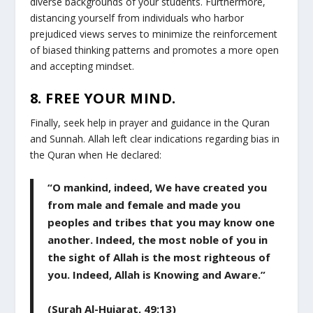
diverse backgrounds of your students. Furthermore,
distancing yourself from individuals who harbor
prejudiced views serves to minimize the reinforcement
of biased thinking patterns and promotes a more open
and accepting mindset.
8. FREE YOUR MIND.
Finally, seek help in prayer and guidance in the Quran
and Sunnah. Allah left clear indications regarding bias in
the Quran when He declared:
“O mankind, indeed, We have created you
from male and female and made you
peoples and tribes that you may know one
another. Indeed, the most noble of you in
the sight of Allah is the most righteous of
you. Indeed, Allah is Knowing and Aware.”
(Surah Al-Hujarat, 49:13)