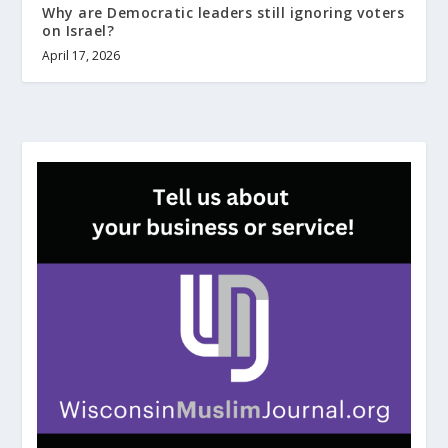
Why are Democratic leaders still ignoring voters
on Israel?
April 17, 2026