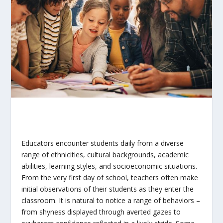
Educators encounter students daily from a diverse
range of ethnicities, cultural backgrounds, academic
abilities, learning styles, and socioeconomic situations.
From the very first day of school, teachers often make
initial observations of their students as they enter the
classroom. It is natural to notice a range of behaviors –
from shyness displayed through averted gazes to