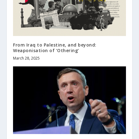
From Iraq to Palestine, and beyond:
Weaponisation of ‘Othering’
March 28, 2025