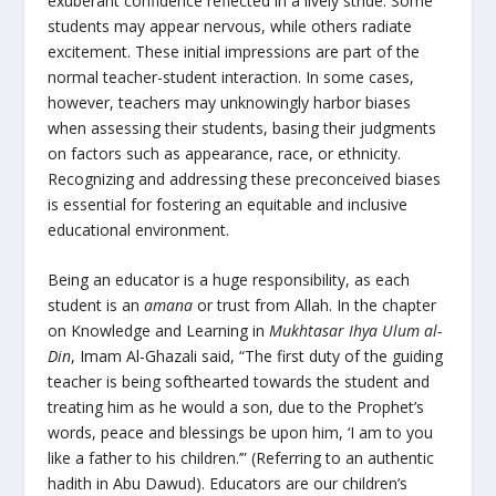
exuberant confidence reflected in a lively stride. Some
students may appear nervous, while others radiate
excitement. These initial impressions are part of the
normal teacher-student interaction. In some cases,
however, teachers may unknowingly harbor biases
when assessing their students, basing their judgments
on factors such as appearance, race, or ethnicity.
Recognizing and addressing these preconceived biases
is essential for fostering an equitable and inclusive
educational environment.
Being an educator is a huge responsibility, as each
student is an
amana
or trust from Allah. In the chapter
on Knowledge and Learning in
Mukhtasar Ihya Ulum al-
Din
, Imam Al-Ghazali said, “The first duty of the guiding
teacher is being softhearted towards the student and
treating him as he would a son, due to the Prophet’s
words, peace and blessings be upon him, ‘I am to you
like a father to his children.’” (Referring to an authentic
hadith in Abu Dawud). Educators are our children’s