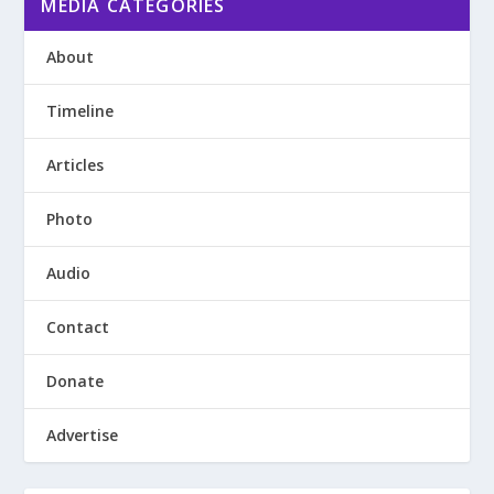
MEDIA CATEGORIES
About
Timeline
Articles
Photo
Audio
Contact
Donate
Advertise