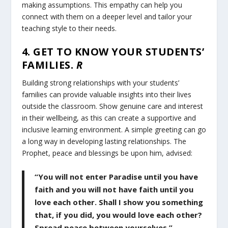
making assumptions. This empathy can help you
connect with them on a deeper level and tailor your
teaching style to their needs.
4. GET TO KNOW YOUR STUDENTS’
FAMILIES.
R
Building strong relationships with your students’
families can provide valuable insights into their lives
outside the classroom. Show genuine care and interest
in their wellbeing, as this can create a supportive and
inclusive learning environment. A simple greeting can go
a long way in developing lasting relationships. The
Prophet, peace and blessings be upon him, advised:
“You will not enter Paradise until you have
faith and you will not have faith until you
love each other. Shall I show you something
that, if you did, you would love each other?
Spread peace between yourselves.”