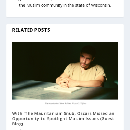
the Muslim community in the state of Wisconsin.
RELATED POSTS
With ‘The Mauritanian’ Snub, Oscars Missed an
Opportunity to Spotlight Muslim Issues (Guest
Blog)