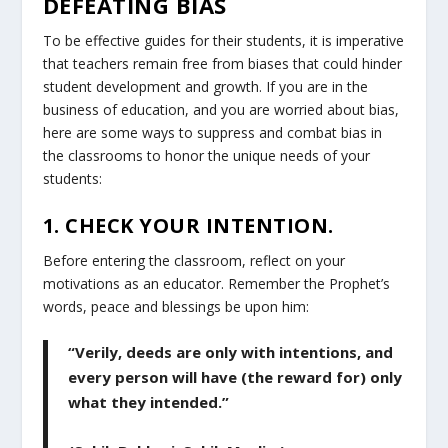
DEFEATING BIAS
To be effective guides for their students, it is imperative
that teachers remain free from biases that could hinder
student development and growth. If you are in the
business of education, and you are worried about bias,
here are some ways to suppress and combat bias in
the classrooms to honor the unique needs of your
students:
1. CHECK YOUR INTENTION.
Before entering the classroom, reflect on your
motivations as an educator. Remember the Prophet’s
words, peace and blessings be upon him:
“Verily, deeds are only with intentions, and
every person will have (the reward for) only
what they intended.”