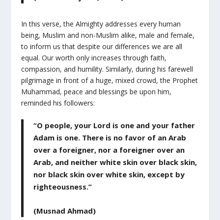
In this verse, the Almighty addresses every human
being, Muslim and non-Muslim alike, male and female,
to inform us that despite our differences we are all
equal. Our worth only increases through faith,
compassion, and humility. Similarly, during his farewell
pilgrimage in front of a huge, mixed crowd, the Prophet
Muhammad, peace and blessings be upon him,
reminded his followers:
“O people, your Lord is one and your father
Adam is one. There is no favor of an Arab
over a foreigner, nor a foreigner over an
Arab, and neither white skin over black skin,
nor black skin over white skin, except by
righteousness.”
(Musnad Ahmad)