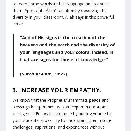
to learn some words in their language and surprise
them. Appreciate Allah’s creation by observing the
diversity in your classroom. Allah says in this powerful
verse:
“And of His signs is the creation of the
heavens and the earth and the diversity of
your languages and your colors. Indeed, in
that are signs for those of knowledge.”
(Surah Ar-Rum, 30:22)
3. INCREASE YOUR EMPATHY.
We know that the Prophet Muhammad, peace and
blessings be upon him, was an expert in emotional
intelligence. Follow his example by putting yourself in
your students’ shoes. Try to understand their unique
challenges, aspirations, and experiences without