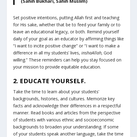
(Sahih Bukhari, Sahih Muslim)
Set positive intentions, putting Allah first and teaching
for His sake, whether that be to feed your family or to
leave an educational legacy, or both. Remind yourself
daily of your goal as an educator by affirming things like
“I want to incite positive change” or “I want to make a
difference in all my students’ lives,
inshaAllah,
God
willing.” These reminders can help you stay focused on
your mission to provide equitable education.
2. EDUCATE YOURSELF.
Take the time to learn about your students’
backgrounds, histories, and cultures. Memorize key
facts and acknowledge their differences in a respectful
manner. Read books and articles from the perspective
of students with various ethnic and socioeconomic
backgrounds to broaden your understanding. If some
of your students speak another language, take the time