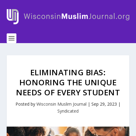
ELIMINATING BIAS:
HONORING THE UNIQUE
NEEDS OF EVERY STUDENT
Posted by
Wisconsin Muslim Journal
|
Sep 29, 2023
|
Syndicated