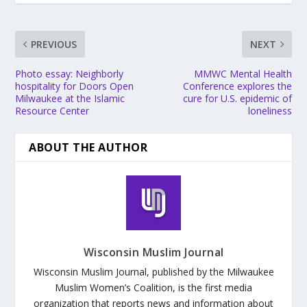
PREVIOUS
NEXT
Photo essay: Neighborly
MMWC Mental Health
hospitality for Doors Open
Conference explores the
Milwaukee at the Islamic
cure for U.S. epidemic of
Resource Center
loneliness
ABOUT THE AUTHOR
Wisconsin Muslim Journal
Wisconsin Muslim Journal, published by the Milwaukee
Muslim Women’s Coalition, is the first media
organization that reports news and information about