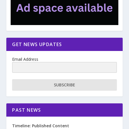
GET NEWS UPDATES
Email Address
SUBSCRIBE
PAST NEWS
Timeline: Published Content