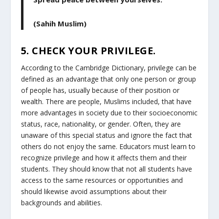
(Sahih Muslim)
5. CHECK YOUR PRIVILEGE.
According to the Cambridge Dictionary, privilege can be
defined as an advantage that only one person or group
of people has, usually because of their position or
wealth. There are people, Muslims included, that have
more advantages in society due to their socioeconomic
status, race, nationality, or gender. Often, they are
unaware of this special status and ignore the fact that
others do not enjoy the same. Educators must learn to
recognize privilege and how it affects them and their
students. They should know that not all students have
access to the same resources or opportunities and
should likewise avoid assumptions about their
backgrounds and abilities.