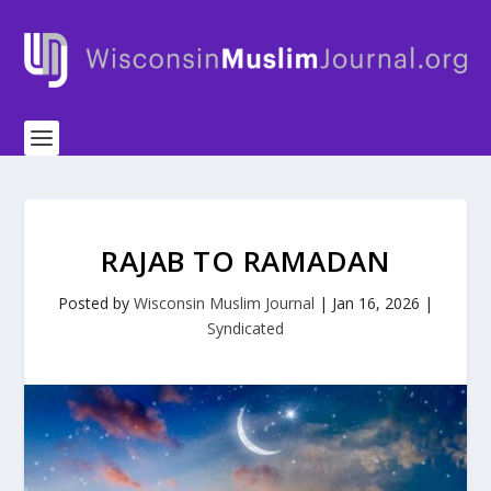
RAJAB TO RAMADAN
Posted by
Wisconsin Muslim Journal
|
Jan 16, 2026
|
Syndicated