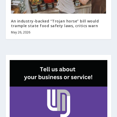
An industry-backed “Trojan horse” bill would
trample state food safety laws, critics warn
May 26, 2026