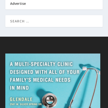
Advertise