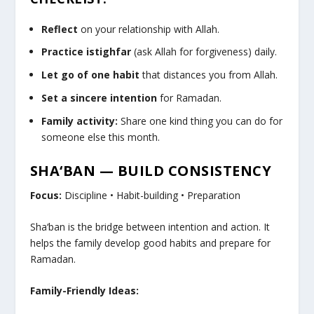
Reflect
on your relationship with Allah.
Practice istighfar
(ask Allah for forgiveness) daily.
Let go of one habit
that distances you from Allah.
Set a sincere intention
for Ramadan.
Family activity:
Share one kind thing you can do for
someone else this month.
SHA‘BAN — BUILD CONSISTENCY
Focus:
Discipline • Habit-building • Preparation
Sha‘ban is the bridge between intention and action. It
helps the family develop good habits and prepare for
Ramadan.
Family-Friendly Ideas: