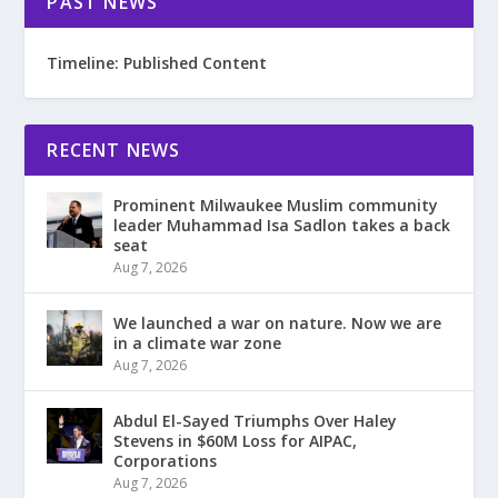
PAST NEWS
Timeline: Published Content
RECENT NEWS
Prominent Milwaukee Muslim community
leader Muhammad Isa Sadlon takes a back
seat
Aug 7, 2026
We launched a war on nature. Now we are
in a climate war zone
Aug 7, 2026
Abdul El-Sayed Triumphs Over Haley
Stevens in $60M Loss for AIPAC,
Corporations
Aug 7, 2026