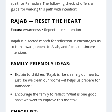
spirit for Ramadan. The following checklist offers a
guide for walking this path with intention:
RAJAB — RESET THE HEART
Focus:
Awareness • Repentance • Intention
Rajab is a sacred month for reflection. It encourages us
to turn inward, repent to Allah, and focus on sincere
intentions.
FAMILY-FRIENDLY IDEAS:
Explain to children: “Rajab is like cleaning our hearts,
just like we clean our rooms—it helps us prepare for
Ramadan.”
Encourage the family to reflect: “What is one good
habit we want to improve this month?”
CHECKLIST: