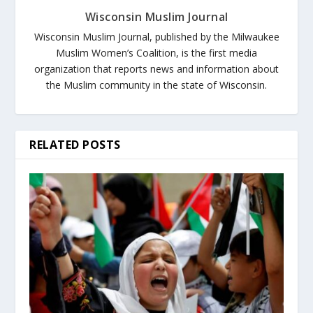
Wisconsin Muslim Journal
Wisconsin Muslim Journal, published by the Milwaukee
Muslim Women’s Coalition, is the first media
organization that reports news and information about
the Muslim community in the state of Wisconsin.
RELATED POSTS