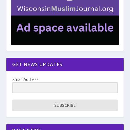
GET NEWS UPDATES
Email Address
SUBSCRIBE