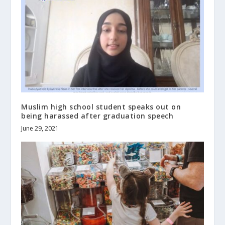
Muslim high school student speaks out on
being harassed after graduation speech
June 29, 2021