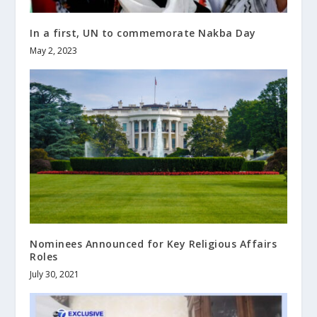
In a first, UN to commemorate Nakba Day
May 2, 2023
Nominees Announced for Key Religious Affairs
Roles
July 30, 2021