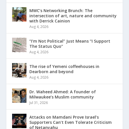
MWC’s Networking Brunch: The
intersection of art, nature and community
with Derrick Cainion
Aug 4, 2026
“I’m Not Political” Just Means “I Support
The Status Quo”
Aug 4, 2026
The rise of Yemeni coffeehouses in
Dearborn and beyond
Aug 4, 2026
Dr. Waheed Ahmed: A founder of
Milwaukee’s Muslim community
Jul 31, 2026
Attacks on Mamdani Prove Israel’s
Supporters Can’t Even Tolerate Criticism
of Netanyahu