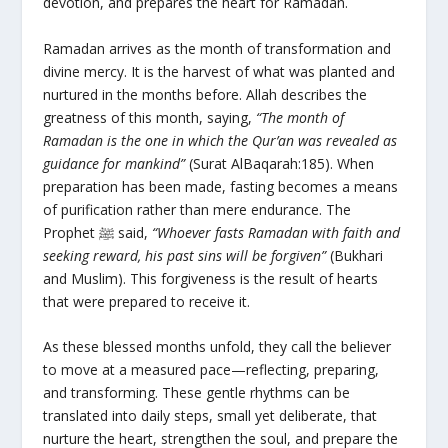
devotion, and prepares the heart for Ramadan.
Ramadan arrives as the month of transformation and
divine mercy. It is the harvest of what was planted and
nurtured in the months before. Allah describes the
greatness of this month, saying,
“The month of
Ramadan is the one in which the Qur’an was revealed as
guidance for mankind”
(Surat AlBaqarah:185). When
preparation has been made, fasting becomes a means
of purification rather than mere endurance. The
Prophet ﷺ said,
“Whoever fasts Ramadan with faith and
seeking reward, his past sins will be forgiven”
(Bukhari
and Muslim). This forgiveness is the result of hearts
that were prepared to receive it.
As these blessed months unfold, they call the believer
to move at a measured pace—reflecting, preparing,
and transforming. These gentle rhythms can be
translated into daily steps, small yet deliberate, that
nurture the heart, strengthen the soul, and prepare the