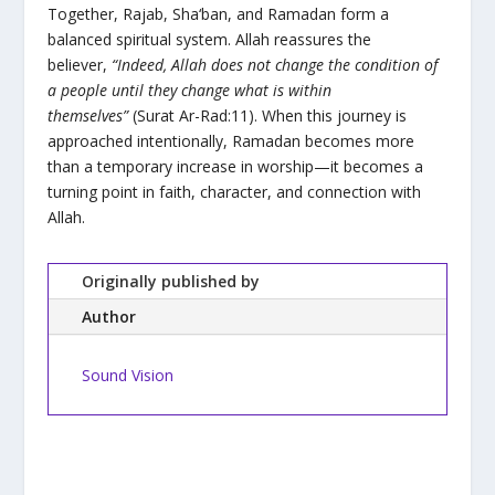
Together, Rajab, Sha‘ban, and Ramadan form a
balanced spiritual system. Allah reassures the
believer,
“Indeed, Allah does not change the condition of
a people until they change what is within
themselves”
(Surat Ar-Rad:11). When this journey is
approached intentionally, Ramadan becomes more
than a temporary increase in worship—it becomes a
turning point in faith, character, and connection with
Allah.
Originally published by
Author
Sound Vision