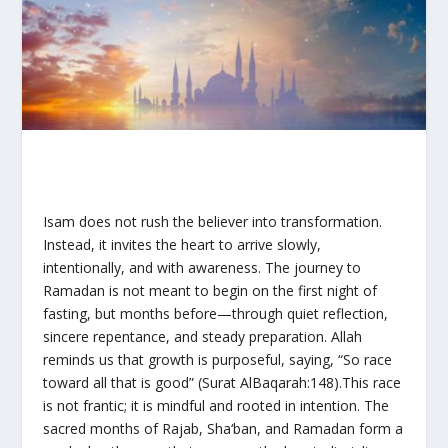
Isam does not rush the believer into transformation.
Instead, it invites the heart to arrive slowly,
intentionally, and with awareness. The journey to
Ramadan is not meant to begin on the first night of
fasting, but months before—through quiet reflection,
sincere repentance, and steady preparation. Allah
reminds us that growth is purposeful, saying, “So race
toward all that is good” (Surat AlBaqarah:148).This race
is not frantic; it is mindful and rooted in intention. The
sacred months of Rajab, Sha‘ban, and Ramadan form a