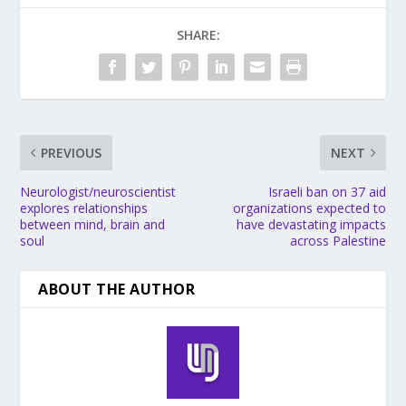
SHARE:
PREVIOUS
NEXT
Neurologist/neuroscientist
Israeli ban on 37 aid
explores relationships
organizations expected to
between mind, brain and
have devastating impacts
soul
across Palestine
ABOUT THE AUTHOR