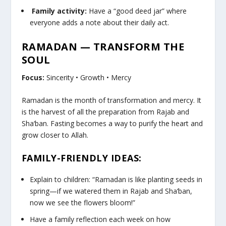
Family activity:
Have a “good deed jar” where
everyone adds a note about their daily act.
RAMADAN — TRANSFORM THE
SOUL
Focus:
Sincerity • Growth • Mercy
Ramadan is the month of transformation and mercy. It
is the harvest of all the preparation from Rajab and
Sha‘ban. Fasting becomes a way to purify the heart and
grow closer to Allah.
FAMILY-FRIENDLY IDEAS:
Explain to children: “Ramadan is like planting seeds in
spring—if we watered them in Rajab and Sha‘ban,
now we see the flowers bloom!”
Have a family reflection each week on how