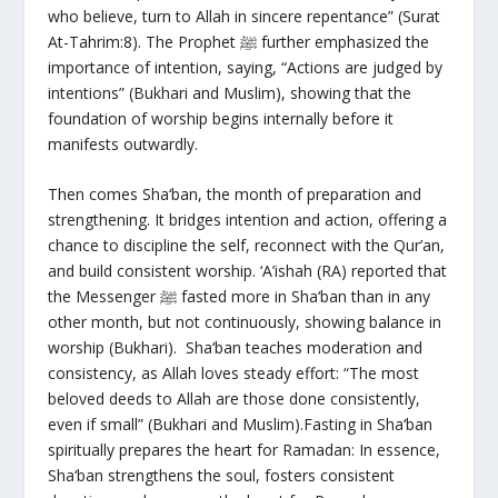
who believe, turn to Allah in sincere repentance” (Surat
At-Tahrim:8). The Prophet ﷺ further emphasized the
importance of intention, saying, “Actions are judged by
intentions” (Bukhari and Muslim), showing that the
foundation of worship begins internally before it
manifests outwardly.
Then comes Sha‘ban, the month of preparation and
strengthening. It bridges intention and action, offering a
chance to discipline the self, reconnect with the Qur’an,
and build consistent worship. ‘A’ishah (RA) reported that
the Messenger ﷺ fasted more in Sha‘ban than in any
other month, but not continuously, showing balance in
worship (Bukhari). Sha‘ban teaches moderation and
consistency, as Allah loves steady effort: “The most
beloved deeds to Allah are those done consistently,
even if small” (Bukhari and Muslim).Fasting in Sha‘ban
spiritually prepares the heart for Ramadan: In essence,
Sha‘ban strengthens the soul, fosters consistent