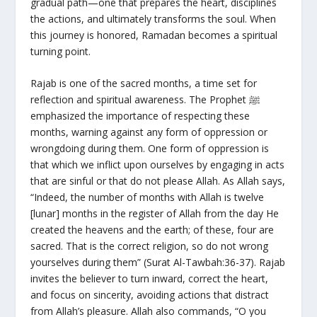
gradual path—one that prepares the heart, disciplines
the actions, and ultimately transforms the soul. When
this journey is honored, Ramadan becomes a spiritual
turning point.
Rajab is one of the sacred months, a time set for
reflection and spiritual awareness. The Prophet ﷺ
emphasized the importance of respecting these
months, warning against any form of oppression or
wrongdoing during them. One form of oppression is
that which we inflict upon ourselves by engaging in acts
that are sinful or that do not please Allah. As Allah says,
“Indeed, the number of months with Allah is twelve
[lunar] months in the register of Allah from the day He
created the heavens and the earth; of these, four are
sacred. That is the correct religion, so do not wrong
yourselves during them” (Surat Al-Tawbah:36-37). Rajab
invites the believer to turn inward, correct the heart,
and focus on sincerity, avoiding actions that distract
from Allah’s pleasure. Allah also commands, “O you