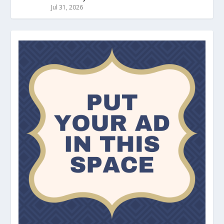
Jul 31, 2026