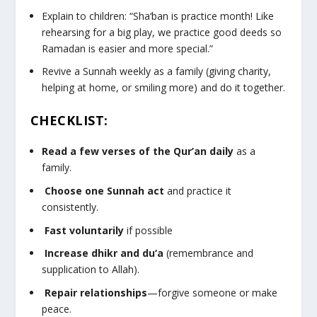
Explain to children: “Sha‘ban is practice month! Like
rehearsing for a big play, we practice good deeds so
Ramadan is easier and more special.”
Revive a Sunnah weekly as a family (giving charity,
helping at home, or smiling more) and do it together.
CHECKLIST:
Read a few verses of the Qur’an daily
as a
family.
Choose one Sunnah act
and practice it
consistently.
Fast voluntarily
if possible
Increase dhikr and du‘a
(remembrance and
supplication to Allah).
Repair relationships
—forgive someone or make
peace.