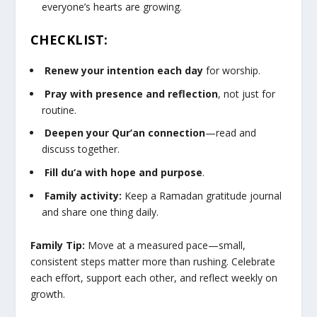
everyone’s hearts are growing.
CHECKLIST:
Renew your intention each day
for worship.
Pray with presence and reflection
, not just for
routine.
Deepen your Qur’an connection
—read and
discuss together.
Fill du‘a with hope and purpose
.
Family activity:
Keep a Ramadan gratitude journal
and share one thing daily.
Family Tip:
Move at a measured pace—small,
consistent steps matter more than rushing. Celebrate
each effort, support each other, and reflect weekly on
growth.