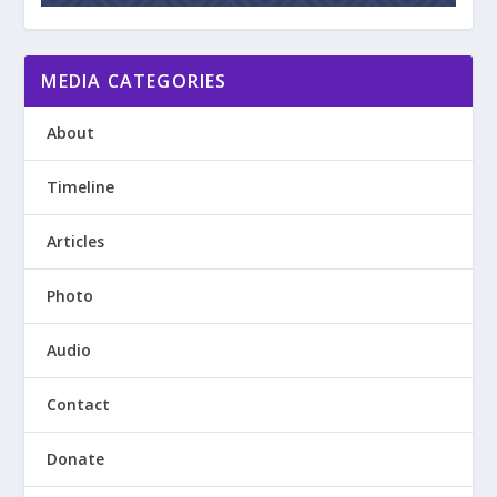
MEDIA CATEGORIES
About
Timeline
Articles
Photo
Audio
Contact
Donate