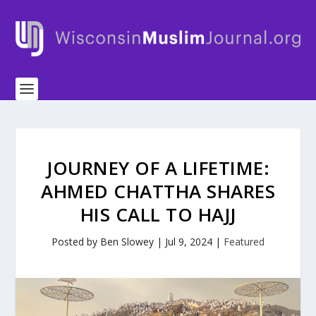
JOURNEY OF A LIFETIME:
AHMED CHATTHA SHARES
HIS CALL TO HAJJ
Posted by
Ben Slowey
|
Jul 9, 2024
|
Featured