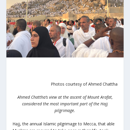
Photos courtesy of Ahmed Chattha
Ahmed Chattha’s view at the ascent of Mount Arafat,
considered the most important part of the Hajj
pilgrimage.
Hajj, the annual Islamic pilgrimage to Mecca,
that able