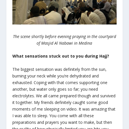
The scene shortly before evening praying in the courtyard
of Masjid Al Nabawi in Medina
What sensations stuck out to you during Hajj?
The biggest sensation was definitely from the sun,
burning your neck while you’re dehydrated and
exhausted. Coping with that comes supporting one
another, but water only goes so far; you need
electrolytes. We all came prepared though and survived
it together. My friends definitely caught some good
moments of me sleeping on video. It was amazing that
I was able to sleep. You come with all these
preparations and prayers you want to make, but then
the reality of how physically limited you are hits you.