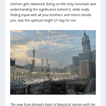
Sermon gets delivered. Being on this holy mountain and
understanding the significance behind it, while really
feeling equal with all your brothers and sisters beside
you, was the spiritual height of Hajj for me.
The view from Ahmed’s hotel of Masjid Al Haram with the