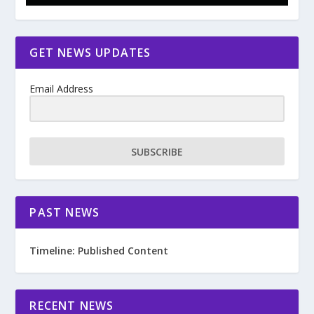
GET NEWS UPDATES
Email Address
SUBSCRIBE
PAST NEWS
Timeline: Published Content
RECENT NEWS