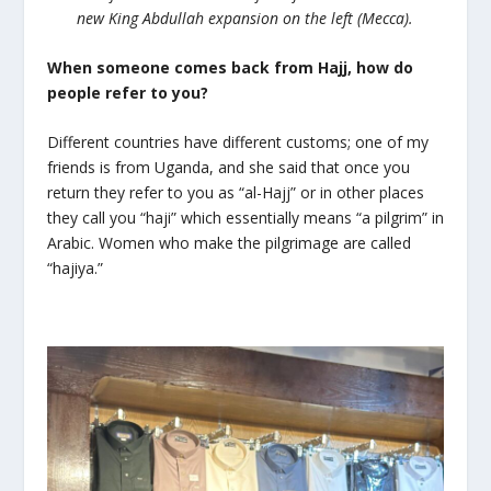
new King Abdullah expansion on the left (Mecca).
When someone comes back from Hajj, how do
people refer to you?
Different countries have different customs; one of my
friends is from Uganda, and she said that once you
return they refer to you as “al-Hajj” or in other places
they call you “haji” which essentially means “a pilgrim” in
Arabic. Women who make the pilgrimage are called
“hajiya.”