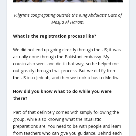
Pilgrims congregating outside the King Abdulaziz Gate of
Masjid Al Haram.
What is the registration process like?
We did not end up going directly through the US; it was
actually done through the Pakistani embassy. My
cousin also went and did it that way, so he helped me
out greatly through that process. But we did fly from
the US into Jeddah, and then we took a bus to Medina.
How did you know what to do while you were
there?
Part of that definitely comes with simply following the
group, while also knowing what the ritualistic
preparations are. You need to be with people and learn
from teachers who can give you guidance. Behind each