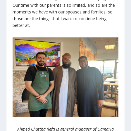
Our time with our parents is so limited, and so are the
moments we have with our spouses and families, so
those are the things that I want to continue being
better at.
Ahmed Chattha (left) is general manager of Qamaria