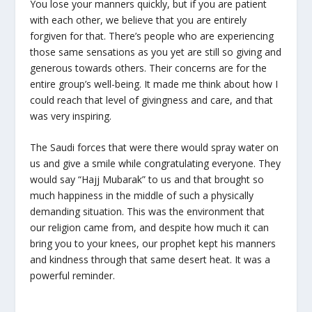
You lose your manners quickly, but if you are patient
with each other, we believe that you are entirely
forgiven for that. There’s people who are experiencing
those same sensations as you yet are still so giving and
generous towards others. Their concerns are for the
entire group’s well-being. It made me think about how I
could reach that level of givingness and care, and that
was very inspiring.
The Saudi forces that were there would spray water on
us and give a smile while congratulating everyone. They
would say “Hajj Mubarak” to us and that brought so
much happiness in the middle of such a physically
demanding situation. This was the environment that
our religion came from, and despite how much it can
bring you to your knees, our prophet kept his manners
and kindness through that same desert heat. It was a
powerful reminder.