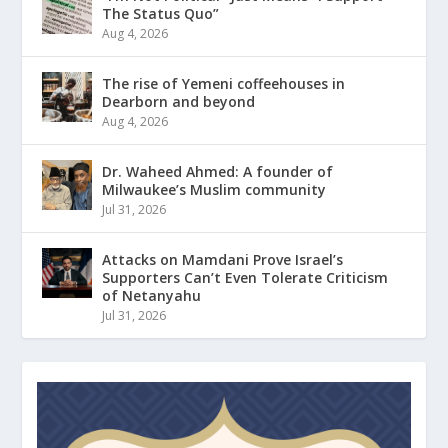
The Status Quo”
Aug 4, 2026
The rise of Yemeni coffeehouses in
Dearborn and beyond
Aug 4, 2026
Dr. Waheed Ahmed: A founder of
Milwaukee’s Muslim community
Jul 31, 2026
Attacks on Mamdani Prove Israel’s
Supporters Can’t Even Tolerate Criticism
of Netanyahu
Jul 31, 2026