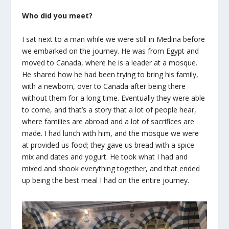
Who did you meet?
I sat next to a man while we were still in Medina before
we embarked on the journey. He was from Egypt and
moved to Canada, where he is a leader at a mosque.
He shared how he had been trying to bring his family,
with a newborn, over to Canada after being there
without them for a long time. Eventually they were able
to come, and that’s a story that a lot of people hear,
where families are abroad and a lot of sacrifices are
made. I had lunch with him, and the mosque we were
at provided us food; they gave us bread with a spice
mix and dates and yogurt. He took what I had and
mixed and shook everything together, and that ended
up being the best meal I had on the entire journey.