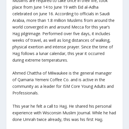
Muslims are required to take once in their life,
took
place from June 14 to June 19 with Eid al-Adha
celebrated on June 16. According to officials in
Saudi
Arabia, more than 1.8 million Muslims from around the
world converged in and around Mecca for this year’s
Hajj pilgrimage. Performed over five days, it includes
weeks of travel, as well as long distances of walking,
physical exertion and intense prayer. Since the time of
Hajj follows a lunar calendar, this year it occurred
during extreme temperatures.
Ahmed Chattha of Milwaukee is the general manager
of Qamaria Yemeni Coffee Co. and is active in the
community as a leader for ISM Core Young Adults and
Professionals.
This year he felt a call to Hajj. He shared his personal
experience with Wisconsin Muslim Journal. While he had
done Umrah twice already, this was his first Hajj.