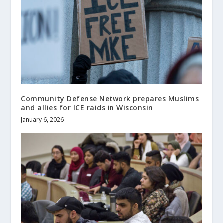
Community Defense Network prepares Muslims
and allies for ICE raids in Wisconsin
January 6, 2026