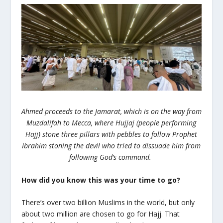
Ahmed proceeds to the Jamarat, which is on the way from
Muzdalifah to Mecca, where Hujjaj (people performing
Hajj) stone three pillars with pebbles to follow Prophet
Ibrahim stoning the devil who tried to dissuade him from
following God’s command.
How did you know this was your time to go?
There’s over two billion Muslims in the world, but only
about two million are chosen to go for Hajj. That