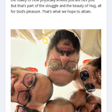
But that’s part of the struggle and the beauty of Hajj, all
for God’s pleasure. That’s what we hope to attain.