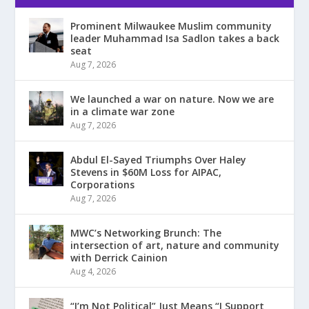
Prominent Milwaukee Muslim community
leader Muhammad Isa Sadlon takes a back
seat
Aug 7, 2026
We launched a war on nature. Now we are
in a climate war zone
Aug 7, 2026
Abdul El-Sayed Triumphs Over Haley
Stevens in $60M Loss for AIPAC,
Corporations
Aug 7, 2026
MWC’s Networking Brunch: The
intersection of art, nature and community
with Derrick Cainion
Aug 4, 2026
“I’m Not Political” Just Means “I Support