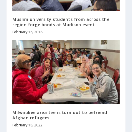
Muslim university students from across the
region forge bonds at Madison event
February 16, 2018
Milwaukee area teens turn out to befriend
Afghan refugees
February 18, 2022