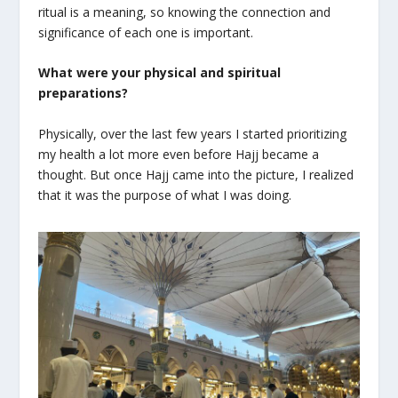
ritual is a meaning, so knowing the connection and
significance of each one is important.
What were your physical and spiritual
preparations?
Physically, over the last few years I started prioritizing
my health a lot more even before Hajj became a
thought. But once Hajj came into the picture, I realized
that it was the purpose of what I was doing.