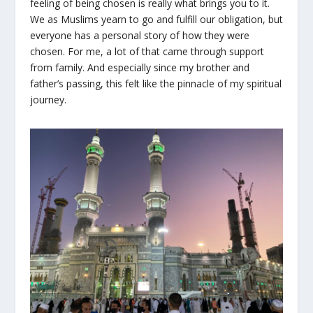
feeling of being chosen is really what brings you to it.
We as Muslims yearn to go and fulfill our obligation, but
everyone has a personal story of how they were
chosen. For me, a lot of that came through support
from family. And especially since my brother and
father’s passing, this felt like the pinnacle of my spiritual
journey.