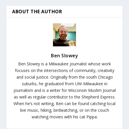
ABOUT THE AUTHOR
Ben Slowey
Ben Slowey is a Milwaukee journalist whose work
focuses on the intersections of community, creativity
and social justice. Originally from the south Chicago
suburbs, he graduated from UW-Milwaukee in
journalism and is a writer for Wisconsin Muslim Journal
as well as regular contributor to the Shepherd Express.
When he’s not writing, Ben can be found catching local
live music, hiking, birdwatching, or on the couch
watching movies with his cat Pippa.