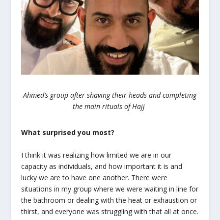
Ahmed’s group after shaving their heads and completing
the main rituals of Hajj
What surprised you most?
I think it was realizing how limited we are in our
capacity as individuals, and how important it is and
lucky we are to have one another. There were
situations in my group where we were waiting in line for
the bathroom or dealing with the heat or exhaustion or
thirst, and everyone was struggling with that all at once.