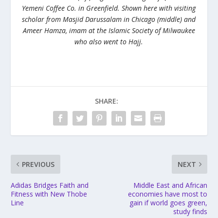
Yemeni Coffee Co. in Greenfield. Shown here with visiting
scholar from Masjid Darussalam in Chicago (middle) and
Ameer Hamza, imam at the Islamic Society of Milwaukee
who also went to Hajj.
SHARE:
PREVIOUS
NEXT
Adidas Bridges Faith and
Middle East and African
Fitness with New Thobe
economies have most to
Line
gain if world goes green,
study finds