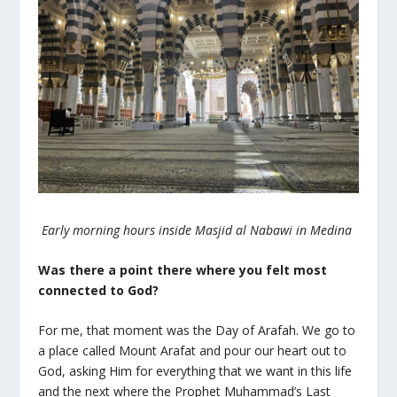
Early morning hours inside Masjid al Nabawi in Medina
Was there a point there where you felt most
connected to God?
For me, that moment was the Day of Arafah. We go to
a place called Mount Arafat and pour our heart out to
God, asking Him for everything that we want in this life
and the next where the Prophet Muhammad’s Last