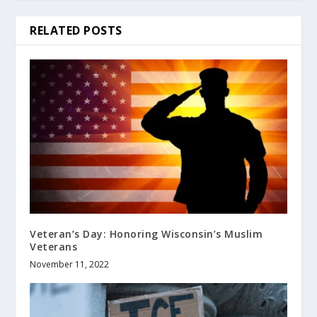
RELATED POSTS
Veteran’s Day: Honoring Wisconsin’s Muslim
Veterans
November 11, 2022