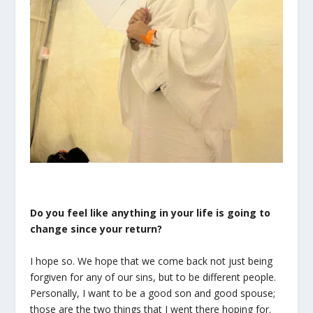
Do you feel like anything in your life is going to
change since your return?
I hope so. We hope that we come back not just being
forgiven for any of our sins, but to be different people.
Personally, I want to be a good son and good spouse;
those are the two things that I went there hoping for.