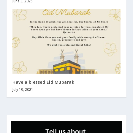
June 3, 2025
Have a blessed Eid Mubarak
July 19, 2021