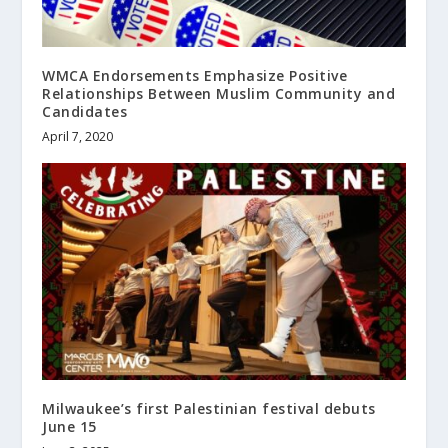
WMCA Endorsements Emphasize Positive
Relationships Between Muslim Community and
Candidates
April 7, 2020
Milwaukee’s first Palestinian festival debuts
June 15