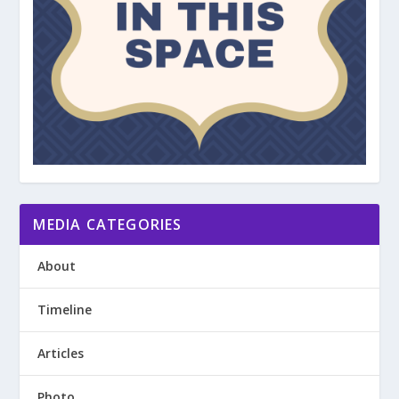
MEDIA CATEGORIES
About
Timeline
Articles
Photo