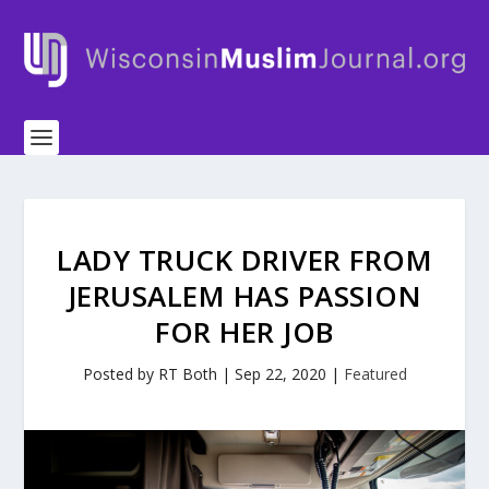
LADY TRUCK DRIVER FROM
JERUSALEM HAS PASSION
FOR HER JOB
Posted by
RT Both
|
Sep 22, 2020
|
Featured