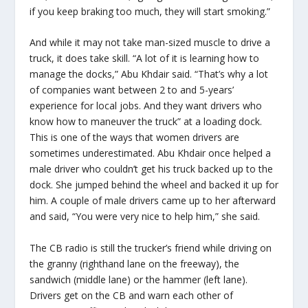
if you keep braking too much, they will start smoking.”
And while it may not take man-sized muscle to drive a
truck, it does take skill. “A lot of it is learning how to
manage the docks,” Abu Khdair said. “That’s why a lot
of companies want between 2 to and 5-years’
experience for local jobs. And they want drivers who
know how to maneuver the truck” at a loading dock.
This is one of the ways that women drivers are
sometimes underestimated. Abu Khdair once helped a
male driver who couldn’t get his truck backed up to the
dock. She jumped behind the wheel and backed it up for
him. A couple of male drivers came up to her afterward
and said, “You were very nice to help him,” she said.
The CB radio is still the trucker’s friend while driving on
the granny (righthand lane on the freeway), the
sandwich (middle lane) or the hammer (left lane).
Drivers get on the CB and warn each other of