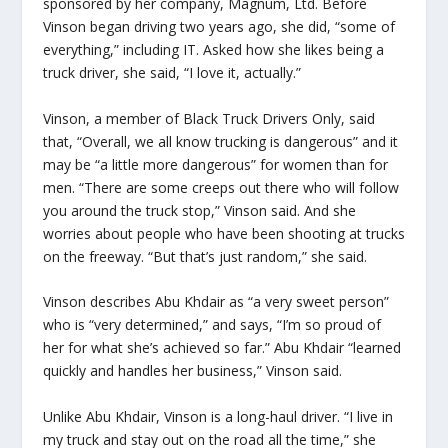
sponsored by her company, Magnum, Ltd. Before
Vinson began driving two years ago, she did, “some of
everything,” including IT. Asked how she likes being a
truck driver, she said, “I love it, actually.”
Vinson, a member of Black Truck Drivers Only, said
that, “Overall, we all know trucking is dangerous” and it
may be “a little more dangerous” for women than for
men. “There are some creeps out there who will follow
you around the truck stop,” Vinson said. And she
worries about people who have been shooting at trucks
on the freeway. “But that’s just random,” she said.
Vinson describes Abu Khdair as “a very sweet person”
who is “very determined,” and says, “I’m so proud of
her for what she’s achieved so far.” Abu Khdair “learned
quickly and handles her business,” Vinson said.
Unlike Abu Khdair, Vinson is a long-haul driver. “I live in
my truck and stay out on the road all the time,” she