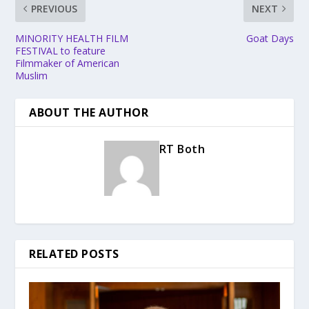
PREVIOUS
NEXT
MINORITY HEALTH FILM
Goat Days
FESTIVAL to feature
Filmmaker of American
Muslim
ABOUT THE AUTHOR
RT Both
RELATED POSTS