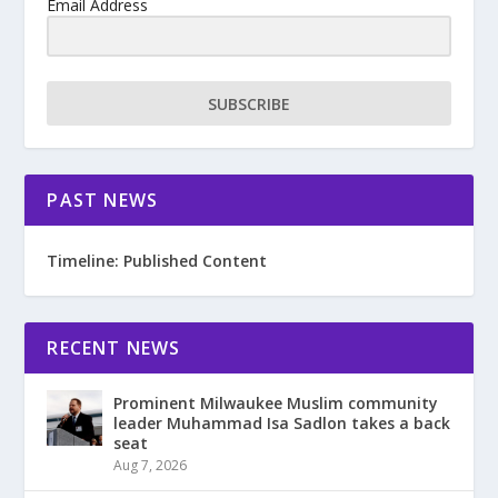
Email Address
SUBSCRIBE
PAST NEWS
Timeline: Published Content
RECENT NEWS
Prominent Milwaukee Muslim community
leader Muhammad Isa Sadlon takes a back
seat
Aug 7, 2026