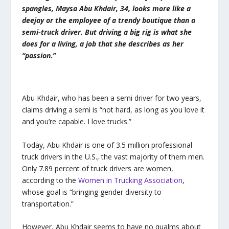
spangles, Maysa Abu Khdair, 34, looks more like a
deejay or the employee of a trendy boutique than a
semi-truck driver. But driving a big rig is what she
does for a living, a job that she describes as her
“passion.”
Abu Khdair, who has been a semi driver for two years,
claims driving a semi is “not hard, as long as you love it
and you’re capable. I love trucks.”
Today, Abu Khdair is one of 3.5 million professional
truck drivers in the U.S., the vast majority of them men.
Only 7.89 percent of truck drivers are women,
according to the
Women in Trucking Association
,
whose goal is “bringing gender diversity to
transportation.”
However, Abu Khdair seems to have no qualms about