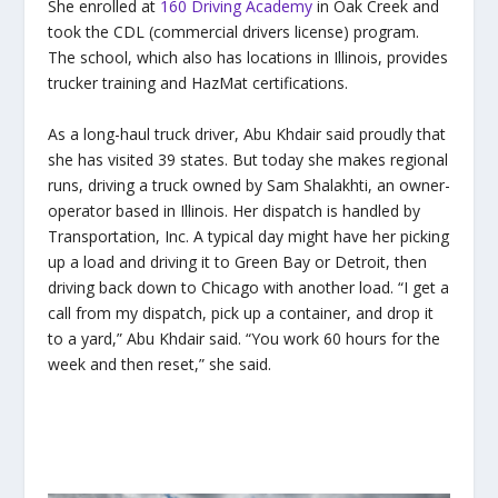
She enrolled at
160 Driving Academy
in Oak Creek and
took the CDL (commercial drivers license) program.
The school, which also has locations in Illinois, provides
trucker training and HazMat certifications.
As a long-haul truck driver, Abu Khdair said proudly that
she has visited 39 states. But today she makes regional
runs, driving a truck owned by Sam Shalakhti, an owner-
operator based in Illinois. Her dispatch is handled by
Transportation, Inc. A typical day might have her picking
up a load and driving it to Green Bay or Detroit, then
driving back down to Chicago with another load. “I get a
call from my dispatch, pick up a container, and drop it
to a yard,” Abu Khdair said. “You work 60 hours for the
week and then reset,” she said.