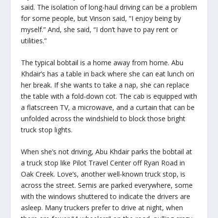
said. The isolation of long-haul driving can be a problem
for some people, but Vinson said, “I enjoy being by
myself.” And, she said, “I don’t have to pay rent or
utilities.”
The typical bobtail is a home away from home. Abu
Khdair’s has a table in back where she can eat lunch on
her break. If she wants to take a nap, she can replace
the table with a fold-down cot. The cab is equipped with
a flatscreen TV, a microwave, and a curtain that can be
unfolded across the windshield to block those bright
truck stop lights.
When she’s not driving, Abu Khdair parks the bobtail at
a truck stop like Pilot Travel Center off Ryan Road in
Oak Creek. Love’s, another well-known truck stop, is
across the street. Semis are parked everywhere, some
with the windows shuttered to indicate the drivers are
asleep. Many truckers prefer to drive at night, when