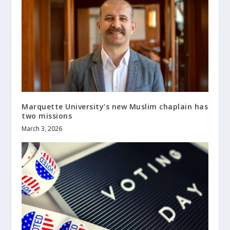
Marquette University’s new Muslim chaplain has
two missions
March 3, 2026