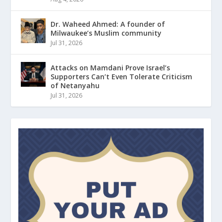
Dr. Waheed Ahmed: A founder of
Milwaukee’s Muslim community
Jul 31, 2026
Attacks on Mamdani Prove Israel’s
Supporters Can’t Even Tolerate Criticism
of Netanyahu
Jul 31, 2026