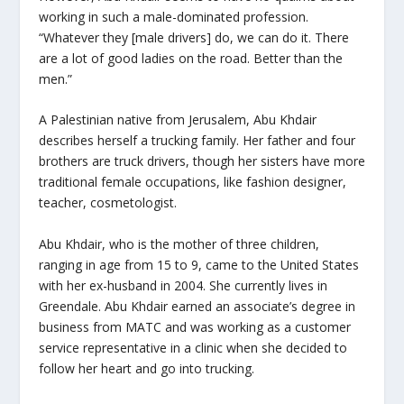
working in such a male-dominated profession.
“Whatever they [male drivers] do, we can do it. There
are a lot of good ladies on the road. Better than the
men.”
A Palestinian native from Jerusalem, Abu Khdair
describes herself a trucking family. Her father and four
brothers are truck drivers, though her sisters have more
traditional female occupations, like fashion designer,
teacher, cosmetologist.
Abu Khdair, who is the mother of three children,
ranging in age from 15 to 9, came to the United States
with her ex-husband in 2004. She currently lives in
Greendale. Abu Khdair earned an associate’s degree in
business from MATC and was working as a customer
service representative in a clinic when she decided to
follow her heart and go into trucking.