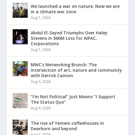
We launched a war on nature. Now we are
in a climate war zone
Aug 7, 2026
Abdul El-Sayed Triumphs Over Haley
Stevens in $60M Loss for AIPAC,
Corporations
Aug 7, 2026
MWC’s Networking Brunch: The
intersection of art, nature and community
with Derrick Cainion
Aug 4, 2026
“I’m Not Political” Just Means “I Support
The Status Quo”
Aug 4, 2026
The rise of Yemeni coffeehouses in
Dearborn and beyond
Aug 4, 2026