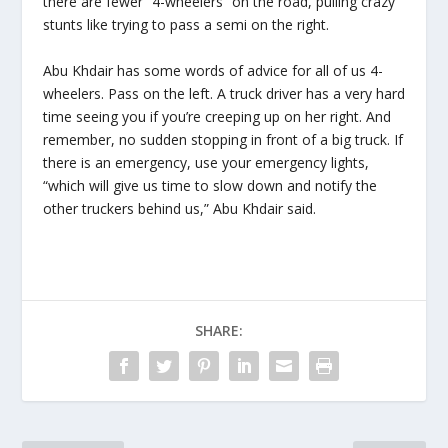
there are fewer “4-wheelers” on the road, pulling crazy
stunts like trying to pass a semi on the right.
Abu Khdair has some words of advice for all of us 4-
wheelers. Pass on the left. A truck driver has a very hard
time seeing you if you’re creeping up on her right. And
remember, no sudden stopping in front of a big truck. If
there is an emergency, use your emergency lights,
“which will give us time to slow down and notify the
other truckers behind us,” Abu Khdair said.
SHARE: