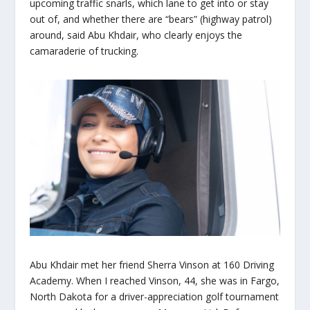
upcoming traffic snarls, which lane to get into or stay
out of, and whether there are “bears” (highway patrol)
around, said Abu Khdair, who clearly enjoys the
camaraderie of trucking.
Abu Khdair met her friend Sherra Vinson at 160 Driving
Academy. When I reached Vinson, 44, she was in Fargo,
North Dakota for a driver-appreciation golf tournament