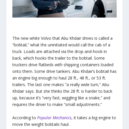
The new white Volvo that Abu Khdair drives is called a
“bobtail,” what the uninitiated would call the cab of a
truck. Loads are attached via the drop-and-hook in
back, which hooks the trailer to the bobtail. Some
truckers drive flatbeds with shipping containers loaded
onto them. Some drive tankers. Abu Khdair’s bobtail has
an engine big enough to haul 28 ft., 48 ft., or 53 ft.
trailers. The last one makes “a really wide turn,” Abu
Khdair says. But she thinks the 28 ft. is harder to back
up, because it’s “very fast, wiggling like a snake,” and
requires the driver to make “small adjustments.”
According to
Popular Mechanics
, it takes a big engine to
move the weight bobtails haul.