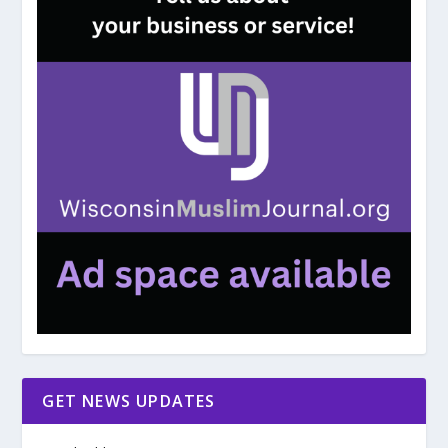
GET NEWS UPDATES