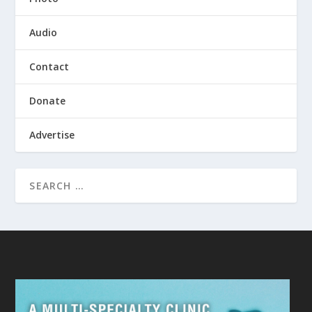
Audio
Contact
Donate
Advertise