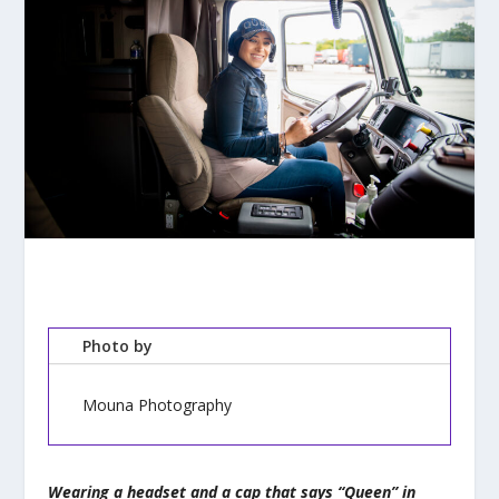
Photo by
Mouna Photography
Wearing a headset and a cap that says “Queen” in