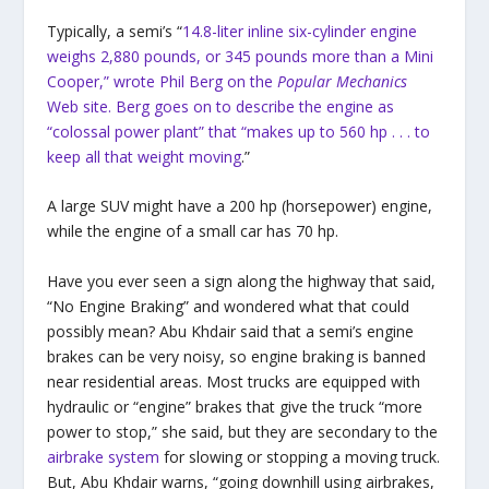
Typically, a semi’s “
14.8-liter inline six-cylinder engine
weighs 2,880 pounds, or 345 pounds more than a Mini
Cooper,” wrote Phil Berg on the
Popular Mechanics
Web site. Berg goes on to describe the engine as
“colossal power plant” that “makes up to 560 hp . . . to
keep all that weight moving
.”
A large SUV might have a 200 hp (horsepower) engine,
while the engine of a small car has 70 hp.
Have you ever seen a sign along the highway that said,
“No Engine Braking” and wondered what that could
possibly mean? Abu Khdair said that a semi’s engine
brakes can be very noisy, so engine braking is banned
near residential areas. Most trucks are equipped with
hydraulic or “engine” brakes that give the truck “more
power to stop,” she said, but they are secondary to the
airbrake system
for slowing or stopping a moving truck.
But, Abu Khdair warns, “going downhill using airbrakes,