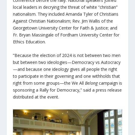
conference before the rally. National speakers joined
local leaders in decrying the threat of white “christian”
nationalism. They included Amanda Tyler of Christians
Against Christian Nationalism; Rev. Jim Wallis of the
Georgetown University Center for Faith & Justice; and
Fr. Bryan Massingale of Fordham University Center for
Ethics Education.
“Because the election of 2024 is not between two men
but between two ideologies—Democracy vs Autocracy
—and because one ideology gives all people the right
to participate in their governing and one withholds that
right from some groups—the
We All
Belong
campaign is
sponsoring a Rally for Democracy,” said a press release
distributed at the event.