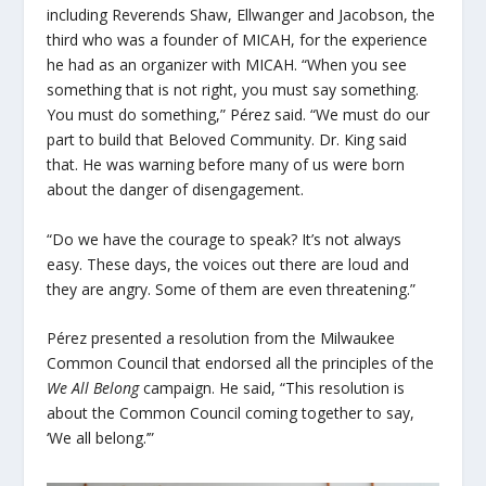
including Reverends Shaw, Ellwanger and Jacobson, the
third who was a founder of MICAH, for the experience
he had as an organizer with MICAH. “When you see
something that is not right, you must say something.
You must do something,” Pérez said. “We must do our
part to build that Beloved Community. Dr. King said
that. He was warning before many of us were born
about the danger of disengagement.
“Do we have the courage to speak? It’s not always
easy. These days, the voices out there are loud and
they are angry. Some of them are even threatening.”
Pérez presented a resolution from the Milwaukee
Common Council that endorsed all the principles of the
We All Belong
campaign. He said, “This resolution is
about the Common Council coming together to say,
‘We all belong.’”