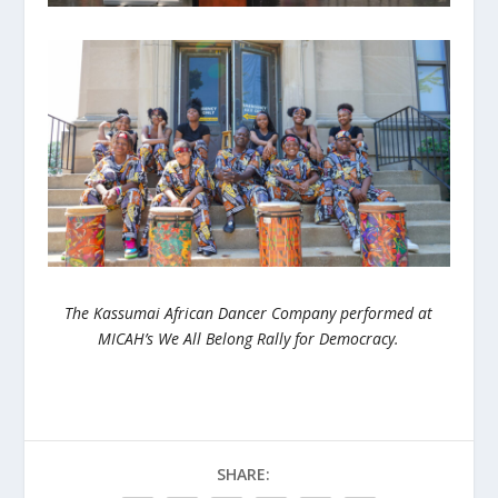
The Kassumai African Dancer Company performed at
MICAH’s We All Belong Rally for Democracy.
SHARE: