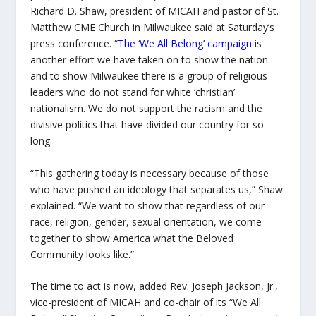
Richard D. Shaw, president of MICAH and pastor of St.
Matthew CME Church in Milwaukee said at Saturday’s
press conference. “
The ‘We All Belong’ campaign
is
another effort we have taken on to show the nation
and to show Milwaukee there is a group of religious
leaders who do not stand for white ‘christian’
nationalism. We do not support the racism and the
divisive politics that have divided our country for so
long.
“This gathering today is necessary because of those
who have pushed an ideology that separates us,” Shaw
explained. “We want to show that regardless of our
race, religion, gender, sexual orientation, we come
together to show America what the Beloved
Community looks like.”
The time to act is now, added Rev. Joseph Jackson, Jr.,
vice-president of MICAH and co-chair of its “We All