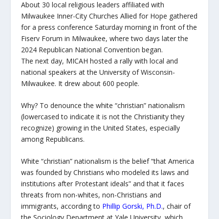
About 30 local religious leaders affiliated with
Milwaukee Inner-City Churches Allied for Hope gathered
for a press conference Saturday morning in front of the
Fiserv Forum in Milwaukee, where two days later the
2024 Republican National Convention began.
The next day, MICAH hosted a rally with local and
national speakers at the University of Wisconsin-
Milwaukee. It drew about 600 people.
Why? To denounce the white “christian” nationalism
(lowercased to indicate it is not the Christianity they
recognize) growing in the United States, especially
among Republicans.
White “christian” nationalism is the belief “that America
was founded by Christians who modeled its laws and
institutions after Protestant ideals” and that it faces
threats from non-whites, non-Christians and
immigrants, according to
Phillip Gorski, Ph.D.
, chair of
the Sociology Department at Yale University, which