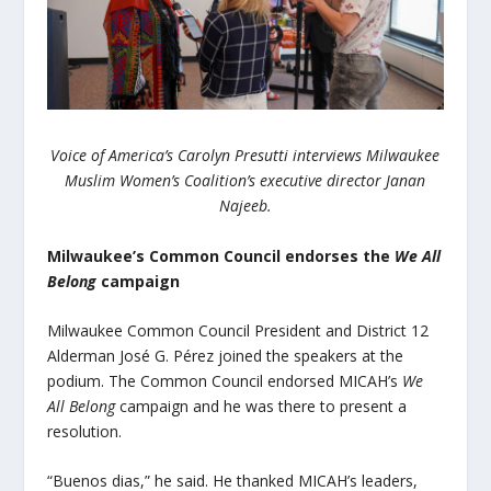
Voice of America’s Carolyn Presutti interviews Milwaukee
Muslim Women’s Coalition’s executive director Janan
Najeeb.
Milwaukee’s Common Council endorses the
We All
Belong
campaign
Milwaukee Common Council President and District 12
Alderman
José G. Pérez
joined the speakers at the
podium. The Common Council endorsed MICAH’s
We
All Belong
campaign and he was there to present a
resolution.
“Buenos dias,” he said. He thanked MICAH’s leaders,