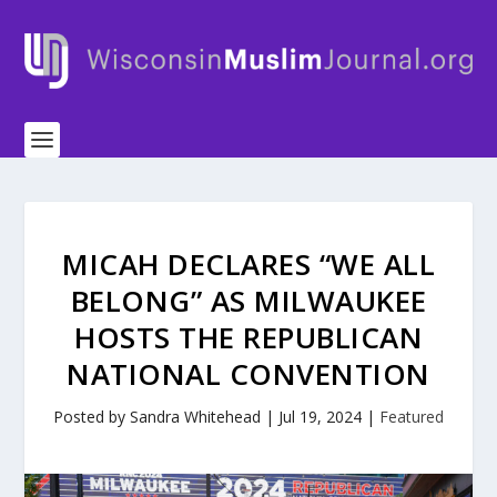
MICAH DECLARES “WE ALL
BELONG” AS MILWAUKEE
HOSTS THE REPUBLICAN
NATIONAL CONVENTION
Posted by
Sandra Whitehead
|
Jul 19, 2024
|
Featured