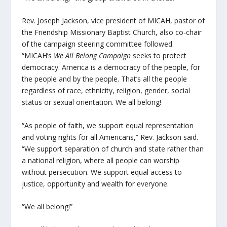
Rev. Joseph Jackson, vice president of MICAH, pastor of
the Friendship Missionary Baptist Church, also co-chair
of the campaign steering committee followed.
“MICAH’s
We All Belong Campaign
seeks to protect
democracy. America is a democracy of the people, for
the people and by the people. That’s all the people
regardless of race, ethnicity, religion, gender, social
status or sexual orientation. We all belong!
“As people of faith, we support equal representation
and voting rights for all Americans,” Rev. Jackson said.
“We support separation of church and state rather than
a national religion, where all people can worship
without persecution. We support equal access to
justice, opportunity and wealth for everyone.
“We all belong!”