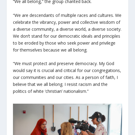
“We all belong,” the group chanted back.
“We are descendants of multiple races and cultures. We
celebrate the vibrancy, power and collective wisdom of
a diverse community, a diverse world, a diverse society.
We don’t stand for our democratic ideals and principles
to be eroded by those who seek power and privilege
for themselves because we all belong.
“We must protect and preserve democracy. My God
would say it is crucial and critical for our congregations,
our communities and our cities. As a person of faith, I
believe that we all belong. I resist racism and the
politics of white ‘christian’ nationalism.”