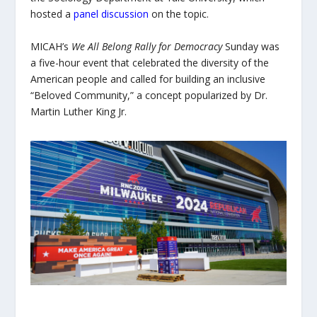
hosted a
panel discussion
on the topic.
MICAH’s
We All Belong Rally for Democracy
Sunday was
a five-hour event that celebrated the diversity of the
American people and called for building an inclusive
“Beloved Community,” a concept popularized by Dr.
Martin Luther King Jr.