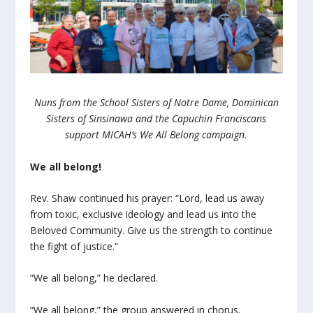
Nuns from the School Sisters of Notre Dame, Dominican
Sisters of Sinsinawa and the Capuchin Franciscans
support MICAH’s We All Belong campaign.
We all belong!
Rev. Shaw continued his prayer: “Lord, lead us away
from toxic, exclusive ideology and lead us into the
Beloved Community. Give us the strength to continue
the fight of justice.”
“We all belong,” he declared.
“We all belong,” the group answered in chorus.