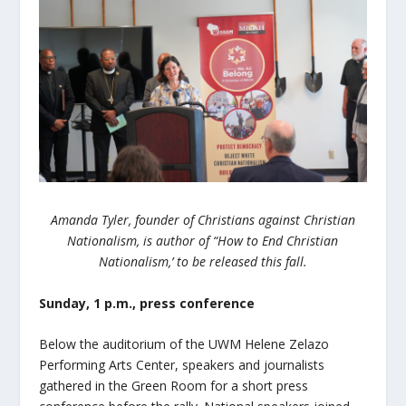
Amanda Tyler, founder of Christians against Christian
Nationalism, is author of “How to End Christian
Nationalism,’ to be released this fall.
Sunday, 1 p.m., press conference
Below the auditorium of the UWM Helene Zelazo
Performing Arts Center, speakers and journalists
gathered in the Green Room for a short press