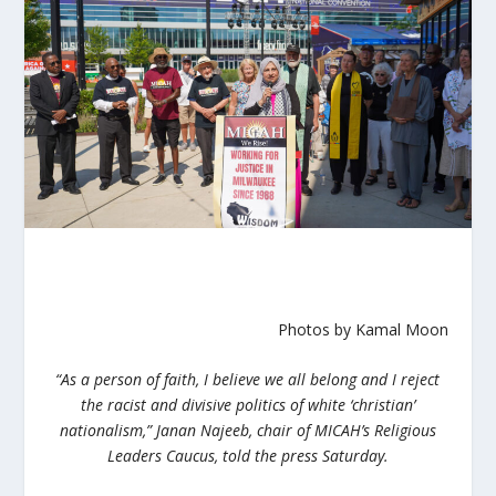
Photos by Kamal Moon
“
As a person of faith, I believe we all belong and I reject
the racist and divisive politics of white ‘christian’
nationalism,”
Janan Najeeb, chair of MICAH’s Religious
Leaders Caucus, told the press Saturday.