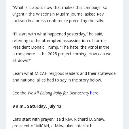
“What is it about now that makes this campaign so
urgent?” the Wisconsin Muslim Journal asked Rev.
Jackson in a press conference preceding the rally.
“I’ll start with what happened yesterday,” he said,
referring to the attempted assassination of former
President Donald Trump. “The hate, the vitriol in the
atmosphere … the 2025 project coming. How can we
sit down?”
Learn what MICAH religious leaders and their statewide
and national allies had to say in the story below.
See the
We All Belong Rally for Democracy
here
.
9 a.m., Saturday, July 13
Let’s start with prayer,” said Rev. Richard D. Shaw,
president of MICAH, a Milwaukee interfaith