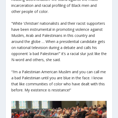
incarceration and racial profiling of Black men and
other people of color.
“White ‘christian’ nationalists and their racist supporters
have been instrumental in promoting violence against
Muslim, Arab and Palestinians in this country and
around the globe … When a presidential candidate gets
on national television during a debate and calls his
opponent ‘a bad Palestinian’” it’s a racial slur just like the
N-word and others, she said.
“I’m a Palestinian American Muslim and you can call me
a bad Palestinian until you are blue in the face. I know
that like communities of color who have dealt with this
before. My existence is resistance!”