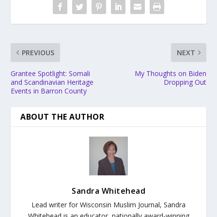
PREVIOUS
NEXT
Grantee Spotlight: Somali
My Thoughts on Biden
and Scandinavian Heritage
Dropping Out
Events in Barron County
ABOUT THE AUTHOR
Sandra Whitehead
Lead writer for Wisconsin Muslim Journal,
Sandra
Whitehead is an educator, nationally award-winning