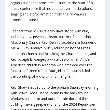
organization that promotes justice, at the start of a
press conference that included prayer, declarations,
singing and a proclamation from the Milwaukee
Common Council.
Leaders from MICAH’s early days stood with him,
including Rev. Joseph Jackson, pastor of Friendship
Missionary Church; Rev. Dennis Jacobson, a founder of
MICAH; Rev. Marilyn Miller, retired pastor of Cross
Lutheran Church and Breaking the Chains Church; and
Rev. Joseph Ellwanger, a white pastor of an African
American church in Alabama who presided over the
funerals of three of the four girls infamously killed in
the bombing of a church in Birmingham.
Rev. Shaw stepped up to the podium Saturday morning
with Milwaukee’s Fiserv Forum in the background.
Workers bustled in and out of a side door of the
building making preparations for the 2024 Republican
National Convention that was housed there this week.