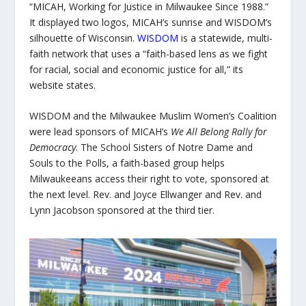
“MICAH, Working for Justice in Milwaukee Since 1988.”
It displayed two logos, MICAH’s sunrise and WISDOM’s
silhouette of Wisconsin.
WISDOM
is a statewide, multi-
faith network that uses a “faith-based lens as we fight
for racial, social and economic justice for all,” its
website states.
WISDOM and the Milwaukee Muslim Women’s Coalition
were lead sponsors of MICAH’s
We All Belong Rally for
Democracy
.
The School Sisters of Notre Dame and
Souls to the Polls, a faith-based group helps
Milwaukeeans access their right to vote, sponsored at
the next level. Rev. and Joyce Ellwanger and Rev. and
Lynn Jacobson sponsored at the third tier.