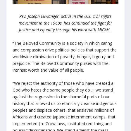
Rev. Joseph Ellwanger, active in the U.S. civil rights
movement in the 1960s, has continued the fight for
justice and equality through his work with MICAH.
“The Beloved Community is a society in which caring
and compassion drive political policies that support the
worldwide elimination of poverty, hunger, bigotry and
prejudice. The Beloved Community pulses with the
intrinsic worth and value of all people.
“We reject the authority of those who have created a
God who hates the same people they do … we stand
against the regression to the shameful parts of our
history that allowed us to ethnically cleanse indigenous
peoples and displace others, that enslaved millions of
Africans and created Japanese internment camps, that
implemented Jim Crow laws, instituted red-lining and
housing discrimination. We stand against the mass