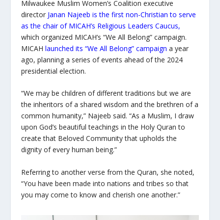
Milwaukee Muslim Women’s Coalition executive
director
Janan Najeeb is the first non-Christian to serve
as the chair of MICAH’s Religious Leaders Caucus,
which organized MICAH’s “We All Belong” campaign.
MICAH
launched its “We All Belong” campaign
a year
ago, planning a series of events ahead of the 2024
presidential election.
“We may be children of different traditions but we are
the inheritors of a shared wisdom and the brethren of a
common humanity,” Najeeb said. “As a Muslim, I draw
upon God’s beautiful teachings in the Holy Quran to
create that Beloved Community that upholds the
dignity of every human being.”
Referring to another verse from the Quran, she noted,
“You have been made into nations and tribes so that
you may come to know and cherish one another.”