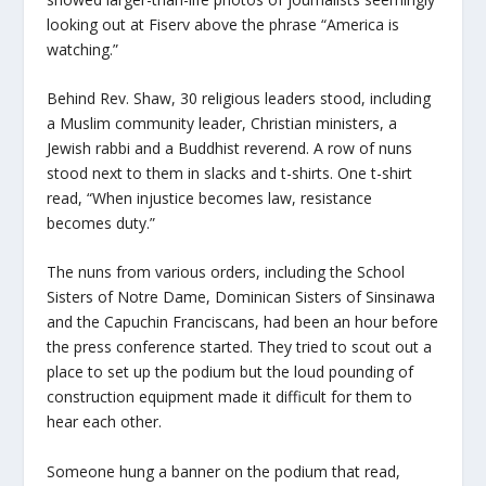
looking out at Fiserv above the phrase “America is
watching.”
Behind Rev. Shaw, 30 religious leaders stood, including
a Muslim community leader, Christian ministers, a
Jewish rabbi and a Buddhist reverend. A row of nuns
stood next to them in slacks and t-shirts. One t-shirt
read, “When injustice becomes law, resistance
becomes duty.”
The nuns from various orders, including the School
Sisters of Notre Dame, Dominican Sisters of Sinsinawa
and the Capuchin Franciscans, had been an hour before
the press conference started. They tried to scout out a
place to set up the podium but the loud pounding of
construction equipment made it difficult for them to
hear each other.
Someone hung a banner on the podium that read,