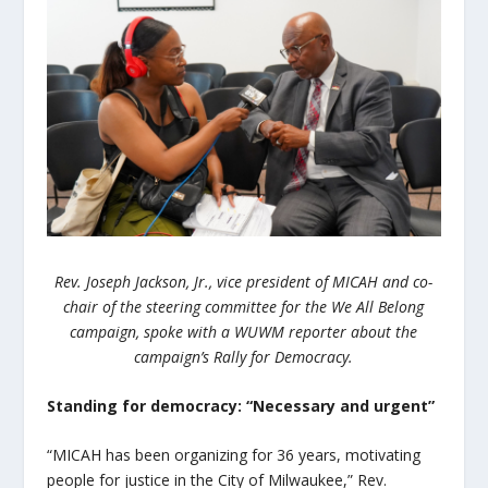
Rev. Joseph Jackson, Jr., vice president of MICAH and co-
chair of the steering committee for the We All Belong
campaign, spoke with a WUWM reporter about the
campaign’s Rally for Democracy.
Standing for democracy: “Necessary and urgent”
“MICAH has been organizing for 36 years, motivating
people for justice in the City of Milwaukee,” Rev.