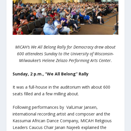
MICAH’s We All Belong Rally for Democracy drew about
600 attendees Sunday to the University of Wisconsin-
Milwaukee’s Helene Zelazo Performing Arts Center.
Sunday, 2 p.m., “We All Belong” Rally
It was a full-house in the auditorium with about 600
seats filled and a few milling about.
Following performances by
ValLimar Jansen,
international recording artist and composer and the
Kassumai African Dance Company, MICAH Religious
Leaders Caucus Chair Janan Najeeb explained the