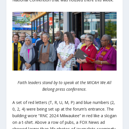
Faith leaders stand by to speak at the MICAH We All
Belong press conference.
A set of red letters (T, R, U, M, P) and blue numbers (2,
0, 2, 4) were being set up at the forum’s entrance. The
building wore “RNC 2024 Milwaukee” in red like a slogan
on a t-shirt. Above a row of pubs, a FOX News ad
showed larger-than-life photos of journalists seemingly