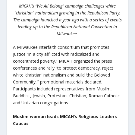
MICAH’s “We All Belong” campaign challenges white
“christian” nationalism growing in the Republican Party.
The campaign launched a year ago with a series of events
leading up to the Republican National Convention in
Milwaukee.
A Milwaukee interfaith consortium that promotes
justice “in a city afflicted with radicalized and
concentrated poverty,” MICAH organized the press
conferences and rally “to protect democracy, reject
white ‘christian’ nationalism and build ‘the Beloved
Community,’” promotional materials declared.
Participants included representatives from Muslim,
Buddhist, Jewish, Protestant Christian, Roman Catholic
and Unitarian congregations.
Muslim woman leads MICAH’s Religious Leaders
Caucus