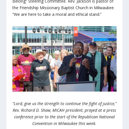
Belong” Steering Committee. Rev. Jackson is pastor of
the Friendship Missionary Baptist Church in Milwaukee.
“We are here to take a moral and ethical stand.”
“Lord, give us the strength to continue the fight of justice,”
Rev. Richard D. Shaw, MICAH president, prayed at a press
conference prior to the start of the Republican National
Convention in Milwaukee this week.