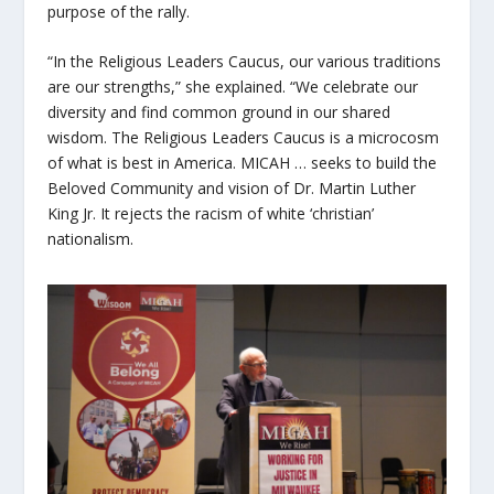
purpose of the rally.
“In the Religious Leaders Caucus, our various traditions
are our strengths,” she explained. “We celebrate our
diversity and find common ground in our shared
wisdom. The Religious Leaders Caucus is a microcosm
of what is best in America. MICAH … seeks to build the
Beloved Community and vision of Dr. Martin Luther
King Jr. It rejects the racism of white ‘christian’
nationalism.