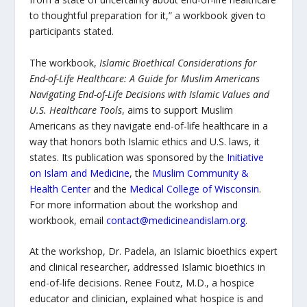
to thoughtful preparation for it,” a workbook given to
participants stated.
The workbook,
Islamic Bioethical Considerations for
End-of-Life Healthcare: A Guide for Muslim Americans
Navigating End-of-Life Decisions with Islamic Values and
U.S. Healthcare Tools
, aims to support Muslim
Americans as they navigate end-of-life healthcare in a
way that honors both Islamic ethics and U.S. laws, it
states
.
Its publication was sponsored by the
Initiative
on Islam and Medicine
, the
Muslim Community &
Health Center
and the
Medical College of Wisconsin
.
For more information about the workshop and
workbook, email
contact@medicineandislam.org
.
At the workshop, Dr. Padela, an Islamic bioethics expert
and clinical researcher, addressed Islamic bioethics in
end-of-life decisions. Renee Foutz, M.D., a hospice
educator and clinician, explained what hospice is and