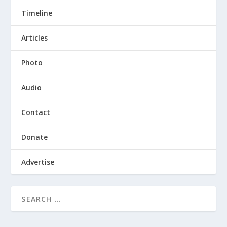
Timeline
Articles
Photo
Audio
Contact
Donate
Advertise