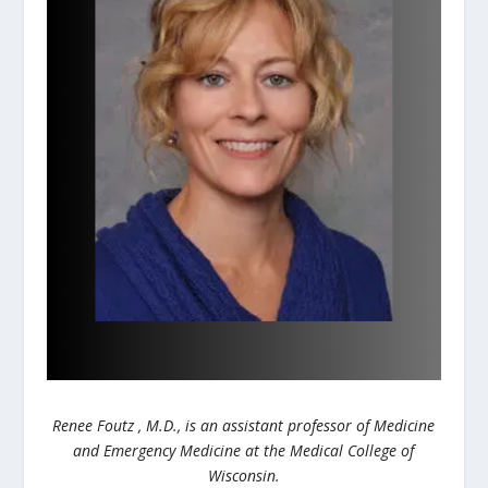
Renee Foutz , M.D., is an assistant professor of Medicine
and Emergency Medicine at the Medical College of
Wisconsin.