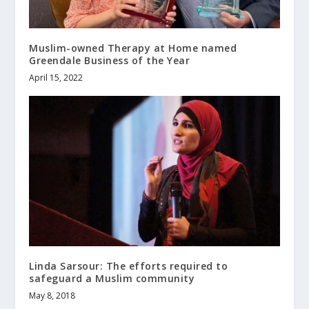
Muslim-owned Therapy at Home named
Greendale Business of the Year
April 15, 2022
Linda Sarsour: The efforts required to
safeguard a Muslim community
May 8, 2018