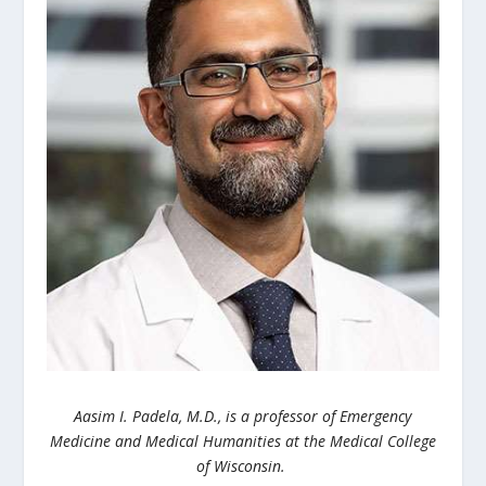
Aasim I. Padela, M.D., is a p
rofessor of Emergency
Medicine and Medical Humanities at the Medical College
of Wisconsin.