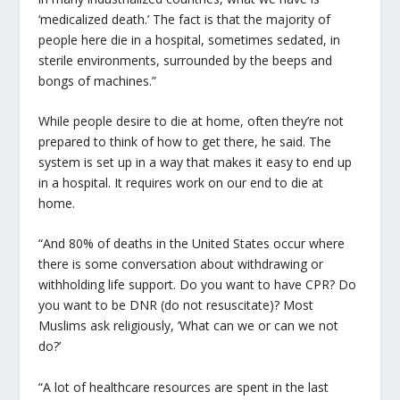
‘medicalized death.’ The fact is that the majority of
people here die in a hospital, sometimes sedated, in
sterile environments, surrounded by the beeps and
bongs of machines.”
While people desire to die at home, often they’re not
prepared to think of how to get there, he said. The
system is set up in a way that makes it easy to end up
in a hospital. It requires work on our end to die at
home.
“And 80% of deaths in the United States occur where
there is some conversation about withdrawing or
withholding life support. Do you want to have CPR? Do
you want to be DNR (do not resuscitate)? Most
Muslims ask religiously, ‘What can we or can we not
do?’
“A lot of healthcare resources are spent in the last