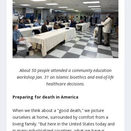
About 50 people attended a community education
workshop Jan. 31 on Islamic bioethics and end-of-life
healthcare decisions.
Preparing for death in America
When we think about a “good death,” we picture
ourselves at home, surrounded by comfort from a
loving family. “But here in the United States today and
in many industrialized countries, what we have is