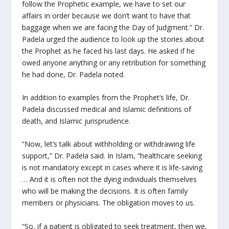
follow the Prophetic example, we have to set our
affairs in order because we don’t want to have that
baggage when we are facing the Day of Judgment.” Dr.
Padela urged the audience to look up the stories about
the Prophet as he faced his last days. He asked if he
owed anyone anything or any retribution for something
he had done, Dr. Padela noted.
In addition to examples from the Prophet’s life, Dr.
Padela discussed medical and Islamic definitions of
death, and Islamic jurisprudence.
“Now, let’s talk about withholding or withdrawing life
support,” Dr. Padela said. In Islam, “healthcare seeking
is not mandatory except in cases where it is life-saving
… And it is often not the dying individuals themselves
who will be making the decisions. It is often family
members or physicians. The obligation moves to us.
“So, if a patient is obligated to seek treatment, then we,