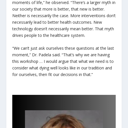
moments of life,” he observed. “There’s a larger myth in
our society that more is better, that new is better.
Neither is necessarily the case. More interventions don’t
necessarily lead to better health outcomes. New
technology doesn’t necessarily mean better. That myth
drives people to the healthcare system.
“We can’t just ask ourselves these questions at the last
moment,” Dr. Padela said. “That’s why we are having
this workshop … I would argue that what we need is to
consider what dying well looks like in our tradition and
for ourselves, then fit our decisions in that.”