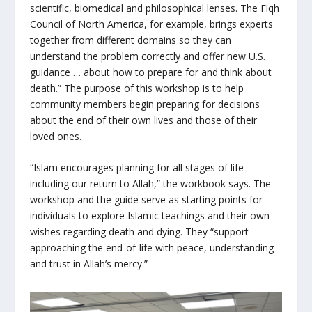
scientific, biomedical and philosophical lenses. The Fiqh
Council of North America, for example, brings experts
together from different domains so they can
understand the problem correctly and offer new U.S.
guidance … about how to prepare for and think about
death.” The purpose of this workshop is to help
community members begin preparing for decisions
about the end of their own lives and those of their
loved ones.
“Islam encourages planning for all stages of life—
including our return to Allah,” the workbook says. The
workshop and the guide serve as starting points for
individuals to explore Islamic teachings and their own
wishes regarding death and dying. They “support
approaching the end-of-life with peace, understanding
and trust in Allah’s mercy.”