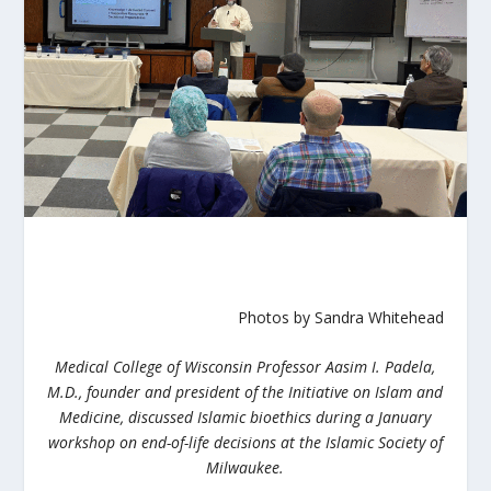
Photos by Sandra Whitehead
Medical College of Wisconsin Professor Aasim I. Padela,
M.D., founder and president of the Initiative on Islam and
Medicine, discussed Islamic bioethics during a January
workshop on end-of-life decisions at the Islamic Society of
Milwaukee.