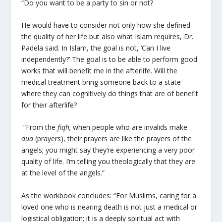
“Do you want to be a party to sin or not?
He would have to consider not only how she defined
the quality of her life but also what Islam requires, Dr.
Padela said. In Islam, the goal is not, ‘Can I live
independently?’ The goal is to be able to perform good
works that will benefit me in the afterlife. Will the
medical treatment bring someone back to a state
where they can cognitively do things that are of benefit
for their afterlife?
“From the
fiqh,
when people who are invalids make
dua
(prayers), their prayers are like the prayers of the
angels; you might say they’re experiencing a very poor
quality of life. I’m telling you theologically that they are
at the level of the angels.”
As the workbook concludes: “For Muslims, caring for a
loved one who is nearing death is not just a medical or
logistical obligation; it is a deeply spiritual act with