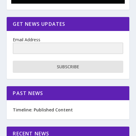
GET NEWS UPDATES
Email Address
SUBSCRIBE
PAST NEWS
Timeline: Published Content
RECENT NEWS