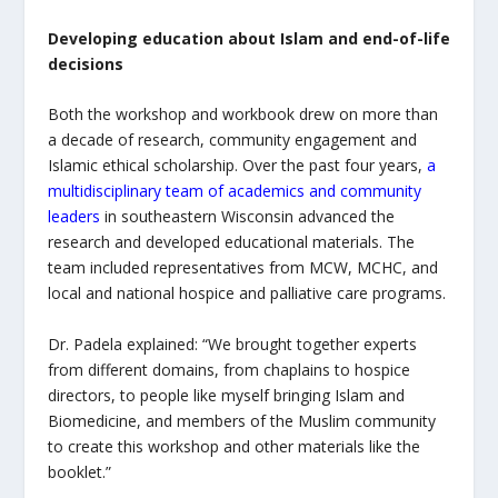
Developing education about Islam and end-of-life
decisions
Both the workshop and workbook drew on more than
a decade of research, community engagement and
Islamic ethical scholarship. Over the past four years,
a
multidisciplinary team of academics and community
leaders
in southeastern Wisconsin advanced the
research and developed educational materials. The
team included representatives from MCW, MCHC, and
local and national hospice and palliative care programs.
Dr. Padela explained: “We brought together experts
from different domains, from chaplains to hospice
directors, to people like myself bringing Islam and
Biomedicine, and members of the Muslim community
to create this workshop and other materials like the
booklet.”