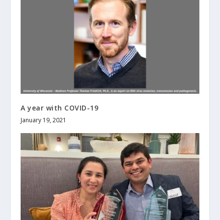
A year with COVID-19
January 19, 2021