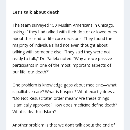
Let’s talk about death
The team surveyed 150 Muslim Americans in Chicago,
asking if they had talked with their doctor or loved ones
about their end-of-life care decisions. They found the
majority of individuals had not even thought about
talking with someone else. “They said they were not
ready to talk,” Dr. Padela noted. “Why are we passive
participants in one of the most important aspects of
our life, our death?”
One problem is knowledge gaps about medicine—what
is palliative care? What is hospice? What exactly does a
“Do Not Resuscitate” order mean? Are these things
Islamically approved? How does medicine define death?
What is death in Islam?
Another problem is that we don’t talk about the end of