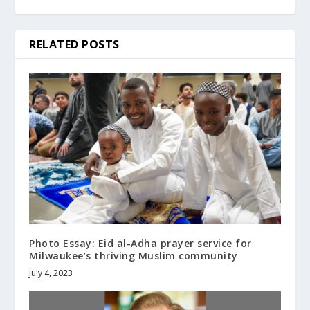
RELATED POSTS
Photo Essay: Eid al-Adha prayer service for
Milwaukee’s thriving Muslim community
July 4, 2023