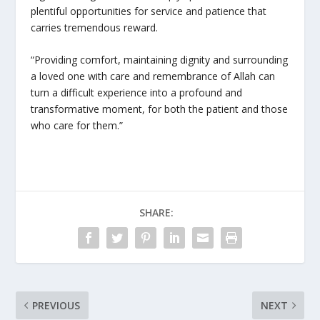
plentiful opportunities for service and patience that
carries tremendous reward.
“Providing comfort, maintaining dignity and surrounding
a loved one with care and remembrance of Allah can
turn a difficult experience into a profound and
transformative moment, for both the patient and those
who care for them.”
SHARE:
PREVIOUS
NEXT