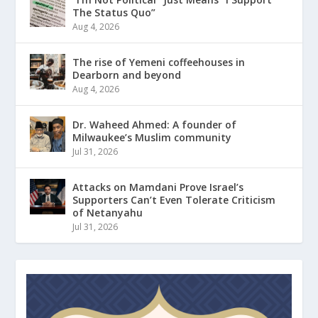
The Status Quo”
Aug 4, 2026
The rise of Yemeni coffeehouses in
Dearborn and beyond
Aug 4, 2026
Dr. Waheed Ahmed: A founder of
Milwaukee’s Muslim community
Jul 31, 2026
Attacks on Mamdani Prove Israel’s
Supporters Can’t Even Tolerate Criticism
of Netanyahu
Jul 31, 2026