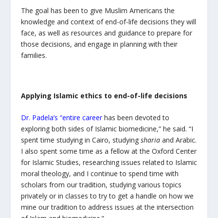
The goal has been to give Muslim Americans the
knowledge and context of end-of-life decisions they will
face, as well as resources and guidance to prepare for
those decisions, and engage in planning with their
families.
Applying Islamic ethics to end-of-life decisions
Dr. Padela’s “entire career
has been devoted to
exploring both sides of Islamic biomedicine,” he said. “I
spent time studying in Cairo, studying
sharia
and Arabic.
I also spent some time as a fellow at the Oxford Center
for Islamic Studies, researching issues related to Islamic
moral theology, and I continue to spend time with
scholars from our tradition, studying various topics
privately or in classes to try to get a handle on how we
mine our tradition to address issues at the intersection