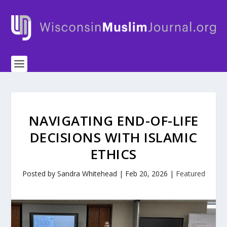
NAVIGATING END-OF-LIFE
DECISIONS WITH ISLAMIC
ETHICS
Posted by
Sandra Whitehead
|
Feb 20, 2026
|
Featured