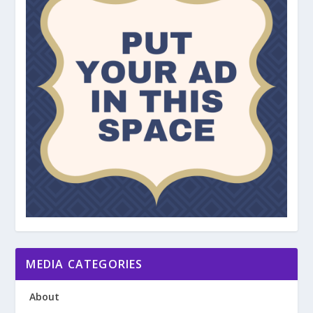
MEDIA CATEGORIES
About