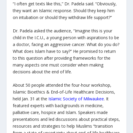
“I often get texts like this,” Dr. Padela said. “Obviously,
they want an Islamic response. Should they keep him
on intubation or should they withdraw life support?”
Dr. Padela asked the audience, “Imagine this is your
child in the I.C.U., a young person with aspirations to be
a doctor, facing an aggressive cancer. What do you do?
What does Islam have to say?” He promised to return
to this question after providing frameworks for the
many aspects one must consider when making
decisions about the end of life.
About 50 people attended the four-hour workshop,
Islamic Bioethics & End-of-Life Healthcare Decisions
,
held Jan. 31 at the
Islamic Society of Milwaukee
. It
featured experts with backgrounds in medicine,
palliative care, hospice and Islam. Speakers made
presentations and led discussions about practical steps,
resources and strategies to help Muslims “transition
from a state of uncertainty about end-of-life healthcare