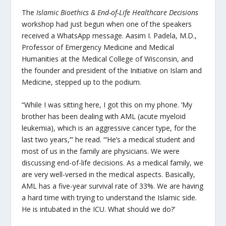
The
Islamic Bioethics & End-of-Life Healthcare Decisions
workshop had just begun when one of the speakers
received a WhatsApp message. Aasim I. Padela, M.D.,
Professor of Emergency Medicine and Medical
Humanities at the Medical College of Wisconsin, and
the founder and president of the Initiative on Islam and
Medicine, stepped up to the podium.
“While I was sitting here, I got this on my phone. ‘My
brother has been dealing with AML (acute myeloid
leukemia), which is an aggressive cancer type, for the
last two years,’” he read. “’He’s a medical student and
most of us in the family are physicians. We were
discussing end-of-life decisions. As a medical family, we
are very well-versed in the medical aspects. Basically,
AML has a five-year survival rate of 33%. We are having
a hard time with trying to understand the Islamic side.
He is intubated in the ICU. What should we do?’