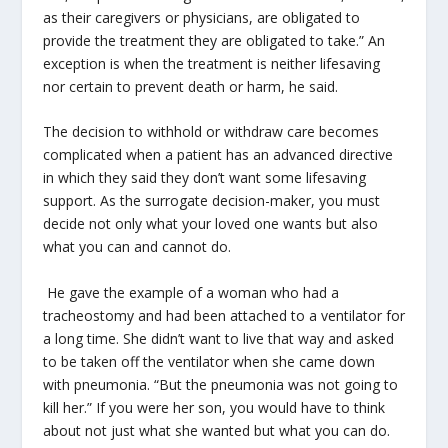
as their caregivers or physicians, are obligated to
provide the treatment they are obligated to take.” An
exception is when the treatment is neither lifesaving
nor certain to prevent death or harm, he said.
The decision to withhold or withdraw care becomes
complicated when a patient has an advanced directive
in which they said they don’t want some lifesaving
support. As the surrogate decision-maker, you must
decide not only what your loved one wants but also
what you can and cannot do.
He gave the example of a woman who had a
tracheostomy and had been attached to a ventilator for
a long time. She didn’t want to live that way and asked
to be taken off the ventilator when she came down
with pneumonia. “But the pneumonia was not going to
kill her.” If you were her son, you would have to think
about not just what she wanted but what you can do.