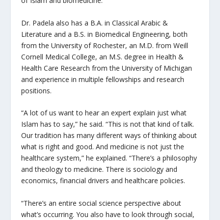
of Islam and biomedicine.”
Dr. Padela also has a B.A. in Classical Arabic &
Literature and a B.S. in Biomedical Engineering, both
from the University of Rochester, an M.D. from Weill
Cornell Medical College, an M.S. degree in Health &
Health Care Research from the University of Michigan
and experience in multiple fellowships and research
positions.
“A lot of us want to hear an expert explain just what
Islam has to say,” he said. “This is not that kind of talk.
Our tradition has many different ways of thinking about
what is right and good. And medicine is not just the
healthcare system,” he explained. “There’s a philosophy
and theology to medicine. There is sociology and
economics, financial drivers and healthcare policies.
“
There’s an entire social science perspective about
what’s occurring. You also have to look through social,