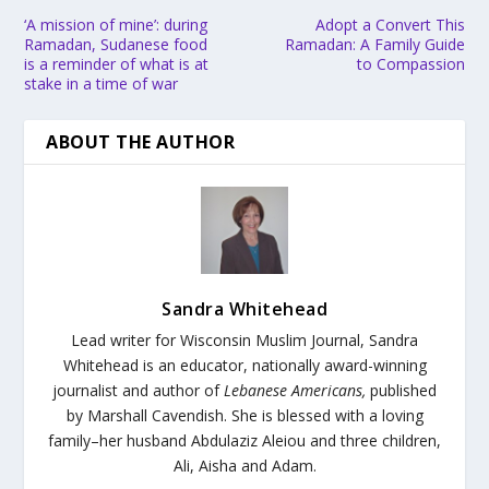
‘A mission of mine’: during
Adopt a Convert This
Ramadan, Sudanese food
Ramadan: A Family Guide
is a reminder of what is at
to Compassion
stake in a time of war
ABOUT THE AUTHOR
Sandra Whitehead
Lead writer for Wisconsin Muslim Journal,
Sandra
Whitehead is an educator, nationally award-winning
journalist and author of
Lebanese Americans,
published
by Marshall Cavendish. She is blessed with a loving
family–her husband Abdulaziz Aleiou and three children,
Ali, Aisha and Adam.