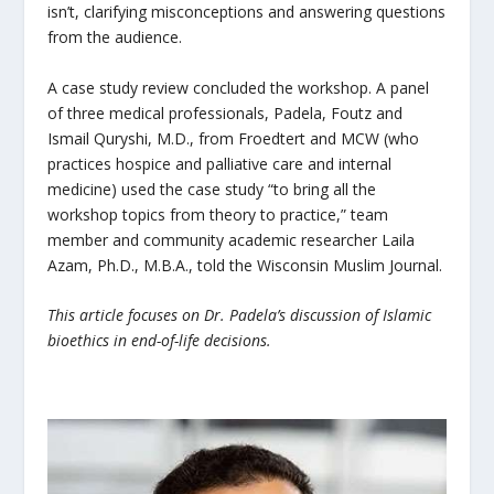
isn’t, clarifying misconceptions and answering questions
from the audience.
A case study review concluded the workshop. A panel
of three medical professionals, Padela, Foutz and
Ismail Quryshi, M.D., from Froedtert and MCW (who
practices hospice and palliative care and internal
medicine) used the case study “to bring all the
workshop topics from theory to practice,” team
member and community academic researcher Laila
Azam, Ph.D., M.B.A., told the Wisconsin Muslim Journal.
This article focuses on Dr. Padela’s discussion of Islamic
bioethics in end-of-life decisions.