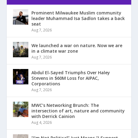
Prominent Milwaukee Muslim community
leader Muhammad Isa Sadlon takes a back
seat
Aug 7, 2026
We launched a war on nature. Now we are
in a climate war zone
Aug 7, 2026
Abdul El-Sayed Triumphs Over Haley
Stevens in $60M Loss for AIPAC,
Corporations
Aug 7, 2026
MWC’s Networking Brunch: The
intersection of art, nature and community
with Derrick Cainion
Aug 4, 2026
“I’m Not Political” Just Means “I Support