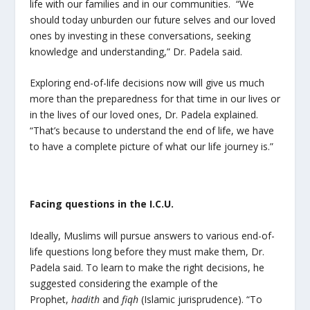
life with our families and in our communities. “We
should today unburden our future selves and our loved
ones by investing in these conversations, seeking
knowledge and understanding,” Dr. Padela said.
Exploring end-of-life decisions now will give us much
more than the preparedness for that time in our lives or
in the lives of our loved ones, Dr. Padela explained.
“That’s because to understand the end of life, we have
to have a complete picture of what our life journey is.”
Facing questions in the I.C.U.
Ideally, Muslims will pursue answers to various end-of-
life questions long before they must make them, Dr.
Padela said. To learn to make the right decisions, he
suggested considering the example of the
Prophet,
hadith
and
fiqh
(Islamic jurisprudence). “To