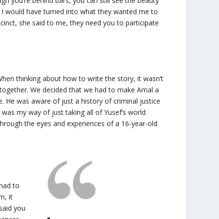
ugh you’re behind bars, you can still see the beauty
y, I would have turned into what they wanted me to
cinct, she said to me, they need you to participate
hen thinking about how to write the story, it wasn’t
 together. We decided that we had to make Amal a
. He was aware of just a history of criminal justice
s was my way of just taking all of Yusef’s world
y through the eyes and experiences of a 16-year-old
 had to
m, it
said you