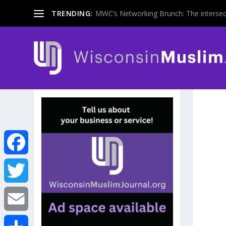
TRENDING:
MWC’s Networking Brunch: The intersecti
F
a
T
c
w
E