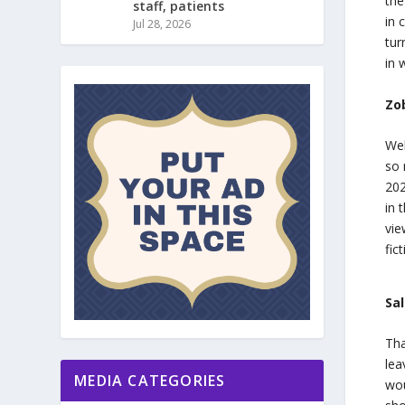
the
staff, patients
in 
Jul 28, 2026
tur
in 
Zo
Wel
so 
202
in 
vie
fic
Sa
Tha
lea
MEDIA CATEGORIES
wou