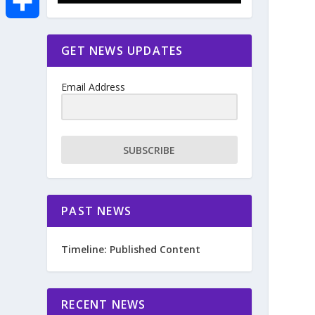
e
i
m
S
GET NEWS UPDATES
b
t
a
h
o
Email Address
t
i
a
o
e
l
r
SUBSCRIBE
k
r
e
PAST NEWS
Timeline: Published Content
RECENT NEWS