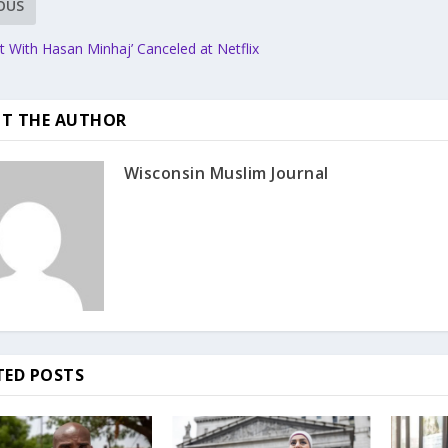
OUS
ct With Hasan Minhaj’ Canceled at Netflix
T THE AUTHOR
Wisconsin Muslim Journal
TED POSTS