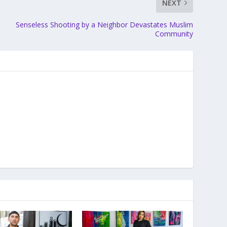
NEXT
Senseless Shooting by a Neighbor Devastates Muslim
Community