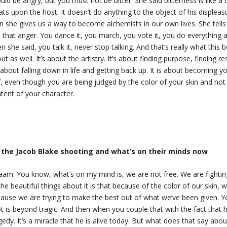
uld be angry, but you must not be bitter. She said bitterness is like a 
eats upon the host. It doesn’t do anything to the object of his displeas
n she gives us a way to become alchemists in our own lives. She tells
 that anger. You dance it, you march, you vote it, you do everything a
n she said, you talk it, never stop talking. And that’s really what this 
ut as well. It’s about the artistry. It’s about finding purpose, finding res
s about falling down in life and getting back up. It is about becoming y
f, even though you are being judged by the color of your skin and not
tent of your character.
 the Jacob Blake shooting and what’s on their minds now
aam: You know, what’s on my mind is, we are not free. We are fightin
the beautiful things about it is that because of the color of our skin, w
ause we are trying to make the best out of what we’ve been given. Y
t is beyond tragic. And then when you couple that with the fact that 
gedy. It’s a miracle that he is alive today. But what does that say a