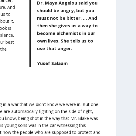
cancer,
Dr. Maya Angelou said you
ure. And
should be angry, but you
 us to
must not be bitter. … And
bout it.
then she gives us a way to
book is
become alchemists in our
ilience.
own lives. She tells us to
our best
use that anger.
 the
Yusef Salaam
g in a war that we didn’t know we were in. But one
e are automatically fighting on the side of right,
ou know, being shot in the way that Mr. Blake was
his young sons was in the car witnessing this
bout how the people who are supposed to protect and