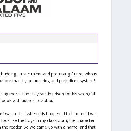
 budding artistic talent and promising future, who is
before that, by an uncaring and prejudiced system?
ing more than six years in prison for his wrongful
 book with author Ibi Zoboi.
sef was a child when this happened to him and I was
 look like the boys in my classroom, the character
 in the reader. So we came up with a name, and that