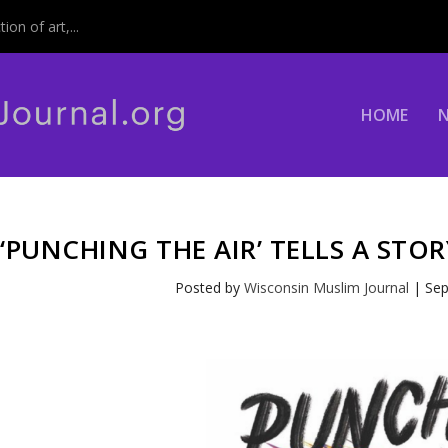
on of art,...
HOME
‘PUNCHING THE AIR’ TELLS A STO
Posted by
Wisconsin Muslim Journal
|
Sep