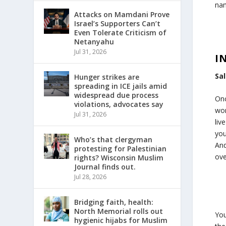
nam
Attacks on Mamdani Prove
Israel’s Supporters Can’t
Even Tolerate Criticism of
Netanyahu
Jul 31, 2026
I
Sa
Hunger strikes are
spreading in ICE jails amid
widespread due process
Onc
violations, advocates say
wor
Jul 31, 2026
liv
you
Who’s that clergyman
And
protesting for Palestinian
ove
rights? Wisconsin Muslim
Journal finds out.
Jul 28, 2026
Bridging faith, health:
North Memorial rolls out
You
hygienic hijabs for Muslim