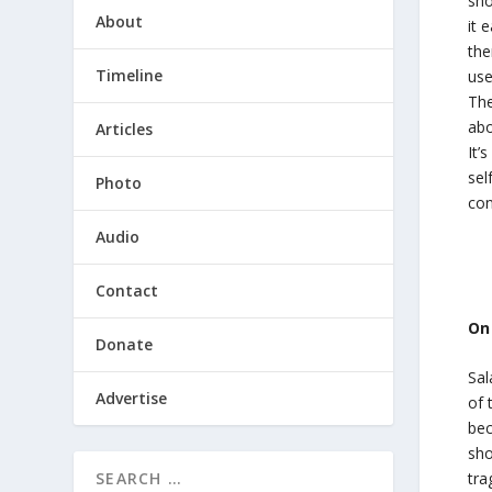
sho
About
it 
the
Timeline
use
The
abo
Articles
It’
sel
Photo
con
Audio
Contact
On
Donate
Sal
Advertise
of 
bec
sho
tra