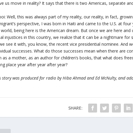
ve us move in reality? It says that there is two Americas, separate an
oi: Well, this was always part of my reality, our reality, in fact, grow
igrant’s perspective, I was born in Haiti and came to the U.S. at four
 world, being here is the American dream. But once we are here and 
ial injustices in this country, we realize that it can be a nightmare fo
e see it with, you know, the recent vice presidential nominee. And 
ividual successes. What do those successes mean when there are const
h as a mother, as an author for children’s books, that what does fre
ing place year after year after year?
s story was produced for radio by Hiba Ahmad and Ed McNulty, and ad
SHARE: