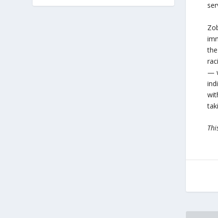
ser
Zob
imm
the
rac
— w
ind
wit
tak
Thi