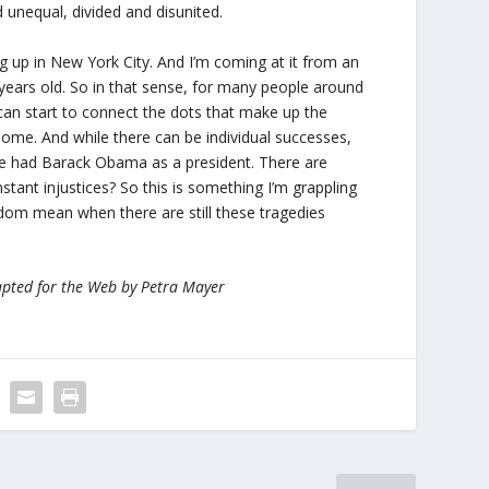
d unequal, divided and disunited.
ing up in New York City. And I’m coming at it from an
 years old. So in that sense, for many people around
can start to connect the dots that make up the
r some. And while there can be individual successes,
we had Barack Obama as a president. There are
ant injustices? So this is something I’m grappling
edom mean when there are still these tragedies
apted for the Web by Petra Mayer