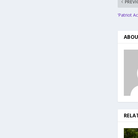
PREVI
‘Patriot A
ABOU
RELA