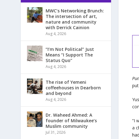
MWC’s Networking Brunch:
The intersection of art,
nature and community
with Derrick Cainion
Aug 4, 2026
“I’m Not Political” Just
Means “I Support The
Status Quo”
Aug 4, 2026
Pun
The rise of Yemeni
put
coffeehouses in Dearborn
and beyond
Yus
Aug 4, 2026
con
Dr. Waheed Ahmed: A
founder of Milwaukee’s
“I 
Muslim community
a c
Jul 31, 2026
had