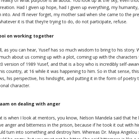
 reality of what purpose is all about. You look up at the sky, even tho
creation. Had I given up hope, had I given up everything, my humanit
n into. And I’ll never forget, my mother said when she came to the pre
whatever it is that they’re trying to do, do not participate, refuse.
boi on working together
l, as you can hear, Yusef has so much wisdom to bring to his story. W
much about us coming up with a plot, coming up with the characters
0 version of 1989 Yusef, and that is a boy who is incredibly self-aware
this country, at 16 while it was happening to him. So in that sense, thi
ws, his perspective, his hindsight, and putting it in the form of poetr
tional character.
laam on dealing with anger
t is when I look at mentors, you know, Nelson Mandela said that he
ve anger and bitterness in the prison, because if he took it out with hi
ld turn into something and destroy him. Whereas Dr. Maya Angelou 