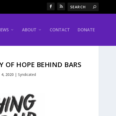
NEWS
ABOUT
CONTACT
DONATE
RY OF HOPE BEHIND BARS
 4, 2020
|
Syndicated