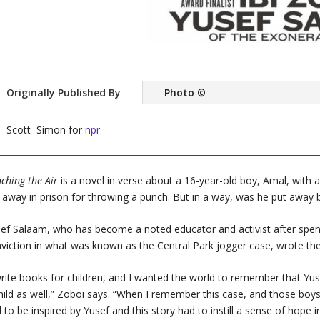
Originally Published By
Photo ©
Scott Simon for
npr
ching the Air
is a novel in verse about a 16-year-old boy, Amal, with a
 away in prison for throwing a punch. But in a way, was he put away 
ef Salaam, who has become a noted educator and activist after spend
viction in what was known as the Central Park jogger case, wrote the
write books for children, and I wanted the world to remember that Yu
hild as well,” Zoboi says. “When I remember this case, and those boys
 to be inspired by Yusef and this story had to instill a sense of hope