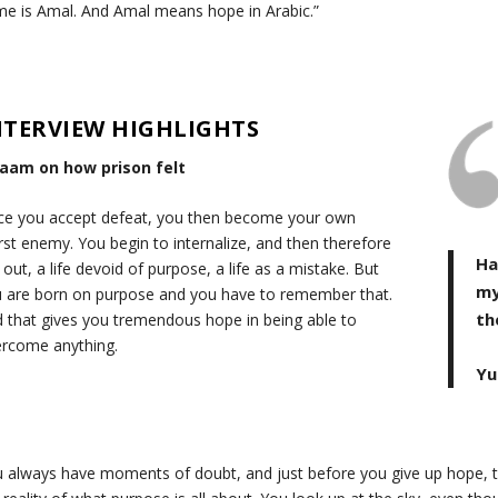
e is Amal. And Amal means hope in Arabic.”
NTERVIEW HIGHLIGHTS
laam on how prison felt
e you accept defeat, you then become your own
st enemy. You begin to internalize, and then therefore
Ha
e out, a life devoid of purpose, a life as a mistake. But
my
 are born on purpose and you have to remember that.
th
 that gives you tremendous hope in being able to
rcome anything.
Yu
 always have moments of doubt, and just before you give up hope, th