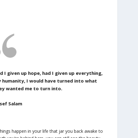
d I given up hope, had I given up everything,
 humanity, I would have turned into what
ey wanted me to turn into.
sef Salam
ings happen in your life that jar you back awake to