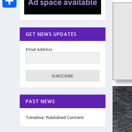
e
i
m
S
b
t
a
h
GET NEWS UPDATES
o
t
i
a
Email Address
o
e
l
r
k
r
e
SUBSCRIBE
PAST NEWS
Timeline: Published Content