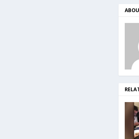
ABOU
RELA