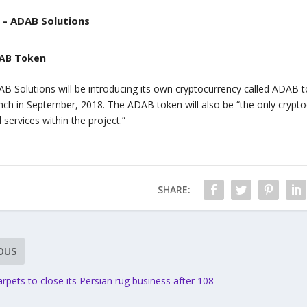
– ADAB Solutions
AB Token
B Solutions will be introducing its own cryptocurrency called ADAB tok
nch in September, 2018. The ADAB token will also be “the only crypt
 services within the project.”
SHARE:
OUS
pets to close its Persian rug business after 108