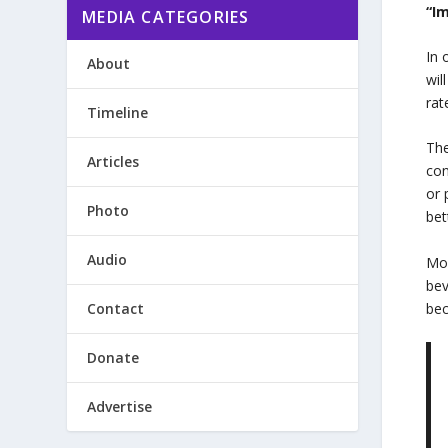
“I
MEDIA CATEGORIES
In 
About
wil
rat
Timeline
The
Articles
con
or 
Photo
bet
Audio
Mor
bev
Contact
bec
Donate
Advertise