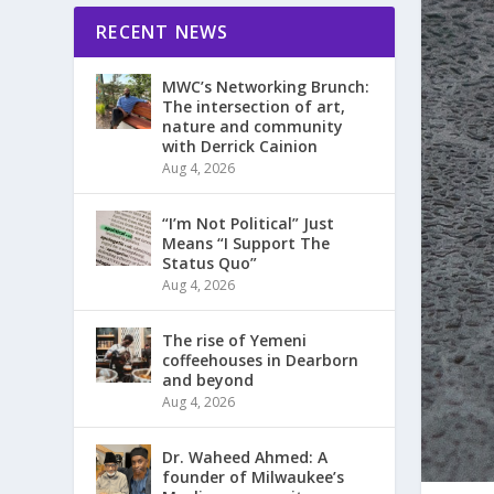
RECENT NEWS
MWC’s Networking Brunch:
The intersection of art,
nature and community
with Derrick Cainion
Aug 4, 2026
“I’m Not Political” Just
Means “I Support The
Status Quo”
Aug 4, 2026
The rise of Yemeni
coffeehouses in Dearborn
and beyond
Aug 4, 2026
Dr. Waheed Ahmed: A
founder of Milwaukee’s