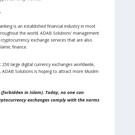
o
anking is an established financial industry in most
throughout the world. ADAB Solutions’ management
cryptocurrency exchange services that are also
slamic finance.
 250 large digital currency exchanges worldwide,
E, ADAB Solutions is hoping to attract more Muslim
 (forbidden in Islam). Today, no one can
cryptocurrency exchanges comply with the norms