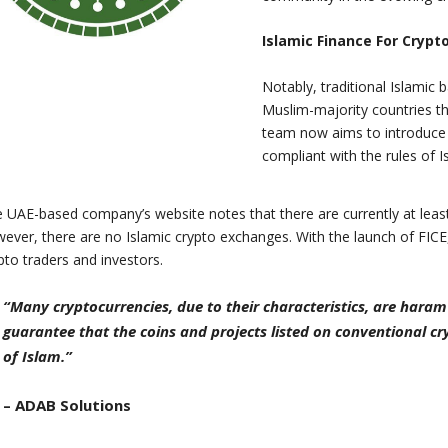
Islamic Finance For Crypt
Notably, traditional Islamic b
Muslim-majority countries 
team now aims to introduce 
compliant with the rules of I
 UAE-based company’s website notes that there are currently at least
ever, there are no Islamic crypto exchanges. With the launch of FIC
pto traders and investors.
“Many cryptocurrencies, due to their characteristics, are haram
guarantee that the coins and projects listed on conventional 
of Islam.”
– ADAB Solutions