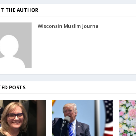
T THE AUTHOR
Wisconsin Muslim Journal
TED POSTS