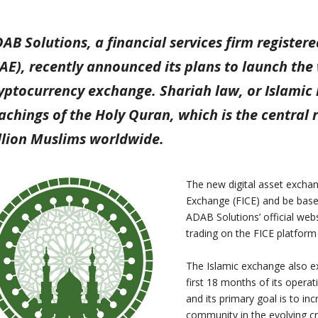
AB Solutions, a financial services firm register
AE), recently announced its plans to launch the 
yptocurrency exchange. Shariah law, or Islamic l
achings of the Holy Quran, which is the central r
llion Muslims worldwide.
The new digital asset exchang
Exchange (FICE) and be base
ADAB Solutions’ official web
trading on the FICE platform 
The Islamic exchange also ex
first 18 months of its operat
and its primary goal is to in
community in the evolving c