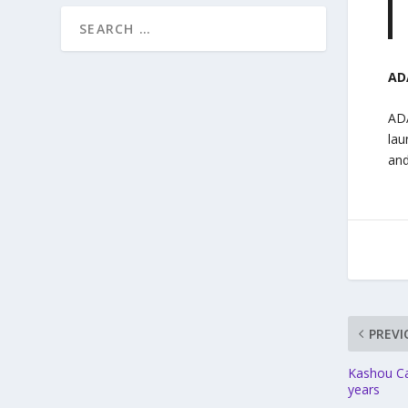
AD
ADA
lau
and
PREVI
Kashou Car
years