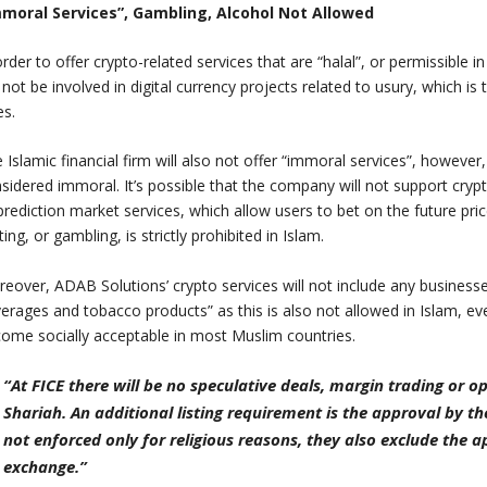
mmoral Services”, Gambling, Alcohol Not Allowed
order to offer crypto-related services that are “halal”, or permissible i
l not be involved in digital currency projects related to usury, which is 
es.
 Islamic financial firm will also not offer “immoral services”, however
sidered immoral. It’s possible that the company will not support crypt
prediction market services, which allow users to bet on the future pri
ting, or gambling, is strictly prohibited in Islam.
eover, ADAB Solutions’ crypto services will not include any businesses
erages and tobacco products” as this is also not allowed in Islam,
ome socially acceptable in most Muslim countries.
“At FICE there will be no speculative deals, margin trading or 
Shariah. An additional listing requirement is the approval by th
not enforced only for religious reasons, they also exclude the 
exchange.”