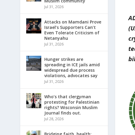
Muslim community
Jul 31, 2026
AD
Attacks on Mamdani Prove
(U
Israel’s Supporters Can’t
Even Tolerate Criticism of
cr
Netanyahu
Jul 31, 2026
te
bi
Hunger strikes are
spreading in ICE jails amid
widespread due process
violations, advocates say
Jul 31, 2026
Who’s that clergyman
protesting for Palestinian
rights? Wisconsin Muslim
Journal finds out.
Jul 28, 2026
Bridging faith, health: