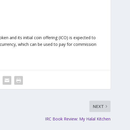
en and its initial coin offering (ICO) is expected to
ocurrency, which can be used to pay for commission
NEXT
IRC Book Review: My Halal Kitchen