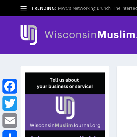
TRENDING:
MWC’s Networking Brunch: The intersecti
F
a
T
c
w
E