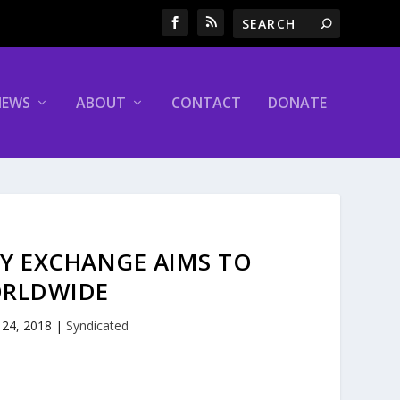
NEWS
ABOUT
CONTACT
DONATE
CY EXCHANGE AIMS TO
ORLDWIDE
 24, 2018
|
Syndicated