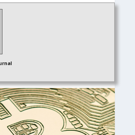
urnal