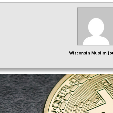
Wisconsin Muslim Jo