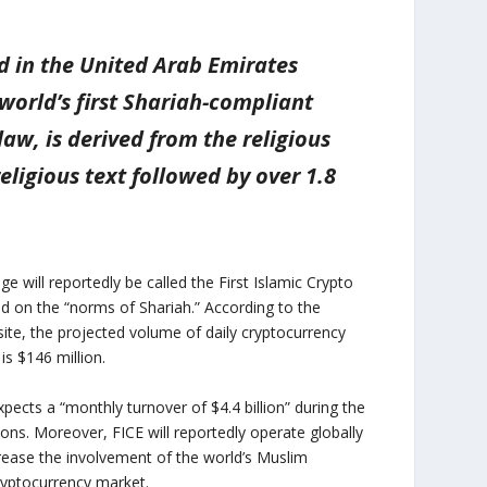
ed in the United Arab Emirates
world’s first Shariah-compliant
aw, is derived from the religious
eligious text followed by over 1.8
e will reportedly be called the First Islamic Crypto
d on the “norms of Shariah.” According to the
site, the projected volume of daily cryptocurrency
is $146 million.
pects a “monthly turnover of $4.4 billion” during the
ions. Moreover, FICE will reportedly operate globally
crease the involvement of the world’s Muslim
ryptocurrency market.