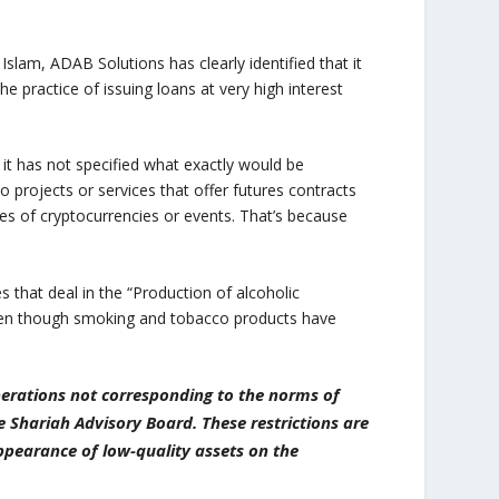
n Islam, ADAB Solutions has clearly identified that it
the practice of issuing loans at very high interest
, it has not specified what exactly would be
o projects or services that offer futures contracts
ces of cryptocurrencies or events. That’s because
 that deal in the “Production of alcoholic
 even though smoking and tobacco products have
operations not corresponding to the norms of
e Shariah Advisory Board. These restrictions are
appearance of low-quality assets on the