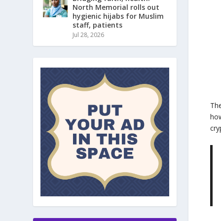
North Memorial rolls out
hygienic hijabs for Muslim
staff, patients
Jul 28, 2026
The
how
cry