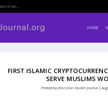
on of art,...
HOME
FIRST ISLAMIC CRYPTOCURREN
SERVE MUSLIMS W
Posted by
Wisconsin Muslim Journal
|
Aug