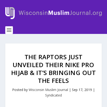
THE RAPTORS JUST
UNVEILED THEIR NIKE PRO
HIJAB & IT’S BRINGING OUT
THE FEELS
Posted by
Wisconsin Muslim Journal
|
Sep 17, 2019
|
Syndicated