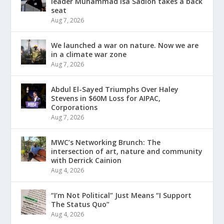
leader Muhammad Isa Sadlon takes a back
seat
Aug 7, 2026
We launched a war on nature. Now we are
in a climate war zone
Aug 7, 2026
Abdul El-Sayed Triumphs Over Haley
Stevens in $60M Loss for AIPAC,
Corporations
Aug 7, 2026
MWC’s Networking Brunch: The
intersection of art, nature and community
with Derrick Cainion
Aug 4, 2026
“I’m Not Political” Just Means “I Support
The Status Quo”
Aug 4, 2026