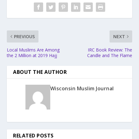
PREVIOUS
NEXT
Local Muslims Are Among
IRC Book Review: The
the 2 Million at 2019 Hajj
Candle and The Flame
ABOUT THE AUTHOR
Wisconsin Muslim Journal
RELATED POSTS