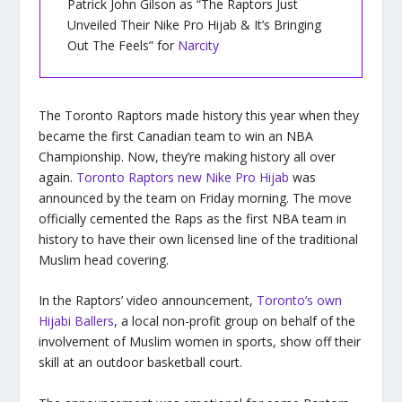
Patrick John Gilson as “The Raptors Just
Unveiled Their Nike Pro Hijab & It’s Bringing
Out The Feels” for
Narcity
The Toronto Raptors made history this year when they
became the first Canadian team to win an NBA
Championship. Now, they’re making history all over
again.
Toronto Raptors new Nike Pro Hijab
was
announced by the team on Friday morning. The move
officially cemented the Raps as the first NBA team in
history to have their own licensed line of the traditional
Muslim head covering.
In the Raptors’ video announcement,
Toronto’s own
Hijabi Ballers
, a local non-profit group on behalf of the
involvement of Muslim women in sports, show off their
skill at an outdoor basketball court.