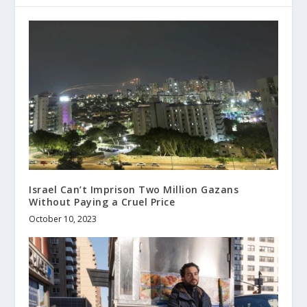
Israel Can’t Imprison Two Million Gazans
Without Paying a Cruel Price
October 10, 2023