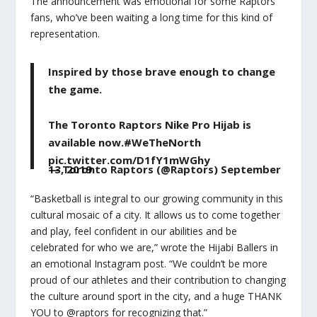
The announcement was emotional for some Raptors
fans, who’ve been waiting a long time for this kind of
representation.
Inspired by those brave enough to change
the game.
The Toronto Raptors Nike Pro Hijab is
available now.
#WeTheNorth
pic.twitter.com/D1fY1mWGhy
— Toronto Raptors (@Raptors)
September 13, 2019
“Basketball is integral to our growing community in this
cultural mosaic of a city. It allows us to come together
and play, feel confident in our abilities and be
celebrated for who we are,” wrote the Hijabi Ballers in
an emotional Instagram post. “We couldn’t be more
proud of our athletes and their contribution to changing
the culture around sport in the city, and a huge THANK
YOU to @raptors for recognizing that.”