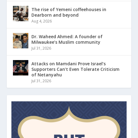
The rise of Yemeni coffeehouses in
Dearborn and beyond
Aug 4, 2026
Dr. Waheed Ahmed: A founder of
Milwaukee’s Muslim community
Jul 31, 2026
Attacks on Mamdani Prove Israel’s
Supporters Can’t Even Tolerate Criticism
of Netanyahu
Jul 31, 2026