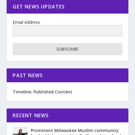
GET NEWS UPDATES
Email Address
SUBSCRIBE
PAST NEWS
Timeline: Published Content
RECENT NEWS
Prominent Milwaukee Muslim community