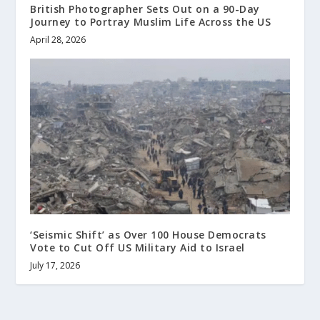
British Photographer Sets Out on a 90-Day
Journey to Portray Muslim Life Across the US
April 28, 2026
‘Seismic Shift’ as Over 100 House Democrats
Vote to Cut Off US Military Aid to Israel
July 17, 2026