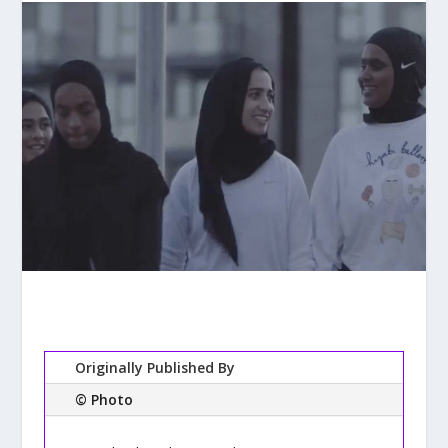
Originally Published By
© Photo