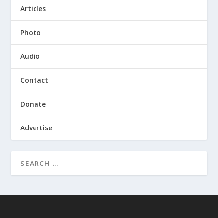
Articles
Photo
Audio
Contact
Donate
Advertise