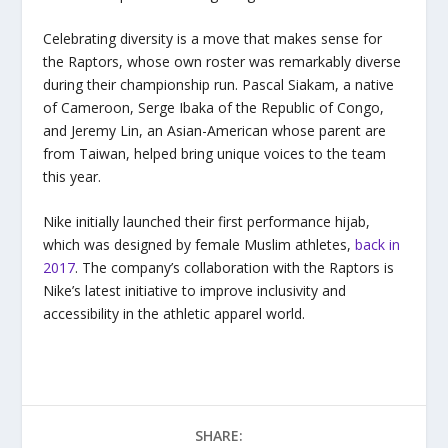
Celebrating diversity is a move that makes sense for
the Raptors, whose own roster was remarkably diverse
during their championship run. Pascal Siakam, a native
of Cameroon, Serge Ibaka of the Republic of Congo,
and Jeremy Lin, an Asian-American whose parent are
from Taiwan, helped bring unique voices to the team
this year.
Nike initially launched their first performance hijab,
which was designed by female Muslim athletes,
back in
2017
. The company’s collaboration with the Raptors is
Nike’s latest initiative to improve inclusivity and
accessibility in the athletic apparel world.
SHARE: