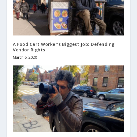
A Food Cart Worker’s Biggest Job: Defending
Vendor Rights
March 6, 2020