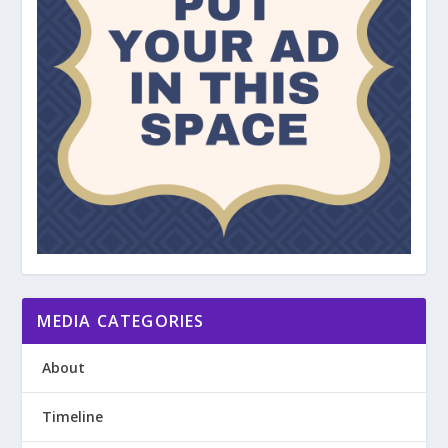
MEDIA CATEGORIES
About
Timeline