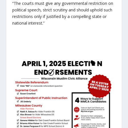
“The courts must give any governmental restriction on
political speech, strict scrutiny and should uphold such
restrictions only if justified by a compelling state or
national interest.”