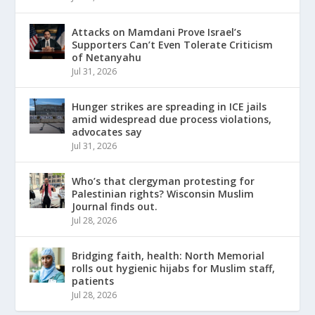
Attacks on Mamdani Prove Israel’s
Supporters Can’t Even Tolerate Criticism
of Netanyahu
Jul 31, 2026
Hunger strikes are spreading in ICE jails
amid widespread due process violations,
advocates say
Jul 31, 2026
Who’s that clergyman protesting for
Palestinian rights? Wisconsin Muslim
Journal finds out.
Jul 28, 2026
Bridging faith, health: North Memorial
rolls out hygienic hijabs for Muslim staff,
patients
Jul 28, 2026