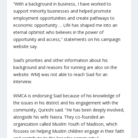
“With a background in business, I have worked to
support minority businesses and helped promote
employment opportunities and create pathways to
economic opportunity … Life has shaped me into an
eternal optimist who believes in the power of
opportunity and access,” statements on his campaign
website say.
Siad’s priorities and other information about his
background and reasons for running are also on the
website. WMJ was not able to reach Siad for an
interview.
WMCA is endorsing Siad because of his knowledge of
the issues in his district and his engagement with the
community, Qureshi said. “He has been deeply involved,
alongside his wife Nasra. They co-founded an
organization called Muslim Youth of Madison, which
focuses on helping Muslim children engage in their faith