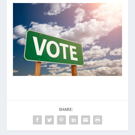
SHARE: