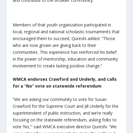
and contribute to the broader community.”
Members of that youth organization participated in
local, regional and national scholastic tournaments that
encouraged them to succeed, Qureshi added. “Those
who are now grown are giving back to their
communities. This experience has reinforced his belief
in the power of mentorship, education and community
involvement to create lasting positive change.”
WMCA endorses Crawford and Underly, and calls
for a “No” vote on statewide referendum
“We are asking our community to vote for Susan
Crawford for the Supreme Court and Jill Underly for the
superintendent of public instruction, and we’re really
focusing on the statewide referendum, asking folks to
vote ‘No,’” said WMCA executive director Qureshi. “We