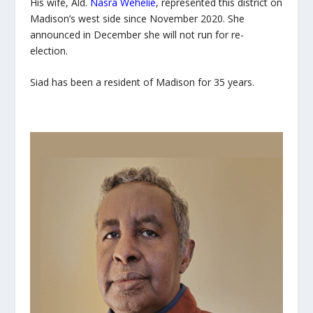
His wife, Ald.
Nasra Wehelie
, represented this district on
Madison’s west side since November 2020. She
announced in December she will not run for re-
election.
Siad has been a resident of Madison for 35 years.