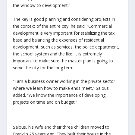
the window to development.”
The key is good planning and considering projects in
the context of the entire city, he said. “Commercial
development is very important for stabilizing the tax
base and balancing the expenses of residential
development, such as services, the police department,
the school system and the like. It is extremely
important to make sure the master plan is going to
serve the city for the long term.
“I am a business owner working in the private sector
where we learn how to make ends meet,” Salous
added. “We know the importance of developing
projects on time and on budget.”
Salous, his wife and their three children moved to
Franklin 25 years ago. They built their house in the