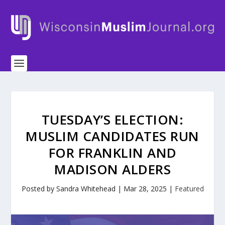
TUESDAY’S ELECTION:
MUSLIM CANDIDATES RUN
FOR FRANKLIN AND
MADISON ALDERS
Posted by
Sandra Whitehead
|
Mar 28, 2025
|
Featured