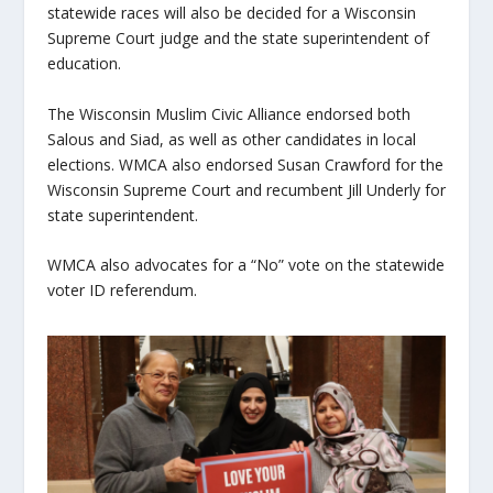
statewide races will also be decided for a Wisconsin
Supreme Court judge and the state superintendent of
education.
The Wisconsin Muslim Civic Alliance endorsed both
Salous and Siad, as well as other candidates in local
elections. WMCA also endorsed Susan Crawford for the
Wisconsin Supreme Court and recumbent Jill Underly for
state superintendent.
WMCA also advocates for a “No” vote on the statewide
voter ID referendum.