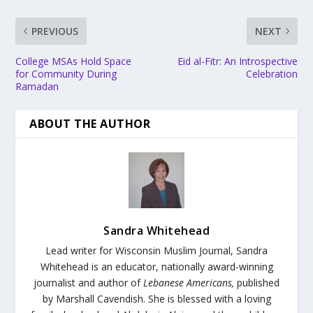
PREVIOUS
NEXT
College MSAs Hold Space
Eid al-Fitr: An Introspective
for Community During
Celebration
Ramadan
ABOUT THE AUTHOR
Sandra Whitehead
Lead writer for Wisconsin Muslim Journal,
Sandra
Whitehead is an educator, nationally award-winning
journalist and author of
Lebanese Americans,
published
by Marshall Cavendish. She is blessed with a loving