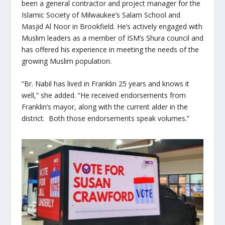
been a general contractor and project manager for the
Islamic Society of Milwaukee’s Salam School and
Masjid Al Noor in Brookfield. He’s actively engaged with
Muslim leaders as a member of ISM’s Shura council and
has offered his experience in meeting the needs of the
growing Muslim population.
“Br. Nabil has lived in Franklin 25 years and knows it
well,” she added. “He received endorsements from
Franklin’s mayor, along with the current alder in the
district. Both those endorsements speak volumes.”