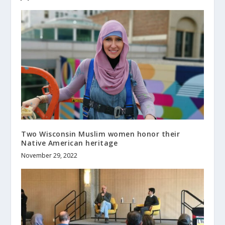
Two Wisconsin Muslim women honor their
Native American heritage
November 29, 2022