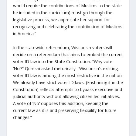
would require the contributions of Muslims to the state
be included in the curriculum) must go through the
legislative process, we appreciate her support for
recognizing and celebrating the contribution of Muslims
in America.”
In the statewide referendum, Wisconsin voters will
decide on a referendum that aims to embed the current
voter ID law into the State Constitution. “Why vote
‘No’?” Qureshi asked rhetorically. “Wisconsin’s existing
voter ID law is among the most restrictive in the nation.
We already have strict voter ID laws. (Enshrining it in the
Constitution) reflects attempts to bypass executive and
judicial authority without allowing citizen-led initiatives.
A vote of ‘No’ opposes this addition, keeping the
current law as it is and preserving flexibility for future
changes.”