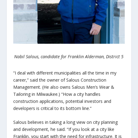
Nabil Salous, candidate for Franklin Alderman, District 5
“I deal with different municipalities all the time in my
career,” said the owner of Salous Construction
Management. (He also owns Salous Men’s Wear &
Tailoring in Milwaukee.) “How a city handles
construction applications, potential investors and
developers is critical to its bottom line.”
Salous believes in taking a long view on city planning
and development, he said. “If you look at a city like
Franklin, you start with the need for infrastructure. It is