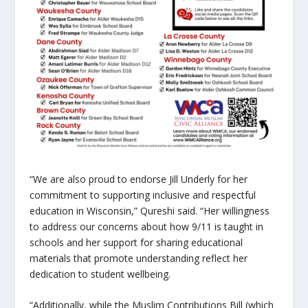
“We are also proud to endorse Jill Underly for her
commitment to supporting inclusive and respectful
education in Wisconsin,” Qureshi said. “Her willingness
to address our concerns about how 9/11 is taught in
schools and her support for sharing educational
materials that promote understanding reflect her
dedication to student wellbeing.
“Additionally, while the Muslim Contributions Bill (which