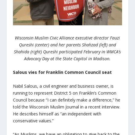
Wisconsin Muslim Civic Alliance executive director Fauzi
Qureshi (center) and her parents Shahzad (left) and
Shahida (right) Qureshi participated February in WMCA’s
Advocacy Day at the State Capitol in Madison.
Salous vies for Franklin Common Council seat
Nabil Salous, a civil engineer and business owner, is
running to represent District 5 on Franklin’s Common
Council because “I can definitely make a difference,” he
told the Wisconsin Muslim Journal in a recent interview.
He describes himself as “an independent with
conservative values.”
“As Muslims, we have an obligation to give back to the