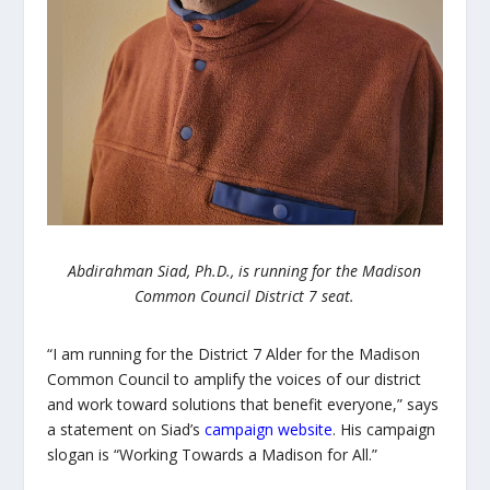
Abdirahman Siad, Ph.D., is running for the Madison
Common Council District 7 seat.
“I am running for the District 7 Alder for the Madison
Common Council to amplify the voices of our district
and work toward solutions that benefit everyone,” says
a statement on Siad’s
campaign website
. His campaign
slogan is “Working Towards a Madison for All.”