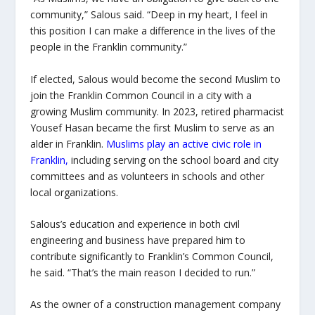
community,” Salous said. “Deep in my heart, I feel in
this position I can make a difference in the lives of the
people in the Franklin community.”
If elected, Salous would become the second Muslim to
join the Franklin Common Council in a city with a
growing Muslim community. In 2023, retired pharmacist
Yousef Hasan became the first Muslim to serve as an
alder in Franklin.
Muslims play an active civic role in
Franklin
,
including serving on the school board and city
committees and as volunteers in schools and other
local organizations.
Salous’s education and experience in both civil
engineering and business have prepared him to
contribute significantly to Franklin’s Common Council,
he said. “That’s the main reason I decided to run.”
As the owner of a construction management company