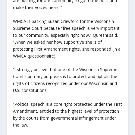
are pushing for our community to go to the polls and
make their voices heard.”
WMCA is backing Susan Crawford for the Wisconsin
Supreme Court because “free speech is very important
to our community, especially right now,” Qureshi said.
“When we asked her how supportive she is of
protecting First Amendment rights, she responded (in a
WMCA questionnaire):
“I strongly believe that one of the Wisconsin Supreme
Court’s primary purposes is to protect and uphold the
rights of citizens recognized under our Wisconsin and
U.S. constitutions.
“Political speech is a core right protected under the First
Amendment, entitled to the highest level of protection
by the courts from governmental infringement under
the law.