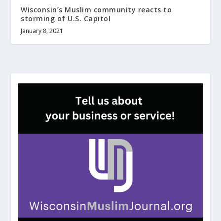
Wisconsin’s Muslim community reacts to
storming of U.S. Capitol
January 8, 2021