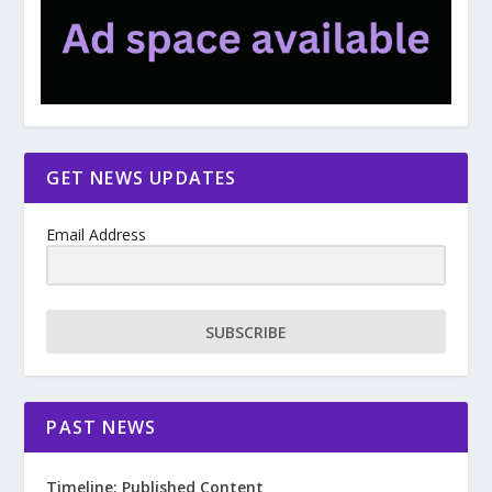
GET NEWS UPDATES
Email Address
SUBSCRIBE
PAST NEWS
Timeline: Published Content