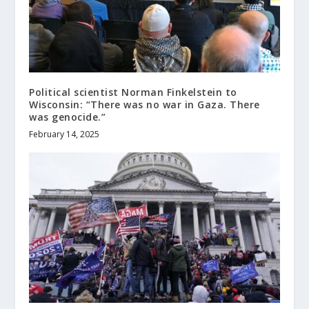
Political scientist Norman Finkelstein to
Wisconsin: “There was no war in Gaza. There
was genocide.”
February 14, 2025