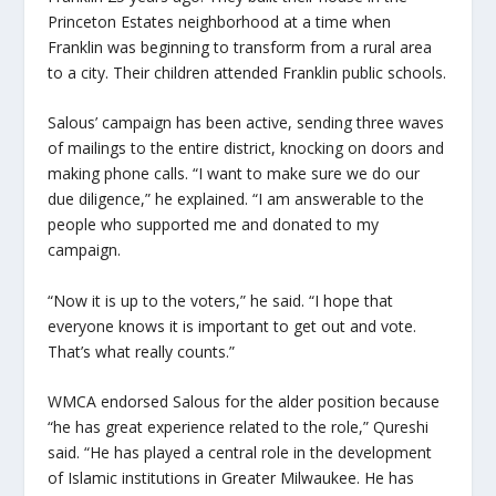
Princeton Estates neighborhood at a time when
Franklin was beginning to transform from a rural area
to a city. Their children attended Franklin public schools.
Salous’ campaign has been active, sending three waves
of mailings to the entire district, knocking on doors and
making phone calls. “I want to make sure we do our
due diligence,” he explained. “I am answerable to the
people who supported me and donated to my
campaign.
“Now it is up to the voters,” he said. “I hope that
everyone knows it is important to get out and vote.
That’s what really counts.”
WMCA endorsed Salous for the alder position because
“he has great experience related to the role,” Qureshi
said. “He has played a central role in the development
of Islamic institutions in Greater Milwaukee. He has