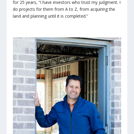
for 25 years, “I have investors who trust my judgment. I
do projects for them from A to Z, from acquiring the
land and planning until it is completed.”