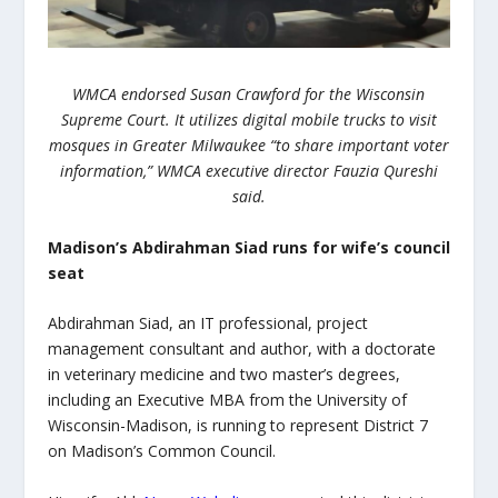
WMCA endorsed Susan Crawford for the Wisconsin
Supreme Court. It utilizes digital mobile trucks to visit
mosques in Greater Milwaukee “to share important voter
information,” WMCA executive director Fauzia Qureshi
said.
Madison’s Abdirahman Siad runs for wife’s council
seat
Abdirahman Siad, an IT professional, project
management consultant and author, with a doctorate
in veterinary medicine and two master’s degrees,
including an Executive MBA from the University of
Wisconsin-Madison, is running to represent District 7
on Madison’s Common Council.