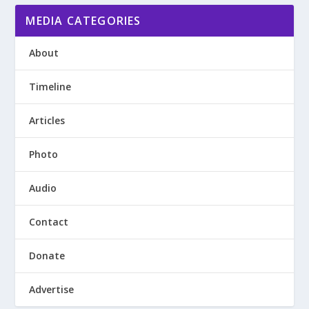
MEDIA CATEGORIES
About
Timeline
Articles
Photo
Audio
Contact
Donate
Advertise