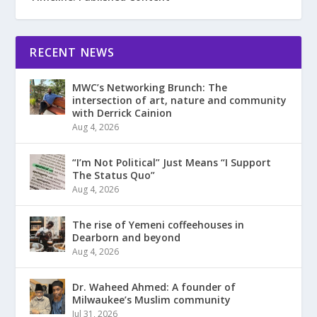
RECENT NEWS
MWC’s Networking Brunch: The
intersection of art, nature and community
with Derrick Cainion
Aug 4, 2026
“I’m Not Political” Just Means “I Support
The Status Quo”
Aug 4, 2026
The rise of Yemeni coffeehouses in
Dearborn and beyond
Aug 4, 2026
Dr. Waheed Ahmed: A founder of
Milwaukee’s Muslim community
Jul 31, 2026