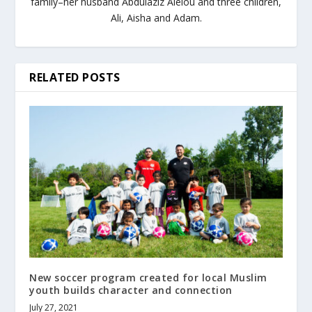
family–her husband Abdulaziz Aleiou and three children,
Ali, Aisha and Adam.
RELATED POSTS
New soccer program created for local Muslim
youth builds character and connection
July 27, 2021