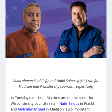
Abdirahman Siad (left) and Nabil Salous (right) run for
Madison and Franklin city councils, respectively.
In Tuesday’s election, Muslims are on the ballot for
Wisconsin city council seats—
Nabil Salous
in Franklin
and
Abdirahman Siad
in Madison. Two important