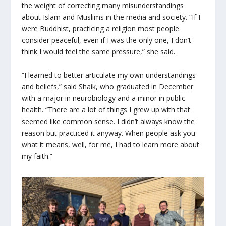
the weight of correcting many misunderstandings
about Islam and Muslims in the media and society. “If I
were Buddhist, practicing a religion most people
consider peaceful, even if I was the only one, I don’t
think I would feel the same pressure,” she said.
“I learned to better articulate my own understandings
and beliefs,” said Shaik, who graduated in December
with a major in neurobiology and a minor in public
health. “There are a lot of things I grew up with that
seemed like common sense. I didn’t always know the
reason but practiced it anyway. When people ask you
what it means, well, for me, I had to learn more about
my faith.”