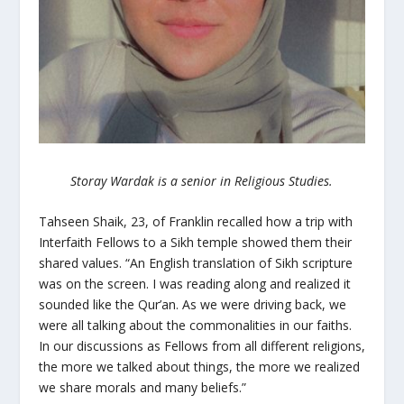
Storay Wardak is a senior in Religious Studies.
Tahseen Shaik, 23, of Franklin recalled how a trip with
Interfaith Fellows to a Sikh temple showed them their
shared values. “An English translation of Sikh scripture
was on the screen. I was reading along and realized it
sounded like the Qur’an. As we were driving back, we
were all talking about the commonalities in our faiths.
In our discussions as Fellows from all different religions,
the more we talked about things, the more we realized
we share morals and many beliefs.”