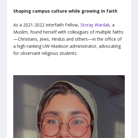
Shaping campus culture while growing in faith
As a 2021-2022 Interfaith Fellow
,
Storay Wardak
, a
Muslim, found herself with colleagues of multiple faiths
—Christians, Jews, Hindus and others—in the office of
a high-ranking UW-Madison administrator, advocating
for observant religious students.