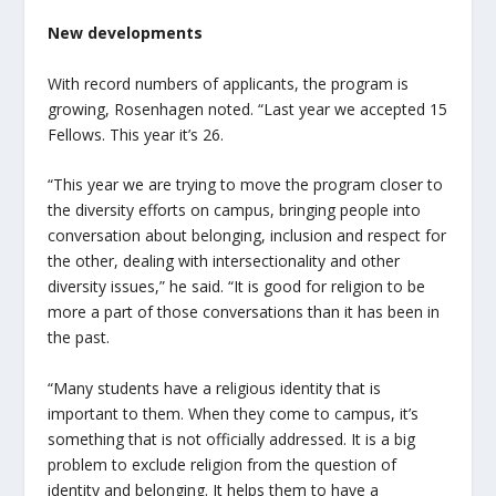
New developments
With record numbers of applicants, the program is
growing, Rosenhagen noted. “Last year we accepted 15
Fellows. This year it’s 26.
“This year we are trying to move the program closer to
the diversity efforts on campus, bringing people into
conversation about belonging, inclusion and respect for
the other, dealing with intersectionality and other
diversity issues,” he said. “It is good for religion to be
more a part of those conversations than it has been in
the past.
“Many students have a religious identity that is
important to them. When they come to campus, it’s
something that is not officially addressed. It is a big
problem to exclude religion from the question of
identity and belonging. It helps them to have a