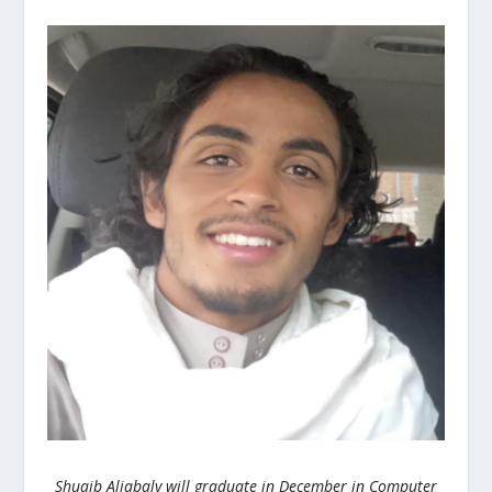
Shuaib Aljabaly will graduate in December in Computer