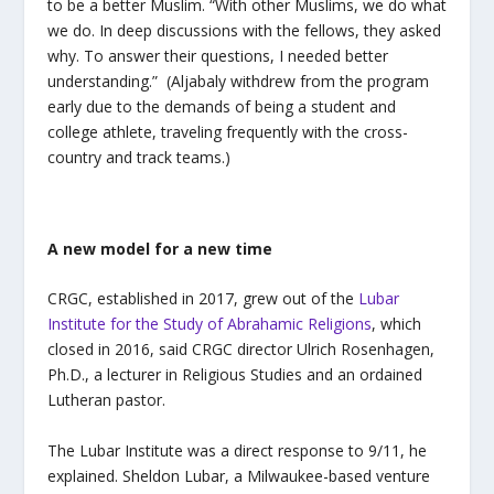
to be a better Muslim. “With other Muslims, we do what
we do. In deep discussions with the fellows, they asked
why. To answer their questions, I needed better
understanding.” (Aljabaly withdrew from the program
early due to the demands of being a student and
college athlete, traveling frequently with the cross-
country and track teams.)
A new model for a new time
CRGC, established in 2017, grew out of the
Lubar
Institute for the Study of Abrahamic Religions
, which
closed in 2016, said CRGC director Ulrich Rosenhagen,
Ph.D., a lecturer in Religious Studies and an ordained
Lutheran pastor.
The Lubar Institute was a direct response to 9/11, he
explained. Sheldon Lubar, a Milwaukee-based venture