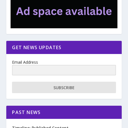
GET NEWS UPDATES
Email Address
SUBSCRIBE
PAST NEWS
Timeline: Published Content