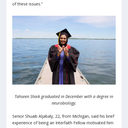
of these issues.”
Tahseen Shaik graduated in December with a degree in
neurobiology.
Senior Shuaib Aljabaly, 22, from Michigan, said his brief
experience of being an Interfaith Fellow motivated him