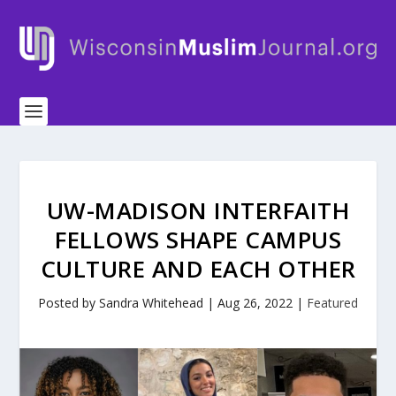
UW-MADISON INTERFAITH
FELLOWS SHAPE CAMPUS
CULTURE AND EACH OTHER
Posted by
Sandra Whitehead
|
Aug 26, 2022
|
Featured