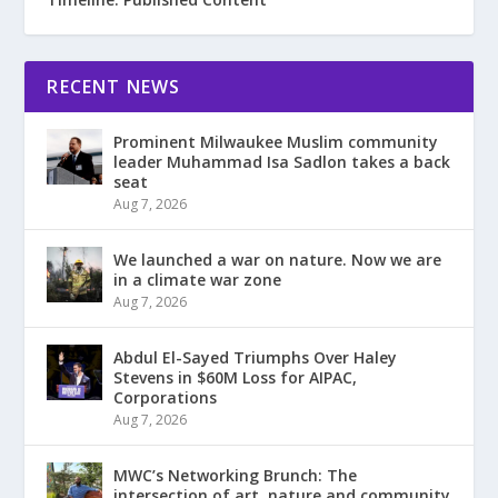
RECENT NEWS
Prominent Milwaukee Muslim community
leader Muhammad Isa Sadlon takes a back
seat
Aug 7, 2026
We launched a war on nature. Now we are
in a climate war zone
Aug 7, 2026
Abdul El-Sayed Triumphs Over Haley
Stevens in $60M Loss for AIPAC,
Corporations
Aug 7, 2026
MWC’s Networking Brunch: The
intersection of art, nature and community