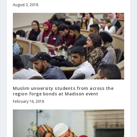
August 3, 2018
Muslim university students from across the
region forge bonds at Madison event
February 16, 2018