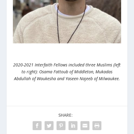
2020-2021 Interfaith Fellows included three Muslims (left
to right): Osama Fattoub of Middleton, Mukadas
Abdullah of Waukesha and Yaseen Najeeb of Milwaukee.
SHARE: