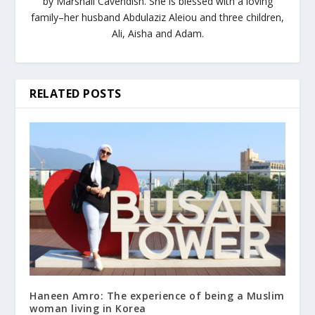
by Marshall Cavendish. She is blessed with a loving
family–her husband Abdulaziz Aleiou and three children,
Ali, Aisha and Adam.
RELATED POSTS
Haneen Amro: The experience of being a Muslim
woman living in Korea