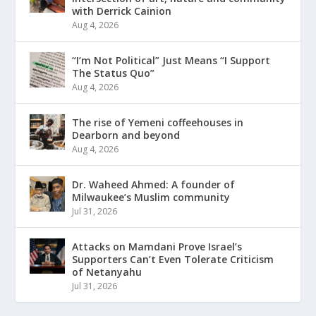
with Derrick Cainion
Aug 4, 2026
“I’m Not Political” Just Means “I Support
The Status Quo”
Aug 4, 2026
The rise of Yemeni coffeehouses in
Dearborn and beyond
Aug 4, 2026
Dr. Waheed Ahmed: A founder of
Milwaukee’s Muslim community
Jul 31, 2026
Attacks on Mamdani Prove Israel’s
Supporters Can’t Even Tolerate Criticism
of Netanyahu
Jul 31, 2026