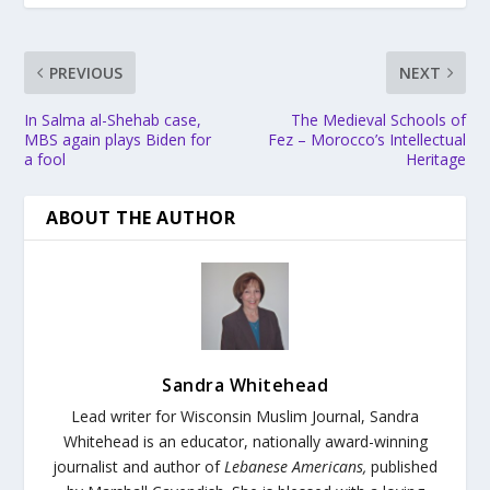
PREVIOUS
NEXT
In Salma al-Shehab case,
The Medieval Schools of
MBS again plays Biden for
Fez – Morocco’s Intellectual
a fool
Heritage
ABOUT THE AUTHOR
Sandra Whitehead
Lead writer for Wisconsin Muslim Journal,
Sandra
Whitehead is an educator, nationally award-winning
journalist and author of
Lebanese Americans,
published