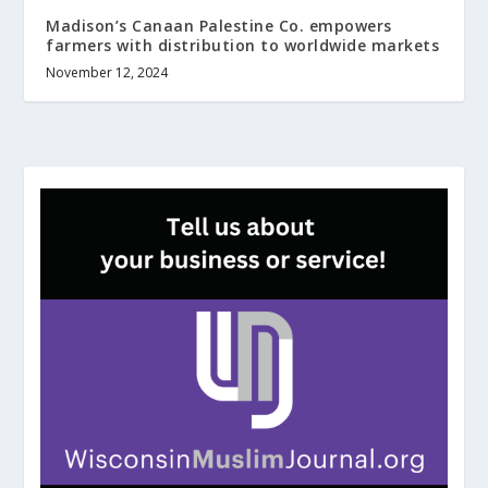
Madison’s Canaan Palestine Co. empowers
farmers with distribution to worldwide markets
November 12, 2024