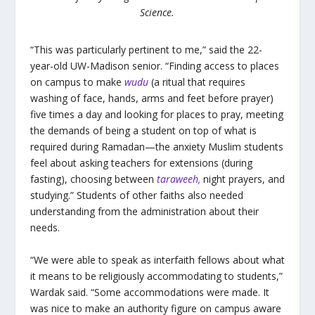
Science.
“This was particularly pertinent to me,” said the 22-
year-old UW-Madison senior. “Finding access to places
on campus to make
wudu
(a ritual that requires
washing of face, hands, arms and feet before prayer)
five times a day and looking for places to pray, meeting
the demands of being a student on top of what is
required during Ramadan—the anxiety Muslim students
feel about asking teachers for extensions (during
fasting), choosing between
taraweeh,
night prayers, and
studying.” Students of other faiths also needed
understanding from the administration about their
needs.
“We were able to speak as interfaith fellows about what
it means to be religiously accommodating to students,”
Wardak said. “Some accommodations were made. It
was nice to make an authority figure on campus aware