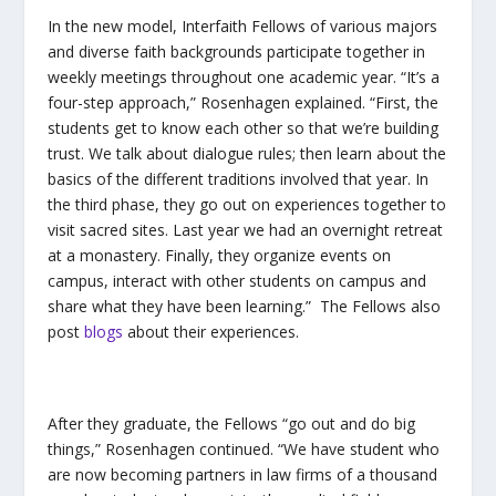
In the new model, Interfaith Fellows of various majors
and diverse faith backgrounds participate together in
weekly meetings throughout one academic year. “It’s a
four-step approach,” Rosenhagen explained. “First, the
students get to know each other so that we’re building
trust. We talk about dialogue rules; then learn about the
basics of the different traditions involved that year. In
the third phase, they go out on experiences together to
visit sacred sites. Last year we had an overnight retreat
at a monastery. Finally, they organize events on
campus, interact with other students on campus and
share what they have been learning.” The Fellows also
post
blogs
about their experiences.
After they graduate, the Fellows “go out and do big
things,” Rosenhagen continued. “We have student who
are now becoming partners in law firms of a thousand