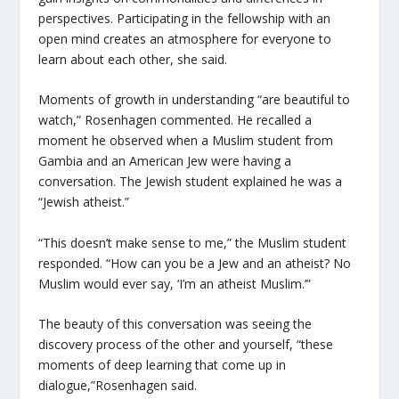
perspectives. Participating in the fellowship with an
open mind creates an atmosphere for everyone to
learn about each other, she said.
Moments of growth in understanding “are beautiful to
watch,” Rosenhagen commented. He recalled a
moment he observed when a Muslim student from
Gambia and an American Jew were having a
conversation. The Jewish student explained he was a
“Jewish atheist.”
“This doesn’t make sense to me,” the Muslim student
responded. “How can you be a Jew and an atheist? No
Muslim would ever say, ‘I’m an atheist Muslim.’”
The beauty of this conversation was seeing the
discovery process of the other and yourself, “these
moments of deep learning that come up in
dialogue,”Rosenhagen said.