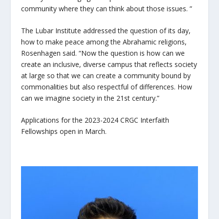
community where they can think about those issues. ”
The Lubar Institute addressed the question of its day,
how to make peace among the Abrahamic religions,
Rosenhagen said. “Now the question is how can we
create an inclusive, diverse campus that reflects society
at large so that we can create a community bound by
commonalities but also respectful of differences. How
can we imagine society in the 21
st
century.”
Applications for the 2023-2024 CRGC Interfaith
Fellowships open in March.