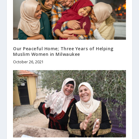
Our Peaceful Home; Three Years of Helping
Muslim Women in Milwaukee
October 26, 2021