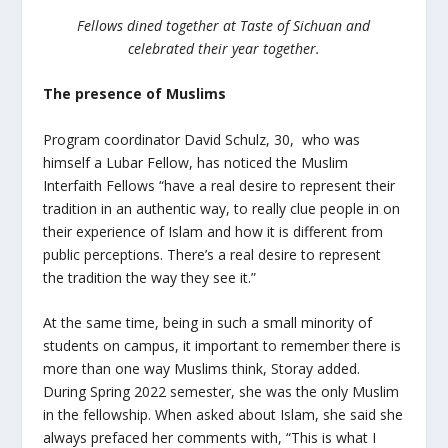
Fellows dined together at Taste of Sichuan and
celebrated their year together.
The presence of Muslims
Program coordinator David Schulz, 30, who was
himself a Lubar Fellow, has noticed the Muslim
Interfaith Fellows “have a real desire to represent their
tradition in an authentic way, to really clue people in on
their experience of Islam and how it is different from
public perceptions. There’s a real desire to represent
the tradition the way they see it.”
At the same time, being in such a small minority of
students on campus, it important to remember there is
more than one way Muslims think, Storay added.
During Spring 2022 semester, she was the only Muslim
in the fellowship. When asked about Islam, she said she
always prefaced her comments with, “This is what I