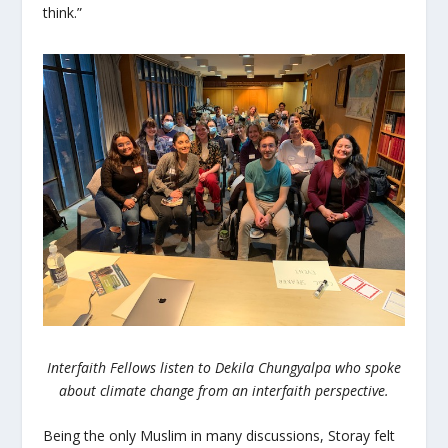
think.”
Interfaith Fellows listen to Dekila Chungyalpa who spoke
about climate change from an interfaith perspective.
Being the only Muslim in many discussions, Storay felt