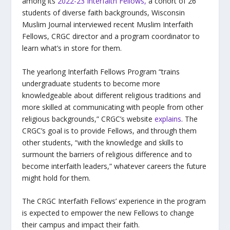
among its
2022-23 Interfaith Fellows,
a cohort of 26
students of diverse faith backgrounds, Wisconsin
Muslim Journal interviewed recent Muslim Interfaith
Fellows, CRGC director and a program coordinator to
learn what’s in store for them.
The yearlong Interfaith Fellows Program “trains
undergraduate students to become more
knowledgeable about different religious traditions and
more skilled at communicating with people from other
religious backgrounds,” CRGC’s website
explains
. The
CRGC’s goal is to provide Fellows, and through them
other students, “with the knowledge and skills to
surmount the barriers of religious difference and to
become interfaith leaders,” whatever careers the future
might hold for them.
The CRGC Interfaith Fellows’ experience in the program
is expected to empower the new Fellows to change
their campus and impact their faith.