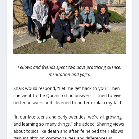
Fellows and friends spent two days practicing silence,
meditation and yoga.
Shaik would respond, “Let me get back to you.” Then
she went to the Qur’an to find answers. “I tried to give
better answers and I learned to better explain my faith.
“In our late teens and early twenties, we’re all growing
and learning so many things,” she added. Sharing views
about topics like death and afterlife helped the Fellows
gain insights on commonalities and differences in