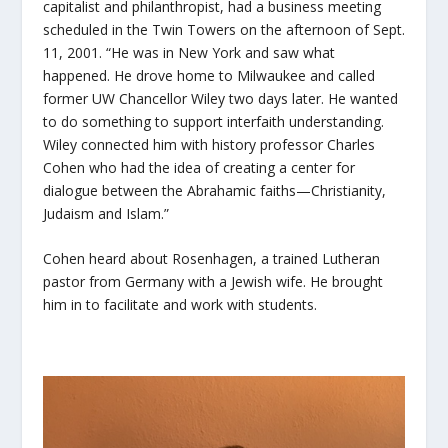
capitalist and philanthropist, had a business meeting
scheduled in the Twin Towers on the afternoon of Sept.
11, 2001. “He was in New York and saw what
happened. He drove home to Milwaukee and called
former UW Chancellor Wiley two days later. He wanted
to do something to support interfaith understanding.
Wiley connected him with history professor Charles
Cohen who had the idea of creating a center for
dialogue between the Abrahamic faiths—Christianity,
Judaism and Islam.”
Cohen heard about Rosenhagen, a trained Lutheran
pastor from Germany with a Jewish wife. He brought
him in to facilitate and work with students.