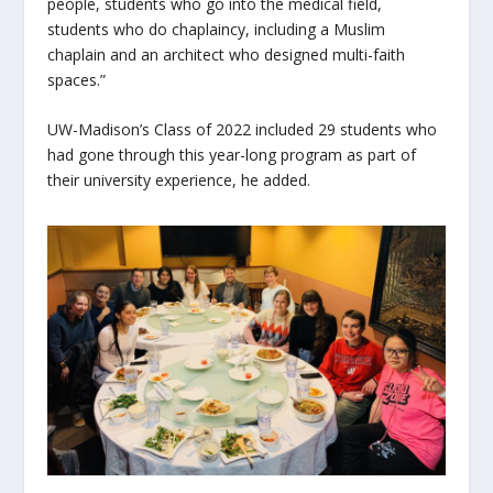
people, students who go into the medical field,
students who do chaplaincy, including a Muslim
chaplain and an architect who designed multi-faith
spaces.”
UW-Madison’s Class of 2022 included 29 students who
had gone through this year-long program as part of
their university experience, he added.