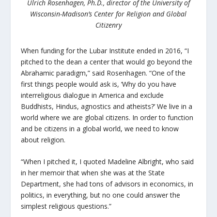
Ulrich Rosenhagen, Ph.D., director of the University of
Wisconsin-Madison’s Center for Religion and Global
Citizenry
When funding for the Lubar Institute ended in 2016, “I
pitched to the dean a center that would go beyond the
Abrahamic paradigm,” said Rosenhagen. “One of the
first things people would ask is, ‘Why do you have
interreligious dialogue in America and exclude
Buddhists, Hindus, agnostics and atheists?’ We live in a
world where we are global citizens. In order to function
and be citizens in a global world, we need to know
about religion.
“When I pitched it, I quoted Madeline Albright, who said
in her memoir that when she was at the State
Department, she had tons of advisors in economics, in
politics, in everything, but no one could answer the
simplest religious questions.”