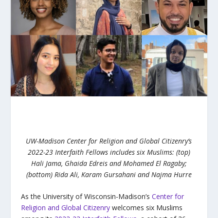
UW-Madison Center for Religion and Global Citizenry’s
2022-23 Interfaith Fellows includes six Muslims:
(top)
Hali Jama, Ghaida Edreis and Mohamed El Ragaby;
(bottom) Rida Ali, Karam Gursahani and Najma Hurre
As the University of Wisconsin-Madison’s
Center for
Religion and Global Citizenry
welcomes six Muslims