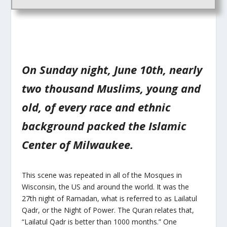
On Sunday night, June 10th, nearly
two thousand Muslims, young and
old, of every race and ethnic
background packed the Islamic
Center of Milwaukee.
This scene was repeated in all of the Mosques in
Wisconsin, the US and around the world. It was the
27th night of Ramadan, what is referred to as Lailatul
Qadr, or the Night of Power. The Quran relates that,
“Lailatul Qadr is better than 1000 months.” One