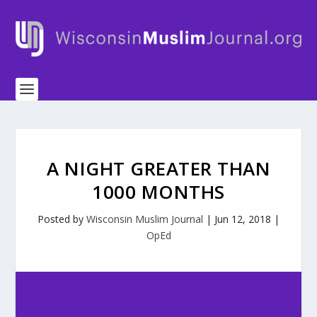
A NIGHT GREATER THAN
1000 MONTHS
Posted by
Wisconsin Muslim Journal
|
Jun 12, 2018
|
OpEd