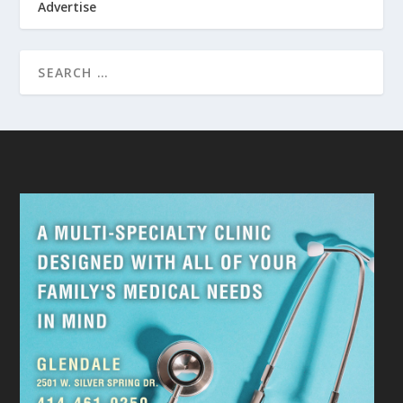
Advertise