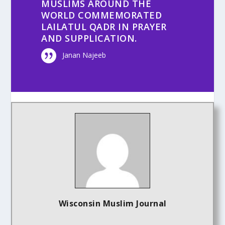
MUSLIMS AROUND THE
WORLD COMMEMORATED
LAILATUL QADR IN PRAYER
AND SUPPLICATION.
Janan Najeeb
Wisconsin Muslim Journal