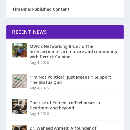
Timeline: Published Content
RECENT NEWS
MWC’s Networking Brunch: The
intersection of art, nature and community
with Derrick Cainion
Aug 4, 2026
“I’m Not Political” Just Means “I Support
The Status Quo”
Aug 4, 2026
The rise of Yemeni coffeehouses in
Dearborn and beyond
Aug 4, 2026
Dr. Waheed Ahmed: A founder of