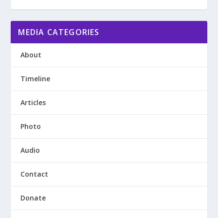
MEDIA CATEGORIES
About
Timeline
Articles
Photo
Audio
Contact
Donate