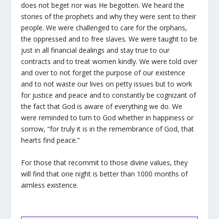
does not beget nor was He begotten. We heard the
stories of the prophets and why they were sent to their
people. We were challenged to care for the orphans,
the oppressed and to free slaves. We were taught to be
just in all financial dealings and stay true to our
contracts and to treat women kindly. We were told over
and over to not forget the purpose of our existence
and to not waste our lives on petty issues but to work
for justice and peace and to constantly be cognizant of
the fact that God is aware of everything we do. We
were reminded to turn to God whether in happiness or
sorrow, “for truly it is in the remembrance of God, that
hearts find peace.”
For those that recommit to those divine values, they
will find that one night is better than 1000 months of
aimless existence.