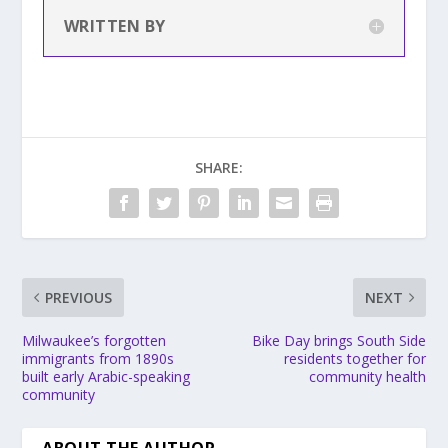
WRITTEN BY
SHARE:
PREVIOUS
NEXT
Milwaukee’s forgotten
Bike Day brings South Side
immigrants from 1890s
residents together for
built early Arabic-speaking
community health
community
ABOUT THE AUTHOR