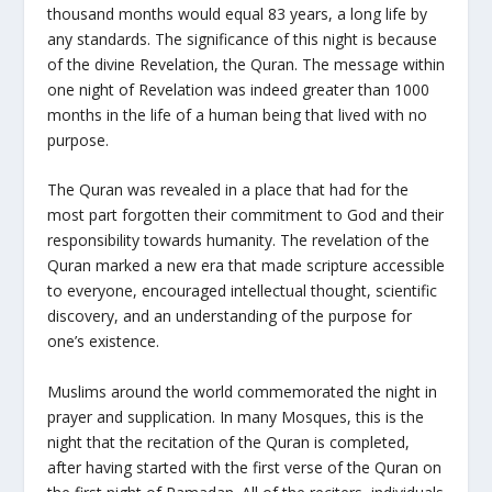
thousand months would equal 83 years, a long life by
any standards. The significance of this night is because
of the divine Revelation, the Quran. The message within
one night of Revelation was indeed greater than 1000
months in the life of a human being that lived with no
purpose.
The Quran was revealed in a place that had for the
most part forgotten their commitment to God and their
responsibility towards humanity. The revelation of the
Quran marked a new era that made scripture accessible
to everyone, encouraged intellectual thought, scientific
discovery, and an understanding of the purpose for
one’s existence.
Muslims around the world commemorated the night in
prayer and supplication. In many Mosques, this is the
night that the recitation of the Quran is completed,
after having started with the first verse of the Quran on