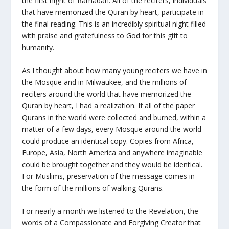
the first night of Ramadan. All of the reciters, individuals
that have memorized the Quran by heart, participate in
the final reading. This is an incredibly spiritual night filled
with praise and gratefulness to God for this gift to
humanity.
As I thought about how many young reciters we have in
the Mosque and in Milwaukee, and the millions of
reciters around the world that have memorized the
Quran by heart, I had a realization. If all of the paper
Qurans in the world were collected and burned, within a
matter of a few days, every Mosque around the world
could produce an identical copy. Copies from Africa,
Europe, Asia, North America and anywhere imaginable
could be brought together and they would be identical.
For Muslims, preservation of the message comes in
the form of the millions of walking Qurans.
For nearly a month we listened to the Revelation, the
words of a Compassionate and Forgiving Creator that