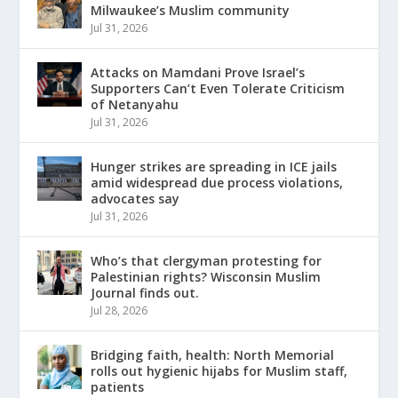
Milwaukee’s Muslim community
Jul 31, 2026
Attacks on Mamdani Prove Israel’s
Supporters Can’t Even Tolerate Criticism
of Netanyahu
Jul 31, 2026
Hunger strikes are spreading in ICE jails
amid widespread due process violations,
advocates say
Jul 31, 2026
Who’s that clergyman protesting for
Palestinian rights? Wisconsin Muslim
Journal finds out.
Jul 28, 2026
Bridging faith, health: North Memorial
rolls out hygienic hijabs for Muslim staff,
patients