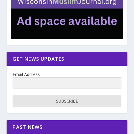
GET NEWS UPDATES
Email Address
SUBSCRIBE
PAST NEWS