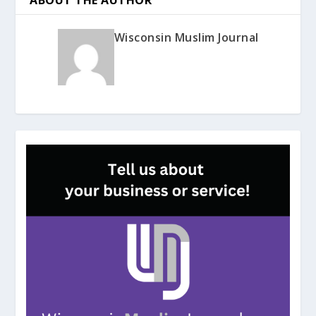
Wisconsin Muslim Journal