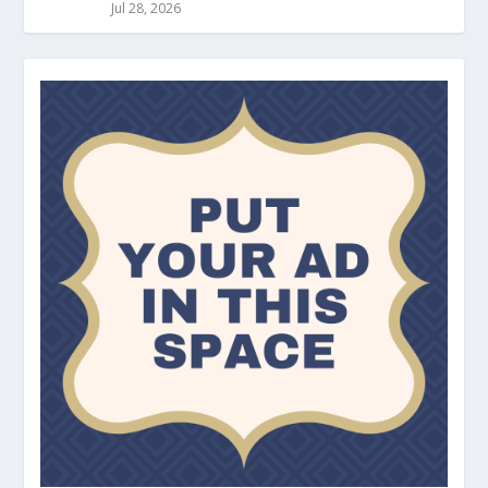
Jul 28, 2026