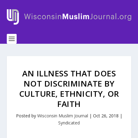
AN ILLNESS THAT DOES
NOT DISCRIMINATE BY
CULTURE, ETHNICITY, OR
FAITH
Posted by
Wisconsin Muslim Journal
|
Oct 26, 2018
|
Syndicated