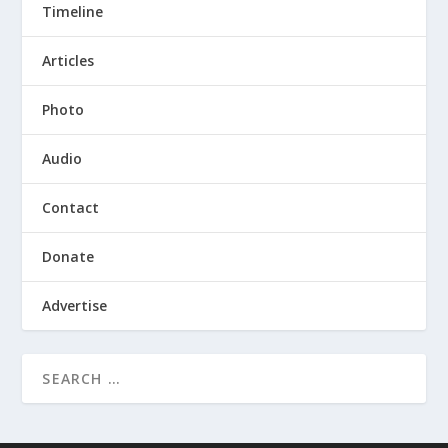
Timeline
Articles
Photo
Audio
Contact
Donate
Advertise