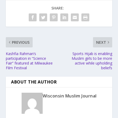
SHARE:
PREVIOUS
NEXT
Kashfia Rahman’s
Sports Hijab is enabling
participation in “Science
Muslim girls to be more
Fair” featured at Milwaukee
active while upholding
Film Festival
beliefs
ABOUT THE AUTHOR
Wisconsin Muslim Journal