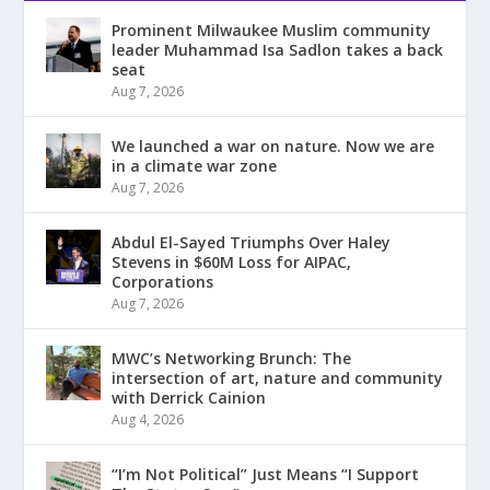
Prominent Milwaukee Muslim community
leader Muhammad Isa Sadlon takes a back
seat
Aug 7, 2026
We launched a war on nature. Now we are
in a climate war zone
Aug 7, 2026
Abdul El-Sayed Triumphs Over Haley
Stevens in $60M Loss for AIPAC,
Corporations
Aug 7, 2026
MWC’s Networking Brunch: The
intersection of art, nature and community
with Derrick Cainion
Aug 4, 2026
“I’m Not Political” Just Means “I Support