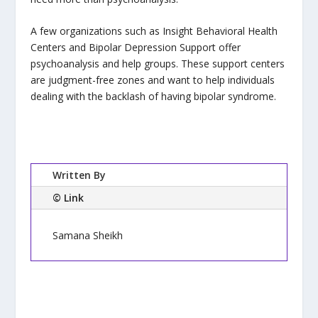
A few organizations such as Insight Behavioral Health
Centers and Bipolar Depression Support offer
psychoanalysis and help groups. These support centers
are judgment-free zones and want to help individuals
dealing with the backlash of having bipolar syndrome.
Written By
© Link
Samana Sheikh