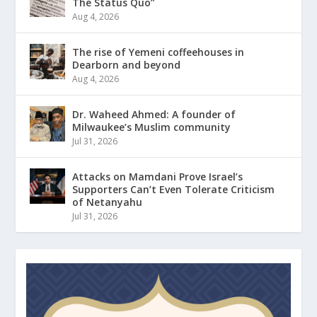
The Status Quo”
Aug 4, 2026
The rise of Yemeni coffeehouses in
Dearborn and beyond
Aug 4, 2026
Dr. Waheed Ahmed: A founder of
Milwaukee’s Muslim community
Jul 31, 2026
Attacks on Mamdani Prove Israel’s
Supporters Can’t Even Tolerate Criticism
of Netanyahu
Jul 31, 2026