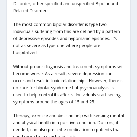
Disorder, other specified and unspecified Bipolar and
Related Disorders.
The most common bipolar disorder is type two.
Individuals suffering from this are defined by a pattern
of depressive episodes and hypomanic episodes. It’s
not as severe as type one where people are
hospitalized.
Without proper diagnosis and treatment, symptoms will
become worse. As a result, severe depression can
occur and result in toxic relationships. However, there is
no cure for bipolar syndrome but psychoanalysis is
used to help control its affects. Individuals start seeing
symptoms around the ages of 15 and 25.
Therapy, exercise and diet can help with keeping mental
and physical health in a positive condition. Doctors, if
needed, can also prescribe medication to patients that
need more than psychoanalysis.