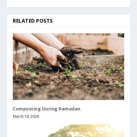
RELATED POSTS
Composting During Ramadan
March 10, 2026