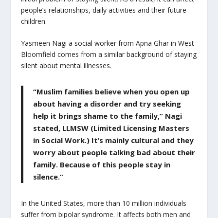
people’s relationships, daily activities and their future
children.
Yasmeen Nagi a social worker from Apna Ghar in West
Bloomfield comes from a similar background of staying
silent about mental illnesses.
“Muslim families believe when you open up
about having a disorder and try seeking
help it brings shame to the family,” Nagi
stated, LLMSW (Limited Licensing Masters
in Social Work.) It’s mainly cultural and they
worry about people talking bad about their
family. Because of this people stay in
silence.”
In the United States, more than 10 million individuals
suffer from bipolar syndrome. It affects both men and