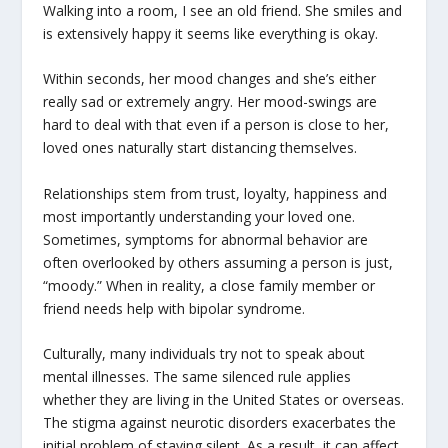
Walking into a room, I see an old friend. She smiles and
is extensively happy it seems like everything is okay.
Within seconds, her mood changes and she’s either
really sad or extremely angry. Her mood-swings are
hard to deal with that even if a person is close to her,
loved ones naturally start distancing themselves.
Relationships stem from trust, loyalty, happiness and
most importantly understanding your loved one.
Sometimes, symptoms for abnormal behavior are
often overlooked by others assuming a person is just,
“moody.” When in reality, a close family member or
friend needs help with bipolar syndrome.
Culturally, many individuals try not to speak about
mental illnesses. The same silenced rule applies
whether they are living in the United States or overseas.
The stigma against neurotic disorders exacerbates the
initial problem of staying silent. As a result, it can affect