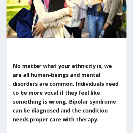
No matter what your ethnicity is, we
are all human-beings and mental
disorders are common. Individuals need
to be more vocal if they feel like
something is wrong. Bipolar syndrome
can be diagnosed and the condition
needs proper care with therapy.