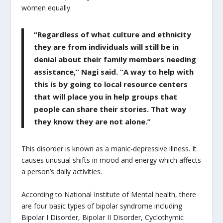
women equally.
“Regardless of what culture and ethnicity
they are from individuals will still be in
denial about their family members needing
assistance,” Nagi said. “A way to help with
this is by going to local resource centers
that will place you in help groups that
people can share their stories. That way
they know they are not alone.”
This disorder is known as a manic-depressive illness. It
causes unusual shifts in mood and energy which affects
a person’s daily activities.
According to National Institute of Mental health, there
are four basic types of bipolar syndrome including
Bipolar I Disorder, Bipolar II Disorder, Cyclothymic