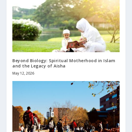
Beyond Biology: Spiritual Motherhood in Islam
and the Legacy of Aisha
May 12, 2026