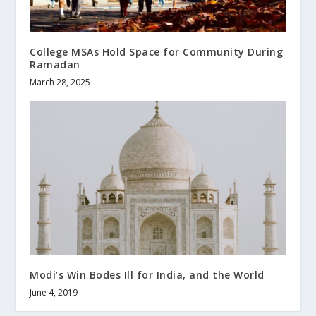
College MSAs Hold Space for Community During
Ramadan
March 28, 2025
Modi’s Win Bodes Ill for India, and the World
June 4, 2019