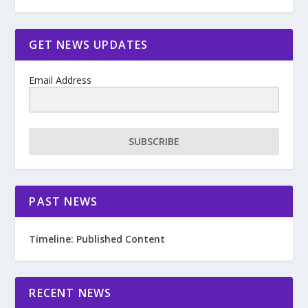
GET NEWS UPDATES
Email Address
SUBSCRIBE
PAST NEWS
Timeline: Published Content
RECENT NEWS