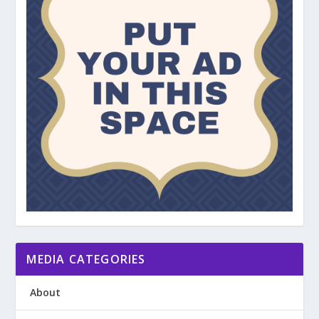
MEDIA CATEGORIES
About