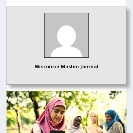
Wisconsin Muslim Journal