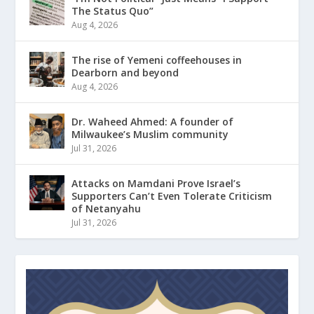
The Status Quo”
Aug 4, 2026
The rise of Yemeni coffeehouses in
Dearborn and beyond
Aug 4, 2026
Dr. Waheed Ahmed: A founder of
Milwaukee’s Muslim community
Jul 31, 2026
Attacks on Mamdani Prove Israel’s
Supporters Can’t Even Tolerate Criticism
of Netanyahu
Jul 31, 2026