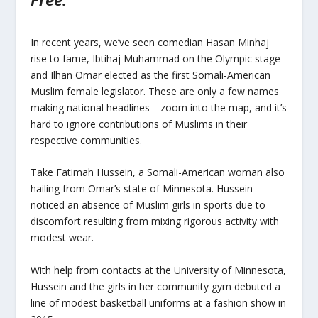
In recent years, we’ve seen comedian Hasan Minhaj
rise to fame, Ibtihaj Muhammad on the Olympic stage
and Ilhan Omar elected as the first Somali-American
Muslim female legislator. These are only a few names
making national headlines—zoom into the map, and it’s
hard to ignore contributions of Muslims in their
respective communities.
Take Fatimah Hussein, a Somali-American woman also
hailing from Omar’s state of Minnesota. Hussein
noticed an absence of Muslim girls in sports due to
discomfort resulting from mixing rigorous activity with
modest wear.
With help from contacts at the University of Minnesota,
Hussein and the girls in her community gym debuted a
line of modest basketball uniforms at a fashion show in