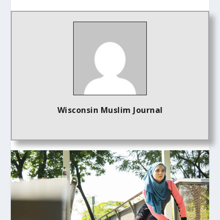
Wisconsin Muslim Journal